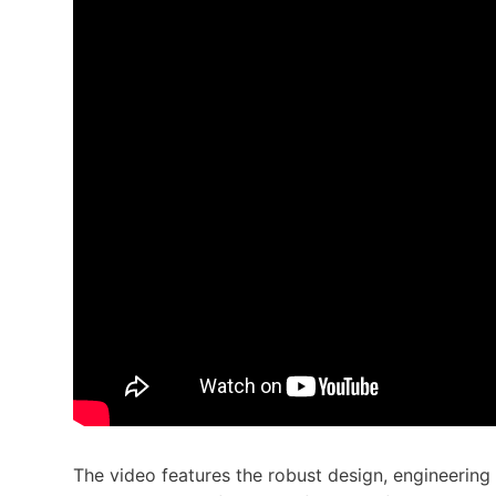
The video features the robust design, engineering 