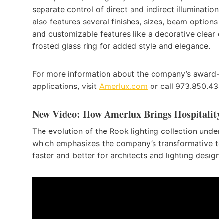
separate control of direct and indirect illumination.
also features several finishes, sizes, beam options
and customizable features like a decorative clear 
frosted glass ring for added style and elegance.
For more information about the company’s award-wi
applications, visit
Amerlux.com
or call 973.850.43
New Video: How Amerlux Brings Hospitality
The evolution of the Rook lighting collection unde
which emphasizes the company’s transformative 
faster and better for architects and lighting design