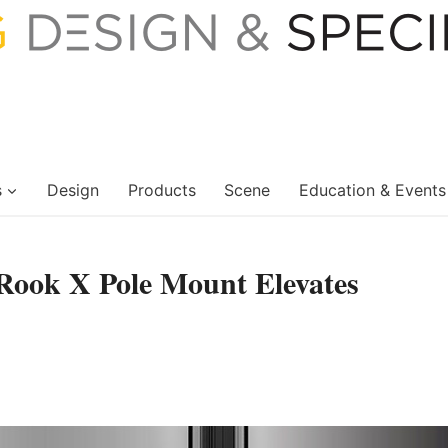
s
Design
Products
Scene
Education & Events
Rook X Pole Mount Elevates