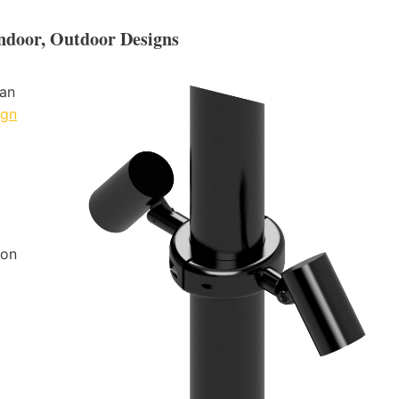
Indoor, Outdoor Designs
 an
ign
ion