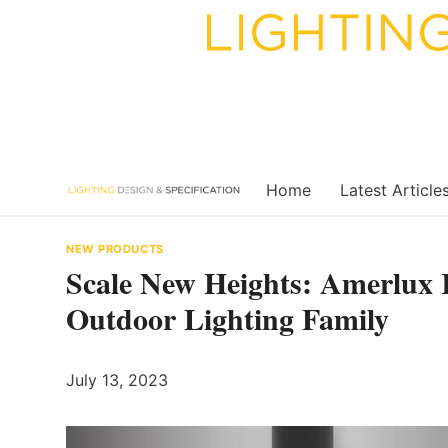
Skip
to
content
Home
Latest Article
NEW PRODUCTS
Scale New Heights: Amerlux 
Outdoor Lighting Family
July 13, 2023