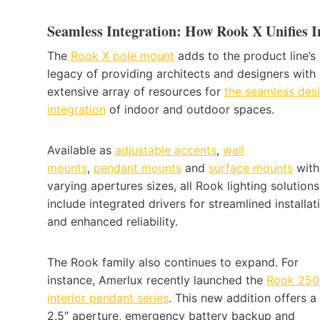
Seamless Integration: How Rook X Unifies 
The
Rook X pole mount
adds to the product line’s
legacy of providing architects and designers with
extensive array of resources for
the seamless des
integration
of indoor and outdoor spaces.
Available as
adjustable accents
,
wall
mounts
,
pendant mounts
and
surface mounts
with
varying apertures sizes, all Rook lighting solutions
include integrated drivers for streamlined installat
and enhanced reliability.
The Rook family also continues to expand. For
instance, Amerlux recently launched the
Rook 250
interior pendant series
. This new addition offers a
2.5″ aperture, emergency battery backup and