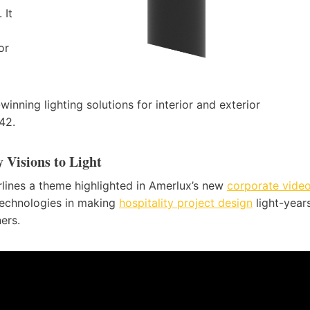
 It
or
nning lighting solutions for interior and exterior
42.
 Visions to Light
rlines a theme highlighted in Amerlux’s new
corporate vide
technologies in making
hospitality project design
light-year
ers.