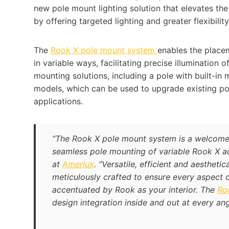
new pole mount lighting solution that elevates th
by offering targeted lighting and greater flexibilit
The
Rook X pole mount system
enables the placem
in variable ways, facilitating precise illumination 
mounting solutions, including a pole with built-in
models, which can be used to upgrade existing p
applications.
“The Rook X pole mount system is a welcome
seamless pole mounting of variable Rook X ad
at
Amerlux
. “Versatile, efficient and aesthet
meticulously crafted to ensure every aspect of 
accentuated by Rook as your interior. The
Roo
design integration inside and out at every ang