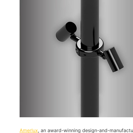
Amerlux
, an award-winning design-and-manufactur