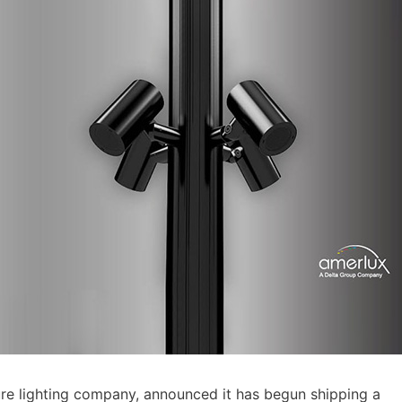
e lighting company, announced it has begun shipping a