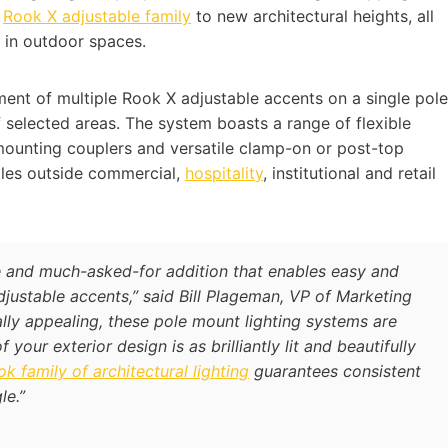
e
Rook X adjustable family
to new architectural heights, all
y in outdoor spaces.
ent of multiple Rook X adjustable accents on a single pole
of selected areas. The system boasts a range of flexible
 mounting couplers and versatile clamp-on or post-top
oles outside commercial,
hospitality
, institutional and retail
 and much-asked-for addition that enables easy and
justable accents,” said Bill Plageman, VP of Marketing
ically appealing, these pole mount lighting systems are
your exterior design is as brilliantly lit and beautifully
k family of architectural lighting
guarantees consistent
le.”