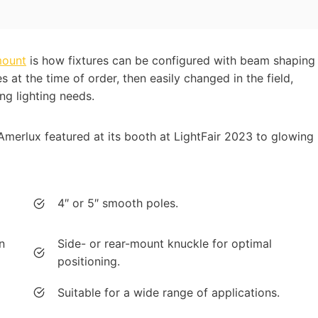
mount
is how fixtures can be configured with beam shaping
s at the time of order, then easily changed in the field,
ng lighting needs.
Amerlux featured at its booth at LightFair 2023 to glowing
4″ or 5″ smooth poles.
n
Side- or rear-mount knuckle for optimal
positioning.
Suitable for a wide range of applications.