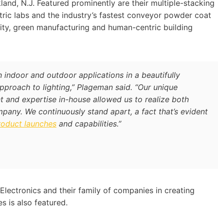
and, N.J. Featured prominently are their multiple-stacking
ric labs and the industry’s fastest conveyor powder coat
lity, green manufacturing and human-centric building
h indoor and outdoor applications in a beautifully
proach to lighting,” Plageman said. “Our unique
t and expertise in-house allowed us to realize both
mpany. We continuously stand apart, a fact that’s evident
roduct launches
and capabilities.”
Electronics and their family of companies in creating
s is also featured.