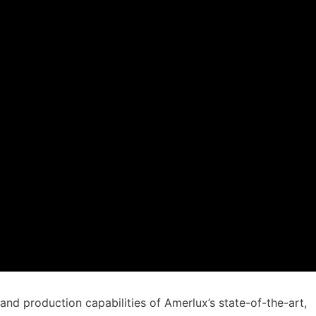
and production capabilities of Amerlux’s state-of-the-art,