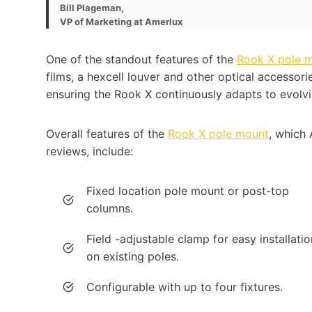
Bill Plageman,
VP of Marketing at Amerlux
One of the standout features of the
Rook X pole 
films, a hexcell louver and other optical accessorie
ensuring the Rook X continuously adapts to evolvi
Overall features of the
Rook X pole mount
, which 
reviews, include:
Fixed location pole mount or post-top
columns.
Field -adjustable clamp for easy installatio
on existing poles.
Configurable with up to four fixtures.