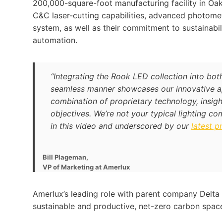
200,000-square-foot manufacturing facility in Oakl
C&C laser-cutting capabilities, advanced photomet
system, as well as their commitment to sustainabi
automation.
“Integrating the Rook LED collection into bot
seamless manner showcases our innovative ap
combination of proprietary technology, insigh
objectives. We’re not your typical lighting co
in this video and underscored by our
latest p
Bill Plageman,
VP of Marketing at Amerlux
Amerlux’s leading role with parent company Delta 
sustainable and productive, net-zero carbon space