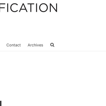
Contact
Archives