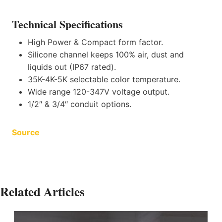
Technical Specifications
High Power & Compact form factor.
Silicone channel keeps 100% air, dust and
liquids out (IP67 rated).
35K-4K-5K selectable color temperature.
Wide range 120-347V voltage output.
1/2″ & 3/4″ conduit options.
Source
Related Articles