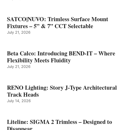
SATCO|NUVO: Trimless Surface Mount
Fixtures – 5” & 7” CCT Selectable
July 21, 2026
Beta Calco: Introducing BEND-IT – Where
Flexibility Meets Fluidity
July 21, 2026
RENO Lighting: Story J-Type Architectural
Track Heads
July 14, 2026
Liteline: SIGMA 2 Trimless – Designed to
Disappear