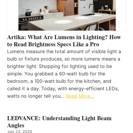
Artika: What Are Lumens in Lighting? How
to Read Brightness Specs Like a Pro
Lumens measure the total amount of visible light a
bulb or fixture produces, so more lumens means a
brighter light. Shopping for lighting used to be
simple. You grabbed a 60-watt bulb for the
bedroom, a 100-watt bulb for the kitchen, and
called it a day. Today, with energy-efficient LEDs,
watts no longer tell you…
Read More…
LEDVANCE: Understanding Light Beam
Angles
July 23, 2026