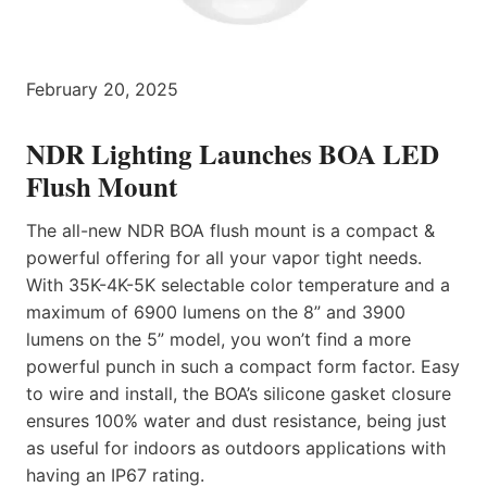
February 20, 2025
NDR Lighting Launches BOA LED
Flush Mount
The all-new NDR BOA flush mount is a compact &
powerful offering for all your vapor tight needs.
With 35K-4K-5K selectable color temperature and a
maximum of 6900 lumens on the 8” and 3900
lumens on the 5” model, you won’t find a more
powerful punch in such a compact form factor. Easy
to wire and install, the BOA’s silicone gasket closure
ensures 100% water and dust resistance, being just
as useful for indoors as outdoors applications with
having an IP67 rating.