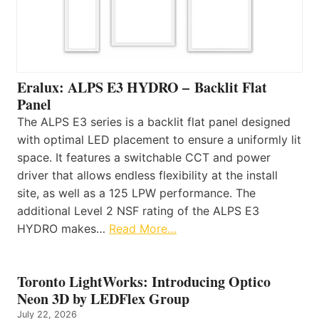
Eralux: ALPS E3 HYDRO – Backlit Flat
Panel
The ALPS E3 series is a backlit flat panel designed
with optimal LED placement to ensure a uniformly lit
space. It features a switchable CCT and power
driver that allows endless flexibility at the install
site, as well as a 125 LPW performance. The
additional Level 2 NSF rating of the ALPS E3
HYDRO makes…
Read More…
Toronto LightWorks: Introducing Optico
Neon 3D by LEDFlex Group
July 22, 2026