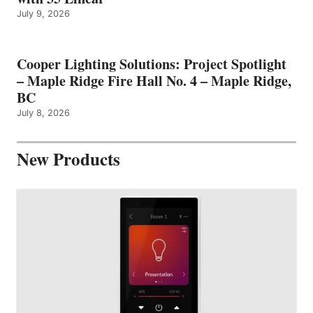
July 9, 2026
Cooper Lighting Solutions: Project Spotlight
– Maple Ridge Fire Hall No. 4 – Maple Ridge,
BC
July 8, 2026
New Products