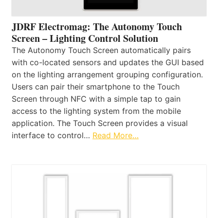
JDRF Electromag: The Autonomy Touch
Screen – Lighting Control Solution
The Autonomy Touch Screen automatically pairs
with co-located sensors and updates the GUI based
on the lighting arrangement grouping configuration.
Users can pair their smartphone to the Touch
Screen through NFC with a simple tap to gain
access to the lighting system from the mobile
application. The Touch Screen provides a visual
interface to control…
Read More…