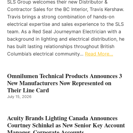
SLS Group welcomes their new Distributor &
Contractor Sales for the BC Interior, Travis Kershaw.
Travis brings a strong combination of hands-on
electrical expertise and sales experience to the SLS
team. As a Red Seal Journeyman Electrician with a
background in lighting and electrical distribution, he
has built lasting relationships throughout British
Columbia’s electrical community…
Read More…
Omnilumen Technical Products Announces 3
New Manufacturers Now Represented on
Their Line Card
July 15, 2026
Acuity Brands Lighting Canada Announces
Courtney Schinkel as New Senior Key Account
Manager, Corporate Accounts