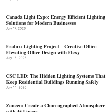
Canada Light Expo: Energy Efficient Lighting
Solutions for Modern Businesses
July 17, 2026
Eralux: Lighting Project – Creative Office –
Elevating Office Design with Flexy
July 15, 2026
CSC LED: The Hidden Lighting Systems That
Keep Residential Buildings Running Safely
July 14, 2026
Zaneen: Create a Choreographed Atmosphere
with 35 Linear