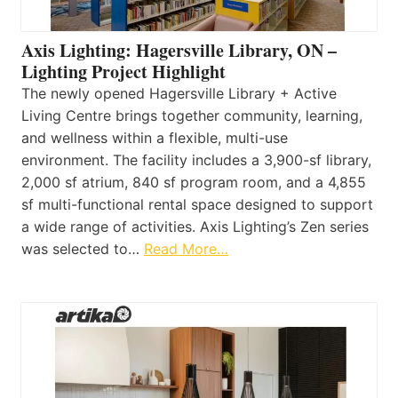
Axis Lighting: Hagersville Library, ON –
Lighting Project Highlight
The newly opened Hagersville Library + Active
Living Centre brings together community, learning,
and wellness within a flexible, multi-use
environment. The facility includes a 3,900-sf library,
2,000 sf atrium, 840 sf program room, and a 4,855
sf multi-functional rental space designed to support
a wide range of activities. Axis Lighting’s Zen series
was selected to…
Read More…