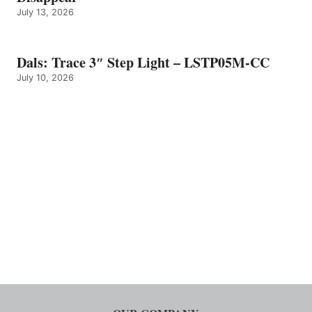
July 13, 2026
Dals: Trace 3″ Step Light – LSTP05M-CC
July 10, 2026