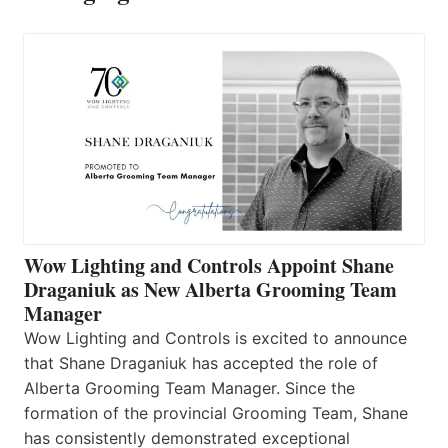
Wow Lighting and Controls Appoint Shane
Draganiuk as New Alberta Grooming Team
Manager
Wow Lighting and Controls is excited to announce
that Shane Draganiuk has accepted the role of
Alberta Grooming Team Manager. Since the
formation of the provincial Grooming Team, Shane
has consistently demonstrated exceptional