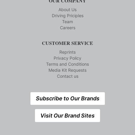
OUR COMPANY
About Us
Driving Priciples
Team
Careers
CUSTOMER SERVICE
Reprints
Privacy Policy
Terms and Conditions
Media Kit Requests
Contact us
Subscribe to Our Brands
Visit Our Brand Sites