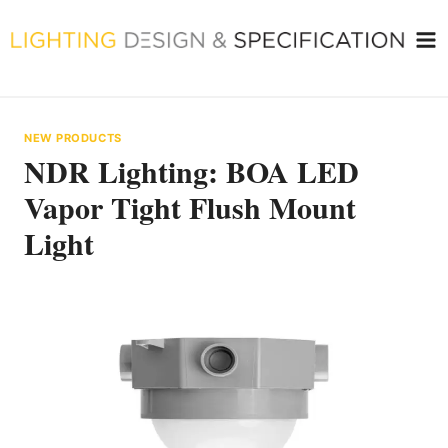
Skip
to
content
NEW PRODUCTS
NDR Lighting: BOA LED
Vapor Tight Flush Mount
Light