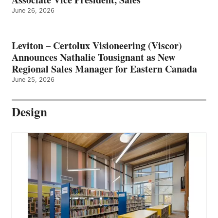
June 26, 2026
Leviton – Certolux Visioneering (Viscor)
Announces Nathalie Tousignant as New
Regional Sales Manager for Eastern Canada
June 25, 2026
Design