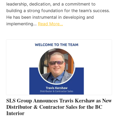
leadership, dedication, and a commitment to
building a strong foundation for the team’s success.
He has been instrumental in developing and
implementing…
Read More…
SLS Group Announces Travis Kershaw as New
Distributor & Contractor Sales for the BC
Interior