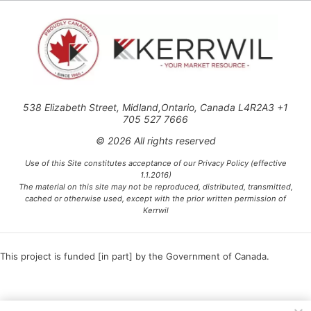
538 Elizabeth Street, Midland,Ontario, Canada L4R2A3 +1
705 527 7666
© 2026 All rights reserved
Use of this Site constitutes acceptance of our Privacy Policy (effective
1.1.2016)
The material on this site may not be reproduced, distributed, transmitted,
cached or otherwise used, except with the prior written permission of
Kerrwil
This project is funded [in part] by the Government of Canada.
Ce projet est financé [en partie] par le gouvernement du Canada.