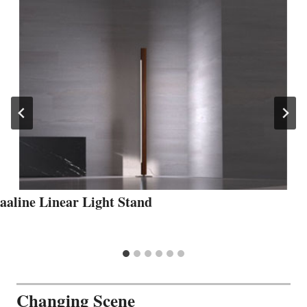
aaline Linear Light Stand
Changing Scene