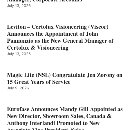
July 13, 2026
Leviton – Certolux Visioneering (Viscor)
Announces the Appointment of John
Pannunzio as the New General Manager of
Certolux & Visioneering
July 13, 2026
Magic Lite (NSL) Congratulate Jen Zorony on
15 Great Years of Service
July 9, 2026
Eurofase Announces Mandy Gill Appointed as
New Director, Showroom Sales, Canada &
Anthony Interlandi Promoted to New
Associate Vice President, Sales