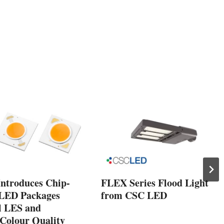
ntroduces Chip-
FLEX Series Flood Light
LED Packages
from CSC LED
l LES and
Colour Quality