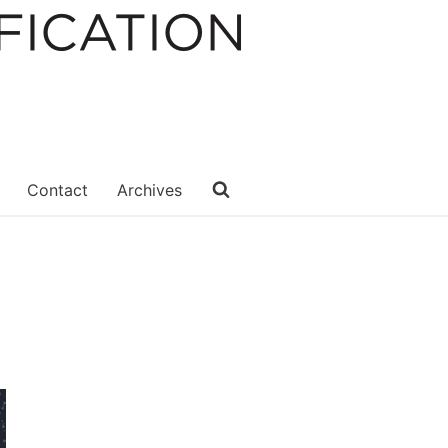
Contact
Archives