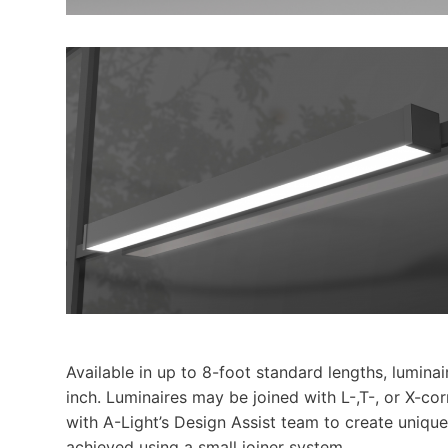
Available in up to 8-foot standard lengths, lumina
inch. Luminaires may be joined with L-,T-, or X-co
with A-Light’s Design Assist team to create unique
achieved using a small joiner system.