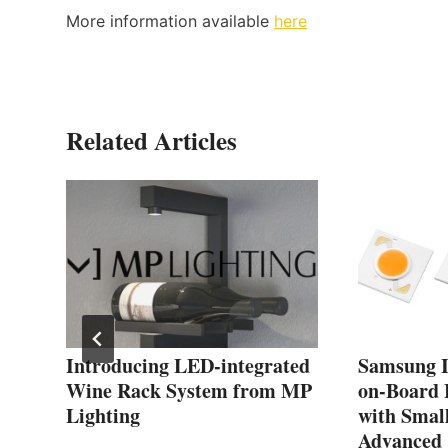
More information available
here
Related Articles
C
Introducing LED-integrated
Samsung I
Wine Rack System from MP
on-Board 
Lighting
with Smal
Advanced 