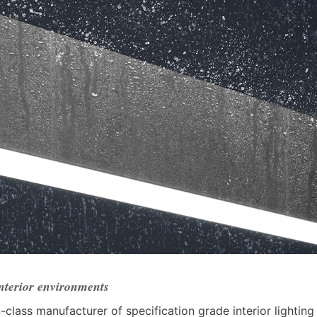
interior environments
n-class manufacturer of specification grade interior lighting