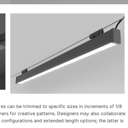
ires can be trimmed to specific sizes in increments of 1/8
rners for creative patterns. Designers may also collaborate
 configurations and extended length options; the latter is