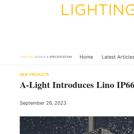
Skip
to
content
Home
Latest Article
NEW PRODUCTS
A-Light Introduces Lino IP6
September 26, 2023