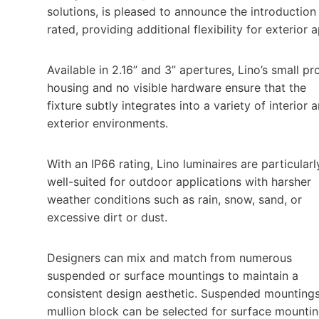
solutions, is pleased to announce the introduction o
rated, providing additional flexibility for exterior 
Available in 2.16” and 3” apertures, Lino’s small pro
housing and no visible hardware ensure that the
fixture subtly integrates into a variety of interior 
exterior environments.
With an IP66 rating, Lino luminaires are particularl
well-suited for outdoor applications with harsher
weather conditions such as rain, snow, sand, or
excessive dirt or dust.
Designers can mix and match from numerous
suspended or surface mountings to maintain a
consistent design aesthetic. Suspended mountings 
mullion block c­­an be selected for surface mountin