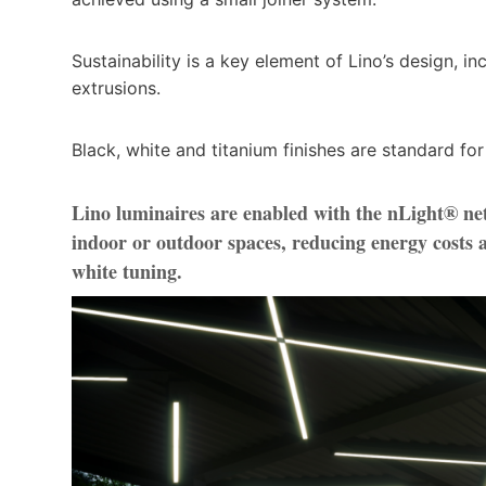
Sustainability is a key element of Lino’s design, 
extrusions.
Black, white and titanium finishes are standard for
Lino luminaires are enabled with the nLight® ne
indoor or outdoor spaces, reducing energy cost
white tuning.