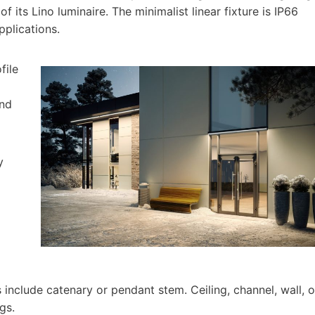
f its Lino luminaire. The minimalist linear fixture is IP66
applications.
file
and
y
include catenary or pendant stem. Ceiling, channel, wall, o
gs.