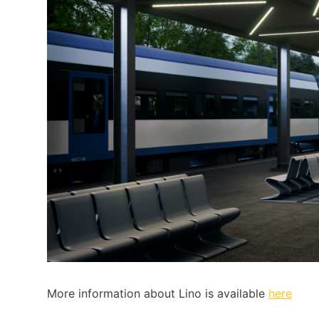
More information about Lino is available
here