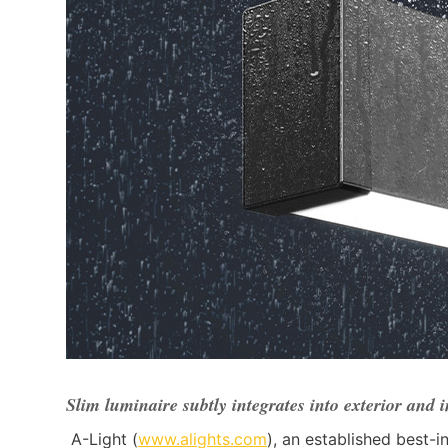
Slim luminaire subtly integrates into exterior and 
A-Light (
www.alights.com
), an established best-i