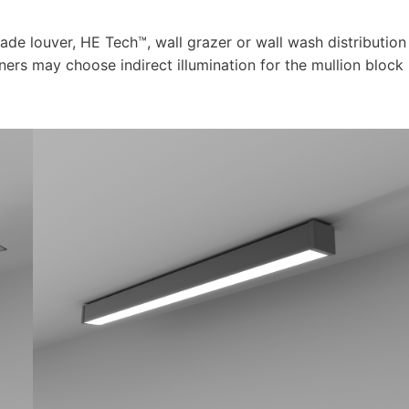
blade louver, HE Tech™, wall grazer or wall wash distribution
ners may choose indirect illumination for the mullion block