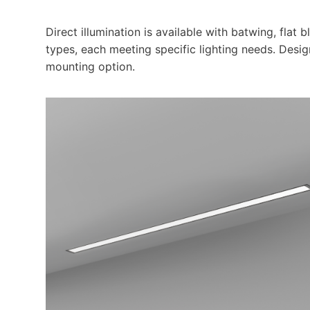
Direct illumination is available with batwing, flat 
types, each meeting specific lighting needs. Desig
mounting option.