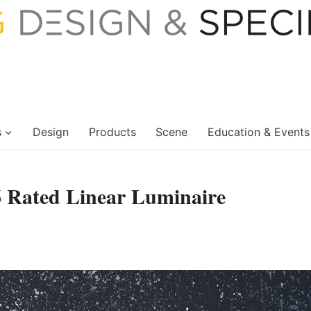
s
Design
Products
Scene
Education & Events
6 Rated Linear Luminaire