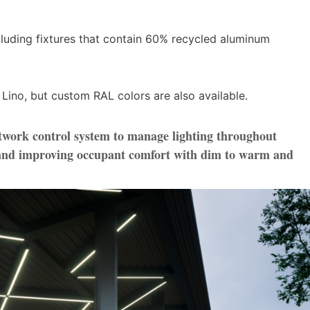
including fixtures that contain 60% recycled aluminum
 Lino, but custom RAL colors are also available.
twork control system to manage lighting throughout
s and improving occupant comfort with dim to warm and