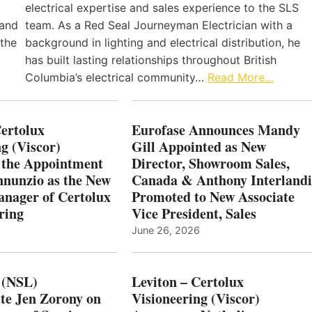
electrical expertise and sales experience to the SLS
 and
team. As a Red Seal Journeyman Electrician with a
 the
background in lighting and electrical distribution, he
has built lasting relationships throughout British
Columbia’s electrical community…
Read More…
Certolux
Eurofase Announces Mandy
g (Viscor)
Gill Appointed as New
 the Appointment
Director, Showroom Sales,
nnunzio as the New
Canada & Anthony Interlandi
nager of Certolux
Promoted to New Associate
ring
Vice President, Sales
June 26, 2026
 (NSL)
Leviton – Certolux
te Jen Zorony on
Visioneering (Viscor)