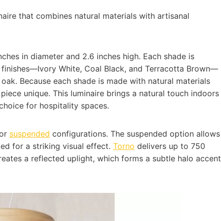
inaire that combines natural materials with artisanal
inches in diameter and 2.6 inches high. Each shade is
c finishes—Ivory White, Coal Black, and Terracotta Brown—
 oak. Because each shade is made with natural materials
piece unique. This luminaire brings a natural touch indoors
choice for hospitality spaces.
 or
suspended
configurations. The suspended option allows
d for a striking visual effect.
Torno
delivers up to 750
reates a reflected uplight, which forms a subtle halo accent