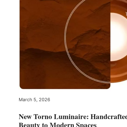
March 5, 2026
New Torno Luminaire: Handcrafte
Beauty to Modern Spaces