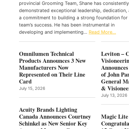
provincial Grooming Team, Shane has consistently
demonstrated exceptional leadership, dedication,
a commitment to building a strong foundation for
team’s success. He has been instrumental in
developing and implementing…
Read More…
Omnilumen Technical
Leviton – 
Products Announces 3 New
Visioneerin
Manufacturers Now
Announces
Represented on Their Line
of John Pa
Card
General Ma
& Visionee
July 15, 2026
July 13, 2026
Acuity Brands Lighting
Canada Announces Courtney
Magic Lite
Schinkel as New Senior Key
Congratula