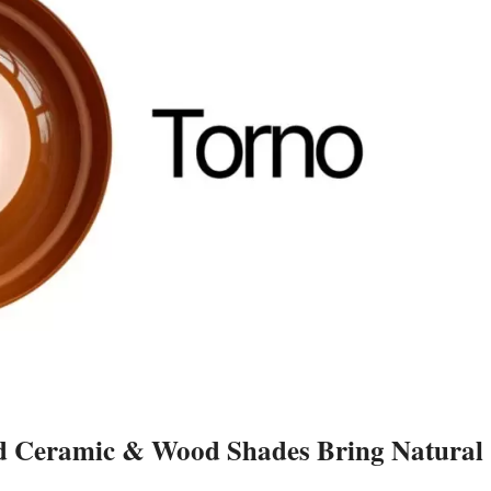
d Ceramic & Wood Shades Bring Natural