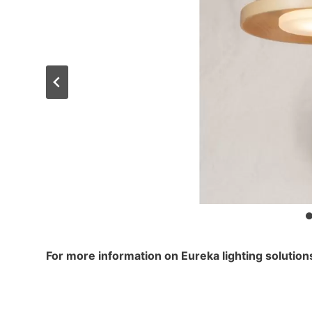
For more information on Eureka lighting solutio