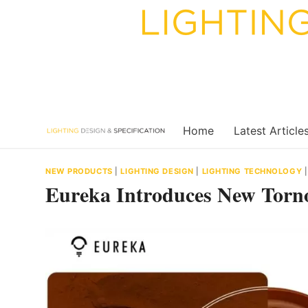
Skip
to
content
Home
Latest Article
NEW PRODUCTS
|
LIGHTING DESIGN
|
LIGHTING TECHNOLOGY
Eureka Introduces New Torno