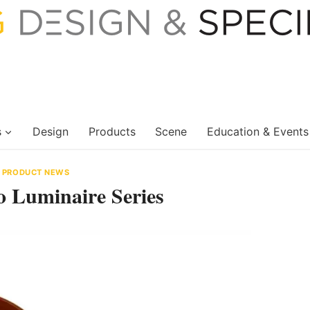
s
Design
Products
Scene
Education & Events
|
PRODUCT NEWS
 Luminaire Series