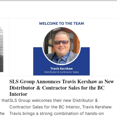
SLS Group Announces Travis Kershaw as New
Distributor & Contractor Sales for the BC
Interior
 that
SLS Group welcomes their new Distributor &
Contractor Sales for the BC Interior, Travis Kershaw.
the
Travis brings a strong combination of hands-on