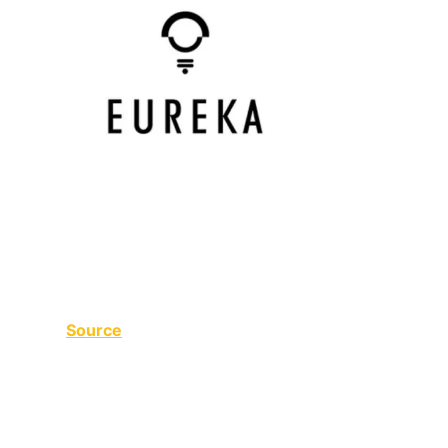
Source