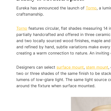
Eureka has announced the launch of
Torno
, a lum
craftsmanship.
Torno
features circular, flat shades measuring 14 
partially handcrafted and offered in three cerami
and two locally sourced wood finishes, maple and
and refined by hand, subtle variations make every 
creating a warm connection to nature. An inviting 
Designers can select
surface mount
,
stem mount
,
two or three shades of the same finish to be stacke
lumens of low-glare light. The same light source c
around the fixture when surface mounted.