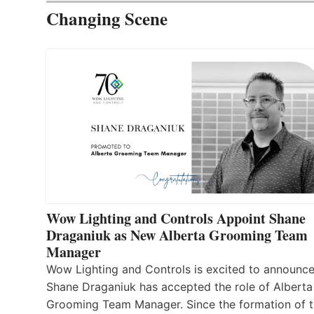
Changing Scene
Wow Lighting and Controls Appoint Shane
Draganiuk as New Alberta Grooming Team
Manager
Wow Lighting and Controls is excited to announce
Shane Draganiuk has accepted the role of Alberta
Grooming Team Manager. Since the formation of 