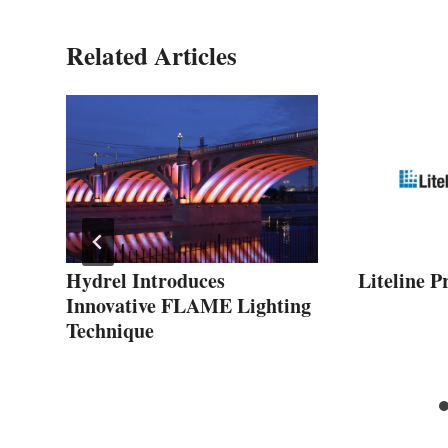
Related Articles
r
Hydrel Introduces
Liteline P
Innovative FLAME Lighting
Technique