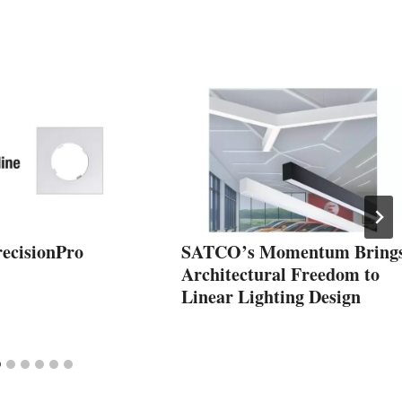
recisionPro
SATCO’s Momentum Bring
Architectural Freedom to
Linear Lighting Design