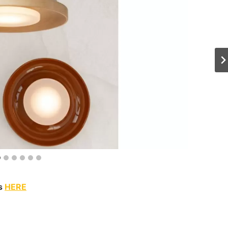
ns
HERE