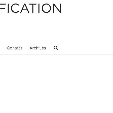
Contact
Archives