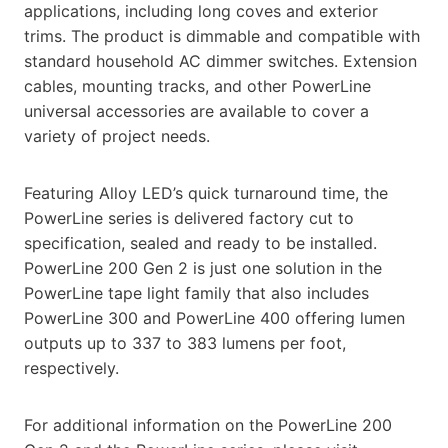
applications, including long coves and exterior
trims. The product is dimmable and compatible with
standard household AC dimmer switches. Extension
cables, mounting tracks, and other PowerLine
universal accessories are available to cover a
variety of project needs.
Featuring Alloy LED’s quick turnaround time, the
PowerLine series is delivered factory cut to
specification, sealed and ready to be installed.
PowerLine 200 Gen 2 is just one solution in the
PowerLine tape light family that also includes
PowerLine 300 and PowerLine 400 offering lumen
outputs up to 337 to 383 lumens per foot,
respectively.
For additional information on the PowerLine 200