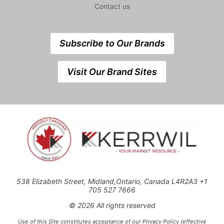
Contact us
Subscribe to Our Brands
Visit Our Brand Sites
538 Elizabeth Street, Midland,Ontario, Canada L4R2A3 +1
705 527 7666
© 2026 All rights reserved
Use of this Site constitutes acceptance of our Privacy Policy (effective