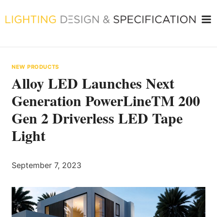
Skip
to
content
NEW PRODUCTS
Alloy LED Launches Next
Generation PowerLineTM 200
Gen 2 Driverless LED Tape
Light
September 7, 2023