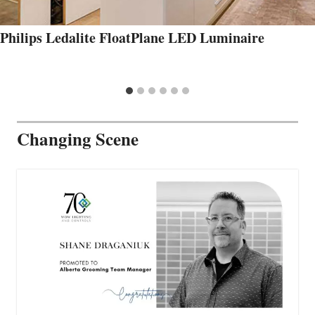
Philips Ledalite FloatPlane LED Luminaire
Changing Scene