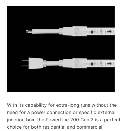
With its capability for extra-long runs without the
need for a power connection or specific external
junction box, the PowerLine 200 Gen 2 is a perfect
choice for both residential and commercial