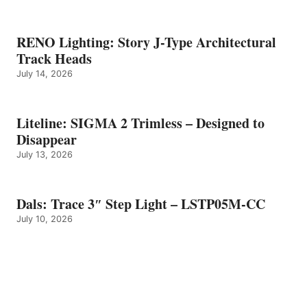
RENO Lighting: Story J-Type Architectural
Track Heads
July 14, 2026
Liteline: SIGMA 2 Trimless – Designed to
Disappear
July 13, 2026
Dals: Trace 3″ Step Light – LSTP05M-CC
July 10, 2026