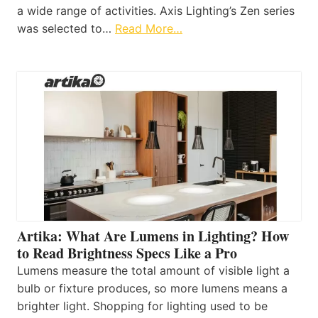
a wide range of activities. Axis Lighting’s Zen series
was selected to…
Read More…
Artika: What Are Lumens in Lighting? How
to Read Brightness Specs Like a Pro
Lumens measure the total amount of visible light a
bulb or fixture produces, so more lumens means a
brighter light. Shopping for lighting used to be