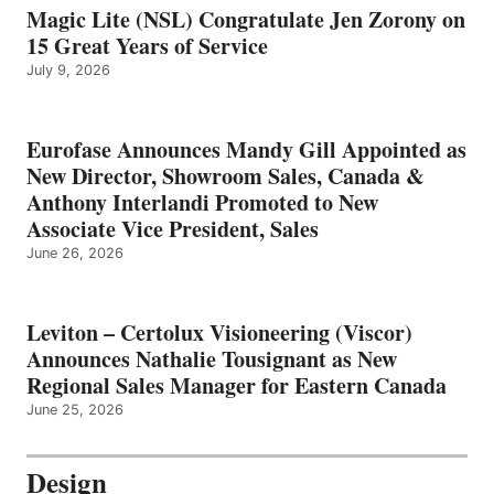
Magic Lite (NSL) Congratulate Jen Zorony on
15 Great Years of Service
July 9, 2026
Eurofase Announces Mandy Gill Appointed as
New Director, Showroom Sales, Canada &
Anthony Interlandi Promoted to New
Associate Vice President, Sales
June 26, 2026
Leviton – Certolux Visioneering (Viscor)
Announces Nathalie Tousignant as New
Regional Sales Manager for Eastern Canada
June 25, 2026
Design