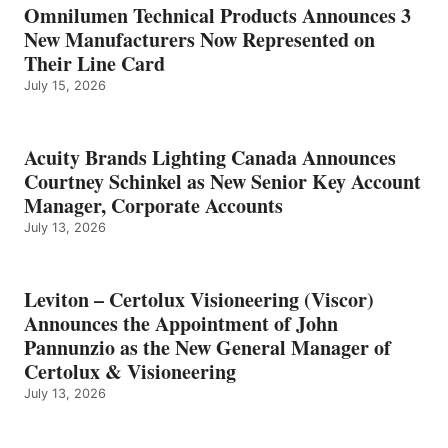
Omnilumen Technical Products Announces 3
New Manufacturers Now Represented on
Their Line Card
July 15, 2026
Acuity Brands Lighting Canada Announces
Courtney Schinkel as New Senior Key Account
Manager, Corporate Accounts
July 13, 2026
Leviton – Certolux Visioneering (Viscor)
Announces the Appointment of John
Pannunzio as the New General Manager of
Certolux & Visioneering
July 13, 2026