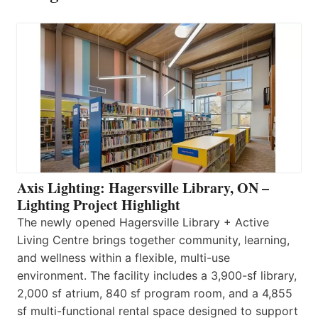
Axis Lighting: Hagersville Library, ON –
Lighting Project Highlight
The newly opened Hagersville Library + Active
Living Centre brings together community, learning,
and wellness within a flexible, multi-use
environment. The facility includes a 3,900-sf library,
2,000 sf atrium, 840 sf program room, and a 4,855
sf multi-functional rental space designed to support