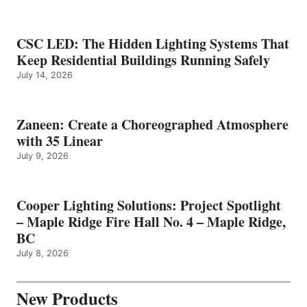
CSC LED: The Hidden Lighting Systems That
Keep Residential Buildings Running Safely
July 14, 2026
Zaneen: Create a Choreographed Atmosphere
with 35 Linear
July 9, 2026
Cooper Lighting Solutions: Project Spotlight
– Maple Ridge Fire Hall No. 4 – Maple Ridge,
BC
July 8, 2026
New Products