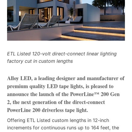
ETL Listed 120-volt direct-connect linear lighting
factory cut in custom lengths
Alloy LED, a leading designer and manufacturer of
premium quality LED tape lights, is pleased to
announce the launch of the PowerLine™ 200 Gen
2, the next generation of the direct-connect
PowerLine 200 driverless tape light.
Offering ETL Listed custom lengths in 12-inch
increments for continuous runs up to 164 feet, the