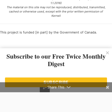
1.1.2016)
The material on this site may not be reproduced, distributed, transmitted,
cached or otherwise used, except with the prior written permission of
Kerrwil
This project is funded [in part] by the Government of Canada.
Ce projet est financé [en partie] par le gouvernement du Canada.
Subscribe to our Free Twice Monthly
Digest
SUBSCRIBE
Share This