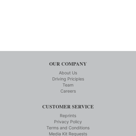
OUR COMPANY
About Us
Driving Priciples
Team
Careers
CUSTOMER SERVICE
Reprints
Privacy Policy
Terms and Conditions
Media Kit Requests