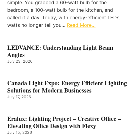
simple. You grabbed a 60-watt bulb for the
bedroom, a 100-watt bulb for the kitchen, and
called it a day. Today, with energy-efficient LEDs,
watts no longer tell you…
Read More…
LEDVANCE: Understanding Light Beam
Angles
July 23, 2026
Canada Light Expo: Energy Efficient Lighting
Solutions for Modern Businesses
July 17, 2026
Eralux: Lighting Project – Creative Office –
Elevating Office Design with Flexy
July 15, 2026