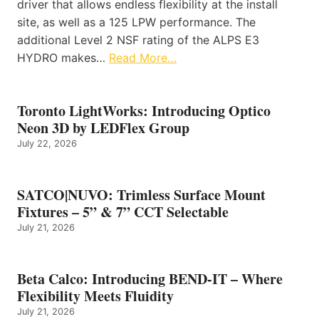
driver that allows endless flexibility at the install
site, as well as a 125 LPW performance. The
additional Level 2 NSF rating of the ALPS E3
HYDRO makes…
Read More…
Toronto LightWorks: Introducing Optico
Neon 3D by LEDFlex Group
July 22, 2026
SATCO|NUVO: Trimless Surface Mount
Fixtures – 5” & 7” CCT Selectable
July 21, 2026
Beta Calco: Introducing BEND-IT – Where
Flexibility Meets Fluidity
July 21, 2026