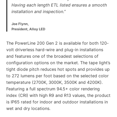
Having each length ETL listed ensures a smooth
installation and inspection.”
Joe Flynn,
President, Alloy LED
The PowerLine 200 Gen 2 is available for both 120-
volt driverless hard-wire and plug-in installations
and features one of the broadest selections of
configuration options on the market. The tape light’s
tight diode pitch reduces hot spots and provides up
to 272 lumens per foot based on the selected color
temperature (2700K, 3000K, 3500K and 4200K).
Featuring a full spectrum 94.5+ color rendering
index (CRI) with high R9 and R13 values, the product
is IP65 rated for indoor and outdoor installations in
wet and dry locations.