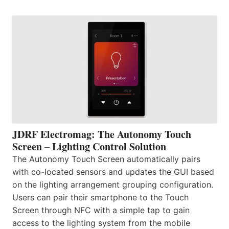
JDRF Electromag: The Autonomy Touch
Screen – Lighting Control Solution
The Autonomy Touch Screen automatically pairs
with co-located sensors and updates the GUI based
on the lighting arrangement grouping configuration.
Users can pair their smartphone to the Touch
Screen through NFC with a simple tap to gain
access to the lighting system from the mobile