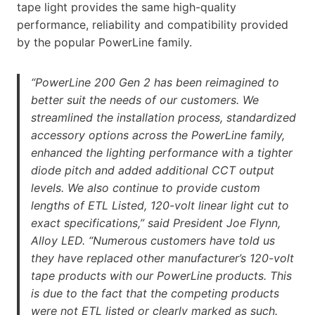
tape light provides the same high-quality
performance, reliability and compatibility provided
by the popular PowerLine family.
“PowerLine 200 Gen 2 has been reimagined to
better suit the needs of our customers. We
streamlined the installation process, standardized
accessory options across the PowerLine family,
enhanced the lighting performance with a tighter
diode pitch and added additional CCT output
levels. We also continue to provide custom
lengths of ETL Listed, 120-volt linear light cut to
exact specifications,” said President Joe Flynn,
Alloy LED. “Numerous customers have told us
they have replaced other manufacturer’s 120-volt
tape products with our PowerLine products. This
is due to the fact that the competing products
were not ETL listed or clearly marked as such.