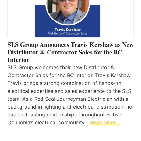
SLS Group Announces Travis Kershaw as New
Distributor & Contractor Sales for the BC
Interior
SLS Group welcomes their new Distributor &
Contractor Sales for the BC Interior, Travis Kershaw.
Travis brings a strong combination of hands-on
electrical expertise and sales experience to the SLS
team. As a Red Seal Journeyman Electrician with a
background in lighting and electrical distribution, he
has built lasting relationships throughout British
Columbia’s electrical community…
Read More…