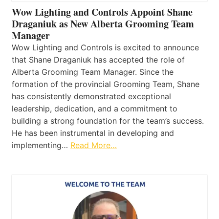
Wow Lighting and Controls Appoint Shane
Draganiuk as New Alberta Grooming Team
Manager
Wow Lighting and Controls is excited to announce
that Shane Draganiuk has accepted the role of
Alberta Grooming Team Manager. Since the
formation of the provincial Grooming Team, Shane
has consistently demonstrated exceptional
leadership, dedication, and a commitment to
building a strong foundation for the team’s success.
He has been instrumental in developing and
implementing…
Read More…