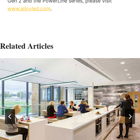
Gen 2 and the PowerLine series, please visit
www.alloyled.com
.
Related Articles