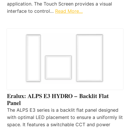
application. The Touch Screen provides a visual
interface to control…
Read More…
Eralux: ALPS E3 HYDRO – Backlit Flat
Panel
The ALPS E3 series is a backlit flat panel designed
with optimal LED placement to ensure a uniformly lit
space. It features a switchable CCT and power