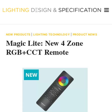
Skip
to
content
NEW PRODUCTS
|
LIGHTING TECHNOLOGY
|
PRODUCT NEWS
Magic Lite: New 4 Zone
RGB+CCT Remote