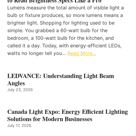
to Read Brightness Specs Like a Pro
Lumens measure the total amount of visible light a
bulb or fixture produces, so more lumens means a
brighter light. Shopping for lighting used to be
simple. You grabbed a 60-watt bulb for the
bedroom, a 100-watt bulb for the kitchen, and
called it a day. Today, with energy-efficient LEDs,
watts no longer tell you…
Read More…
LEDVANCE: Understanding Light Beam
Angles
July 23, 2026
Canada Light Expo: Energy Efficient Lighting
Solutions for Modern Businesses
July 17, 2026