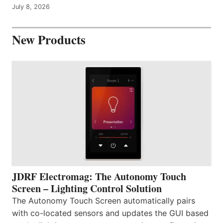
July 8, 2026
New Products
JDRF Electromag: The Autonomy Touch
Screen – Lighting Control Solution
The Autonomy Touch Screen automatically pairs
with co-located sensors and updates the GUI based