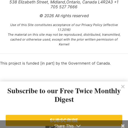
538 Elizabeth Street, Midland,Ontario, Canada L4R2A3 +1
705 527 7666
© 2026 All rights reserved
Use of this Site constitutes acceptance of our Privacy Policy (effective
1.1.2016)
The material on this site may not be reproduced, distributed, transmitted,
cached or otherwise used, except with the prior written permission of
Kerrwil
This project is funded [in part] by the Government of Canada.
Ce projet est financé [en partie] par le gouvernement du Canada.
Subscribe to our Free Twice Monthly
Digest
SUBSCRIBE
Share This