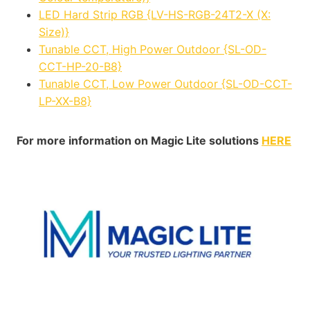
LED Hard Strip RGB {LV-HS-RGB-24T2-X (X:
Size)}
Tunable CCT, High Power Outdoor {SL-OD-
CCT-HP-20-B8}
Tunable CCT, Low Power Outdoor {SL-OD-CCT-
LP-XX-B8}
For more information on Magic Lite solutions
HERE