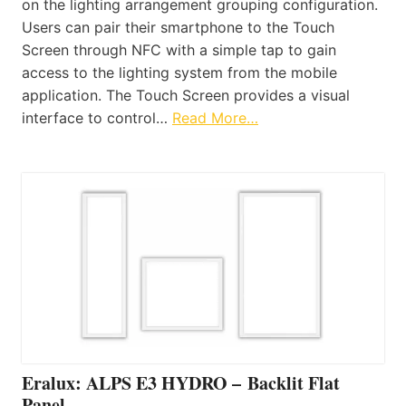
on the lighting arrangement grouping configuration.
Users can pair their smartphone to the Touch
Screen through NFC with a simple tap to gain
access to the lighting system from the mobile
application. The Touch Screen provides a visual
interface to control…
Read More…
Eralux: ALPS E3 HYDRO – Backlit Flat
Panel