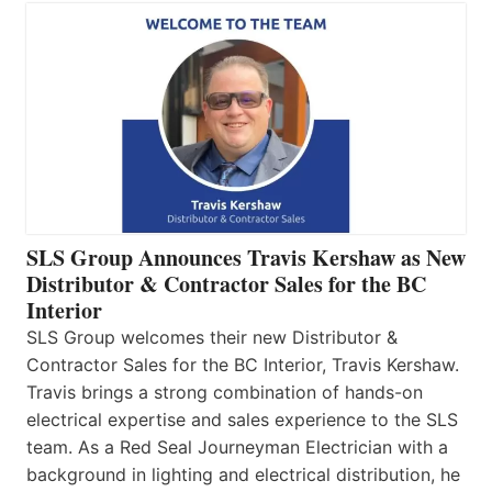
SLS Group Announces Travis Kershaw as New
Distributor & Contractor Sales for the BC
Interior
SLS Group welcomes their new Distributor &
Contractor Sales for the BC Interior, Travis Kershaw.
Travis brings a strong combination of hands-on
electrical expertise and sales experience to the SLS
team. As a Red Seal Journeyman Electrician with a
background in lighting and electrical distribution, he