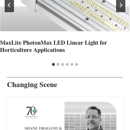
MaxLite PhotonMax LED Linear Light for
Horticulture Applications
Changing Scene