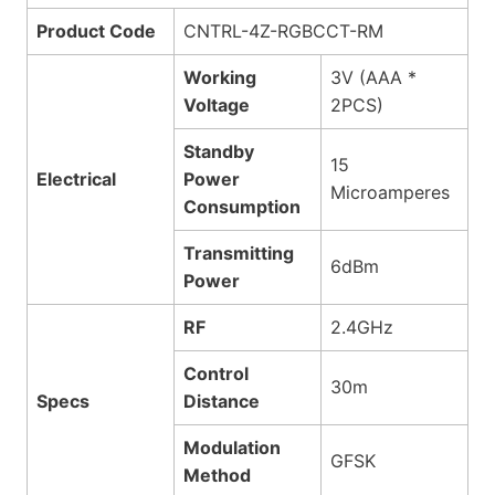
Product Code
CNTRL-4Z-RGBCCT-RM
Working
3V (AAA *
Voltage
2PCS)
Standby
15
Electrical
Power
Microamperes
Consumption
Transmitting
6dBm
Power
RF
2.4GHz
Control
30m
Specs
Distance
Modulation
GFSK
Method