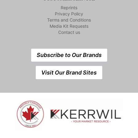
Reprints
Privacy Policy
Terms and Conditions
Media Kit Requests
Contact us
Subscribe to Our Brands
Visit Our Brand Sites