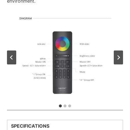
environment.
SPECIFICATIONS