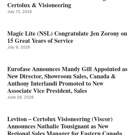
Certolux & Visioneering
July 13, 2026
Magic Lite (NSL) Congratulate Jen Zorony on
15 Great Years of Service
July 9, 2026
Eurofase Announces Mandy Gill Appointed as
New Director, Showroom Sales, Canada &
Anthony Interlandi Promoted to New
Associate Vice President, Sales
June 26, 2026
Leviton – Certolux Visioneering (Viscor)
Announces Nathalie Tousignant as New
Regional Sales Manager for Eastern Canada