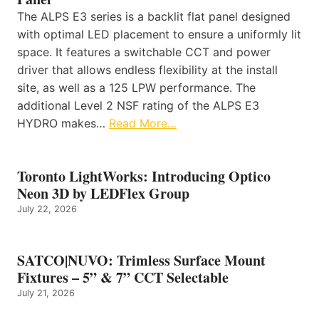
The ALPS E3 series is a backlit flat panel designed
with optimal LED placement to ensure a uniformly lit
space. It features a switchable CCT and power
driver that allows endless flexibility at the install
site, as well as a 125 LPW performance. The
additional Level 2 NSF rating of the ALPS E3
HYDRO makes…
Read More…
Toronto LightWorks: Introducing Optico
Neon 3D by LEDFlex Group
July 22, 2026
SATCO|NUVO: Trimless Surface Mount
Fixtures – 5” & 7” CCT Selectable
July 21, 2026