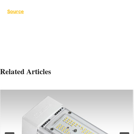
Source
4 Zone 4 Zone
Related Articles