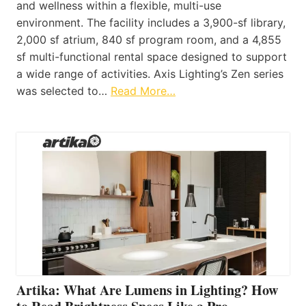
and wellness within a flexible, multi-use
environment. The facility includes a 3,900-sf library,
2,000 sf atrium, 840 sf program room, and a 4,855
sf multi-functional rental space designed to support
a wide range of activities. Axis Lighting’s Zen series
was selected to…
Read More…
Artika: What Are Lumens in Lighting? How