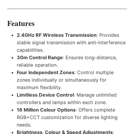
Features
2.4GHz RF Wireless Transmission
: Provides
stable signal transmission with anti-interference
capabilities.
30m Control Range
: Ensures long-distance,
reliable operation.
Four Independent Zones
: Control multiple
zones individually or simultaneously for
maximum flexibility.
Limitless Device Control
: Manage unlimited
controllers and lamps within each zone.
16 Million Colour Options
: Offers complete
RGB+CCT customization for diverse lighting
needs.
Brightness, Colour & Speed Adjustments
: