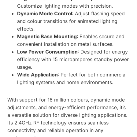
Customize lighting modes with precision.
Dynamic Mode Control
: Adjust flashing speed
and colour transitions for animated lighting
effects.
Magnetic Base Mounting
: Enables secure and
convenient installation on metal surfaces.
Low Power Consumption
: Designed for energy
efficiency with 15 microamperes standby power
usage.
Wide Application
: Perfect for both commercial
lighting systems and home environments.
With support for 16 million colours, dynamic mode
adjustments, and energy-efficient performance, it’s
a versatile solution for diverse lighting applications.
Its 2.4GHz RF technology ensures seamless
connectivity and reliable operation in any