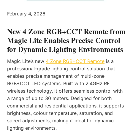
February 4, 2026
New 4 Zone RGB+CCT Remote from
Magic Lite Enables Precise Control
for Dynamic Lighting Environments
Magic Lite’s new
4 Zone RGB+CCT Remote
is a
professional-grade lighting control solution that
enables precise management of multi-zone
RGB+CCT LED systems. Built with 2.4GHz RF
wireless technology, it offers seamless control with
a range of up to 30 meters. Designed for both
commercial and residential applications, it supports
brightness, colour temperature, saturation, and
speed adjustments, making it ideal for dynamic
lighting environments.