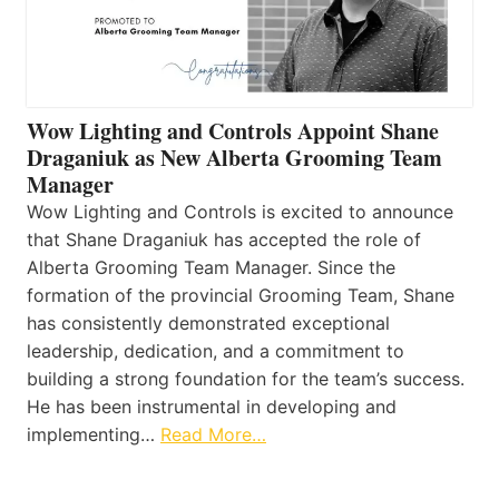
Wow Lighting and Controls Appoint Shane
Draganiuk as New Alberta Grooming Team
Manager
Wow Lighting and Controls is excited to announce
that Shane Draganiuk has accepted the role of
Alberta Grooming Team Manager. Since the
formation of the provincial Grooming Team, Shane
has consistently demonstrated exceptional
leadership, dedication, and a commitment to
building a strong foundation for the team’s success.
He has been instrumental in developing and
implementing…
Read More…