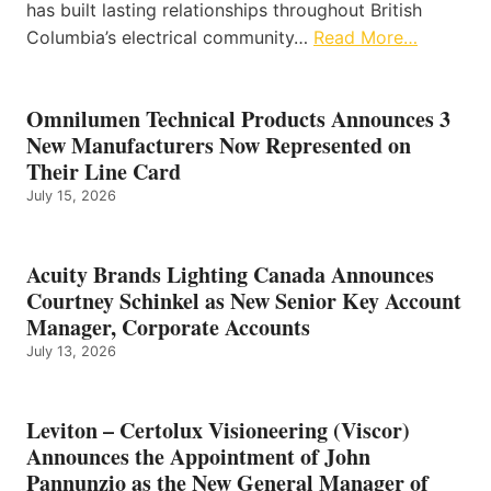
has built lasting relationships throughout British
Columbia’s electrical community…
Read More…
Omnilumen Technical Products Announces 3
New Manufacturers Now Represented on
Their Line Card
July 15, 2026
Acuity Brands Lighting Canada Announces
Courtney Schinkel as New Senior Key Account
Manager, Corporate Accounts
July 13, 2026
Leviton – Certolux Visioneering (Viscor)
Announces the Appointment of John
Pannunzio as the New General Manager of