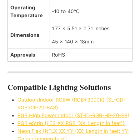
Operating
-10 to 40°C
Temperature
1.77 x 5.51 x 0.71 inches
Dimensions
45 x 140 x 18mm
Approvals
RoHS
Compatible Lighting Solutions
Outdoor/Indoor RGBW (RGB+3000K) {SL-OD-
RGB30K-20-BA8}
RGB High Power Indoor {ST-ID-RGB-HP-20-B8}
RGB eStrip {LES-XX-RGB (XX: Length in feet)}
Neon Flex {NFLX-XX-YY (XX: Length in feet; YY:
Colour temperature)}