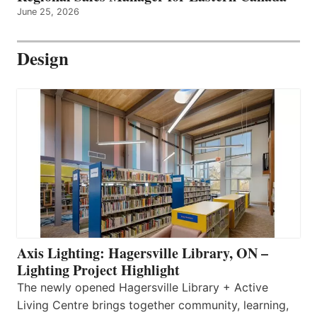
June 25, 2026
Design
Axis Lighting: Hagersville Library, ON –
Lighting Project Highlight
The newly opened Hagersville Library + Active
Living Centre brings together community, learning,