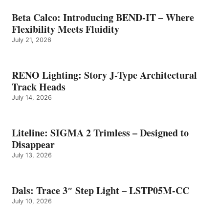
Beta Calco: Introducing BEND-IT – Where
Flexibility Meets Fluidity
July 21, 2026
RENO Lighting: Story J-Type Architectural
Track Heads
July 14, 2026
Liteline: SIGMA 2 Trimless – Designed to
Disappear
July 13, 2026
Dals: Trace 3″ Step Light – LSTP05M-CC
July 10, 2026