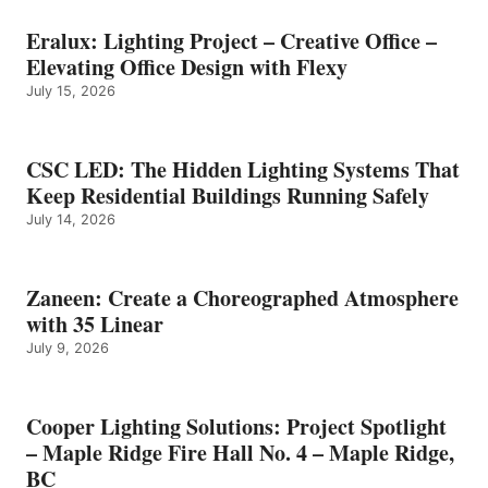
Eralux: Lighting Project – Creative Office –
Elevating Office Design with Flexy
July 15, 2026
CSC LED: The Hidden Lighting Systems That
Keep Residential Buildings Running Safely
July 14, 2026
Zaneen: Create a Choreographed Atmosphere
with 35 Linear
July 9, 2026
Cooper Lighting Solutions: Project Spotlight
– Maple Ridge Fire Hall No. 4 – Maple Ridge,
BC