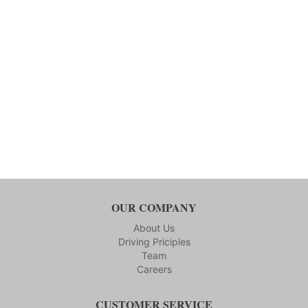
OUR COMPANY
About Us
Driving Priciples
Team
Careers
CUSTOMER SERVICE