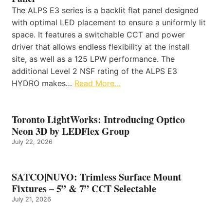
The ALPS E3 series is a backlit flat panel designed
with optimal LED placement to ensure a uniformly lit
space. It features a switchable CCT and power
driver that allows endless flexibility at the install
site, as well as a 125 LPW performance. The
additional Level 2 NSF rating of the ALPS E3
HYDRO makes…
Read More…
Toronto LightWorks: Introducing Optico
Neon 3D by LEDFlex Group
July 22, 2026
SATCO|NUVO: Trimless Surface Mount
Fixtures – 5” & 7” CCT Selectable
July 21, 2026