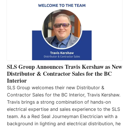
SLS Group Announces Travis Kershaw as New
Distributor & Contractor Sales for the BC
Interior
SLS Group welcomes their new Distributor &
Contractor Sales for the BC Interior, Travis Kershaw.
Travis brings a strong combination of hands-on
electrical expertise and sales experience to the SLS
team. As a Red Seal Journeyman Electrician with a
background in lighting and electrical distribution, he