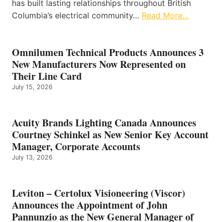
has built lasting relationships throughout British
Columbia’s electrical community…
Read More…
Omnilumen Technical Products Announces 3
New Manufacturers Now Represented on
Their Line Card
July 15, 2026
Acuity Brands Lighting Canada Announces
Courtney Schinkel as New Senior Key Account
Manager, Corporate Accounts
July 13, 2026
Leviton – Certolux Visioneering (Viscor)
Announces the Appointment of John
Pannunzio as the New General Manager of