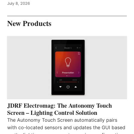
July 8, 2026
New Products
JDRF Electromag: The Autonomy Touch
Screen – Lighting Control Solution
The Autonomy Touch Screen automatically pairs
with co-located sensors and updates the GUI based