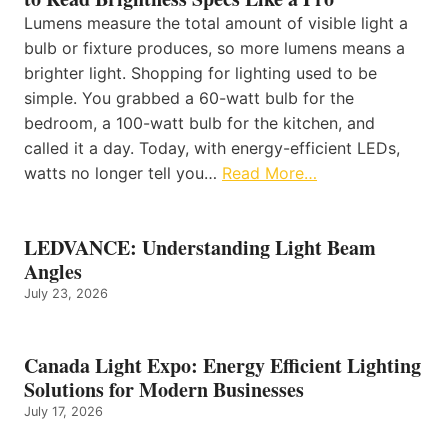
Lumens measure the total amount of visible light a
bulb or fixture produces, so more lumens means a
brighter light. Shopping for lighting used to be
simple. You grabbed a 60-watt bulb for the
bedroom, a 100-watt bulb for the kitchen, and
called it a day. Today, with energy-efficient LEDs,
watts no longer tell you…
Read More…
LEDVANCE: Understanding Light Beam
Angles
July 23, 2026
Canada Light Expo: Energy Efficient Lighting
Solutions for Modern Businesses
July 17, 2026