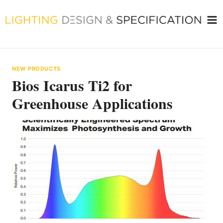
Skip
to
content
NEW PRODUCTS
Bios Icarus Ti2 for
Greenhouse Applications