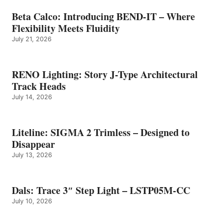
Beta Calco: Introducing BEND-IT – Where
Flexibility Meets Fluidity
July 21, 2026
RENO Lighting: Story J-Type Architectural
Track Heads
July 14, 2026
Liteline: SIGMA 2 Trimless – Designed to
Disappear
July 13, 2026
Dals: Trace 3″ Step Light – LSTP05M-CC
July 10, 2026