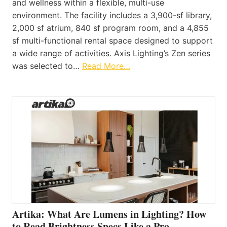
and wellness within a flexible, multi-use
environment. The facility includes a 3,900-sf library,
2,000 sf atrium, 840 sf program room, and a 4,855
sf multi-functional rental space designed to support
a wide range of activities. Axis Lighting’s Zen series
was selected to…
Read More…
Artika: What Are Lumens in Lighting? How
to Read Brightness Specs Like a Pro