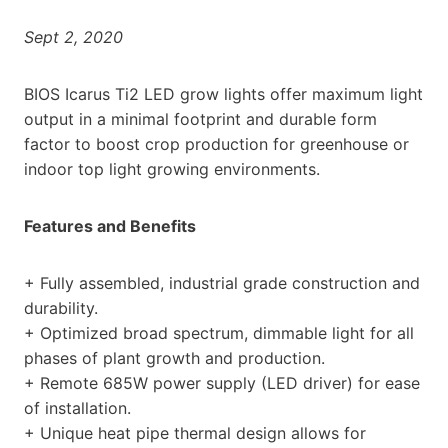
Sept 2, 2020
BIOS Icarus Ti2 LED grow lights offer maximum light
output in a minimal footprint and durable form
factor to boost crop production for greenhouse or
indoor top light growing environments.
Features and Benefits
+ Fully assembled, industrial grade construction and
durability.
+ Optimized broad spectrum, dimmable light for all
phases of plant growth and production.
+ Remote 685W power supply (LED driver) for ease
of installation.
+ Unique heat pipe thermal design allows for