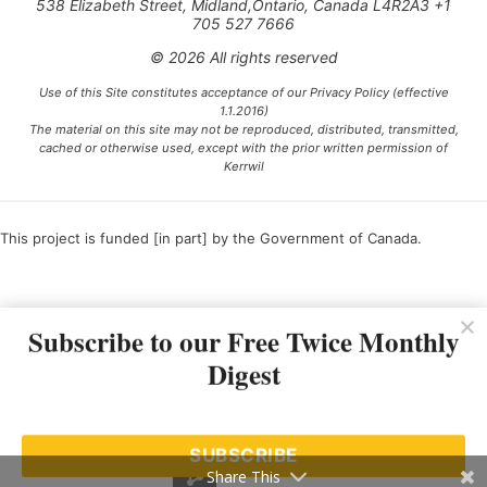
538 Elizabeth Street, Midland,Ontario, Canada L4R2A3 +1
705 527 7666
© 2026 All rights reserved
Use of this Site constitutes acceptance of our Privacy Policy (effective
1.1.2016)
The material on this site may not be reproduced, distributed, transmitted,
cached or otherwise used, except with the prior written permission of
Kerrwil
This project is funded [in part] by the Government of Canada.
Ce projet est financé [en partie] par le gouvernement du Canada.
Subscribe to our Free Twice Monthly
Digest
SUBSCRIBE
Share This