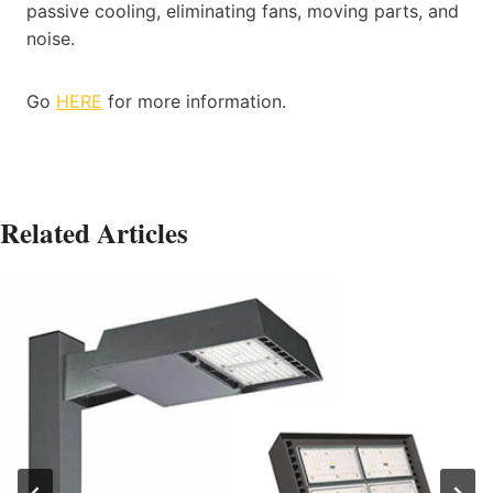
passive cooling, eliminating fans, moving parts, and
noise.
Go
HERE
for more information.
Related Articles