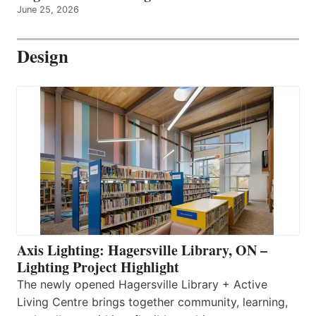
June 25, 2026
Design
Axis Lighting: Hagersville Library, ON –
Lighting Project Highlight
The newly opened Hagersville Library + Active
Living Centre brings together community, learning,