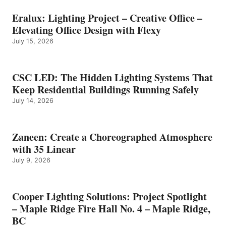
Eralux: Lighting Project – Creative Office –
Elevating Office Design with Flexy
July 15, 2026
CSC LED: The Hidden Lighting Systems That
Keep Residential Buildings Running Safely
July 14, 2026
Zaneen: Create a Choreographed Atmosphere
with 35 Linear
July 9, 2026
Cooper Lighting Solutions: Project Spotlight
– Maple Ridge Fire Hall No. 4 – Maple Ridge,
BC