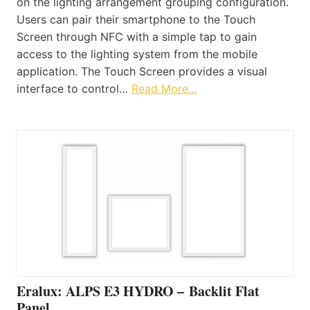
on the lighting arrangement grouping configuration.
Users can pair their smartphone to the Touch
Screen through NFC with a simple tap to gain
access to the lighting system from the mobile
application. The Touch Screen provides a visual
interface to control…
Read More…
Eralux: ALPS E3 HYDRO – Backlit Flat
Panel