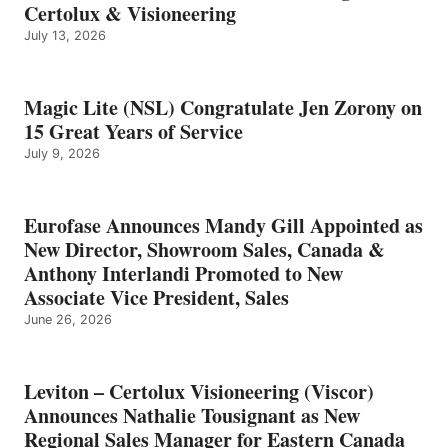
Certolux & Visioneering
July 13, 2026
Magic Lite (NSL) Congratulate Jen Zorony on
15 Great Years of Service
July 9, 2026
Eurofase Announces Mandy Gill Appointed as
New Director, Showroom Sales, Canada &
Anthony Interlandi Promoted to New
Associate Vice President, Sales
June 26, 2026
Leviton – Certolux Visioneering (Viscor)
Announces Nathalie Tousignant as New
Regional Sales Manager for Eastern Canada