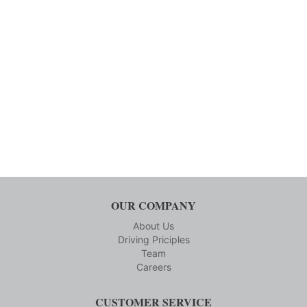
OUR COMPANY
About Us
Driving Priciples
Team
Careers
CUSTOMER SERVICE