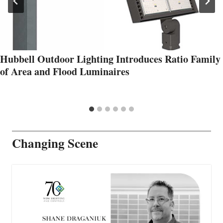
Hubbell Outdoor Lighting Introduces Ratio Family
of Area and Flood Luminaires
Changing Scene