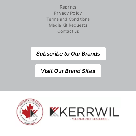
Reprints
Privacy Policy
Terms and Conditions
Media Kit Requests
Contact us
Subscribe to Our Brands
Visit Our Brand Sites