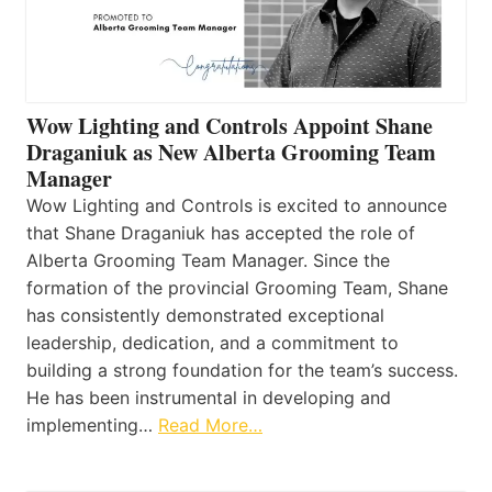
Wow Lighting and Controls Appoint Shane
Draganiuk as New Alberta Grooming Team
Manager
Wow Lighting and Controls is excited to announce
that Shane Draganiuk has accepted the role of
Alberta Grooming Team Manager. Since the
formation of the provincial Grooming Team, Shane
has consistently demonstrated exceptional
leadership, dedication, and a commitment to
building a strong foundation for the team’s success.
He has been instrumental in developing and
implementing…
Read More…