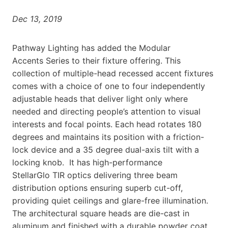
Dec 13, 2019
Pathway Lighting has added
the Modular
Accents
Series to their fixture offering. This
collection of multiple-head recessed accent fixtures
comes with a choice of one to four independently
adjustable heads that deliver light only where
needed and directing people’s attention to visual
interests and focal points. Each head rotates 180
degrees and maintains its position with a friction-
lock device and a 35 degree dual-axis tilt with a
locking knob. It
has high-performance
StellarGlo
TIR optics del
ivering three beam
distribution
options ensuring superb cut-off,
providing quiet ceilings and glare-free illumination.
The architectural square heads are die-cast in
aluminum and finished with a durable powder coat