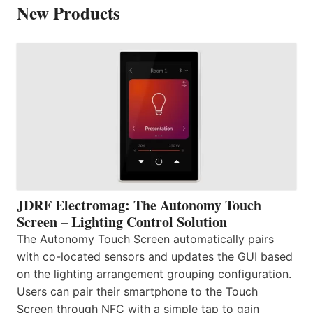
New Products
JDRF Electromag: The Autonomy Touch
Screen – Lighting Control Solution
The Autonomy Touch Screen automatically pairs
with co-located sensors and updates the GUI based
on the lighting arrangement grouping configuration.
Users can pair their smartphone to the Touch
Screen through NFC with a simple tap to gain