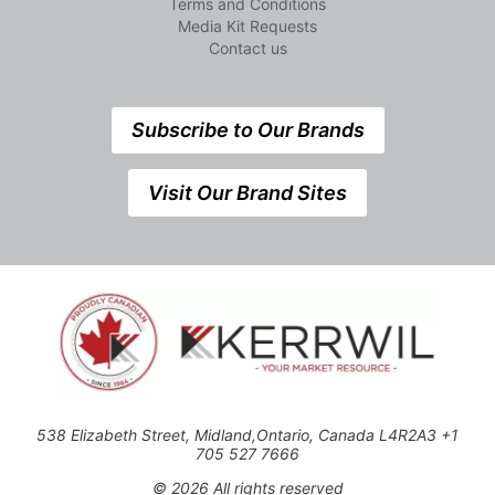
Terms and Conditions
Media Kit Requests
Contact us
Subscribe to Our Brands
Visit Our Brand Sites
538 Elizabeth Street, Midland,Ontario, Canada L4R2A3 +1
705 527 7666
© 2026 All rights reserved