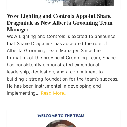
Wow Lighting and Controls Appoint Shane
Draganiuk as New Alberta Grooming Team
Manager
Wow Lighting and Controls is excited to announce
that Shane Draganiuk has accepted the role of
Alberta Grooming Team Manager. Since the
formation of the provincial Grooming Team, Shane
has consistently demonstrated exceptional
leadership, dedication, and a commitment to
building a strong foundation for the team’s success.
He has been instrumental in developing and
implementing…
Read More…