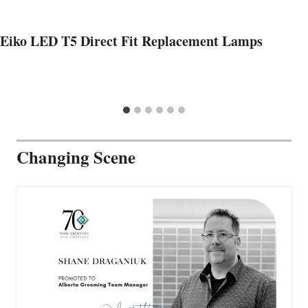
Eiko LED T5 Direct Fit Replacement Lamps
Changing Scene