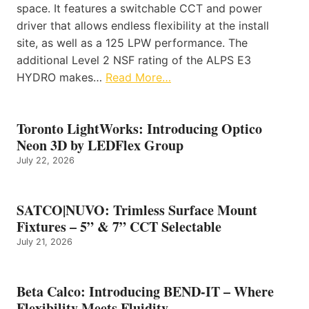
space. It features a switchable CCT and power
driver that allows endless flexibility at the install
site, as well as a 125 LPW performance. The
additional Level 2 NSF rating of the ALPS E3
HYDRO makes…
Read More…
Toronto LightWorks: Introducing Optico
Neon 3D by LEDFlex Group
July 22, 2026
SATCO|NUVO: Trimless Surface Mount
Fixtures – 5” & 7” CCT Selectable
July 21, 2026
Beta Calco: Introducing BEND-IT – Where
Flexibility Meets Fluidity