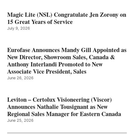
Magic Lite (NSL) Congratulate Jen Zorony on
15 Great Years of Service
July 9, 2026
Eurofase Announces Mandy Gill Appointed as
New Director, Showroom Sales, Canada &
Anthony Interlandi Promoted to New
Associate Vice President, Sales
June 26, 2026
Leviton – Certolux Visioneering (Viscor)
Announces Nathalie Tousignant as New
Regional Sales Manager for Eastern Canada
June 25, 2026