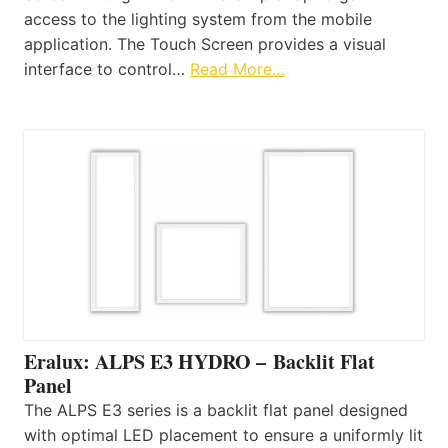
access to the lighting system from the mobile
application. The Touch Screen provides a visual
interface to control…
Read More…
Eralux: ALPS E3 HYDRO – Backlit Flat
Panel
The ALPS E3 series is a backlit flat panel designed
with optimal LED placement to ensure a uniformly lit