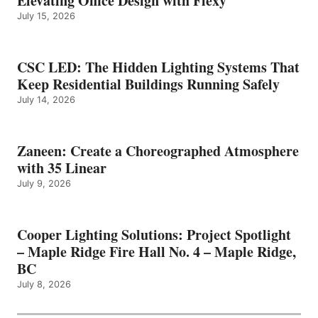
Elevating Office Design with Flexy
July 15, 2026
CSC LED: The Hidden Lighting Systems That
Keep Residential Buildings Running Safely
July 14, 2026
Zaneen: Create a Choreographed Atmosphere
with 35 Linear
July 9, 2026
Cooper Lighting Solutions: Project Spotlight
– Maple Ridge Fire Hall No. 4 – Maple Ridge,
BC
July 8, 2026