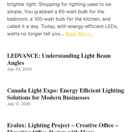
brighter light. Shopping for lighting used to be
simple. You grabbed a 60-watt bulb for the
bedroom, a 100-watt bulb for the kitchen, and
called it a day. Today, with energy-efficient LEDs,
watts no longer tell you…
Read More…
LEDVANCE: Understanding Light Beam
Angles
July 23, 2026
Canada Light Expo: Energy Efficient Lighting
Solutions for Modern Businesses
July 17, 2026
Eralux: Lighting Project – Creative Office –