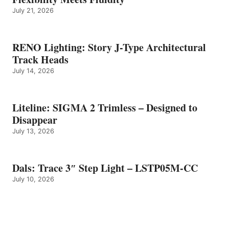
July 21, 2026
RENO Lighting: Story J-Type Architectural
Track Heads
July 14, 2026
Liteline: SIGMA 2 Trimless – Designed to
Disappear
July 13, 2026
Dals: Trace 3″ Step Light – LSTP05M-CC
July 10, 2026