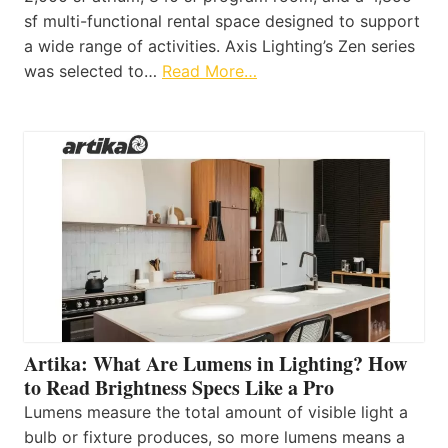
sf multi-functional rental space designed to support
a wide range of activities. Axis Lighting’s Zen series
was selected to…
Read More…
Artika: What Are Lumens in Lighting? How
to Read Brightness Specs Like a Pro
Lumens measure the total amount of visible light a
bulb or fixture produces, so more lumens means a