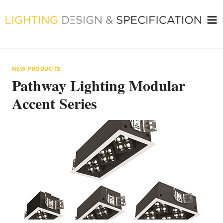
Skip
to
content
NEW PRODUCTS
Pathway Lighting Modular
Accent Series