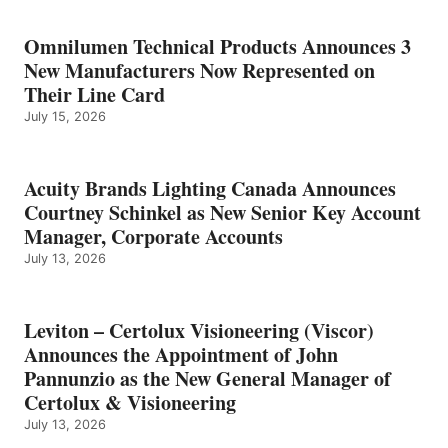
Omnilumen Technical Products Announces 3
New Manufacturers Now Represented on
Their Line Card
July 15, 2026
Acuity Brands Lighting Canada Announces
Courtney Schinkel as New Senior Key Account
Manager, Corporate Accounts
July 13, 2026
Leviton – Certolux Visioneering (Viscor)
Announces the Appointment of John
Pannunzio as the New General Manager of
Certolux & Visioneering
July 13, 2026