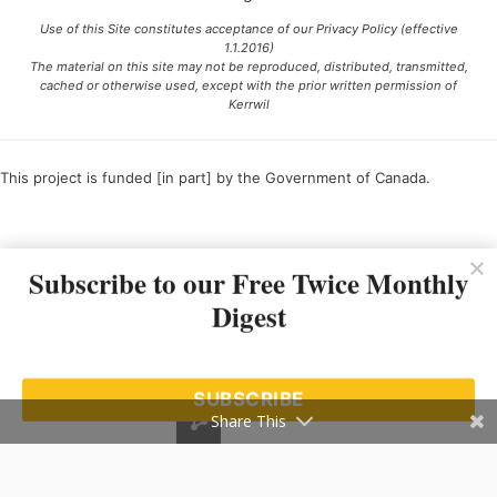
Use of this Site constitutes acceptance of our Privacy Policy (effective
1.1.2016)
The material on this site may not be reproduced, distributed, transmitted,
cached or otherwise used, except with the prior written permission of
Kerrwil
This project is funded [in part] by the Government of Canada.
Ce projet est financé [en partie] par le gouvernement du Canada.
Subscribe to our Free Twice Monthly
Digest
SUBSCRIBE
Share This