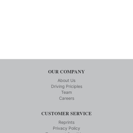
OUR COMPANY
About Us
Driving Priciples
Team
Careers
CUSTOMER SERVICE
Reprints
Privacy Policy