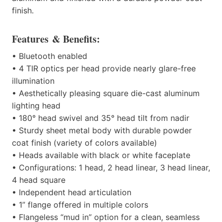
finish.
F
eatures
& Benefits:
•
Bluetooth enabled
•
4 TIR optics per head provide nearly glare-free
illumination
•
Aesthetically pleasing square die-cast aluminum
lighting head
•
180° head swivel
and
35° head tilt from nadir
•
Sturdy sheet metal body with durable powder
coat finish (variety of colors available)
•
Heads available with black or white faceplate
•
Configurations: 1 head, 2 head linear, 3 head linear,
4 head square
•
Independent head articulation
•
1” flange offered in multiple colors
•
Flangeless “mud in” option for a clean, seamless