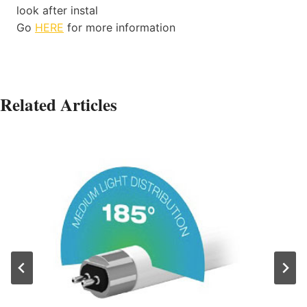
look after instal
Go
HERE
for more information
Related Articles