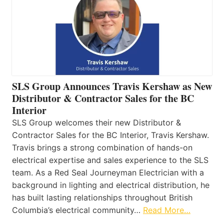
SLS Group Announces Travis Kershaw as New
Distributor & Contractor Sales for the BC
Interior
SLS Group welcomes their new Distributor &
Contractor Sales for the BC Interior, Travis Kershaw.
Travis brings a strong combination of hands-on
electrical expertise and sales experience to the SLS
team. As a Red Seal Journeyman Electrician with a
background in lighting and electrical distribution, he
has built lasting relationships throughout British
Columbia’s electrical community…
Read More…