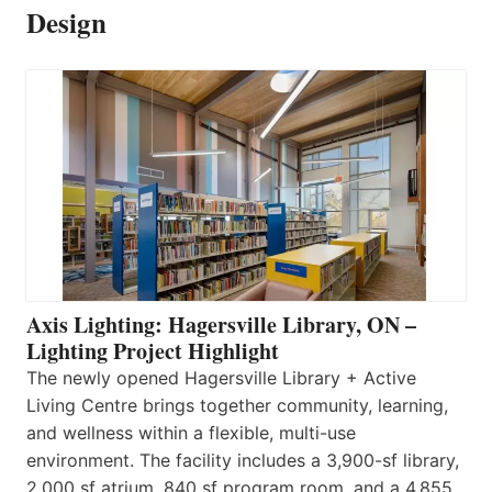
Design
Axis Lighting: Hagersville Library, ON –
Lighting Project Highlight
The newly opened Hagersville Library + Active
Living Centre brings together community, learning,
and wellness within a flexible, multi-use
environment. The facility includes a 3,900-sf library,
2,000 sf atrium, 840 sf program room, and a 4,855