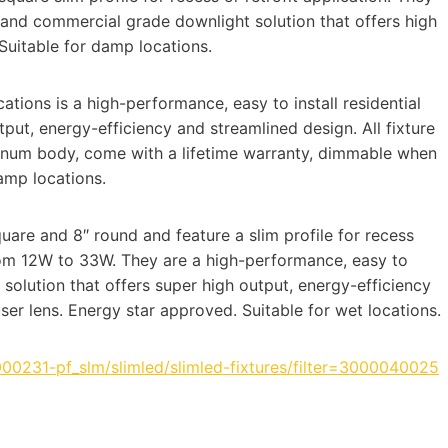
l and commercial grade downlight solution that offers high
Suitable for damp locations.
ations is a high-performance, easy to install residential
tput, energy-efficiency and streamlined design. All fixture
minum body, come with a lifetime warranty, dimmable when
amp locations.
quare and 8″ round and feature a slim profile for recess
from 12W to 33W. They are a high-performance, easy to
 solution that offers super high output, energy-efficiency
er lens. Energy star approved. Suitable for wet locations.
000231-pf_slm/slimled/slimled-fixtures/filter=3000040025