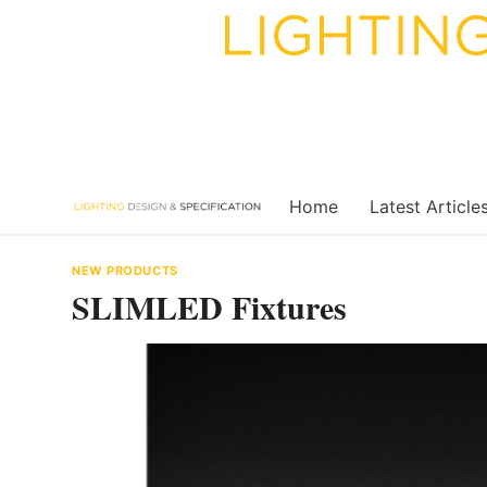
Skip
to
content
Home
Latest Article
NEW PRODUCTS
SLIMLED Fixtures