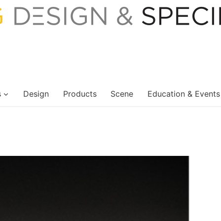
s
Design
Products
Scene
Education & Events