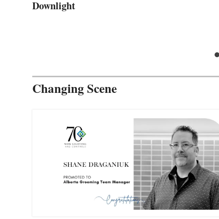
Downlight
Changing Scene