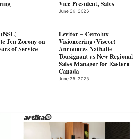
ring
Vice President, Sales
June 26, 2026
 (NSL)
Leviton – Certolux
te Jen Zorony on
Visioneering (Viscor)
ars of Service
Announces Nathalie
Tousignant as New Regional
Sales Manager for Eastern
Canada
June 25, 2026