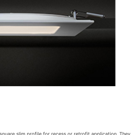
uare slim profile for recess or retrofit application. They