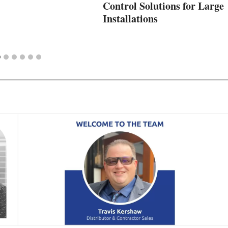
Control Solutions for Large
Installations