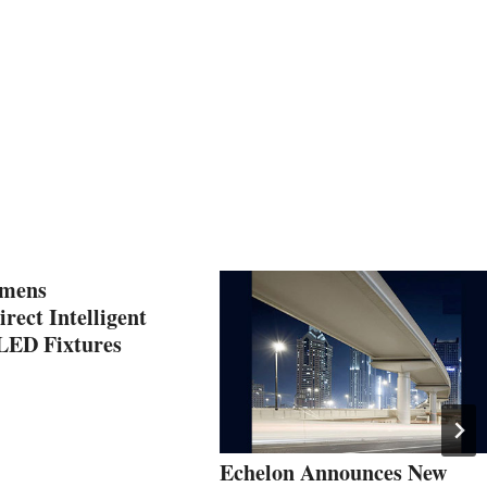
umens
irect Intelligent
LED Fixtures
Echelon Announces New