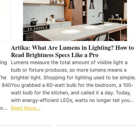
Artika: What Are Lumens in Lighting? How to
Read Brightness Specs Like a Pro
ing
Lumens measure the total amount of visible light a
bulb or fixture produces, so more lumens means a
The
brighter light. Shopping for lighting used to be simple.
, 840
You grabbed a 60-watt bulb for the bedroom, a 100-
watt bulb for the kitchen, and called it a day. Today,
with energy-efficient LEDs, watts no longer tell you…
 to…
Read More…