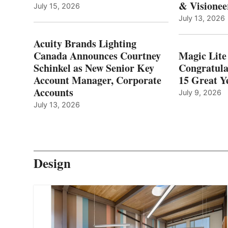
& Visionee
July 15, 2026
July 13, 2026
Acuity Brands Lighting
Canada Announces Courtney
Magic Lite
Schinkel as New Senior Key
Congratula
Account Manager, Corporate
15 Great Ye
Accounts
July 9, 2026
July 13, 2026
Design