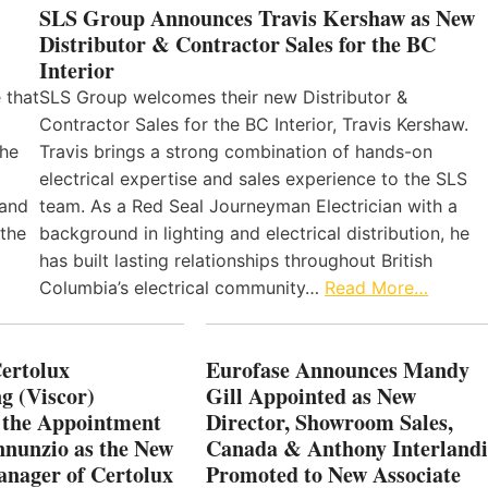
SLS Group Announces Travis Kershaw as New
Distributor & Contractor Sales for the BC
Interior
 that
SLS Group welcomes their new Distributor &
Contractor Sales for the BC Interior, Travis Kershaw.
the
Travis brings a strong combination of hands-on
electrical expertise and sales experience to the SLS
 and
team. As a Red Seal Journeyman Electrician with a
 the
background in lighting and electrical distribution, he
has built lasting relationships throughout British
Columbia’s electrical community…
Read More…
Certolux
Eurofase Announces Mandy
g (Viscor)
Gill Appointed as New
 the Appointment
Director, Showroom Sales,
nnunzio as the New
Canada & Anthony Interlandi
nager of Certolux
Promoted to New Associate