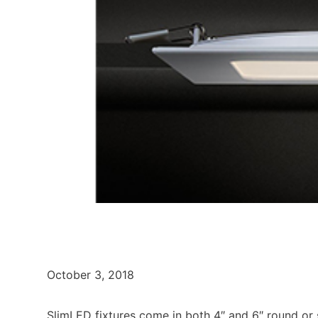
October 3, 2018
SlimLED fixtures come in both 4″ and 6″ round or sq