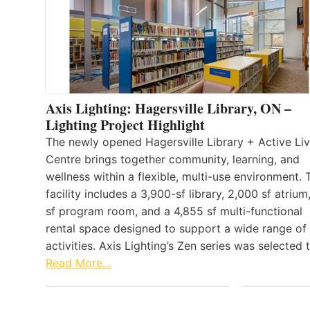
Axis Lighting: Hagersville Library, ON –
Lighting Project Highlight
The newly opened Hagersville Library + Active Liv
Centre brings together community, learning, and
wellness within a flexible, multi-use environment. 
facility includes a 3,900-sf library, 2,000 sf atrium
sf program room, and a 4,855 sf multi-functional
rental space designed to support a wide range of
activities. Axis Lighting’s Zen series was selected
Read More…