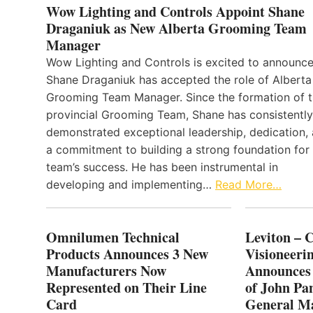
Wow Lighting and Controls Appoint Shane
Draganiuk as New Alberta Grooming Team
Manager
Wow Lighting and Controls is excited to announce
Shane Draganiuk has accepted the role of Alberta
Grooming Team Manager. Since the formation of 
provincial Grooming Team, Shane has consistently
demonstrated exceptional leadership, dedication,
a commitment to building a strong foundation for
team’s success. He has been instrumental in
developing and implementing…
Read More…
Omnilumen Technical
Leviton – 
Products Announces 3 New
Visioneerin
Manufacturers Now
Announces
Represented on Their Line
of John Pa
Card
General Ma