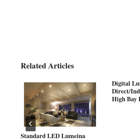
Related Articles
Digital L
Direct/Ind
High Bay 
Standard LED Lumeina