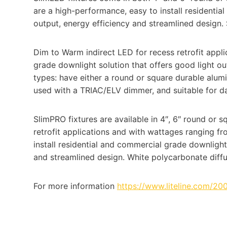
are a high-performance, easy to install residentia
output, energy efficiency and streamlined design. 
Dim to Warm indirect LED for recess retrofit applic
grade downlight solution that offers good light ou
types: have either a round or square durable alu
used with a TRIAC/ELV dimmer, and suitable for d
SlimPRO fixtures are available in 4″, 6″ round or s
retrofit applications and with wattages ranging 
install residential and commercial grade downlight
and streamlined design. White polycarbonate diffus
For more information
https://www.liteline.com/20