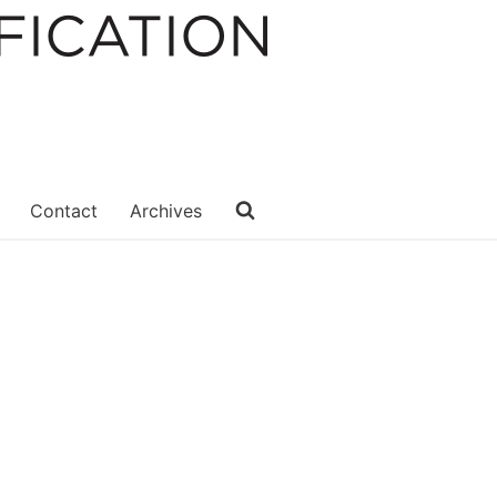
Contact
Archives