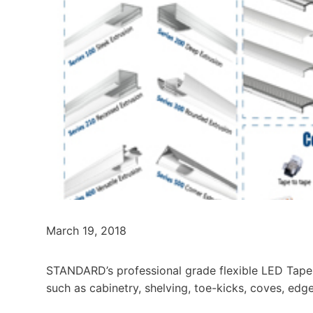
March 19, 2018
STANDARD’s professional grade flexible LED Tapes 
such as cabinetry, shelving, toe-kicks, coves, edg