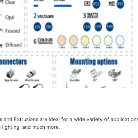
and Extrusions are ideal for a wide variety of application
e lighting, and much more.