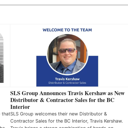
SLS Group Announces Travis Kershaw as New
Distributor & Contractor Sales for the BC
Interior
 that
SLS Group welcomes their new Distributor &
Contractor Sales for the BC Interior, Travis Kershaw.