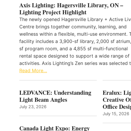
Axis Lighting: Hagersville Library, ON –
Lighting Project Highlight
The newly opened Hagersville Library + Active Liv
Centre brings together community, learning, and
wellness within a flexible, multi-use environment. 
facility includes a 3,900-sf library, 2,000 sf atrium
sf program room, and a 4,855 sf multi-functional
rental space designed to support a wide range of
activities. Axis Lighting’s Zen series was selected
Read More…
LEDVANCE: Understanding
Eralux: Lig
Light Beam Angles
Creative Of
Office Desi
July 23, 2026
July 15, 2026
Canada Light Expo: Energy