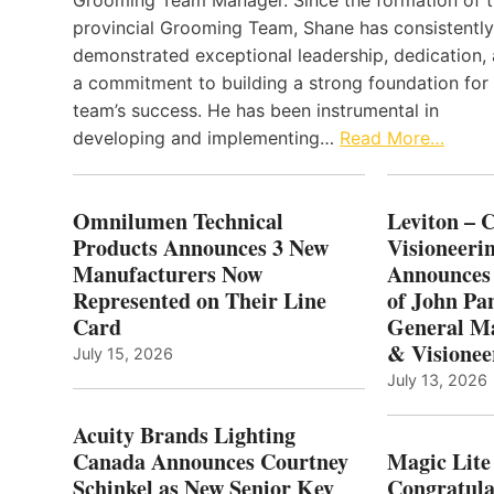
Grooming Team Manager. Since the formation of 
provincial Grooming Team, Shane has consistently
demonstrated exceptional leadership, dedication,
a commitment to building a strong foundation for
team’s success. He has been instrumental in
developing and implementing…
Read More…
Omnilumen Technical
Leviton – 
Products Announces 3 New
Visioneerin
Manufacturers Now
Announces
Represented on Their Line
of John Pa
Card
General Ma
& Visionee
July 15, 2026
July 13, 2026
Acuity Brands Lighting
Canada Announces Courtney
Magic Lite
Schinkel as New Senior Key
Congratula