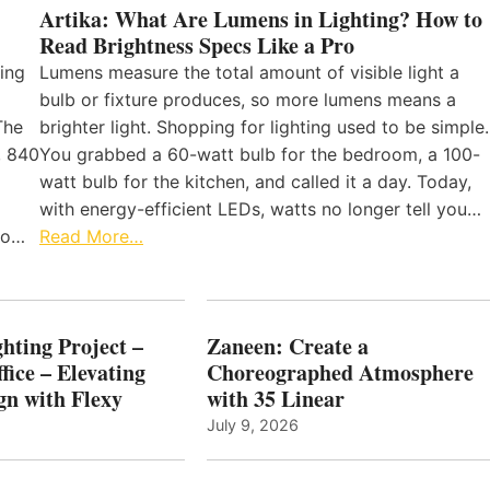
Artika: What Are Lumens in Lighting? How to
Read Brightness Specs Like a Pro
ing
Lumens measure the total amount of visible light a
bulb or fixture produces, so more lumens means a
The
brighter light. Shopping for lighting used to be simple.
, 840
You grabbed a 60-watt bulb for the bedroom, a 100-
watt bulb for the kitchen, and called it a day. Today,
with energy-efficient LEDs, watts no longer tell you…
 to…
Read More…
hting Project –
Zaneen: Create a
fice – Elevating
Choreographed Atmosphere
gn with Flexy
with 35 Linear
July 9, 2026