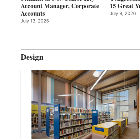
Account Manager, Corporate
15 Great Ye
Accounts
July 9, 2026
July 13, 2026
Design