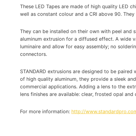
These LED Tapes are made of high quality LED chip
well as constant colour and a CRI above 90. They wi
They can be installed on their own with peel and 
aluminum extrusion for a diffused effect. A wide v
luminaire and allow for easy assembly; no solder
connectors.
STANDARD extrusions are designed to be paired w
of high quality aluminum, they provide a sleek an
commercial applications. Adding a lens to the extru
lens finishes are available: clear, frosted opal and
For more information:
http://www.standardpro.com