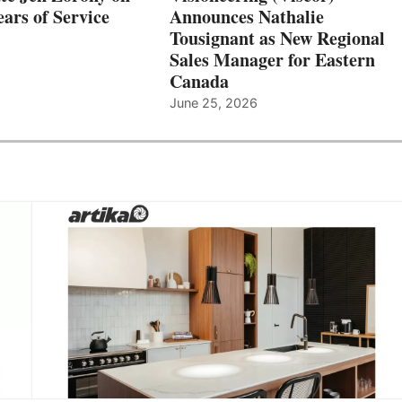
ars of Service
Announces Nathalie
Tousignant as New Regional
Sales Manager for Eastern
Canada
June 25, 2026