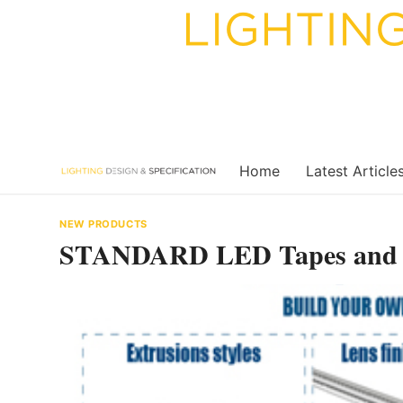
Skip
to
content
Home
Latest Article
NEW PRODUCTS
STANDARD LED Tapes and E