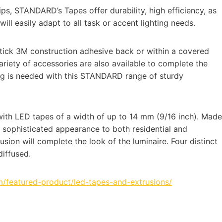
s, STANDARD’s Tapes offer durability, high efficiency, as
ll easily adapt to all task or accent lighting needs.
stick 3M construction adhesive back or within a covered
ariety of accessories are also available to complete the
ing is needed with this STANDARD range of sturdy
ith LED tapes of a width of up to 14 mm (9/16 inch). Made
d sophisticated appearance to both residential and
sion will complete the look of the luminaire. Four distinct
 diffused.
/featured-product/led-tapes-and-extrusions/