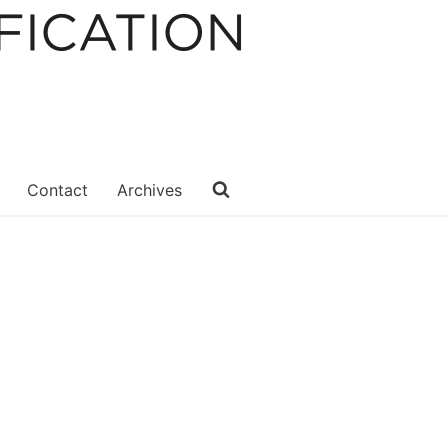
Contact
Archives