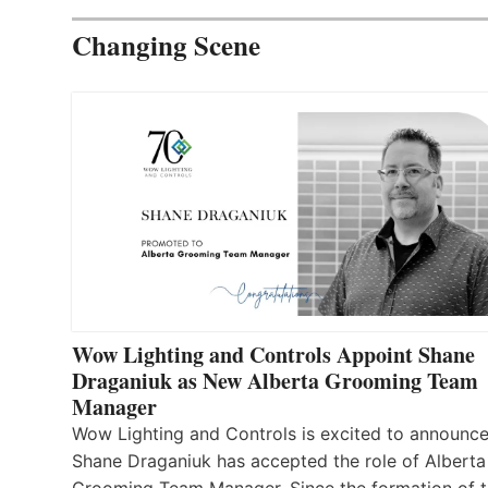
Changing Scene
Wow Lighting and Controls Appoint Shane
Draganiuk as New Alberta Grooming Team
Manager
Wow Lighting and Controls is excited to announce
Shane Draganiuk has accepted the role of Alberta