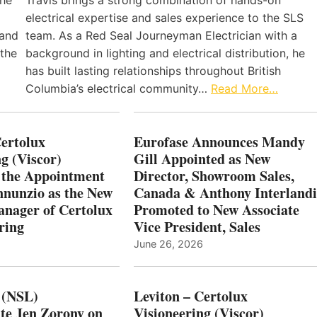
the
Travis brings a strong combination of hands-on
electrical expertise and sales experience to the SLS
 and
team. As a Red Seal Journeyman Electrician with a
 the
background in lighting and electrical distribution, he
has built lasting relationships throughout British
Columbia’s electrical community…
Read More…
Certolux
Eurofase Announces Mandy
g (Viscor)
Gill Appointed as New
 the Appointment
Director, Showroom Sales,
nnunzio as the New
Canada & Anthony Interlandi
nager of Certolux
Promoted to New Associate
ring
Vice President, Sales
June 26, 2026
 (NSL)
Leviton – Certolux
te Jen Zorony on
Visioneering (Viscor)