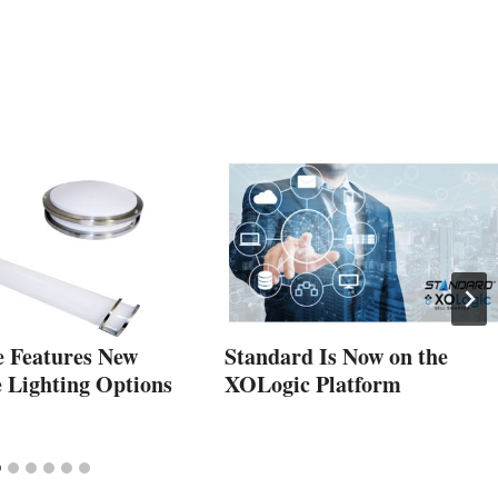
e Features New
Standard Is Now on the
e Lighting Options
XOLogic Platform