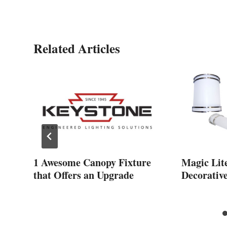
Related Articles
s
1 Awesome Canopy Fixture
Magic Lit
that Offers an Upgrade
Decorativ