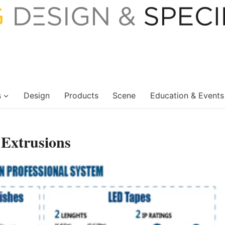
s
Design
Products
Scene
Education & Events
xtrusions