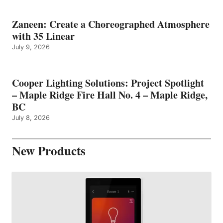
Zaneen: Create a Choreographed Atmosphere
with 35 Linear
July 9, 2026
Cooper Lighting Solutions: Project Spotlight
– Maple Ridge Fire Hall No. 4 – Maple Ridge,
BC
July 8, 2026
New Products