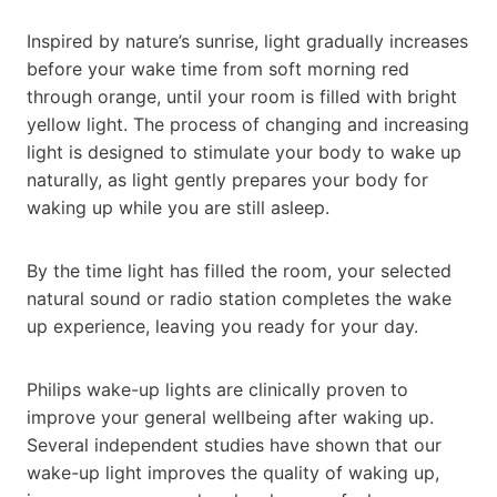
Inspired by nature’s sunrise, light gradually increases
before your wake time from soft morning red
through orange, until your room is filled with bright
yellow light. The process of changing and increasing
light is designed to stimulate your body to wake up
naturally, as light gently prepares your body for
waking up while you are still asleep.
By the time light has filled the room, your selected
natural sound or radio station completes the wake
up experience, leaving you ready for your day.
Philips wake-up lights are clinically proven to
improve your general wellbeing after waking up.
Several independent studies have shown that our
wake-up light improves the quality of waking up,