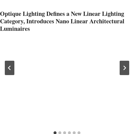
Optique Lighting Defines a New Linear Lighting
Category, Introduces Nano Linear Architectural
Luminaires