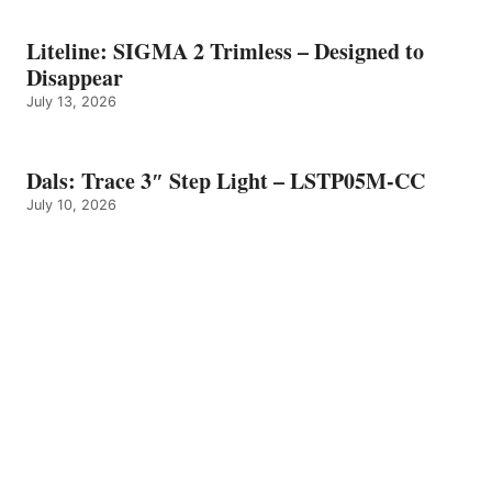
Liteline: SIGMA 2 Trimless – Designed to
Disappear
July 13, 2026
Dals: Trace 3″ Step Light – LSTP05M-CC
July 10, 2026