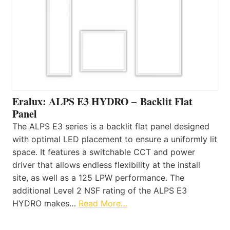
Eralux: ALPS E3 HYDRO – Backlit Flat
Panel
The ALPS E3 series is a backlit flat panel designed
with optimal LED placement to ensure a uniformly lit
space. It features a switchable CCT and power
driver that allows endless flexibility at the install
site, as well as a 125 LPW performance. The
additional Level 2 NSF rating of the ALPS E3
HYDRO makes…
Read More…