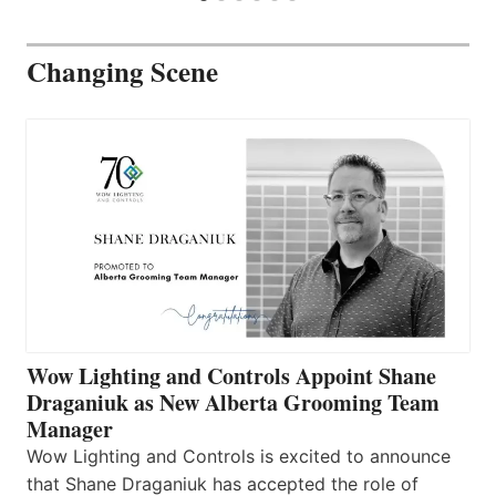
Changing Scene
Wow Lighting and Controls Appoint Shane
Draganiuk as New Alberta Grooming Team
Manager
Wow Lighting and Controls is excited to announce
that Shane Draganiuk has accepted the role of