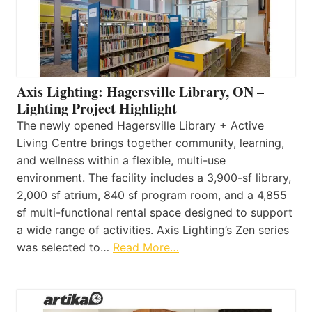
Axis Lighting: Hagersville Library, ON –
Lighting Project Highlight
The newly opened Hagersville Library + Active
Living Centre brings together community, learning,
and wellness within a flexible, multi-use
environment. The facility includes a 3,900-sf library,
2,000 sf atrium, 840 sf program room, and a 4,855
sf multi-functional rental space designed to support
a wide range of activities. Axis Lighting’s Zen series
was selected to…
Read More…