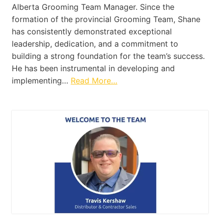
Alberta Grooming Team Manager. Since the
formation of the provincial Grooming Team, Shane
has consistently demonstrated exceptional
leadership, dedication, and a commitment to
building a strong foundation for the team’s success.
He has been instrumental in developing and
implementing…
Read More…