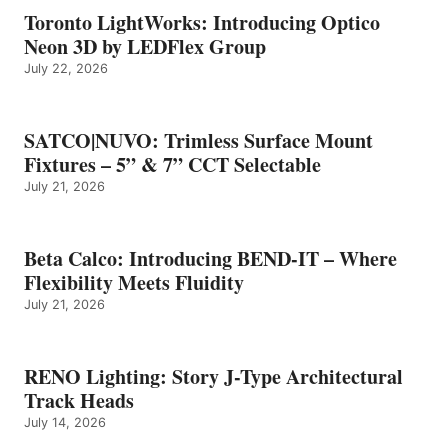
Toronto LightWorks: Introducing Optico
Neon 3D by LEDFlex Group
July 22, 2026
SATCO|NUVO: Trimless Surface Mount
Fixtures – 5” & 7” CCT Selectable
July 21, 2026
Beta Calco: Introducing BEND-IT – Where
Flexibility Meets Fluidity
July 21, 2026
RENO Lighting: Story J-Type Architectural
Track Heads
July 14, 2026