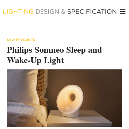
Skip
to
content
NEW PRODUCTS
Philips Somneo Sleep and
Wake-Up Light