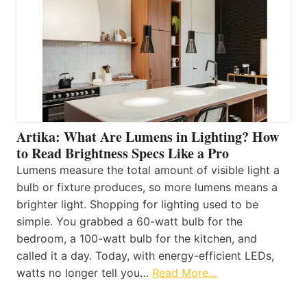
Artika: What Are Lumens in Lighting? How
to Read Brightness Specs Like a Pro
Lumens measure the total amount of visible light a
bulb or fixture produces, so more lumens means a
brighter light. Shopping for lighting used to be
simple. You grabbed a 60-watt bulb for the
bedroom, a 100-watt bulb for the kitchen, and
called it a day. Today, with energy-efficient LEDs,
watts no longer tell you…
Read More…