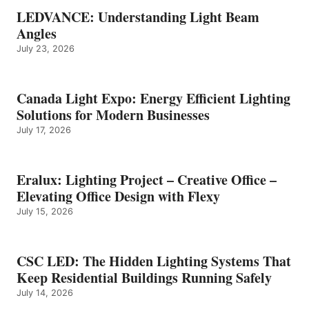
LEDVANCE: Understanding Light Beam
Angles
July 23, 2026
Canada Light Expo: Energy Efficient Lighting
Solutions for Modern Businesses
July 17, 2026
Eralux: Lighting Project – Creative Office –
Elevating Office Design with Flexy
July 15, 2026
CSC LED: The Hidden Lighting Systems That
Keep Residential Buildings Running Safely
July 14, 2026