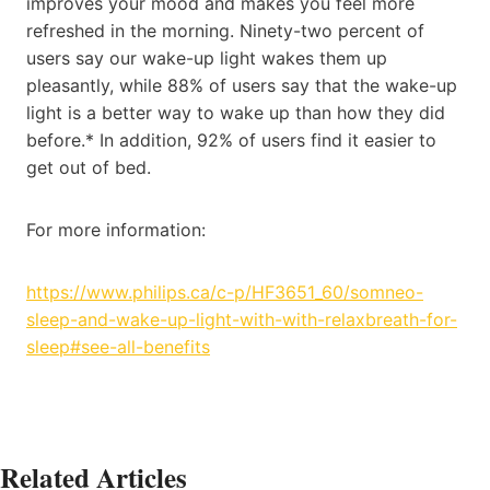
improves your mood and makes you feel more
refreshed in the morning. Ninety-two percent of
users say our wake-up light wakes them up
pleasantly, while 88% of users say that the wake-up
light is a better way to wake up than how they did
before.* In addition, 92% of users find it easier to
get out of bed.
For more information:
https://www.philips.ca/c-p/HF3651_60/somneo-
sleep-and-wake-up-light-with-with-relaxbreath-for-
sleep#see-all-benefits
Related Articles