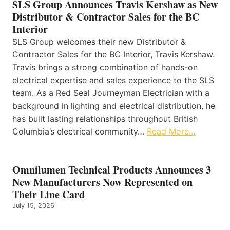
SLS Group Announces Travis Kershaw as New
Distributor & Contractor Sales for the BC
Interior
SLS Group welcomes their new Distributor &
Contractor Sales for the BC Interior, Travis Kershaw.
Travis brings a strong combination of hands-on
electrical expertise and sales experience to the SLS
team. As a Red Seal Journeyman Electrician with a
background in lighting and electrical distribution, he
has built lasting relationships throughout British
Columbia’s electrical community…
Read More…
Omnilumen Technical Products Announces 3
New Manufacturers Now Represented on
Their Line Card
July 15, 2026