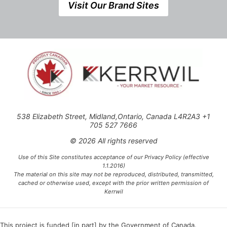
Visit Our Brand Sites
538 Elizabeth Street, Midland,Ontario, Canada L4R2A3 +1
705 527 7666
© 2026 All rights reserved
Use of this Site constitutes acceptance of our Privacy Policy (effective
1.1.2016)
The material on this site may not be reproduced, distributed, transmitted,
cached or otherwise used, except with the prior written permission of
Kerrwil
This project is funded [in part] by the Government of Canada.