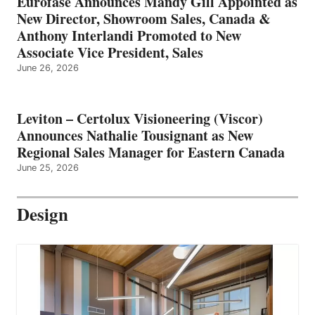
Eurofase Announces Mandy Gill Appointed as
New Director, Showroom Sales, Canada &
Anthony Interlandi Promoted to New
Associate Vice President, Sales
June 26, 2026
Leviton – Certolux Visioneering (Viscor)
Announces Nathalie Tousignant as New
Regional Sales Manager for Eastern Canada
June 25, 2026
Design