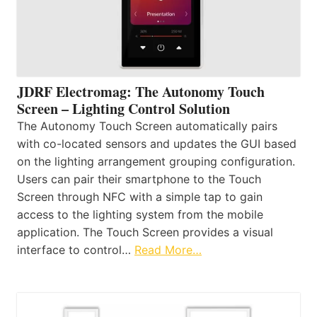
JDRF Electromag: The Autonomy Touch
Screen – Lighting Control Solution
The Autonomy Touch Screen automatically pairs
with co-located sensors and updates the GUI based
on the lighting arrangement grouping configuration.
Users can pair their smartphone to the Touch
Screen through NFC with a simple tap to gain
access to the lighting system from the mobile
application. The Touch Screen provides a visual
interface to control…
Read More…