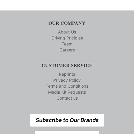
OUR COMPANY
About Us
Driving Priciples
Team
Careers
CUSTOMER SERVICE
Reprints
Privacy Policy
Terms and Conditions
Media Kit Requests
Contact us
Subscribe to Our Brands