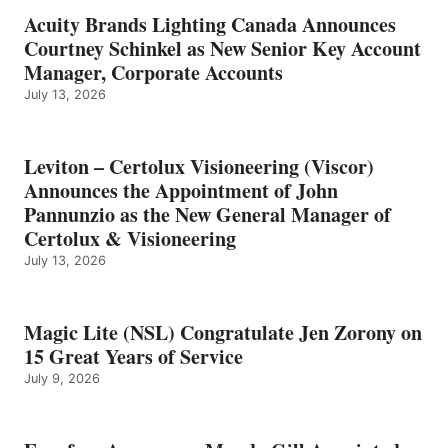
Acuity Brands Lighting Canada Announces
Courtney Schinkel as New Senior Key Account
Manager, Corporate Accounts
July 13, 2026
Leviton – Certolux Visioneering (Viscor)
Announces the Appointment of John
Pannunzio as the New General Manager of
Certolux & Visioneering
July 13, 2026
Magic Lite (NSL) Congratulate Jen Zorony on
15 Great Years of Service
July 9, 2026