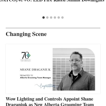
Changing Scene
Wow Lighting and Controls Appoint Shane
Draganiuk as New Alberta Grooming Team