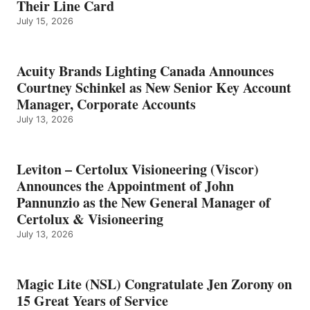
Their Line Card
July 15, 2026
Acuity Brands Lighting Canada Announces
Courtney Schinkel as New Senior Key Account
Manager, Corporate Accounts
July 13, 2026
Leviton – Certolux Visioneering (Viscor)
Announces the Appointment of John
Pannunzio as the New General Manager of
Certolux & Visioneering
July 13, 2026
Magic Lite (NSL) Congratulate Jen Zorony on
15 Great Years of Service