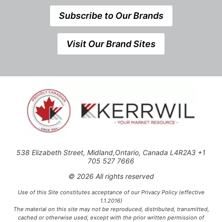
Subscribe to Our Brands
Visit Our Brand Sites
538 Elizabeth Street, Midland,Ontario, Canada L4R2A3 +1
705 527 7666
© 2026 All rights reserved
Use of this Site constitutes acceptance of our Privacy Policy (effective
1.1.2016)
The material on this site may not be reproduced, distributed, transmitted,
cached or otherwise used, except with the prior written permission of