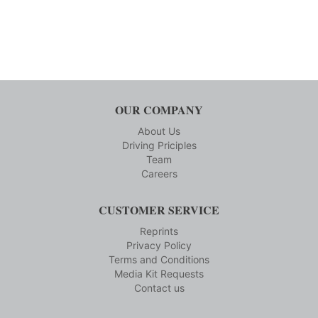
OUR COMPANY
About Us
Driving Priciples
Team
Careers
CUSTOMER SERVICE
Reprints
Privacy Policy
Terms and Conditions
Media Kit Requests
Contact us