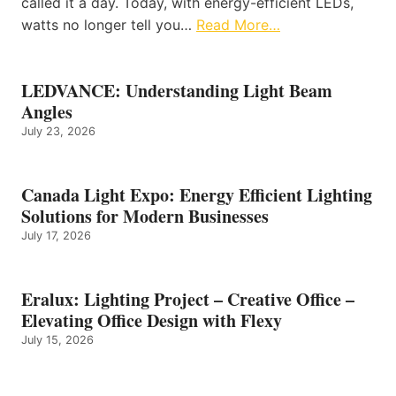
called it a day. Today, with energy-efficient LEDs,
watts no longer tell you…
Read More…
LEDVANCE: Understanding Light Beam
Angles
July 23, 2026
Canada Light Expo: Energy Efficient Lighting
Solutions for Modern Businesses
July 17, 2026
Eralux: Lighting Project – Creative Office –
Elevating Office Design with Flexy
July 15, 2026