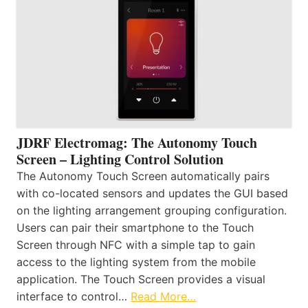
JDRF Electromag: The Autonomy Touch
Screen – Lighting Control Solution
The Autonomy Touch Screen automatically pairs
with co-located sensors and updates the GUI based
on the lighting arrangement grouping configuration.
Users can pair their smartphone to the Touch
Screen through NFC with a simple tap to gain
access to the lighting system from the mobile
application. The Touch Screen provides a visual
interface to control…
Read More…