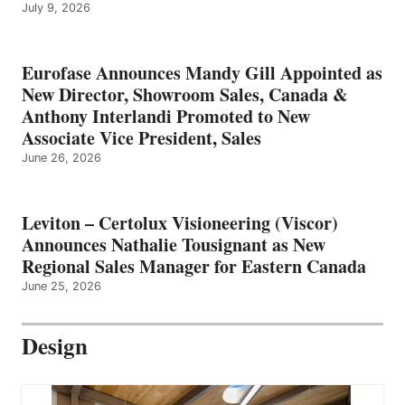
July 9, 2026
Eurofase Announces Mandy Gill Appointed as
New Director, Showroom Sales, Canada &
Anthony Interlandi Promoted to New
Associate Vice President, Sales
June 26, 2026
Leviton – Certolux Visioneering (Viscor)
Announces Nathalie Tousignant as New
Regional Sales Manager for Eastern Canada
June 25, 2026
Design