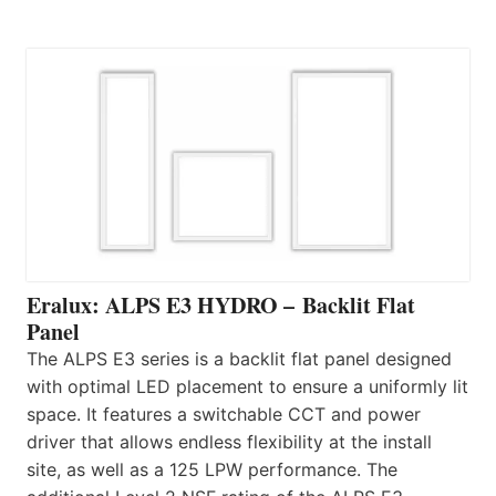
Eralux: ALPS E3 HYDRO – Backlit Flat
Panel
The ALPS E3 series is a backlit flat panel designed
with optimal LED placement to ensure a uniformly lit
space. It features a switchable CCT and power
driver that allows endless flexibility at the install
site, as well as a 125 LPW performance. The