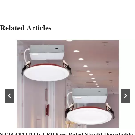
Related Articles
SATCO|NUVO: LED Fire Rated Slimfit Downlights