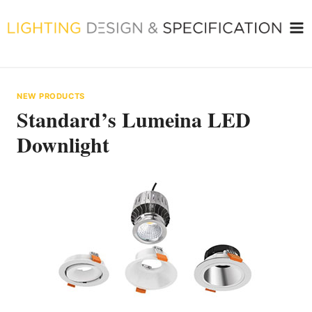
Skip
to
content
NEW PRODUCTS
Standard’s Lumeina LED
Downlight