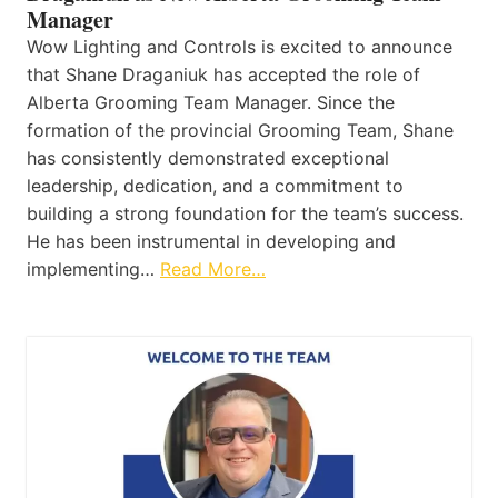
Manager
Wow Lighting and Controls is excited to announce
that Shane Draganiuk has accepted the role of
Alberta Grooming Team Manager. Since the
formation of the provincial Grooming Team, Shane
has consistently demonstrated exceptional
leadership, dedication, and a commitment to
building a strong foundation for the team’s success.
He has been instrumental in developing and
implementing…
Read More…