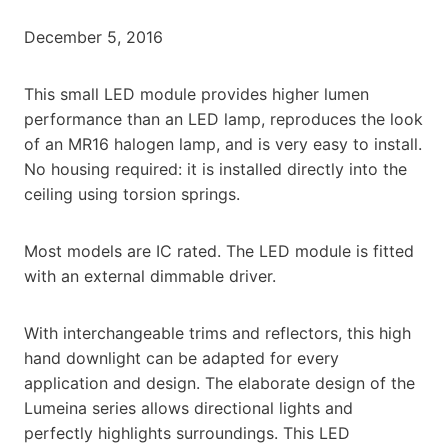
December 5, 2016
This small LED module provides higher lumen
performance than an LED lamp, reproduces the look
of an MR16 halogen lamp, and is very easy to install.
No housing required: it is installed directly into the
ceiling using torsion springs.
Most models are IC rated. The LED module is fitted
with an external dimmable driver.
With interchangeable trims and reflectors, this high
hand downlight can be adapted for every
application and design. The elaborate design of the
Lumeina series allows directional lights and
perfectly highlights surroundings. This LED