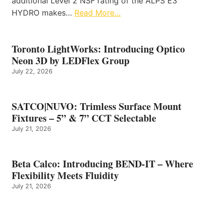
additional Level 2 NSF rating of the ALPS E3
HYDRO makes…
Read More…
Toronto LightWorks: Introducing Optico
Neon 3D by LEDFlex Group
July 22, 2026
SATCO|NUVO: Trimless Surface Mount
Fixtures – 5” & 7” CCT Selectable
July 21, 2026
Beta Calco: Introducing BEND-IT – Where
Flexibility Meets Fluidity
July 21, 2026