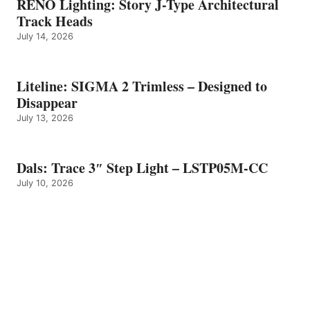
RENO Lighting: Story J-Type Architectural
Track Heads
July 14, 2026
Liteline: SIGMA 2 Trimless – Designed to
Disappear
July 13, 2026
Dals: Trace 3″ Step Light – LSTP05M-CC
July 10, 2026