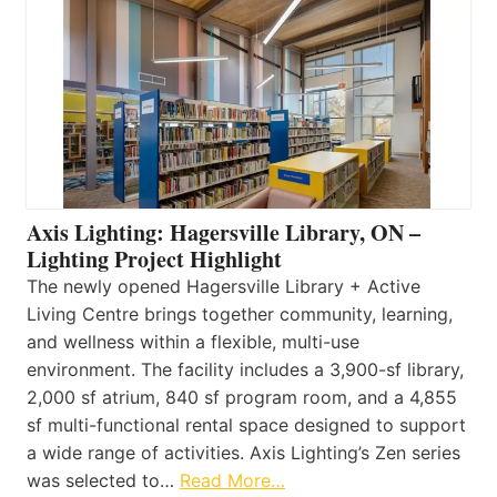
Axis Lighting: Hagersville Library, ON –
Lighting Project Highlight
The newly opened Hagersville Library + Active
Living Centre brings together community, learning,
and wellness within a flexible, multi-use
environment. The facility includes a 3,900-sf library,
2,000 sf atrium, 840 sf program room, and a 4,855
sf multi-functional rental space designed to support
a wide range of activities. Axis Lighting’s Zen series
was selected to…
Read More…