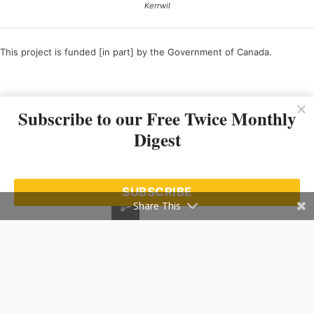
Kerrwil
This project is funded [in part] by the Government of Canada.
Ce projet est financé [en partie] par le gouvernement du Canada.
Subscribe to our Free Twice Monthly
Digest
SUBSCRIBE
Share This