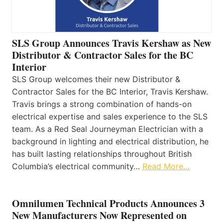
SLS Group Announces Travis Kershaw as New
Distributor & Contractor Sales for the BC
Interior
SLS Group welcomes their new Distributor &
Contractor Sales for the BC Interior, Travis Kershaw.
Travis brings a strong combination of hands-on
electrical expertise and sales experience to the SLS
team. As a Red Seal Journeyman Electrician with a
background in lighting and electrical distribution, he
has built lasting relationships throughout British
Columbia’s electrical community…
Read More…
Omnilumen Technical Products Announces 3
New Manufacturers Now Represented on