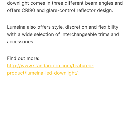
downlight comes in three different beam angles and
offers CRI90 and glare-control reflector design.
Lumeina also offers style, discretion and flexibility
with a wide selection of interchangeable trims and
accessories.
Find out more:
http://www.standardpro.com/featured-
product/lumeina-led-downlight/.