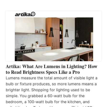
Artika: What Are Lumens in Lighting? How
to Read Brightness Specs Like a Pro
Lumens measure the total amount of visible light a
bulb or fixture produces, so more lumens means a
brighter light. Shopping for lighting used to be
simple. You grabbed a 60-watt bulb for the
bedroom, a 100-watt bulb for the kitchen, and