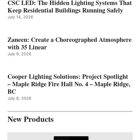
CSC LED: The Hidden Lighting Systems That
Keep Residential Buildings Running Safely
July 14, 2026
Zaneen: Create a Choreographed Atmosphere
with 35 Linear
July 9, 2026
Cooper Lighting Solutions: Project Spotlight
– Maple Ridge Fire Hall No. 4 – Maple Ridge,
BC
July 8, 2026
New Products