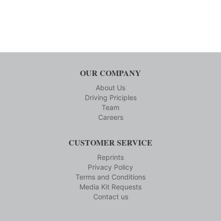
OUR COMPANY
About Us
Driving Priciples
Team
Careers
CUSTOMER SERVICE
Reprints
Privacy Policy
Terms and Conditions
Media Kit Requests
Contact us