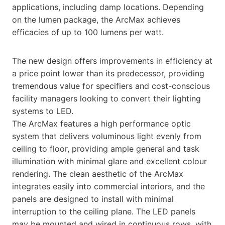
applications, including damp locations. Depending
on the lumen package, the ArcMax achieves
efficacies of up to 100 lumens per watt.
The new design offers improvements in efficiency at
a price point lower than its predecessor, providing
tremendous value for specifiers and cost-conscious
facility managers looking to convert their lighting
systems to LED.
The ArcMax features a high performance optic
system that delivers voluminous light evenly from
ceiling to floor, providing ample general and task
illumination with minimal glare and excellent colour
rendering. The clean aesthetic of the ArcMax
integrates easily into commercial interiors, and the
panels are designed to install with minimal
interruption to the ceiling plane. The LED panels
may be mounted and wired in continuous rows, with