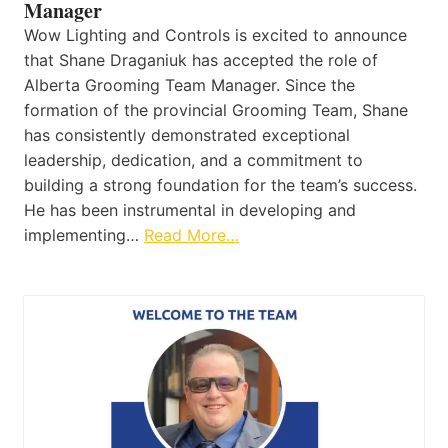
Manager
Wow Lighting and Controls is excited to announce
that Shane Draganiuk has accepted the role of
Alberta Grooming Team Manager. Since the
formation of the provincial Grooming Team, Shane
has consistently demonstrated exceptional
leadership, dedication, and a commitment to
building a strong foundation for the team’s success.
He has been instrumental in developing and
implementing…
Read More…