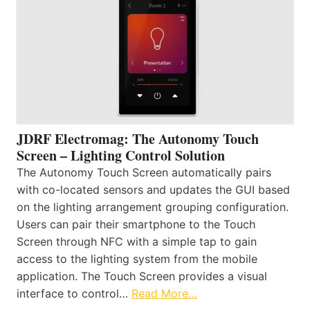
JDRF Electromag: The Autonomy Touch
Screen – Lighting Control Solution
The Autonomy Touch Screen automatically pairs
with co-located sensors and updates the GUI based
on the lighting arrangement grouping configuration.
Users can pair their smartphone to the Touch
Screen through NFC with a simple tap to gain
access to the lighting system from the mobile
application. The Touch Screen provides a visual
interface to control…
Read More…