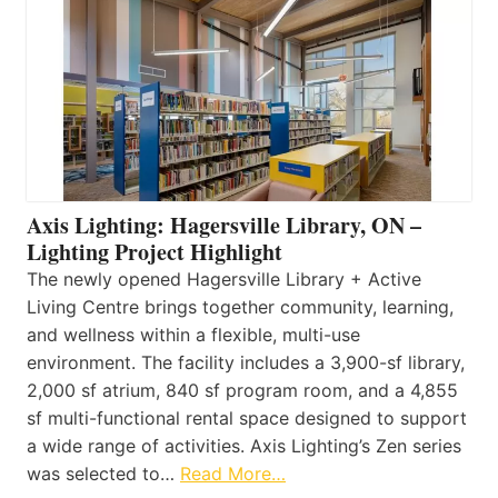
Axis Lighting: Hagersville Library, ON –
Lighting Project Highlight
The newly opened Hagersville Library + Active
Living Centre brings together community, learning,
and wellness within a flexible, multi-use
environment. The facility includes a 3,900-sf library,
2,000 sf atrium, 840 sf program room, and a 4,855
sf multi-functional rental space designed to support
a wide range of activities. Axis Lighting’s Zen series
was selected to…
Read More…