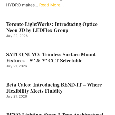
HYDRO makes…
Read More…
Toronto LightWorks: Introducing Optico
Neon 3D by LEDFlex Group
July 22, 2026
SATCO|NUVO: Trimless Surface Mount
Fixtures – 5” & 7” CCT Selectable
July 21, 2026
Beta Calco: Introducing BEND-IT – Where
Flexibility Meets Fluidity
July 21, 2026
RENO Lighting: Story J-Type Architectural