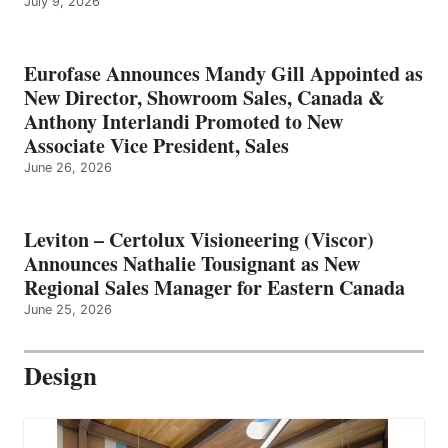
July 9, 2026
Eurofase Announces Mandy Gill Appointed as
New Director, Showroom Sales, Canada &
Anthony Interlandi Promoted to New
Associate Vice President, Sales
June 26, 2026
Leviton – Certolux Visioneering (Viscor)
Announces Nathalie Tousignant as New
Regional Sales Manager for Eastern Canada
June 25, 2026
Design