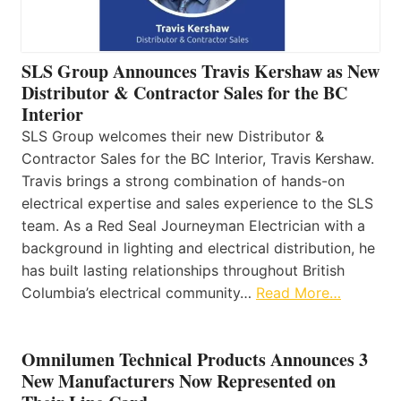
SLS Group Announces Travis Kershaw as New
Distributor & Contractor Sales for the BC
Interior
SLS Group welcomes their new Distributor &
Contractor Sales for the BC Interior, Travis Kershaw.
Travis brings a strong combination of hands-on
electrical expertise and sales experience to the SLS
team. As a Red Seal Journeyman Electrician with a
background in lighting and electrical distribution, he
has built lasting relationships throughout British
Columbia’s electrical community…
Read More…
Omnilumen Technical Products Announces 3
New Manufacturers Now Represented on