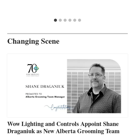
Changing Scene
Wow Lighting and Controls Appoint Shane
Draganiuk as New Alberta Grooming Team