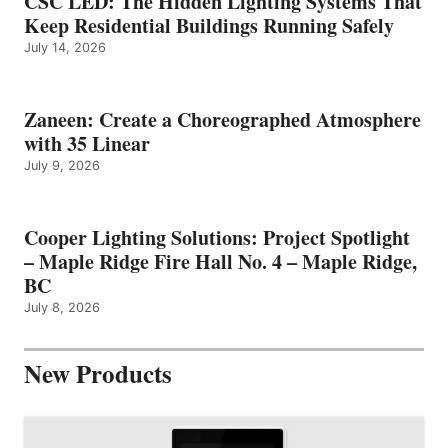
CSC LED: The Hidden Lighting Systems That
Keep Residential Buildings Running Safely
July 14, 2026
Zaneen: Create a Choreographed Atmosphere
with 35 Linear
July 9, 2026
Cooper Lighting Solutions: Project Spotlight
– Maple Ridge Fire Hall No. 4 – Maple Ridge,
BC
July 8, 2026
New Products