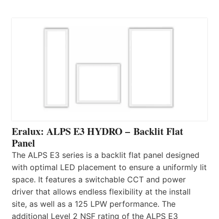
Eralux: ALPS E3 HYDRO – Backlit Flat
Panel
The ALPS E3 series is a backlit flat panel designed
with optimal LED placement to ensure a uniformly lit
space. It features a switchable CCT and power
driver that allows endless flexibility at the install
site, as well as a 125 LPW performance. The
additional Level 2 NSF rating of the ALPS E3