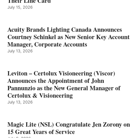
Their Line Card
July 15, 2026
Acuity Brands Lighting Canada Announces
Courtney Schinkel as New Senior Key Account
Manager, Corporate Accounts
July 13, 2026
Leviton – Certolux Visioneering (Viscor)
Announces the Appointment of John
Pannunzio as the New General Manager of
Certolux & Visioneering
July 13, 2026
Magic Lite (NSL) Congratulate Jen Zorony on
15 Great Years of Service