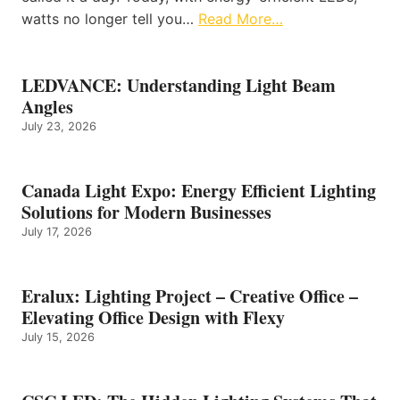
watts no longer tell you…
Read More…
LEDVANCE: Understanding Light Beam
Angles
July 23, 2026
Canada Light Expo: Energy Efficient Lighting
Solutions for Modern Businesses
July 17, 2026
Eralux: Lighting Project – Creative Office –
Elevating Office Design with Flexy
July 15, 2026