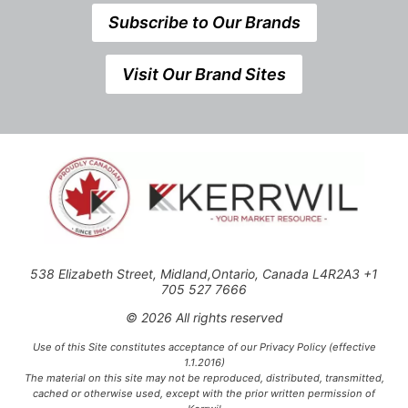
Subscribe to Our Brands
Visit Our Brand Sites
538 Elizabeth Street, Midland,Ontario, Canada L4R2A3 +1
705 527 7666
© 2026 All rights reserved
Use of this Site constitutes acceptance of our Privacy Policy (effective
1.1.2016)
The material on this site may not be reproduced, distributed, transmitted,
cached or otherwise used, except with the prior written permission of