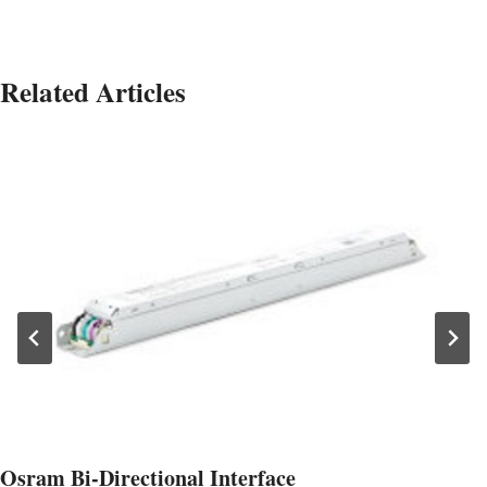
Related Articles
Osram Bi-Directional Interface