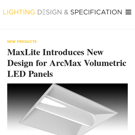
Skip
to
content
NEW PRODUCTS
MaxLite Introduces New
Design for ArcMax Volumetric
LED Panels