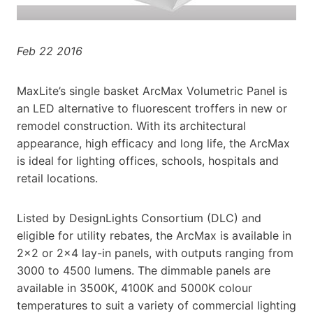
Feb 22 2016
MaxLite’s single basket ArcMax Volumetric Panel is
an LED alternative to fluorescent troffers in new or
remodel construction. With its architectural
appearance, high efficacy and long life, the ArcMax
is ideal for lighting offices, schools, hospitals and
retail locations.
Listed by DesignLights Consortium (DLC) and
eligible for utility rebates, the ArcMax is available in
2×2 or 2×4 lay-in panels, with outputs ranging from
3000 to 4500 lumens. The dimmable panels are
available in 3500K, 4100K and 5000K colour
temperatures to suit a variety of commercial lighting