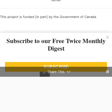
Kerrwil
This project is funded [in part] by the Government of Canada.
Ce projet est financé [en partie] par le gouvernement du Canada.
Subscribe to our Free Twice Monthly
Digest
SUBSCRIBE
Share This