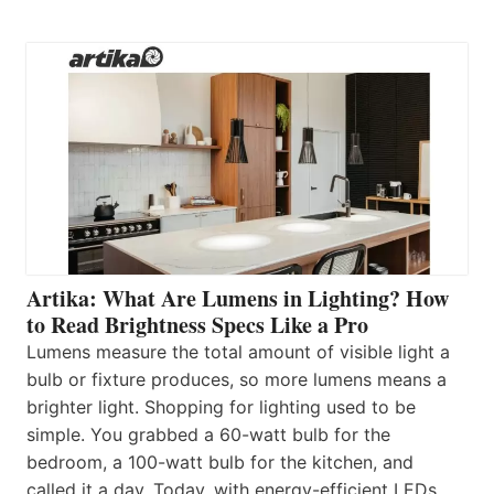
Artika: What Are Lumens in Lighting? How
to Read Brightness Specs Like a Pro
Lumens measure the total amount of visible light a
bulb or fixture produces, so more lumens means a
brighter light. Shopping for lighting used to be
simple. You grabbed a 60-watt bulb for the
bedroom, a 100-watt bulb for the kitchen, and
called it a day. Today, with energy-efficient LEDs,