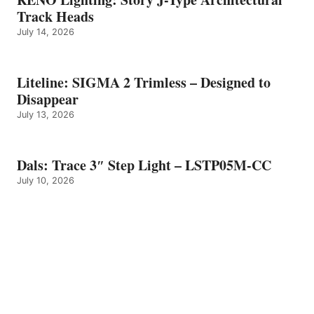
Track Heads
July 14, 2026
Liteline: SIGMA 2 Trimless – Designed to
Disappear
July 13, 2026
Dals: Trace 3″ Step Light – LSTP05M-CC
July 10, 2026