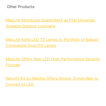
Other Products:
MaxLite introduces QuadroMAX as First Universal,
Scalable Outdoor Luminaire
MaxLite Adds LED T5 Lamps to Portfolio of Ballast-
Compatible DirectFit Lamps
MaxLite Offers New LED High-Performance Security
Fixtures
Retrofit Kit by Maxlite Offers Simple, Stylish Way to
Convert to LED