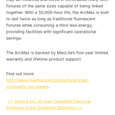
fixtures of the same sizes capable of being linked
together. With a 50,000-hour life, the ArcMax is built
to last twice as long as traditional fluorescent
fixtures while consuming a third less energy,
providing facilities with significant operational
savings.
The ArcMax is backed by MaxLite’s five-year limited
warranty and lifetime product support.
Find out more:
http://www.maxlite.com/products/arcmax-
volumetric-led-panels
.
>> Source ALL of your Canadian Electrical
products in the Goldbook Directory <<