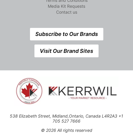
Terms and Conditions
Media Kit Requests
Contact us
Subscribe to Our Brands
Visit Our Brand Sites
538 Elizabeth Street, Midland,Ontario, Canada L4R2A3 +1
705 527 7666
© 2026 All rights reserved