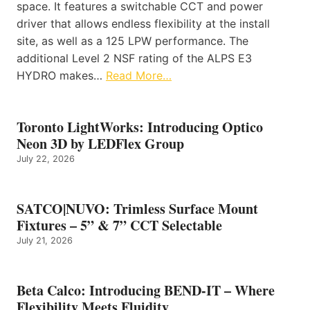
space. It features a switchable CCT and power
driver that allows endless flexibility at the install
site, as well as a 125 LPW performance. The
additional Level 2 NSF rating of the ALPS E3
HYDRO makes…
Read More…
Toronto LightWorks: Introducing Optico
Neon 3D by LEDFlex Group
July 22, 2026
SATCO|NUVO: Trimless Surface Mount
Fixtures – 5” & 7” CCT Selectable
July 21, 2026
Beta Calco: Introducing BEND-IT – Where
Flexibility Meets Fluidity