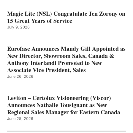
Magic Lite (NSL) Congratulate Jen Zorony on
15 Great Years of Service
July 9, 2026
Eurofase Announces Mandy Gill Appointed as
New Director, Showroom Sales, Canada &
Anthony Interlandi Promoted to New
Associate Vice President, Sales
June 26, 2026
Leviton – Certolux Visioneering (Viscor)
Announces Nathalie Tousignant as New
Regional Sales Manager for Eastern Canada
June 25, 2026