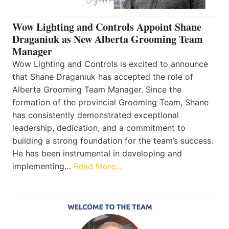
Wow Lighting and Controls Appoint Shane
Draganiuk as New Alberta Grooming Team
Manager
Wow Lighting and Controls is excited to announce
that Shane Draganiuk has accepted the role of
Alberta Grooming Team Manager. Since the
formation of the provincial Grooming Team, Shane
has consistently demonstrated exceptional
leadership, dedication, and a commitment to
building a strong foundation for the team’s success.
He has been instrumental in developing and
implementing…
Read More…