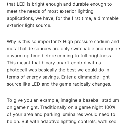
that LED is bright enough and durable enough to
meet the needs of most exterior lighting
applications, we have, for the first time, a dimmable
exterior light source.
Why is this so important? High pressure sodium and
metal halide sources are only switchable and require
a warm up time before coming to full brightness.
This meant that binary on/off control with a
photocell was basically the best we could do in
terms of energy savings. Enter a dimmable light
source like LED and the game radically changes.
To give you an example, imagine a baseball stadium
on game night. Traditionally on a game night 100%
of your area and parking luminaires would need to
be on. But with adaptive lighting controls, we’ll see