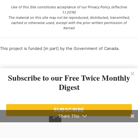
Use of this Site constitutes acceptance of our Privacy Policy (effective
1.1.2016)
The material on this site may not be reproduced, distributed, transmitted,
cached or otherwise used, except with the prior written permission of
Kerrwil
This project is funded [in part] by the Government of Canada.
Ce projet est financé [en partie] par le gouvernement du Canada.
Subscribe to our Free Twice Monthly
Digest
SUBSCRIBE
Share This