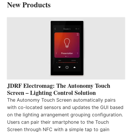
New Products
JDRF Electromag: The Autonomy Touch
Screen – Lighting Control Solution
The Autonomy Touch Screen automatically pairs
with co-located sensors and updates the GUI based
on the lighting arrangement grouping configuration.
Users can pair their smartphone to the Touch
Screen through NFC with a simple tap to gain