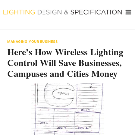
Skip
to
content
MANAGING YOUR BUSINESS
Here’s How Wireless Lighting
Control Will Save Businesses,
Campuses and Cities Money