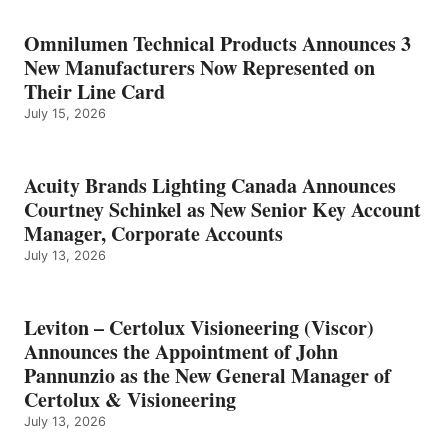
Omnilumen Technical Products Announces 3
New Manufacturers Now Represented on
Their Line Card
July 15, 2026
Acuity Brands Lighting Canada Announces
Courtney Schinkel as New Senior Key Account
Manager, Corporate Accounts
July 13, 2026
Leviton – Certolux Visioneering (Viscor)
Announces the Appointment of John
Pannunzio as the New General Manager of
Certolux & Visioneering
July 13, 2026