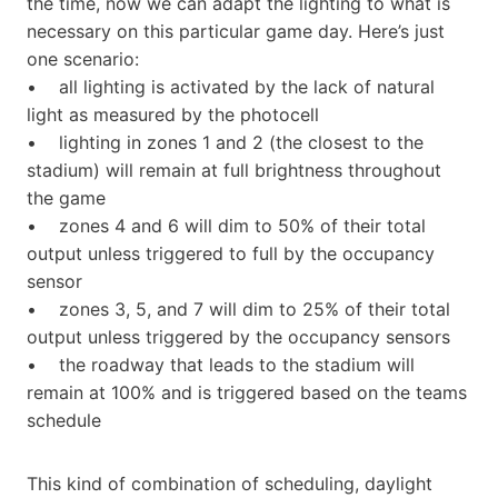
the time, now we can adapt the lighting to what is
necessary on this particular game day. Here’s just
one scenario:
• all lighting is activated by the lack of natural
light as measured by the photocell
• lighting in zones 1 and 2 (the closest to the
stadium) will remain at full brightness throughout
the game
• zones 4 and 6 will dim to 50% of their total
output unless triggered to full by the occupancy
sensor
• zones 3, 5, and 7 will dim to 25% of their total
output unless triggered by the occupancy sensors
• the roadway that leads to the stadium will
remain at 100% and is triggered based on the teams
schedule
This kind of combination of scheduling, daylight