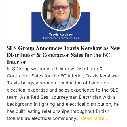
SLS Group Announces Travis Kershaw as New
Distributor & Contractor Sales for the BC
Interior
SLS Group welcomes their new Distributor &
Contractor Sales for the BC Interior, Travis Kershaw.
Travis brings a strong combination of hands-on
electrical expertise and sales experience to the SLS
team. As a Red Seal Journeyman Electrician with a
background in lighting and electrical distribution, he
has built lasting relationships throughout British
Columbia’s electrical community…
Read More…