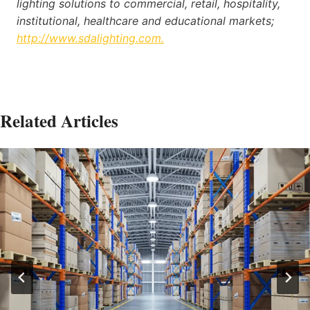
lighting solutions to commercial, retail, hospitality,
institutional, healthcare and educational markets;
http://www.sdalighting.com.
Related Articles