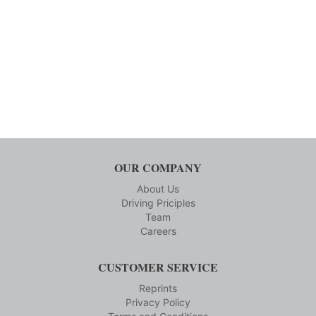
OUR COMPANY
About Us
Driving Priciples
Team
Careers
CUSTOMER SERVICE
Reprints
Privacy Policy