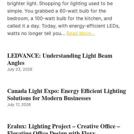
brighter light. Shopping for lighting used to be
simple. You grabbed a 60-watt bulb for the
bedroom, a 100-watt bulb for the kitchen, and
called it a day. Today, with energy-efficient LEDs,
watts no longer tell you…
Read More…
LEDVANCE: Understanding Light Beam
Angles
July 23, 2026
Canada Light Expo: Energy Efficient Lighting
Solutions for Modern Businesses
July 17, 2026
Eralux: Lighting Project – Creative Office –
Elevating Office Design with Flexy