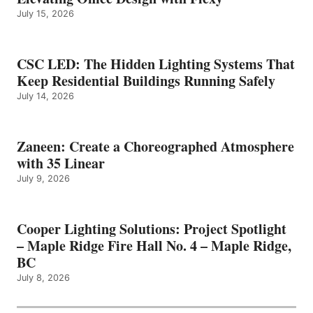
July 15, 2026
CSC LED: The Hidden Lighting Systems That
Keep Residential Buildings Running Safely
July 14, 2026
Zaneen: Create a Choreographed Atmosphere
with 35 Linear
July 9, 2026
Cooper Lighting Solutions: Project Spotlight
– Maple Ridge Fire Hall No. 4 – Maple Ridge,
BC
July 8, 2026