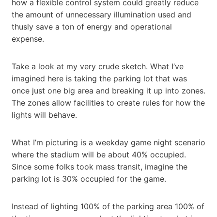
how a flexible control system could greatly reduce
the amount of unnecessary illumination used and
thusly save a ton of energy and operational
expense.
Take a look at my very crude sketch. What I’ve
imagined here is taking the parking lot that was
once just one big area and breaking it up into zones.
The zones allow facilities to create rules for how the
lights will behave.
What I’m picturing is a weekday game night scenario
where the stadium will be about 40% occupied.
Since some folks took mass transit, imagine the
parking lot is 30% occupied for the game.
Instead of lighting 100% of the parking area 100% of