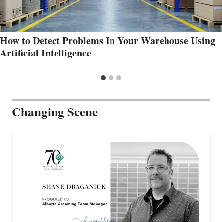
How to Detect Problems In Your Warehouse Using
Artificial Intelligence
Changing Scene