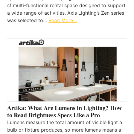
sf multi-functional rental space designed to support
a wide range of activities. Axis Lighting’s Zen series
was selected to…
Read More…
Artika: What Are Lumens in Lighting? How
to Read Brightness Specs Like a Pro
Lumens measure the total amount of visible light a
bulb or fixture produces, so more lumens means a