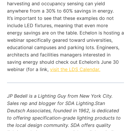
harvesting and occupancy sensing can yield
anywhere from a 30% to 60% savings in energy.
It’s important to see that these examples do not
include LED fixtures, meaning that even more
energy savings are on the table. Echelon is hosting a
webinar specifically geared toward universities,
educational campuses and parking lots. Engineers,
architects and facilities managers interested in
saving energy should check out Echelon’s June 30
webinar (for a link,
visit the LDS Calendar.
JP Bedell is a Lighting Guy from New York City.
Sales rep and blogger for SDA Lighting.Stan
Deutsch Associates, founded in 1962, is dedicated
to offering specification-grade lighting products to
the local design community. SDA offers quality