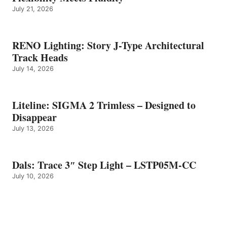
July 21, 2026
RENO Lighting: Story J-Type Architectural
Track Heads
July 14, 2026
Liteline: SIGMA 2 Trimless – Designed to
Disappear
July 13, 2026
Dals: Trace 3″ Step Light – LSTP05M-CC
July 10, 2026