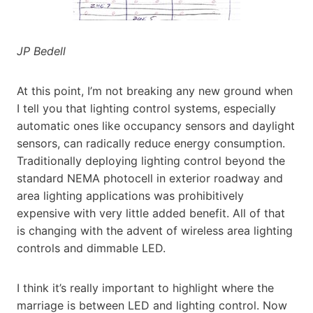
JP Bedell
At this point, I’m not breaking any new ground when
I tell you that lighting control systems, especially
automatic ones like occupancy sensors and daylight
sensors, can radically reduce energy consumption.
Traditionally deploying lighting control beyond the
standard NEMA photocell in exterior roadway and
area lighting applications was prohibitively
expensive with very little added benefit. All of that
is changing with the advent of wireless area lighting
controls and dimmable LED.
I think it’s really important to highlight where the
marriage is between LED and lighting control. Now