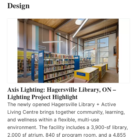
Design
Axis Lighting: Hagersville Library, ON –
Lighting Project Highlight
The newly opened Hagersville Library + Active
Living Centre brings together community, learning,
and wellness within a flexible, multi-use
environment. The facility includes a 3,900-sf library,
2,000 sf atrium, 840 sf program room, and a 4,855