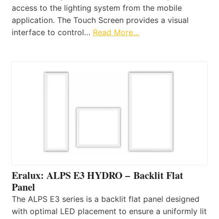
access to the lighting system from the mobile
application. The Touch Screen provides a visual
interface to control…
Read More…
Eralux: ALPS E3 HYDRO – Backlit Flat
Panel
The ALPS E3 series is a backlit flat panel designed
with optimal LED placement to ensure a uniformly lit