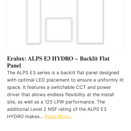
Eralux: ALPS E3 HYDRO – Backlit Flat
Panel
The ALPS E3 series is a backlit flat panel designed
with optimal LED placement to ensure a uniformly lit
space. It features a switchable CCT and power
driver that allows endless flexibility at the install
site, as well as a 125 LPW performance. The
additional Level 2 NSF rating of the ALPS E3
HYDRO makes…
Read More…