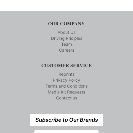
OUR COMPANY
About Us
Driving Priciples
Team
Careers
CUSTOMER SERVICE
Reprints
Privacy Policy
Terms and Conditions
Media Kit Requests
Contact us
Subscribe to Our Brands