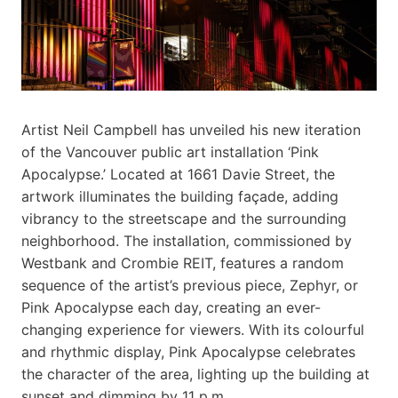
Artist Neil Campbell has unveiled his new iteration
of the Vancouver public art installation ‘Pink
Apocalypse.’ Located at 1661 Davie Street, the
artwork illuminates the building façade, adding
vibrancy to the streetscape and the surrounding
neighborhood. The installation, commissioned by
Westbank and Crombie REIT, features a random
sequence of the artist’s previous piece, Zephyr, or
Pink Apocalypse each day, creating an ever-
changing experience for viewers. With its colourful
and rhythmic display, Pink Apocalypse celebrates
the character of the area, lighting up the building at
sunset and dimming by 11 p.m.