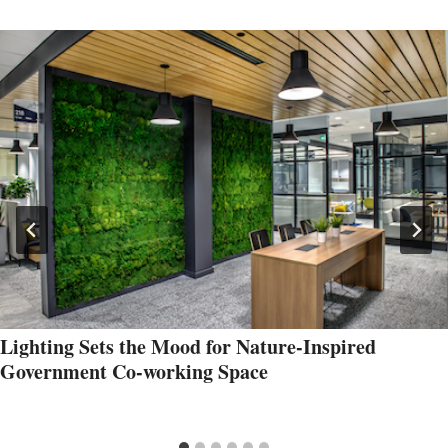
Lighting Sets the Mood for Nature-Inspired
Government Co-working Space