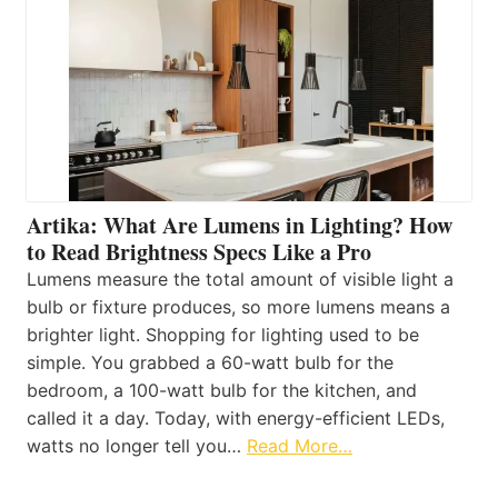
Artika: What Are Lumens in Lighting? How
to Read Brightness Specs Like a Pro
Lumens measure the total amount of visible light a
bulb or fixture produces, so more lumens means a
brighter light. Shopping for lighting used to be
simple. You grabbed a 60-watt bulb for the
bedroom, a 100-watt bulb for the kitchen, and
called it a day. Today, with energy-efficient LEDs,
watts no longer tell you…
Read More…