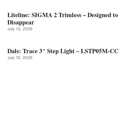
Liteline: SIGMA 2 Trimless – Designed to
Disappear
July 13, 2026
Dals: Trace 3″ Step Light – LSTP05M-CC
July 10, 2026