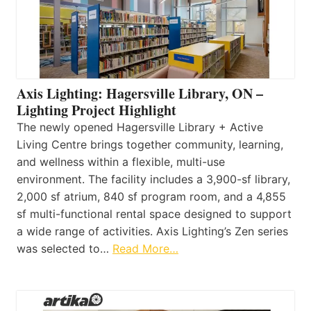
Axis Lighting: Hagersville Library, ON –
Lighting Project Highlight
The newly opened Hagersville Library + Active
Living Centre brings together community, learning,
and wellness within a flexible, multi-use
environment. The facility includes a 3,900-sf library,
2,000 sf atrium, 840 sf program room, and a 4,855
sf multi-functional rental space designed to support
a wide range of activities. Axis Lighting’s Zen series
was selected to…
Read More…