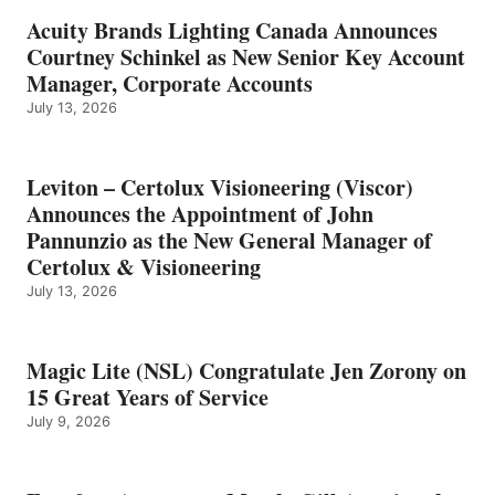
Acuity Brands Lighting Canada Announces
Courtney Schinkel as New Senior Key Account
Manager, Corporate Accounts
July 13, 2026
Leviton – Certolux Visioneering (Viscor)
Announces the Appointment of John
Pannunzio as the New General Manager of
Certolux & Visioneering
July 13, 2026
Magic Lite (NSL) Congratulate Jen Zorony on
15 Great Years of Service
July 9, 2026