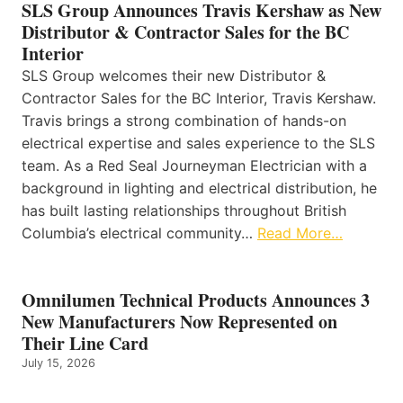
SLS Group Announces Travis Kershaw as New
Distributor & Contractor Sales for the BC
Interior
SLS Group welcomes their new Distributor &
Contractor Sales for the BC Interior, Travis Kershaw.
Travis brings a strong combination of hands-on
electrical expertise and sales experience to the SLS
team. As a Red Seal Journeyman Electrician with a
background in lighting and electrical distribution, he
has built lasting relationships throughout British
Columbia’s electrical community…
Read More…
Omnilumen Technical Products Announces 3
New Manufacturers Now Represented on
Their Line Card
July 15, 2026