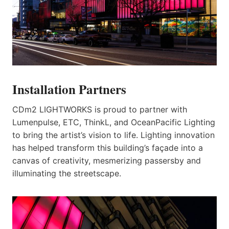
Installation Partners
CDm2 LIGHTWORKS is proud to partner with
Lumenpulse, ETC, ThinkL, and OceanPacific Lighting
to bring the artist’s vision to life. Lighting innovation
has helped transform this building’s façade into a
canvas of creativity, mesmerizing passersby and
illuminating the streetscape.