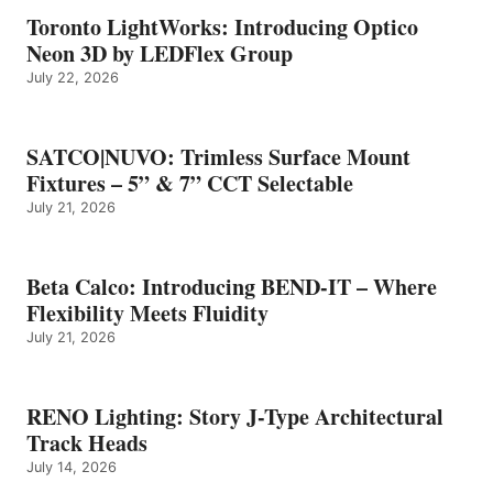
Toronto LightWorks: Introducing Optico
Neon 3D by LEDFlex Group
July 22, 2026
SATCO|NUVO: Trimless Surface Mount
Fixtures – 5” & 7” CCT Selectable
July 21, 2026
Beta Calco: Introducing BEND-IT – Where
Flexibility Meets Fluidity
July 21, 2026
RENO Lighting: Story J-Type Architectural
Track Heads
July 14, 2026