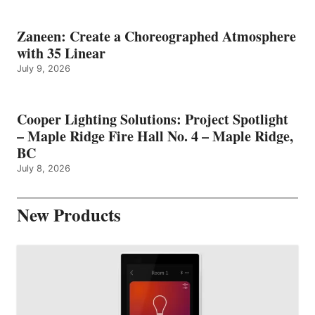
Zaneen: Create a Choreographed Atmosphere
with 35 Linear
July 9, 2026
Cooper Lighting Solutions: Project Spotlight
– Maple Ridge Fire Hall No. 4 – Maple Ridge,
BC
July 8, 2026
New Products