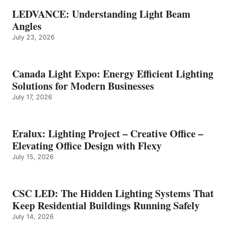
LEDVANCE: Understanding Light Beam
Angles
July 23, 2026
Canada Light Expo: Energy Efficient Lighting
Solutions for Modern Businesses
July 17, 2026
Eralux: Lighting Project – Creative Office –
Elevating Office Design with Flexy
July 15, 2026
CSC LED: The Hidden Lighting Systems That
Keep Residential Buildings Running Safely
July 14, 2026