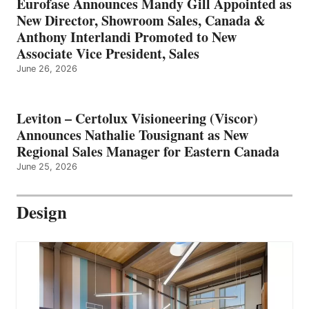
Eurofase Announces Mandy Gill Appointed as
New Director, Showroom Sales, Canada &
Anthony Interlandi Promoted to New
Associate Vice President, Sales
June 26, 2026
Leviton – Certolux Visioneering (Viscor)
Announces Nathalie Tousignant as New
Regional Sales Manager for Eastern Canada
June 25, 2026
Design