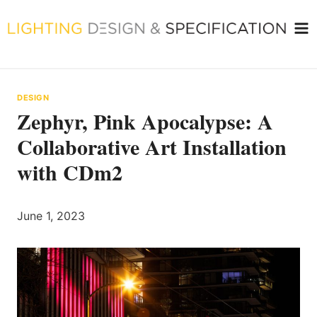
Skip
to
content
DESIGN
Zephyr, Pink Apocalypse: A
Collaborative Art Installation
with CDm2
June 1, 2023