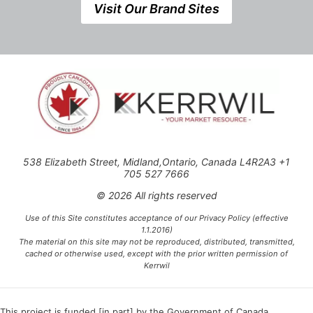
Visit Our Brand Sites
538 Elizabeth Street, Midland,Ontario, Canada L4R2A3 +1
705 527 7666
© 2026 All rights reserved
Use of this Site constitutes acceptance of our Privacy Policy (effective
1.1.2016)
The material on this site may not be reproduced, distributed, transmitted,
cached or otherwise used, except with the prior written permission of
Kerrwil
This project is funded [in part] by the Government of Canada.