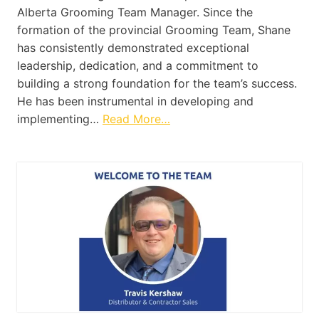
Alberta Grooming Team Manager. Since the
formation of the provincial Grooming Team, Shane
has consistently demonstrated exceptional
leadership, dedication, and a commitment to
building a strong foundation for the team’s success.
He has been instrumental in developing and
implementing…
Read More…