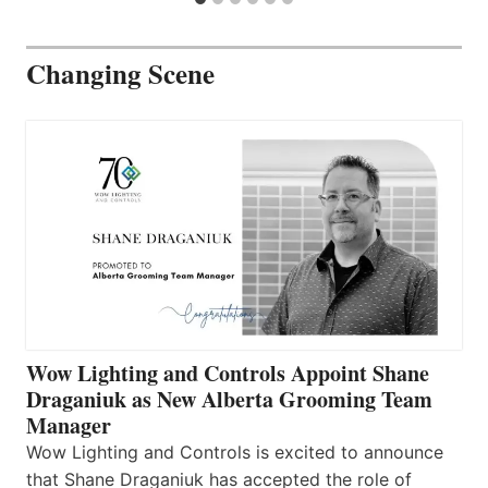
Changing Scene
Wow Lighting and Controls Appoint Shane
Draganiuk as New Alberta Grooming Team
Manager
Wow Lighting and Controls is excited to announce
that Shane Draganiuk has accepted the role of