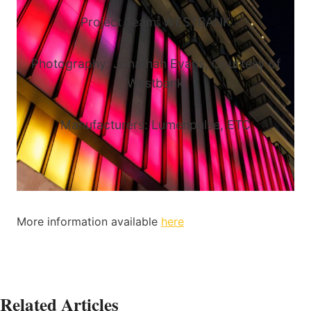
Project Team: WESTBANK
Photography: Jonathan Evans, Courtesy of
Westbank
Manufacturers: Lumenpulse, ETC
More information available
here
Related Articles