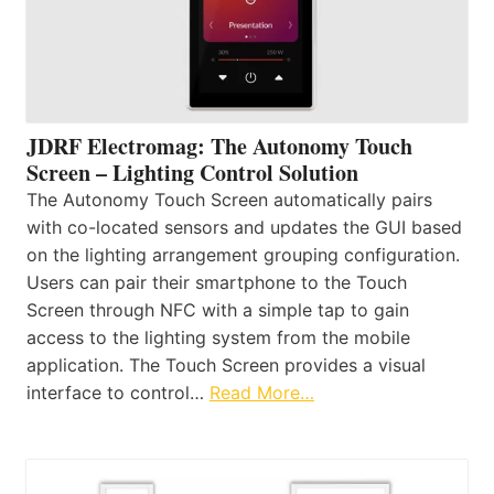
JDRF Electromag: The Autonomy Touch
Screen – Lighting Control Solution
The Autonomy Touch Screen automatically pairs
with co-located sensors and updates the GUI based
on the lighting arrangement grouping configuration.
Users can pair their smartphone to the Touch
Screen through NFC with a simple tap to gain
access to the lighting system from the mobile
application. The Touch Screen provides a visual
interface to control…
Read More…