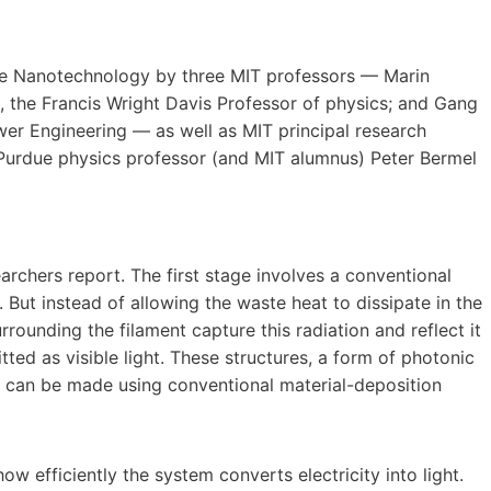
ure Nanotechnology by three MIT professors — Marin
, the Francis Wright Davis Professor of physics; and Gang
er Engineering — as well as MIT principal research
d Purdue physics professor (and MIT alumnus) Peter Bermel
archers report. The first stage involves a conventional
. But instead of allowing the waste heat to dissipate in the
rrounding the filament capture this radiation and reflect it
ted as visible light. These structures, a form of photonic
 can be made using conventional material-deposition
w efficiently the system converts electricity into light.