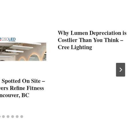
Why Lumen Depreciation is
Costlier Than You Think –
Cree Lighting
Spotted On Site –
rs Refine Fitness
ancouver, BC