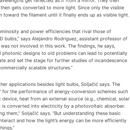
avelengths get reflected as if from a mirror. They then
 then gets converted to more light. Since only the visible
toward the filament until it finally ends up as visible light.
uminosity and power efficiencies that rival those of
D bulbs,” says Alejandro Rodriguez, assistant professor of
 was not involved in this work. The findings, he says,
l photonic designs to old problems can lead to potentially
rate and set the stage for further studies of incandescence
commercially scalable structures.”
er applications besides light bulbs, Soljačić says. The
” for the performance of energy-conversion schemes such
device, heat from an external source (e.g., chemical, solar
t is converted into electricity by a photovoltaic absorber.
ng them,” Soljačić says. “But understanding these basic
interact and how the light’s energy can be more efficiently
hings.”