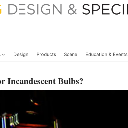
s
Design
Products
Scene
Education & Events
r Incandescent Bulbs?