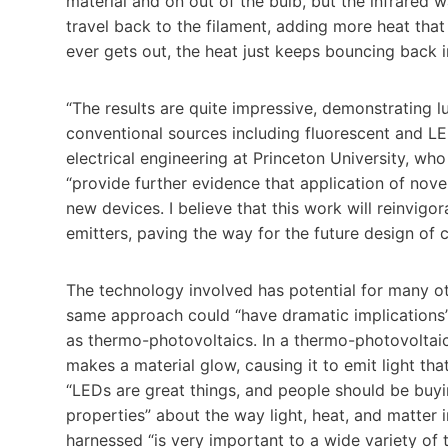
material and on out of the bulb, but the infrared w
travel back to the filament, adding more heat that
ever gets out, the heat just keeps bouncing back in 
“The results are quite impressive, demonstrating l
conventional sources including fluorescent and LE
electrical engineering at Princeton University, who
“provide further evidence that application of nove
new devices. I believe that this work will reinvigo
emitters, paving the way for the future design of 
The technology involved has potential for many oth
same approach could “have dramatic implications
as thermo-photovoltaics. In a thermo-photovoltaic 
makes a material glow, causing it to emit light tha
“LEDs are great things, and people should be buyi
properties” about the way light, heat, and matter 
harnessed “is very important to a wide variety of t