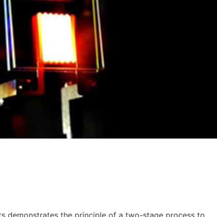
rs demonstrates the principle of a two-stage process to