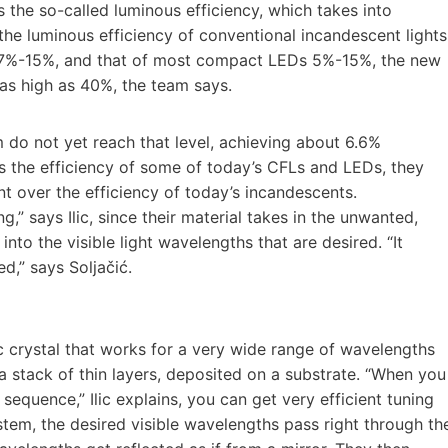
s the so-called luminous efficiency, which takes into
he luminous efficiency of conventional incandescent lights
is 7%-15%, and that of most compact LEDs 5%-15%, the new
as high as 40%, the team says.
 do not yet reach that level, achieving about 6.6%
es the efficiency of some of today’s CFLs and LEDs, they
nt over the efficiency of today’s incandescents.
g,” says Ilic, since their material takes in the unwanted,
to the visible light wavelengths that are desired. “It
d,” says Soljačić.
 crystal that works for a very wide range of wavelengths
 a stack of thin layers, deposited on a substrate. “When you
 sequence,” Ilic explains, you can get very efficient tuning
system, the desired visible wavelengths pass right through th