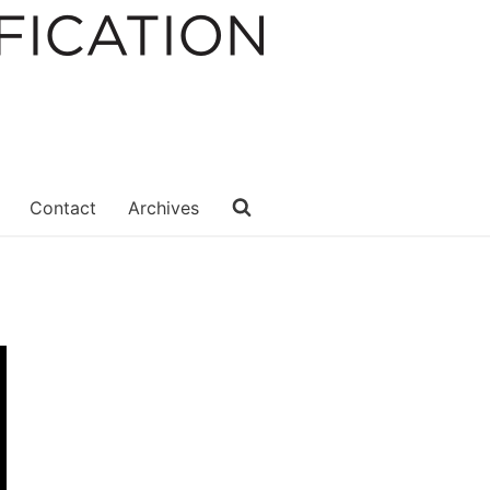
Contact
Archives