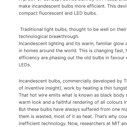
make incandescent bulbs more efficient. This dev
compact fluorescent and LED bulbs.
Traditional light bulbs, thought to be well on thei
technological breakthrough.
Incandescent lighting and its warm, familiar glow 
in homes around the world. This is changing fast,
efficiency are phasing out the old bulbs in favour
LEDs.
Incandescent bulbs, commercially developed by Th
of inventive insight), work by heating a thin tung
That hot wire emits what is known as black body r
warm look and a faithful rendering of all colours i
But these bulbs have always suffered from one ma
them is wasted, most of it as heat. That’s why cou
inefficient technology. Now, researchers at MIT a