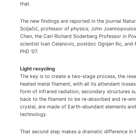
that.
The new findings are reported in the journal Nat
Soljačić, professor of physics; John Joannopoulos
Chen, the Carl Richard Soderberg Professor in Pow
scientist Ivan Celanovic, postdoc Ognjen Ilic, an
PhD ’07.
Light recycling
The key is to create a two-stage process, the rese
heated metal filament, with all its attendant losses
form of infrared radiation, secondary structures su
back to the filament to be re-absorbed and re-emit
crystal, are made of Earth-abundant elements and
technology.
That second step makes a dramatic difference in ho