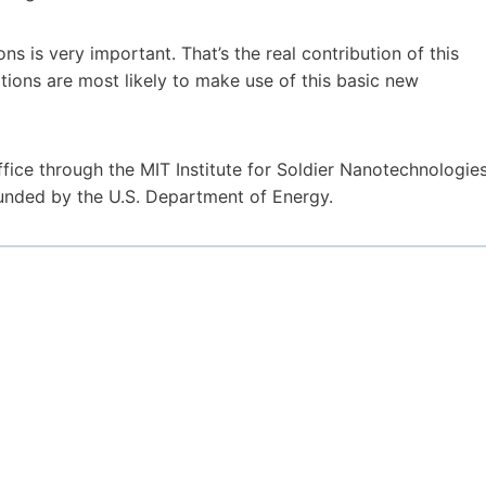
ns is very important. That’s the real contribution of this
ations are most likely to make use of this basic new
ce through the MIT Institute for Soldier Nanotechnologies
unded by the U.S. Department of Energy.