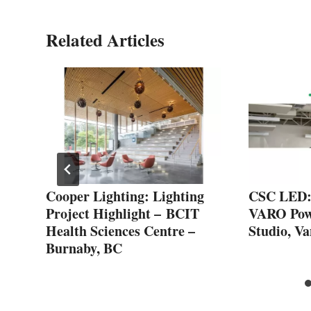
Related Articles
Cooper Lighting: Lighting
CSC LED: 
Project Highlight – BCIT
VARO Powe
Health Sciences Centre –
Studio, V
Burnaby, BC