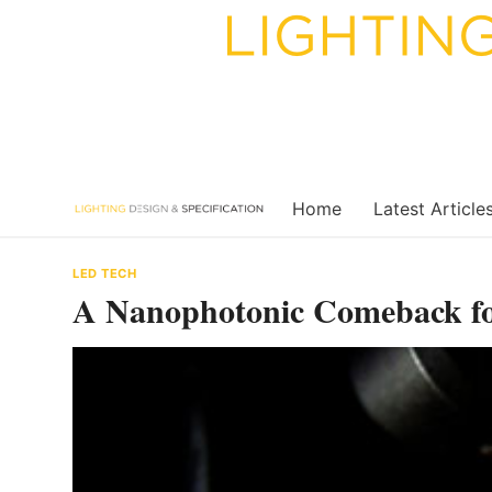
Skip
to
content
Home
Latest Article
LED TECH
A Nanophotonic Comeback fo