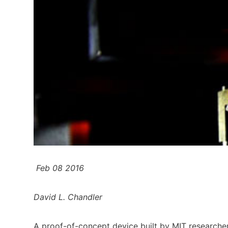
Feb 08 2016
David L. Chandler
A proof-of-concept device built by MIT researche