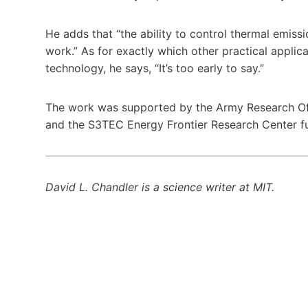
He adds that “the ability to control thermal emissio
work.” As for exactly which other practical applic
technology, he says, “It’s too early to say.”
The work was supported by the Army Research Offi
and the S3TEC Energy Frontier Research Center f
David L. Chandler is a science writer at MIT‬.