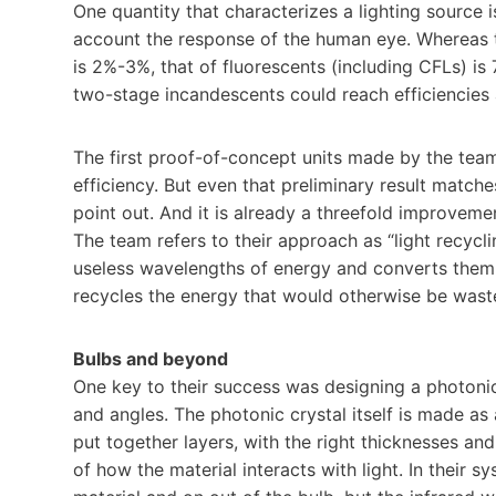
One quantity that characterizes a lighting source i
account the response of the human eye. Whereas t
is 2%-3%, that of fluorescents (including CFLs) 
two-stage incandescents could reach efficiencies 
The first proof-of-concept units made by the team
efficiency. But even that preliminary result match
point out. And it is already a threefold improveme
The team refers to their approach as “light recyclin
useless wavelengths of energy and converts them in
recycles the energy that would otherwise be waste
Bulbs and beyond
One key to their success was designing a photonic
and angles. The photonic crystal itself is made as
put together layers, with the right thicknesses and
of how the material interacts with light. In their 