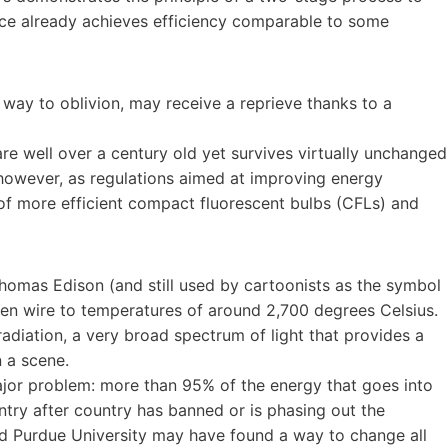
ice already achieves efficiency comparable to some
r way to oblivion, may receive a reprieve thanks to a
are well over a century old yet survives virtually unchanged
 however, as regulations aimed at improving energy
 of more efficient compact fluorescent bulbs (CFLs) and
omas Edison (and still used by cartoonists as the symbol
sten wire to temperatures of around 2,700 degrees Celsius.
adiation, a very broad spectrum of light that provides a
n a scene.
jor problem: more than 95% of the energy that goes into
ntry after country has banned or is phasing out the
nd Purdue University may have found a way to change all