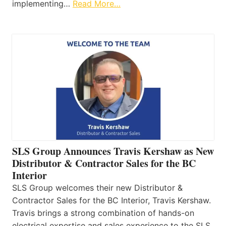
implementing…
Read More…
SLS Group Announces Travis Kershaw as New
Distributor & Contractor Sales for the BC
Interior
SLS Group welcomes their new Distributor &
Contractor Sales for the BC Interior, Travis Kershaw.
Travis brings a strong combination of hands-on
electrical expertise and sales experience to the SLS