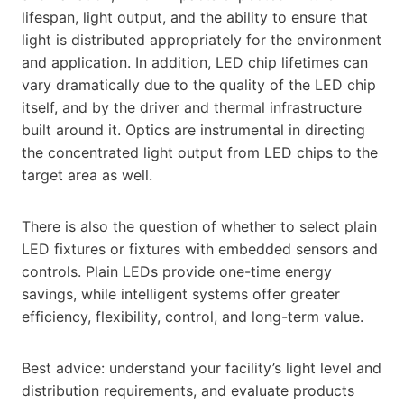
lifespan, light output, and the ability to ensure that
light is distributed appropriately for the environment
and application. In addition, LED chip lifetimes can
vary dramatically due to the quality of the LED chip
itself, and by the driver and thermal infrastructure
built around it. Optics are instrumental in directing
the concentrated light output from LED chips to the
target area as well.
There is also the question of whether to select plain
LED fixtures or fixtures with embedded sensors and
controls. Plain LEDs provide one-time energy
savings, while intelligent systems offer greater
efficiency, flexibility, control, and long-term value.
Best advice: understand your facility’s light level and
distribution requirements, and evaluate products