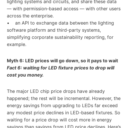
lighting systems and circuits, and share these data
— with permission-based access — with other users
across the enterprise.
• an API to exchange data between the lighting
software platform and third-party systems,
simplifying corporate sustainability reporting, for
example.
Myth 6: LED prices will go down, so it pays to wait
Fact 6: waiting for LED fixture prices to drop will
cost you money.
The major LED chip price drops have already
happened; the rest will be incremental. However, the
energy savings from upgrading to LEDs far exceed
any modest price declines in LED-based fixtures. So
waiting for a price drop will cost more in energy
savings than savings from LED price declines. Here’s