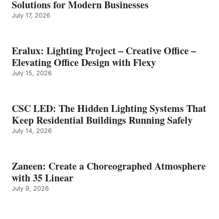
Solutions for Modern Businesses
July 17, 2026
Eralux: Lighting Project – Creative Office –
Elevating Office Design with Flexy
July 15, 2026
CSC LED: The Hidden Lighting Systems That
Keep Residential Buildings Running Safely
July 14, 2026
Zaneen: Create a Choreographed Atmosphere
with 35 Linear
July 9, 2026