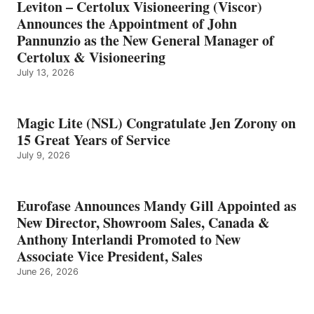
Leviton – Certolux Visioneering (Viscor)
Announces the Appointment of John
Pannunzio as the New General Manager of
Certolux & Visioneering
July 13, 2026
Magic Lite (NSL) Congratulate Jen Zorony on
15 Great Years of Service
July 9, 2026
Eurofase Announces Mandy Gill Appointed as
New Director, Showroom Sales, Canada &
Anthony Interlandi Promoted to New
Associate Vice President, Sales
June 26, 2026