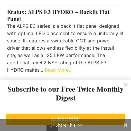
Eralux: ALPS E3 HYDRO – Backlit Flat
Panel
The ALPS E3 series is a backlit flat panel designed
with optimal LED placement to ensure a uniformly lit
space. It features a switchable CCT and power
driver that allows endless flexibility at the install
site, as well as a 125 LPW performance. The
additional Level 2 NSF rating of the ALPS E3
HYDRO makes…
Read More…
Subscribe to our Free Twice Monthly
Toronto LightWorks: Introducing Optico
Digest
Neon 3D by LEDFlex Group
July 22, 2026
SUBSCRIBE
SATCO|NUVO: Trimless Surface Mount
Share This