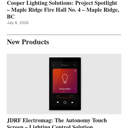
Cooper Lighting Solutions: Project Spotlight
– Maple Ridge Fire Hall No. 4 – Maple Ridge,
BC
July 8, 2026
New Products
JDRF Electromag: The Autonomy Touch
Screen – Lighting Control Solution