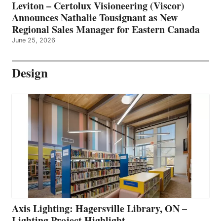
Leviton – Certolux Visioneering (Viscor)
Announces Nathalie Tousignant as New
Regional Sales Manager for Eastern Canada
June 25, 2026
Design
Axis Lighting: Hagersville Library, ON –
Lighting Project Highlight