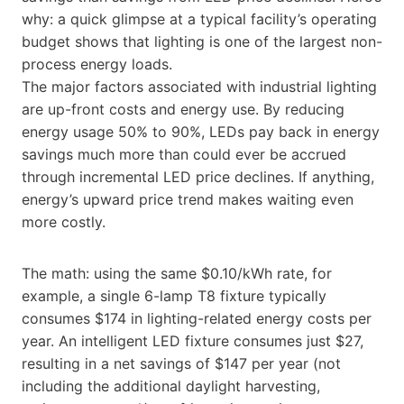
why: a quick glimpse at a typical facility’s operating
budget shows that lighting is one of the largest non-
process energy loads.
The major factors associated with industrial lighting
are up-front costs and energy use. By reducing
energy usage 50% to 90%, LEDs pay back in energy
savings much more than could ever be accrued
through incremental LED price declines. If anything,
energy’s upward price trend makes waiting even
more costly.
The math: using the same $0.10/kWh rate, for
example, a single 6-lamp T8 fixture typically
consumes $174 in lighting-related energy costs per
year. An intelligent LED fixture consumes just $27,
resulting in a net savings of $147 per year (not
including the additional daylight harvesting,