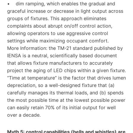
• dim ramping, which enables the gradual and
graceful increase or decrease in light output across
groups of fixtures. This approach eliminates
complaints about abrupt on/off control action,
allowing operators to use aggressive control
settings while maximizing occupant comfort.
More Information: the TM-21 standard published by
IENSA is a neutral, scientifically based document
that allows fixture manufacturers to accurately
project the aging of LED chips within a given fixture.
“Time at temperature” is the factor that drives lumen
depreciation, so a well-designed fixture that (a)
carefully manages its thermal loads, and (b) spends
the most possible time at the lowest possible power
can easily retain 70% of its initial output for well
over a decade.
Myth 5: control capabilities (bells and whistles) are