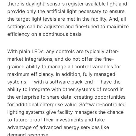
there is daylight, sensors register available light and
provide only the artificial light necessary to ensure
the target light levels are met in the facility. And, all
settings can be adjusted and fine-tuned to maximize
efficiency on a continuous basis.
With plain LEDs, any controls are typically after-
market integrations, and do not offer the fine-
grained ability to manage all control variables for
maximum efficiency. In addition, fully managed
systems — with a software back-end — have the
ability to integrate with other systems of record in
the enterprise to share data, creating opportunities
for additional enterprise value. Software-controlled
lighting systems give facility managers the chance
to future-proof their investments and take
advantage of advanced energy services like
demand response.