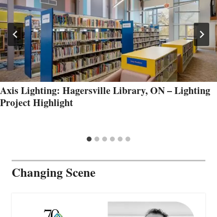
Axis Lighting: Hagersville Library, ON – Lighting
Project Highlight
Changing Scene