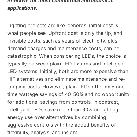
effective for most commercial and industrial
applications.
Lighting projects are like icebergs: initial cost is
what people see. Upfront cost is only the tip, and
invisible costs, such as years of electricity, plus
demand charges and maintenance costs, can be
catastrophic. When considering LEDs, the choice is
typically between plain LED fixtures and intelligent
LED systems. Initially, both are more expensive than
HIF alternatives and eliminate maintenance and re-
lamping costs. However, plain LEDs offer only one-
time wattage savings of 40-50% and no opportunity
for additional savings from controls. In contrast,
intelligent LEDs save more than 90% on lighting
energy use over alternatives by combining
aggressive controls with the added benefits of
flexibility, analysis, and insight.