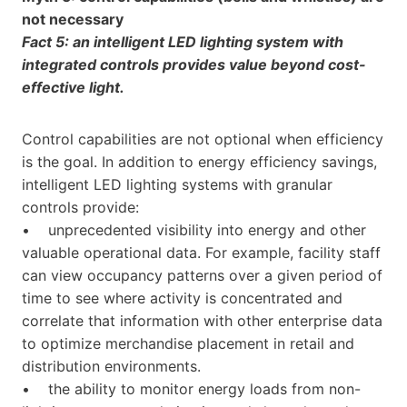
not necessary
Fact 5: an intelligent LED lighting system with
integrated controls provides value beyond cost-
effective light.
Control capabilities are not optional when efficiency
is the goal. In addition to energy efficiency savings,
intelligent LED lighting systems with granular
controls provide:
• unprecedented visibility into energy and other
valuable operational data. For example, facility staff
can view occupancy patterns over a given period of
time to see where activity is concentrated and
correlate that information with other enterprise data
to optimize merchandise placement in retail and
distribution environments.
• the ability to monitor energy loads from non-