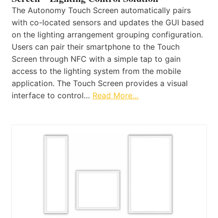
The Autonomy Touch Screen automatically pairs
with co-located sensors and updates the GUI based
on the lighting arrangement grouping configuration.
Users can pair their smartphone to the Touch
Screen through NFC with a simple tap to gain
access to the lighting system from the mobile
application. The Touch Screen provides a visual
interface to control…
Read More…