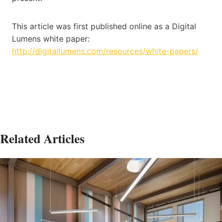
This article was first published online as a Digital
Lumens white paper:
http://digitallumens.com/resources/white-papers/
Related Articles