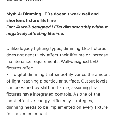
Myth 4: Dimming LEDs doesn’t work well and
shortens fixture lifetime
Fact 4: well-designed LEDs dim smoothly without
negatively affecting lifetime.
Unlike legacy lighting types, dimming LED fixtures
does not negatively affect their lifetime or increase
maintenance requirements. Well-designed LED
fixtures offer:
• digital dimming that smoothly varies the amount
of light reaching a particular surface. Output levels
can be varied by shift and zone, assuming that
fixtures have integrated controls. As one of the
most effective energy-efficiency strategies,
dimming needs to be implemented on every fixture
for maximum impact.