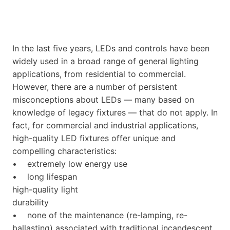
In the last five years, LEDs and controls have been
widely used in a broad range of general lighting
applications, from residential to commercial.
However, there are a number of persistent
misconceptions about LEDs — many based on
knowledge of legacy fixtures — that do not apply. In
fact, for commercial and industrial applications,
high-quality LED fixtures offer unique and
compelling characteristics:
• extremely low energy use
• long lifespan
high-quality light
durability
• none of the maintenance (re-lamping, re-
ballasting) associated with traditional incandescent