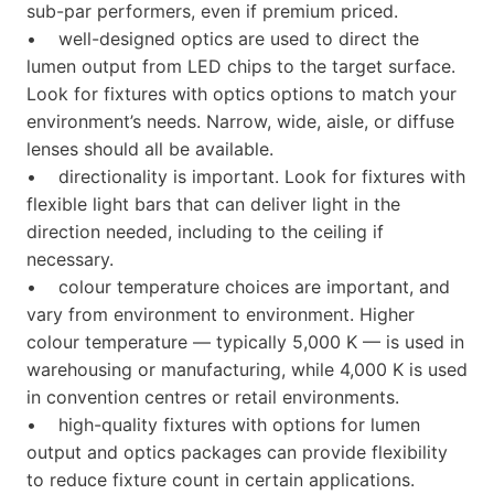
sub-par performers, even if premium priced.
• well-designed optics are used to direct the
lumen output from LED chips to the target surface.
Look for fixtures with optics options to match your
environment’s needs. Narrow, wide, aisle, or diffuse
lenses should all be available.
• directionality is important. Look for fixtures with
flexible light bars that can deliver light in the
direction needed, including to the ceiling if
necessary.
• colour temperature choices are important, and
vary from environment to environment. Higher
colour temperature — typically 5,000 K — is used in
warehousing or manufacturing, while 4,000 K is used
in convention centres or retail environments.
• high-quality fixtures with options for lumen
output and optics packages can provide flexibility
to reduce fixture count in certain applications.