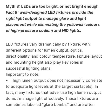
Myth 8: LEDs are too bright, or not bright enough
Fact 8: well-designed LED fixtures provide the
right light output to manage glare and light
placement while eliminating the yellowish colours
of high-pressure sodium and HID lights.
LED fixtures vary dramatically by fixture, with
different options for lumen output, optics,
directionality, and colour temperature. Fixture layout
and mounting height also play key roles in
successful lighting plans.
Important to note:
• high lumen output does not necessarily correlate
to adequate light levels at the target surface(s). In
fact, many fixtures that advertise high lumen output
do not manage light effectively. These fixtures are
sometimes labelled “glare bombs,” and are often