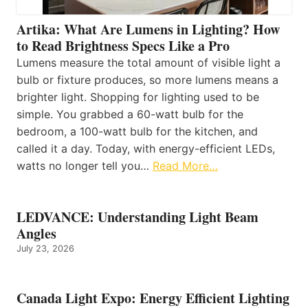
Artika: What Are Lumens in Lighting? How
to Read Brightness Specs Like a Pro
Lumens measure the total amount of visible light a
bulb or fixture produces, so more lumens means a
brighter light. Shopping for lighting used to be
simple. You grabbed a 60-watt bulb for the
bedroom, a 100-watt bulb for the kitchen, and
called it a day. Today, with energy-efficient LEDs,
watts no longer tell you…
Read More…
LEDVANCE: Understanding Light Beam
Angles
July 23, 2026
Canada Light Expo: Energy Efficient Lighting