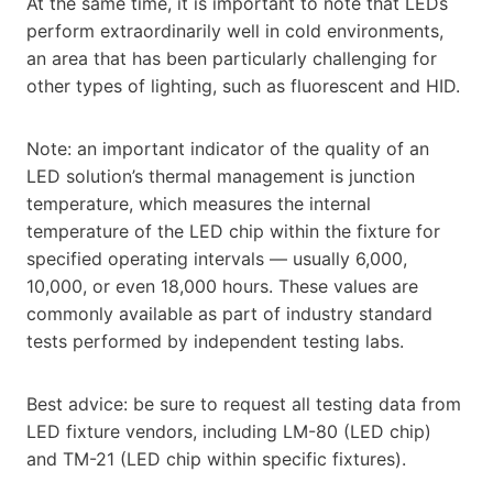
At the same time, it is important to note that LEDs
perform extraordinarily well in cold environments,
an area that has been particularly challenging for
other types of lighting, such as fluorescent and HID.
Note: an important indicator of the quality of an
LED solution’s thermal management is junction
temperature, which measures the internal
temperature of the LED chip within the fixture for
specified operating intervals — usually 6,000,
10,000, or even 18,000 hours. These values are
commonly available as part of industry standard
tests performed by independent testing labs.
Best advice: be sure to request all testing data from
LED fixture vendors, including LM-80 (LED chip)
and TM-21 (LED chip within specific fixtures).