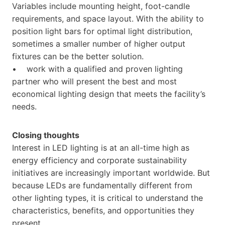
Variables include mounting height, foot-candle
requirements, and space layout. With the ability to
position light bars for optimal light distribution,
sometimes a smaller number of higher output
fixtures can be the better solution.
• work with a qualified and proven lighting
partner who will present the best and most
economical lighting design that meets the facility’s
needs.
Closing thoughts
Interest in LED lighting is at an all-time high as
energy efficiency and corporate sustainability
initiatives are increasingly important worldwide. But
because LEDs are fundamentally different from
other lighting types, it is critical to understand the
characteristics, benefits, and opportunities they
present.