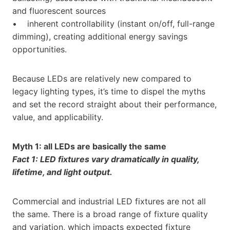
and fluorescent sources
• inherent controllability (instant on/off, full-range
dimming), creating additional energy savings
opportunities.
Because LEDs are relatively new compared to
legacy lighting types, it’s time to dispel the myths
and set the record straight about their performance,
value, and applicability.
Myth 1: all LEDs are basically the same
Fact 1: LED fixtures vary dramatically in quality,
lifetime, and light output.
Commercial and industrial LED fixtures are not all
the same. There is a broad range of fixture quality
and variation, which impacts expected fixture