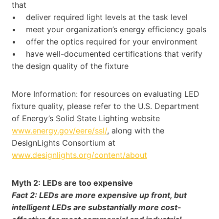
that
• deliver required light levels at the task level
• meet your organization’s energy efficiency goals
• offer the optics required for your environment
• have well-documented certifications that verify
the design quality of the fixture
More Information: for resources on evaluating LED
fixture quality, please refer to the U.S. Department
of Energy’s Solid State Lighting website
www.energy.gov/eere/ssl/
, along with the
DesignLights Consortium at
www.designlights.org/content/about
Myth 2: LEDs are too expensive
Fact 2: LEDs are more expensive up front, but
intelligent LEDs are substantially more cost-