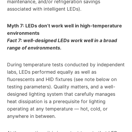
maintenance, and/or refrigeration savings
associated with intelligent LEDs).
Myth 7: LEDs don’t work well in high-temperature
environments
Fact 7: well-designed LEDs work well in a broad
range of environments.
During temperature tests conducted by independent
labs, LEDs performed equally as well as
fluorescents and HID fixtures (see note below on
testing parameters). Quality matters, and a well-
designed lighting system that carefully manages
heat dissipation is a prerequisite for lighting
operating at any temperature — hot, cold, or
anywhere in between.