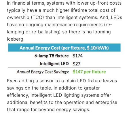
In financial terms, systems with lower up-front costs
typically have a much higher lifetime total cost of
ownership (TCO) than intelligent systems. And, LEDs
have no ongoing maintenance requirements (re-
lamping or re-ballasting) so there is no looming
iceberg.
Even adding a sensor to a plain LED fixture leaves
savings on the table. In addition to greater
efficiency, intelligent LED lighting systems offer
additional benefits to the operation and enterprise
that range far beyond energy savings.