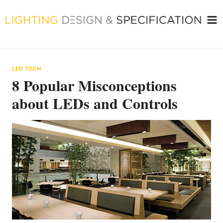
Skip
to
content
LED TECH
8 Popular Misconceptions
about LEDs and Controls