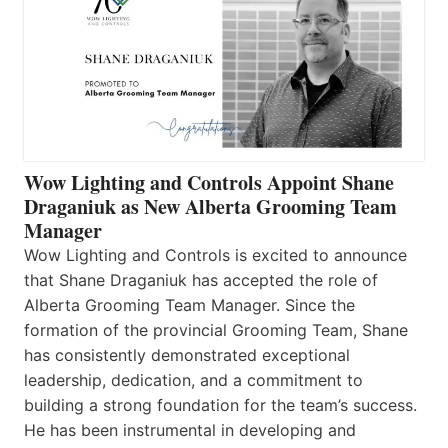
Wow Lighting and Controls Appoint Shane
Draganiuk as New Alberta Grooming Team
Manager
Wow Lighting and Controls is excited to announce
that Shane Draganiuk has accepted the role of
Alberta Grooming Team Manager. Since the
formation of the provincial Grooming Team, Shane
has consistently demonstrated exceptional
leadership, dedication, and a commitment to
building a strong foundation for the team’s success.
He has been instrumental in developing and