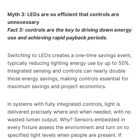
Myth 3: LEDs are so efficient that controls are
unnecessary
Fact 3: controls are the key to driving down energy
use and achieving rapid payback periods.
Switching to LEDs creates a one-time savings event,
typically reducing lighting energy use by up to 50%.
Integrated sensing and controls can nearly double
those energy savings, making controls essential for
maximum savings and project economics.
In systems with fully integrated controls, light is
delivered precisely where and when needed, with no
wasted lumen output. Why? Sensors embedded in
every fixture assess the environment and turn on to
specified light levels when people are present. If