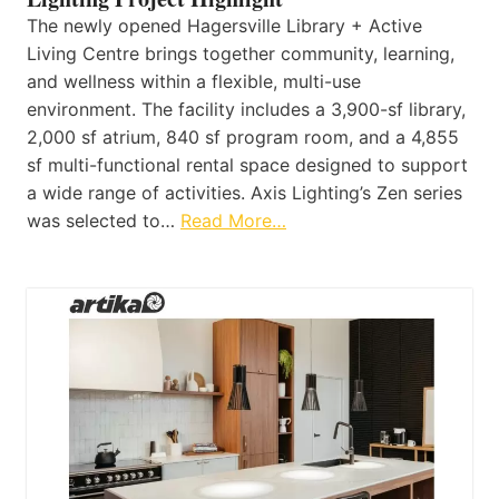
The newly opened Hagersville Library + Active
Living Centre brings together community, learning,
and wellness within a flexible, multi-use
environment. The facility includes a 3,900-sf library,
2,000 sf atrium, 840 sf program room, and a 4,855
sf multi-functional rental space designed to support
a wide range of activities. Axis Lighting’s Zen series
was selected to…
Read More…