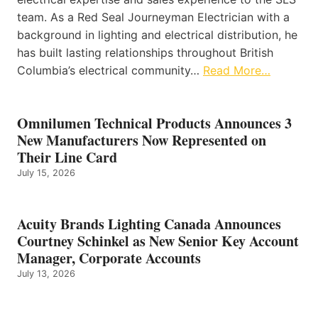
team. As a Red Seal Journeyman Electrician with a
background in lighting and electrical distribution, he
has built lasting relationships throughout British
Columbia’s electrical community…
Read More…
Omnilumen Technical Products Announces 3
New Manufacturers Now Represented on
Their Line Card
July 15, 2026
Acuity Brands Lighting Canada Announces
Courtney Schinkel as New Senior Key Account
Manager, Corporate Accounts
July 13, 2026