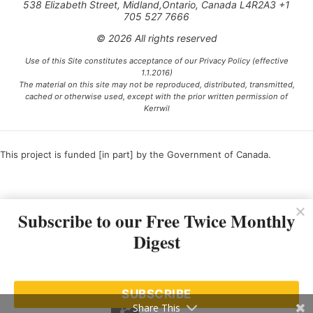
538 Elizabeth Street, Midland,Ontario, Canada L4R2A3 +1
705 527 7666
© 2026 All rights reserved
Use of this Site constitutes acceptance of our Privacy Policy (effective
1.1.2016)
The material on this site may not be reproduced, distributed, transmitted,
cached or otherwise used, except with the prior written permission of
Kerrwil
This project is funded [in part] by the Government of Canada.
Ce projet est financé [en partie] par le gouvernement du Canada.
Subscribe to our Free Twice Monthly
Digest
SUBSCRIBE
Share This