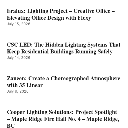
Eralux: Lighting Project – Creative Office –
Elevating Office Design with Flexy
July 15, 2026
CSC LED: The Hidden Lighting Systems That
Keep Residential Buildings Running Safely
July 14, 2026
Zaneen: Create a Choreographed Atmosphere
with 35 Linear
July 9, 2026
Cooper Lighting Solutions: Project Spotlight
– Maple Ridge Fire Hall No. 4 – Maple Ridge,
BC