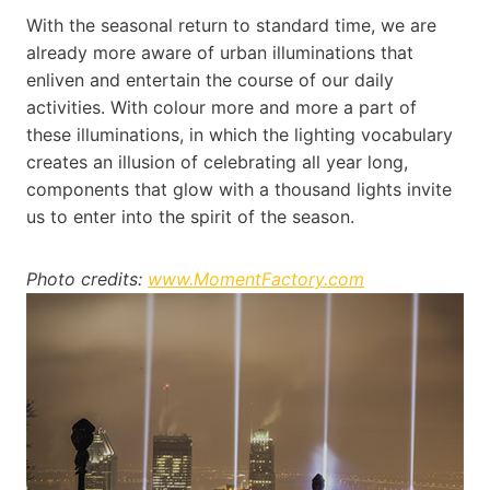
With the seasonal return to standard time, we are
already more aware of urban illuminations that
enliven and entertain the course of our daily
activities. With colour more and more a part of
these illuminations, in which the lighting vocabulary
creates an illusion of celebrating all year long,
components that glow with a thousand lights invite
us to enter into the spirit of the season.
Photo credits:
www.MomentFactory.com