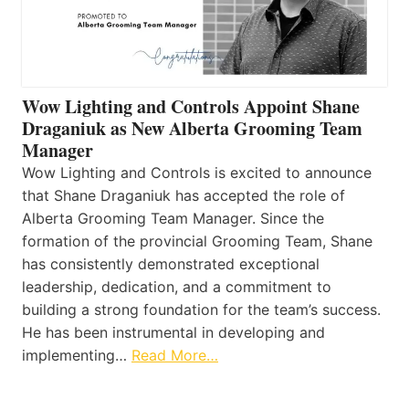
Wow Lighting and Controls Appoint Shane
Draganiuk as New Alberta Grooming Team
Manager
Wow Lighting and Controls is excited to announce
that Shane Draganiuk has accepted the role of
Alberta Grooming Team Manager. Since the
formation of the provincial Grooming Team, Shane
has consistently demonstrated exceptional
leadership, dedication, and a commitment to
building a strong foundation for the team’s success.
He has been instrumental in developing and
implementing…
Read More…