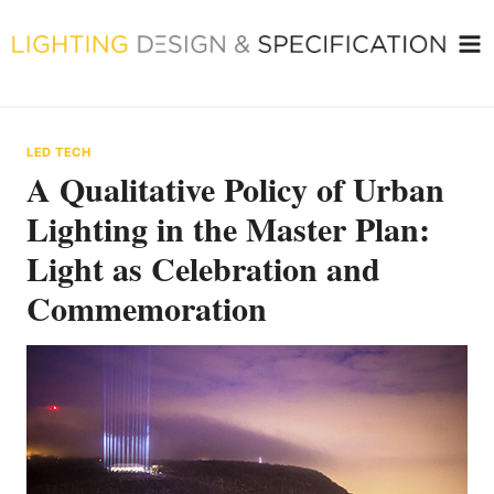
Skip
to
content
LED TECH
A Qualitative Policy of Urban
Lighting in the Master Plan:
Light as Celebration and
Commemoration