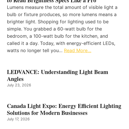
to Read Brightness Specs Like a Pro
Lumens measure the total amount of visible light a
bulb or fixture produces, so more lumens means a
brighter light. Shopping for lighting used to be
simple. You grabbed a 60-watt bulb for the
bedroom, a 100-watt bulb for the kitchen, and
called it a day. Today, with energy-efficient LEDs,
watts no longer tell you…
Read More…
LEDVANCE: Understanding Light Beam
Angles
July 23, 2026
Canada Light Expo: Energy Efficient Lighting
Solutions for Modern Businesses
July 17, 2026