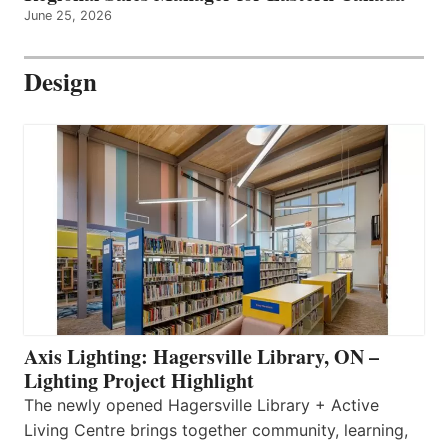
June 25, 2026
Design
Axis Lighting: Hagersville Library, ON –
Lighting Project Highlight
The newly opened Hagersville Library + Active
Living Centre brings together community, learning,