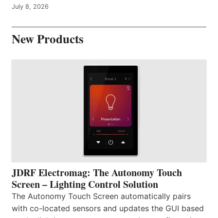
July 8, 2026
New Products
JDRF Electromag: The Autonomy Touch
Screen – Lighting Control Solution
The Autonomy Touch Screen automatically pairs
with co-located sensors and updates the GUI based