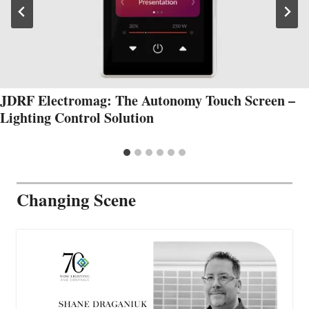
JDRF Electromag: The Autonomy Touch Screen –
Lighting Control Solution
Changing Scene