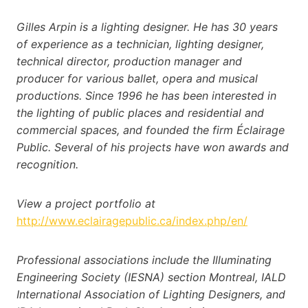
Gilles Arpin is a lighting designer. He has 30 years
of experience as a technician, lighting designer,
technical director, production manager and
producer for various ballet, opera and musical
productions. Since 1996 he has been interested in
the lighting of public places and residential and
commercial spaces, and founded the firm Éclairage
Public. Several of his projects have won awards and
recognition.
View a project portfolio at
http://www.eclairagepublic.ca/index.php/en/
Professional associations include the Illuminating
Engineering Society (IESNA) section Montreal, IALD
International Association of Lighting Designers, and