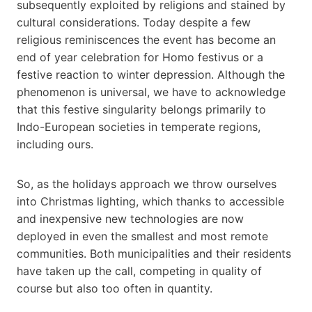
subsequently exploited by religions and stained by
cultural considerations. Today despite a few
religious reminiscences the event has become an
end of year celebration for Homo festivus or a
festive reaction to winter depression. Although the
phenomenon is universal, we have to acknowledge
that this festive singularity belongs primarily to
Indo-European societies in temperate regions,
including ours.
So, as the holidays approach we throw ourselves
into Christmas lighting, which thanks to accessible
and inexpensive new technologies are now
deployed in even the smallest and most remote
communities. Both municipalities and their residents
have taken up the call, competing in quality of
course but also too often in quantity.