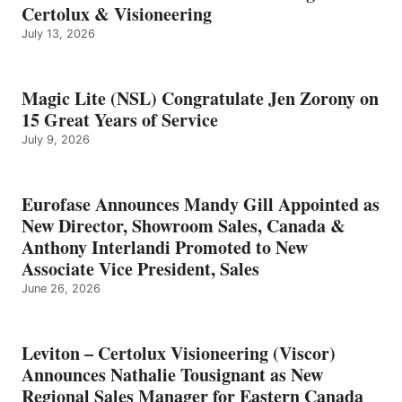
Certolux & Visioneering
July 13, 2026
Magic Lite (NSL) Congratulate Jen Zorony on
15 Great Years of Service
July 9, 2026
Eurofase Announces Mandy Gill Appointed as
New Director, Showroom Sales, Canada &
Anthony Interlandi Promoted to New
Associate Vice President, Sales
June 26, 2026
Leviton – Certolux Visioneering (Viscor)
Announces Nathalie Tousignant as New
Regional Sales Manager for Eastern Canada