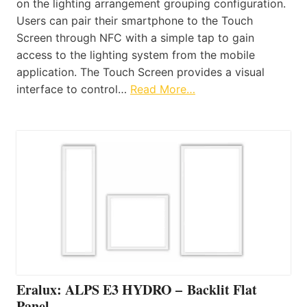
on the lighting arrangement grouping configuration.
Users can pair their smartphone to the Touch
Screen through NFC with a simple tap to gain
access to the lighting system from the mobile
application. The Touch Screen provides a visual
interface to control…
Read More…
Eralux: ALPS E3 HYDRO – Backlit Flat
Panel