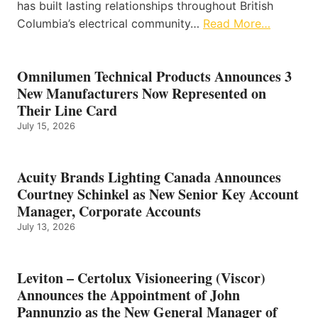
has built lasting relationships throughout British
Columbia’s electrical community…
Read More…
Omnilumen Technical Products Announces 3
New Manufacturers Now Represented on
Their Line Card
July 15, 2026
Acuity Brands Lighting Canada Announces
Courtney Schinkel as New Senior Key Account
Manager, Corporate Accounts
July 13, 2026
Leviton – Certolux Visioneering (Viscor)
Announces the Appointment of John
Pannunzio as the New General Manager of