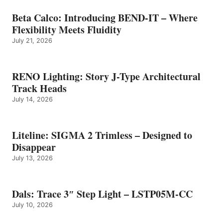
Beta Calco: Introducing BEND-IT – Where
Flexibility Meets Fluidity
July 21, 2026
RENO Lighting: Story J-Type Architectural
Track Heads
July 14, 2026
Liteline: SIGMA 2 Trimless – Designed to
Disappear
July 13, 2026
Dals: Trace 3″ Step Light – LSTP05M-CC
July 10, 2026