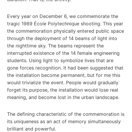
Every year on December 6, we commemorate the
tragic 1989 École Polytechnique shooting. This year
the commemoration physically entered public space
through the deployment of 14 beams of light into
the nighttime sky. The beams represent the
interrupted existence of the 14 female engineering
students. Using light to symbolize lives that are
gone forces recognition. It had been suggested that
the installation become permanent, but for me this
would trivialize the event. People would gradually
forget its purpose, the installation would lose real
meaning, and become lost in the urban landscape.
The defining characteristic of the commemoration is
its uniqueness as an act of memory simultaneously
brilliant and powerful.