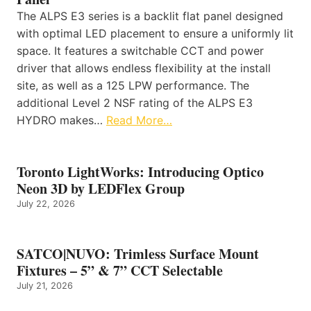
The ALPS E3 series is a backlit flat panel designed
with optimal LED placement to ensure a uniformly lit
space. It features a switchable CCT and power
driver that allows endless flexibility at the install
site, as well as a 125 LPW performance. The
additional Level 2 NSF rating of the ALPS E3
HYDRO makes…
Read More…
Toronto LightWorks: Introducing Optico
Neon 3D by LEDFlex Group
July 22, 2026
SATCO|NUVO: Trimless Surface Mount
Fixtures – 5” & 7” CCT Selectable
July 21, 2026