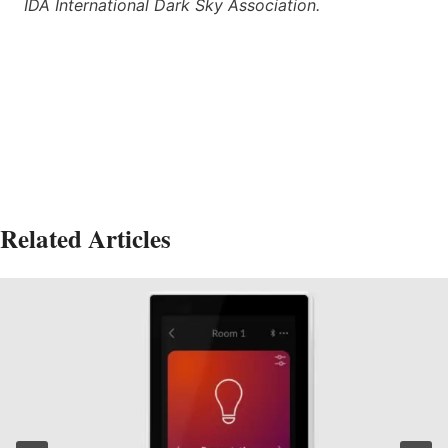
IDA International Dark Sky Association.
Related Articles