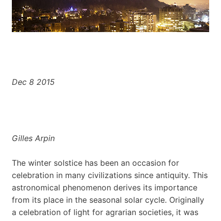
Dec 8 2015
Gilles Arpin
The winter solstice has been an occasion for
celebration in many civilizations since antiquity. This
astronomical phenomenon derives its importance
from its place in the seasonal solar cycle. Originally
a celebration of light for agrarian societies, it was