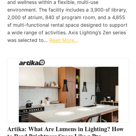
and wellness within a flexible, multi-use
environment. The facility includes a 3,900-sf library,
2,000 sf atrium, 840 sf program room, and a 4,855
sf multi-functional rental space designed to support
a wide range of activities. Axis Lighting’s Zen series
was selected to…
Read More…
Artika: What Are Lumens in Lighting? How