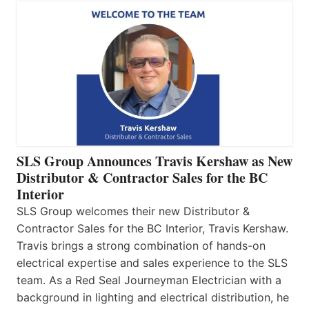
SLS Group Announces Travis Kershaw as New
Distributor & Contractor Sales for the BC
Interior
SLS Group welcomes their new Distributor &
Contractor Sales for the BC Interior, Travis Kershaw.
Travis brings a strong combination of hands-on
electrical expertise and sales experience to the SLS
team. As a Red Seal Journeyman Electrician with a
background in lighting and electrical distribution, he