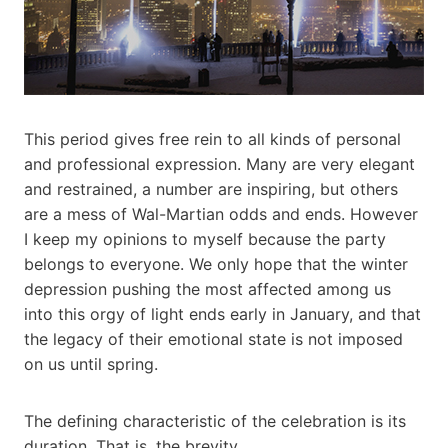
This period gives free rein to all kinds of personal
and professional expression. Many are very elegant
and restrained, a number are inspiring, but others
are a mess of Wal-Martian odds and ends. However
I keep my opinions to myself because the party
belongs to everyone. We only hope that the winter
depression pushing the most affected among us
into this orgy of light ends early in January, and that
the legacy of their emotional state is not imposed
on us until spring.
The defining characteristic of the celebration is its
duration. That is, the brevity.