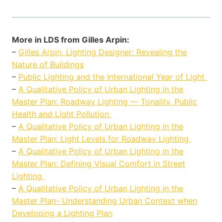
More in LDS from Gilles Arpin:
–
Gilles Arpin, Lighting Designer: Revealing the
Nature of Buildings
–
Public Lighting and the International Year of Light
–
A Qualitative Policy of Urban Lighting in the
Master Plan: Roadway Lighting — Tonality, Public
Health and Light Pollution
–
A Qualitative Policy of Urban Lighting in the
Master Plan: Light Levels for Roadway Lighting
–
A Qualitative Policy of Urban Lighting in the
Master Plan: Defining Visual Comfort in Street
Lighting
–
A Qualitative Policy of Urban Lighting in the
Master Plan- Understanding Urban Context when
Developing a Lighting Plan