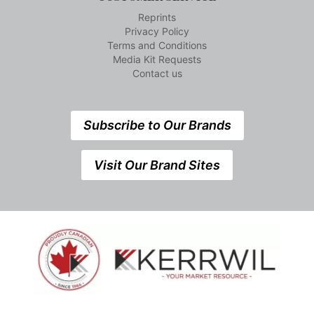
Reprints
Privacy Policy
Terms and Conditions
Media Kit Requests
Contact us
Subscribe to Our Brands
Visit Our Brand Sites