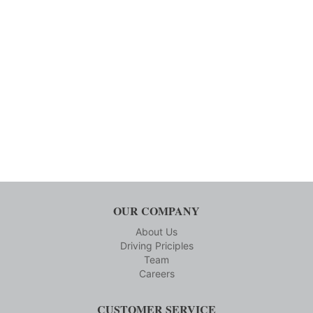
OUR COMPANY
About Us
Driving Priciples
Team
Careers
CUSTOMER SERVICE