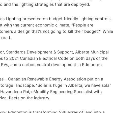
 and the lighting strategies that are deployed.
 Lighting presented on budget friendly lighting controls,
ht with the current economic climate. “People are
omers a design that’s not going to kill their budget?” While
 road.
ator, Standards Development & Support, Alberta Municipal
es to 2021 Canadian Electrical Code on both days of the
r, EVs, and a carbon neutral development in Edmonton.
ces – Canadian Renewable Energy Association put on a
torage landscape. “Solar is huge in Alberta, we have solar
Havandeep Rai, eMobility Engineering Specialist with
cal fleets on the industry.
how Edmonton is transforming 536 acres of land into a