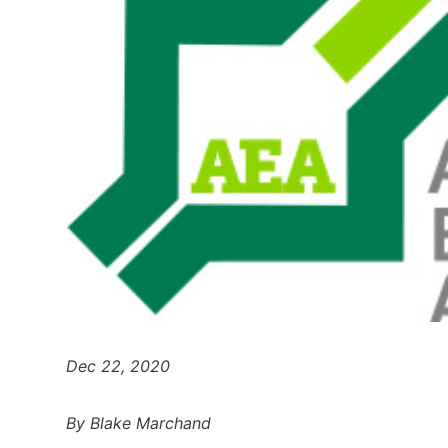
Dec 22, 2020
By Blake Marchand