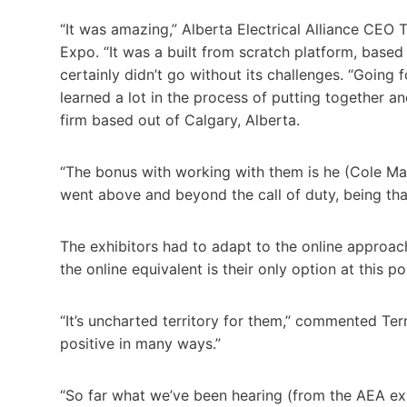
“It was amazing,” Alberta Electrical Alliance CEO Ta
Expo. “It was a built from scratch platform, based
certainly didn’t go without its challenges. “Going f
learned a lot in the process of putting together an
firm based out of Calgary, Alberta.
“The bonus with working with them is he (Cole Maru
went above and beyond the call of duty, being that 
The exhibitors had to adapt to the online approach
the online equivalent is their only option at this p
“It’s uncharted territory for them,” commented Terne
positive in many ways.”
“So far what we’ve been hearing (from the AEA exh