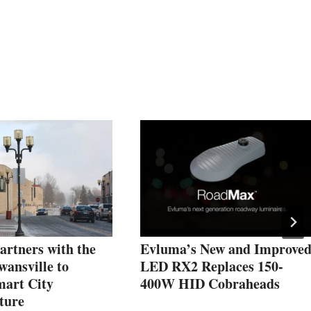
Partners with the
Evluma’s New and Improve
wansville to
LED RX2 Replaces 150-
mart City
400W HID Cobraheads
ture