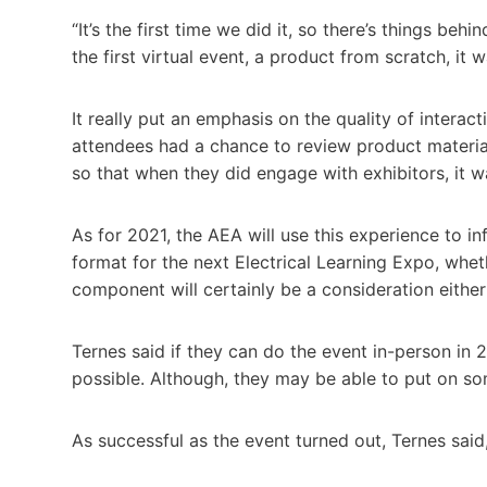
“It’s the first time we did it, so there’s things be
the first virtual event, a product from scratch, it
It really put an emphasis on the quality of interac
attendees had a chance to review product material
so that when they did engage with exhibitors, it
As for 2021, the AEA will use this experience to in
format for the next Electrical Learning Expo, wheth
component will certainly be a consideration either
Ternes said if they can do the event in-person in 
possible. Although, they may be able to put on som
As successful as the event turned out, Ternes said