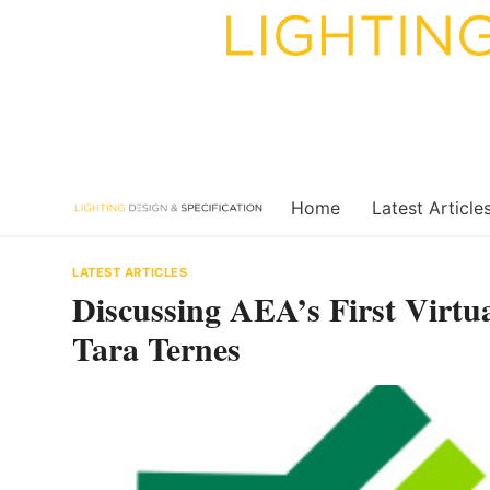
Skip
to
content
Home
Latest Article
LATEST ARTICLES
Discussing AEA’s First Virtu
Tara Ternes