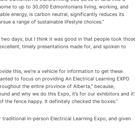
 home to up to 30,000 Edmontonians living, working, and
le energy, is carbon neutral, significantly reduces its
sue a range of sustainable lifestyle choices.”
wo days, but I think it was good in that people took thos
xcellent, timely presentations made for, and spoken to
rovide this, we’re a vehicle for information to get these
anted to focus on providing An Electrical Learning EXPO
roughout the entire province of Alberta,” because,
ound and why we do this Expo, it’s for our exhibitors and it’
 the fence happy. It definitely checked the boxes.”
 traditional in-person Electrical Learning Expo, and given