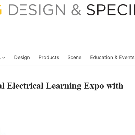
s
Design
Products
Scene
Education & Events
al Electrical Learning Expo with