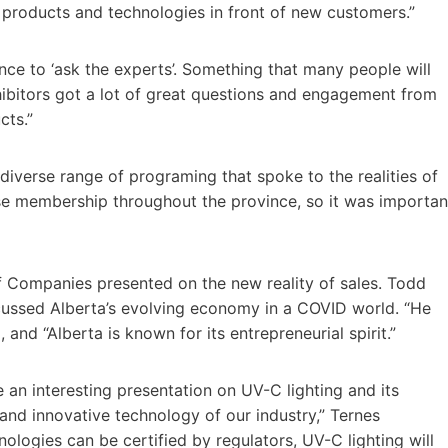
 products and technologies in front of new customers.”
ce to ‘ask the experts’. Something that many people will
ibitors got a lot of great questions and engagement from
cts.”
 diverse range of programing that spoke to the realities of
rse membership throughout the province, so it was importan
f Companies presented on the new reality of sales. Todd
cussed Alberta’s evolving economy in a COVID world. “He
 and “Alberta is known for its entrepreneurial spirit.”
an interesting presentation on UV-C lighting and its
y and innovative technology of our industry,” Ternes
logies can be certified by regulators, UV-C lighting will