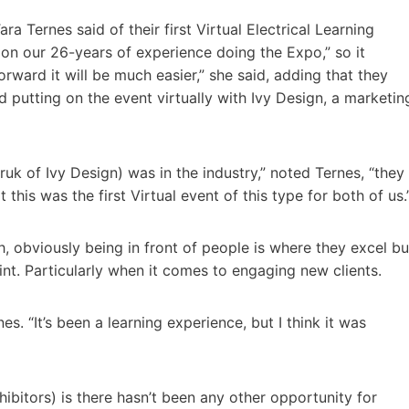
ra Ternes said of their first Virtual Electrical Learning
 on our 26-years of experience doing the Expo,” so it
orward it will be much easier,” she said, adding that they
d putting on the event virtually with Ivy Design, a marketin
k of Ivy Design) was in the industry,” noted Ternes, “they
this was the first Virtual event of this type for both of us.
, obviously being in front of people is where they excel bu
oint. Particularly when it comes to engaging new clients.
s. “It’s been a learning experience, but I think it was
ibitors) is there hasn’t been any other opportunity for