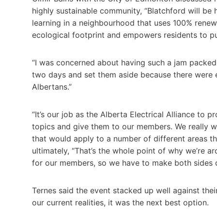
highly sustainable community, “Blatchford will be
learning in a neighbourhood that uses 100% renewab
ecological footprint and empowers residents to pur
“I was concerned about having such a jam packed t
two days and set them aside because there were e
Albertans.”
“It’s our job as the Alberta Electrical Alliance to p
topics and give them to our members. We really w
that would apply to a number of different areas th
ultimately, “That’s the whole point of why we’re ar
for our members, so we have to make both sides of
Ternes said the event stacked up well against their
our current realities, it was the next best option.