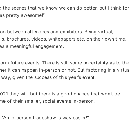
hind the scenes that we know we can do better, but I think for
 was pretty awesome!”
tion between attendees and exhibitors. Being virtual,
s, brochures, videos, whitepapers etc. on their own time,
 was a meaningful engagement.
form future events. There is still some uncertainty as to the
er it can happen in-person or not. But factoring in a virtua
 way, given the success of this year’s event.
2021 they will, but there is a good chance that won’t be
e of their smaller, social events in-person.
, “An in-person tradeshow is way easier!”