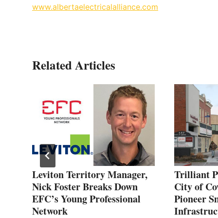
www.albertaelectricalalliance.com
Related Articles
Leviton Territory Manager,
Trilliant 
Nick Foster Breaks Down
City of Co
EFC’s Young Professional
Pioneer S
Network
Infrastruc