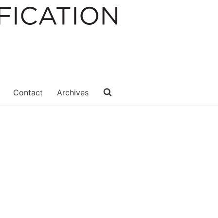
Contact
Archives