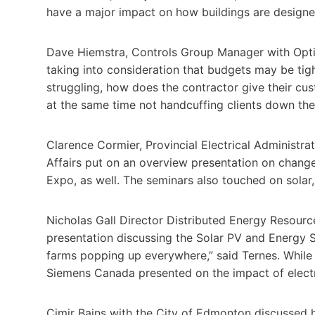
have a major impact on how buildings are designed
Dave Hiemstra, Controls Group Manager with Optics
taking into consideration that budgets may be tig
struggling, how does the contractor give their cust
at the same time not handcuffing clients down the
Clarence Cormier, Provincial Electrical Administr
Affairs put on an overview presentation on chang
Expo, as well. The seminars also touched on sola
Nicholas Gall Director Distributed Energy Resour
presentation discussing the Solar PV and Energy S
farms popping up everywhere,” said Ternes. While 
Siemens Canada presented on the impact of electri
Cimir Bains with the City of Edmonton discussed 