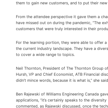
them to gain new customers, and to put their new
From the attendee perspective it gave them a chan
have missed out on during the pandemic, “The exh
customers that were truly interested in their produ
For the learning portion, they were able to offer a
the current industry landscape. They have a dive
to cover a wide range to topics.
Neil Thornton, President of The Thornton Group o
Hursh, VP and Chief Economist, ATB Financial dis
didn’t mince words, because it is what is,” she said,
Ben Rajewski of Williams Engineering Canada gave 
applications, “it’s certainly speaks to the diversit
commented, as Rajewski discussed, once the techno