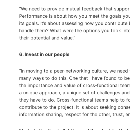
“We need to provide mutual feedback that suppor
Performance is about how you meet the goals you 
its goals. It’s about assessing how you contribu
handle them? What were the options you took into
their potential and value.”
6. Invest in our people
“In moving to a peer-networking culture, we need 
many ways to do this. One that I have found to be 
the importance and value of cross-functional tea
a unique approach, a unique set of challenges and 
they have to do. Cross-functional teams help to f
contribute to the project. It is about seeking cons
information sharing, respect for the other, trust,