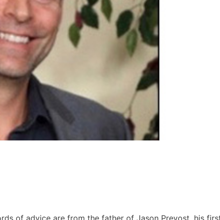
rds of advice are from the father of Jason Prevost, his firs