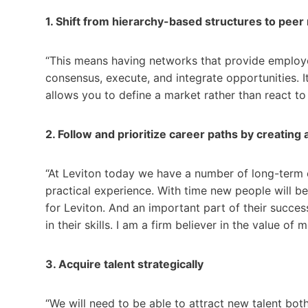
1. Shift from hierarchy-based structures to pee
“This means having networks that provide employee 
consensus, execute, and integrate opportunities. It 
allows you to define a market rather than react to i
2. Follow and prioritize career paths by creating 
“At Leviton today we have a number of long-term
practical experience. With time new people will be
for Leviton. And an important part of their succes
in their skills. I am a firm believer in the value of 
3. Acquire talent strategically
“We will need to be able to attract new talent bot