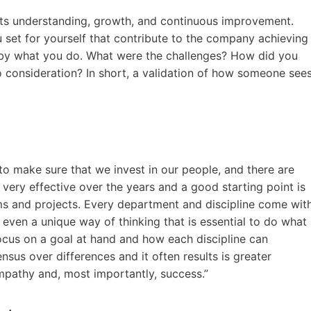
ts understanding, growth, and continuous improvement.
set for yourself that contribute to the company achieving
te by what you do. What were the challenges? How did you
 consideration? In short, a validation of how someone see
to make sure that we invest in our people, and there are
very effective over the years and a good starting point is
ms and projects. Every department and discipline come wit
even a unique way of thinking that is essential to do what
ocus on a goal at hand and how each discipline can
ensus over differences and it often results is greater
 empathy and, most importantly, success.”