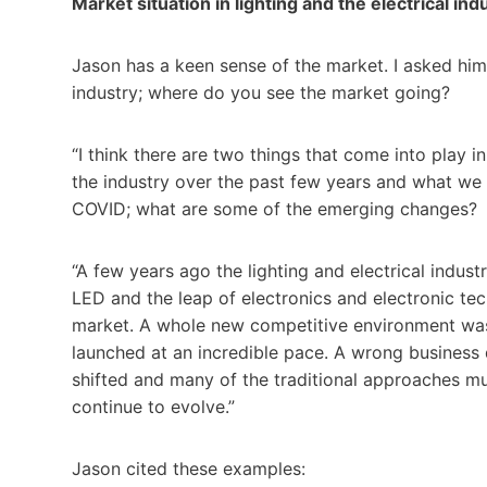
Market situation in lighting and the electrical ind
Jason has a keen sense of the market. I asked him
industry; where do you see the market going?
“I think there are two things that come into play i
the industry over the past few years and what we
COVID; what are some of the emerging changes?
“A few years ago the lighting and electrical indus
LED and the leap of electronics and electronic tec
market. A whole new competitive environment was
launched at an incredible pace. A wrong business d
shifted and many of the traditional approaches m
continue to evolve.”
Jason cited these examples: