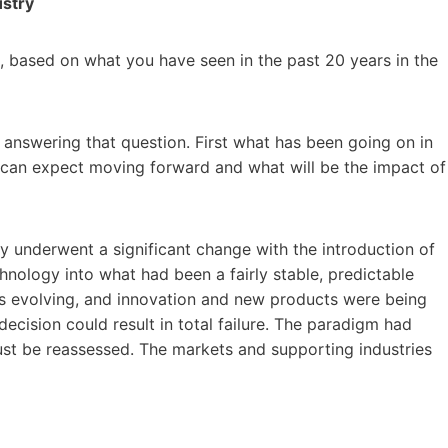
ustry
, based on what you have seen in the past 20 years in the
n answering that question. First what has been going on in
 can expect moving forward and what will be the impact of
try underwent a significant change with the introduction of
hnology into what had been a fairly stable, predictable
 evolving, and innovation and new products were being
ecision could result in total failure. The paradigm had
ust be reassessed. The markets and supporting industries