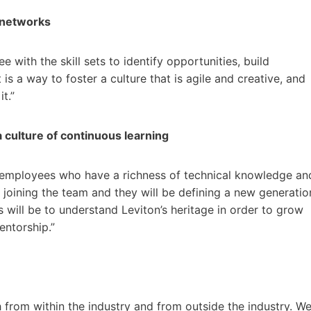
r networks
with the skill sets to identify opportunities, build
is a way to foster a culture that is agile and creative, and
t.”
a culture of continuous learning
 employees who have a richness of technical knowledge an
 joining the team and they will be defining a new generatio
s will be to understand Leviton’s heritage in order to grow
mentorship.”
h from within the industry and from outside the industry. W