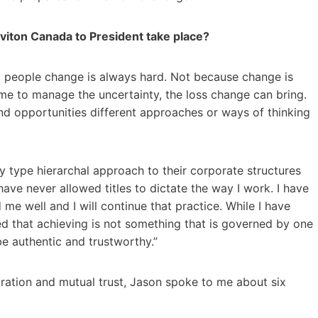
eviton Canada to President take place?
any people change is always hard. Not because change is
time to manage the uncertainty, the loss change can bring.
nd opportunities different approaches or ways of thinking
y type hierarchal approach to their corporate structures
 have never allowed titles to dictate the way I work. I have
me well and I will continue that practice. While I have
ned that achieving is not something that is governed by one
be authentic and trustworthy.”
oration and mutual trust, Jason spoke to me about six