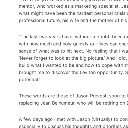
mentor, who worked as a marketing specialist. Ja
what might have been the hardest personal crisis o
professional future, his wife and the mother of hi
“The last two years have, without a doubt, been e
with how much and how quickly our lives can cha
sense of what was to hit next. No feeling that I w
‘Never forget to look at the big picture.’ And I did
build what I wanted to be and how to cope with th
brought me to discover the Leviton opportunity. S
potential.”
These words are those of Jason Prevost, soon to
replacing Jean Belhumeur, who will be retiring on
A few days ago I met with Jason (virtually) to con
especially to discuss his thoughts and priorities a