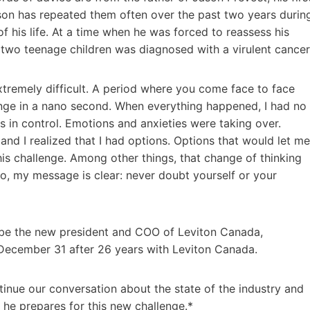
son has repeated them often over the past two years durin
f his life. At a time when he was forced to reassess his
s two teenage children was diagnosed with a virulent cancer
xtremely difficult. A period where you come face to face
nge in a nano second. When everything happened, I had no
as in control. Emotions and anxieties were taking over.
, and I realized that I had options. Options that would let me
is challenge. Among other things, that change of thinking
o, my message is clear: never doubt yourself or your
 be the new president and COO of Leviton Canada,
 December 31 after 26 years with Leviton Canada.
tinue our conversation about the state of the industry and
s he prepares for this new challenge.*