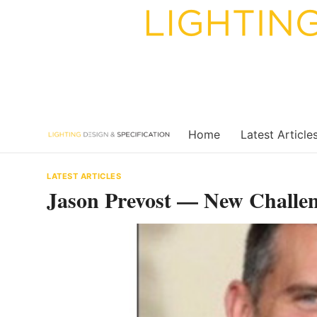
Skip
to
content
Home
Latest Article
LATEST ARTICLES
Jason Prevost — New Challeng