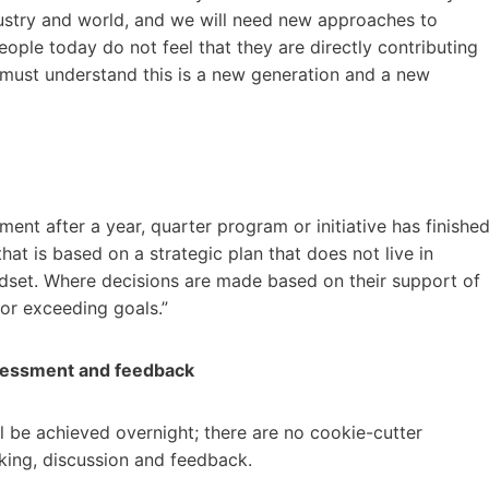
dustry and world, and we will need new approaches to
people today do not feel that they are directly contributing
 must understand this is a new generation and a new
ent after a year, quarter program or initiative has finished
that is based on a strategic plan that does not live in
ndset. Where decisions are made based on their support of
 or exceeding goals.”
sessment and feedback
ll be achieved overnight; there are no cookie-cutter
inking, discussion and feedback.