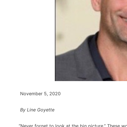
November 5, 2020
By Line Goyette
“Never forget to look at the big picture.” These wo