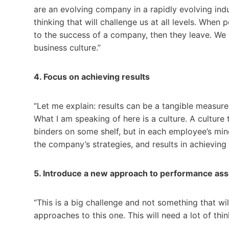
are an evolving company in a rapidly evolving in
thinking that will challenge us at all levels. When 
to the success of a company, then they leave. We
business culture.”
4. Focus on achieving results
“Let me explain: results can be a tangible measurem
What I am speaking of here is a culture. A culture 
binders on some shelf, but in each employee’s mi
the company’s strategies, and results in achieving
5. Introduce a new approach to performance as
“This is a big challenge and not something that wi
approaches to this one. This will need a lot of th