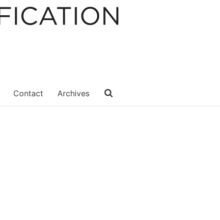
Contact
Archives