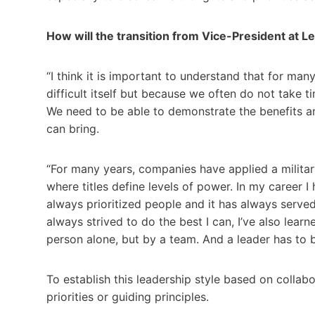
How will the transition from Vice-President at L
“I think it is important to understand that for m
difficult itself but because we often do not take 
We need to be able to demonstrate the benefits a
can bring.
“For many years, companies have applied a militar
where titles define levels of power. In my career I
always prioritized people and it has always served 
always strived to do the best I can, I’ve also lear
person alone, but by a team. And a leader has to 
To establish this leadership style based on collab
priorities or guiding principles.