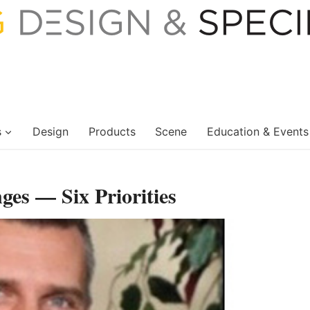
s
Design
Products
Scene
Education & Events
es — Six Priorities