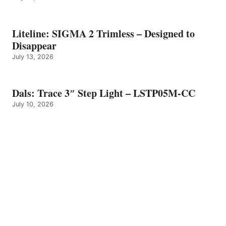
Liteline: SIGMA 2 Trimless – Designed to
Disappear
July 13, 2026
Dals: Trace 3″ Step Light – LSTP05M-CC
July 10, 2026