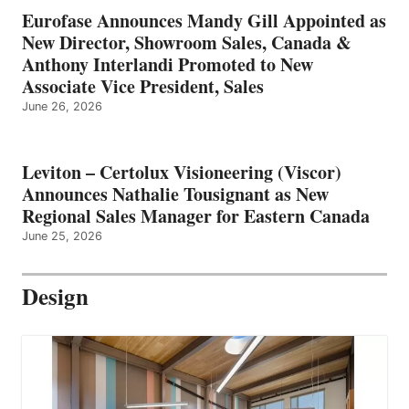
Eurofase Announces Mandy Gill Appointed as
New Director, Showroom Sales, Canada &
Anthony Interlandi Promoted to New
Associate Vice President, Sales
June 26, 2026
Leviton – Certolux Visioneering (Viscor)
Announces Nathalie Tousignant as New
Regional Sales Manager for Eastern Canada
June 25, 2026
Design