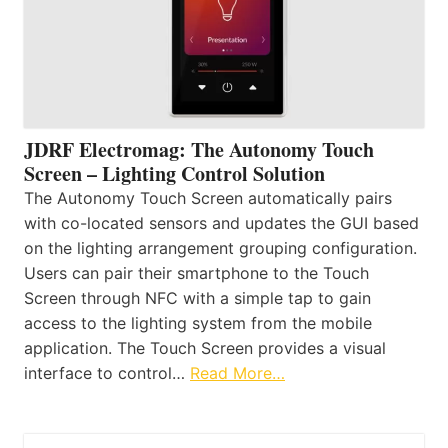
JDRF Electromag: The Autonomy Touch
Screen – Lighting Control Solution
The Autonomy Touch Screen automatically pairs
with co-located sensors and updates the GUI based
on the lighting arrangement grouping configuration.
Users can pair their smartphone to the Touch
Screen through NFC with a simple tap to gain
access to the lighting system from the mobile
application. The Touch Screen provides a visual
interface to control…
Read More…