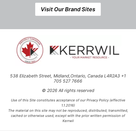
Visit Our Brand Sites
538 Elizabeth Street, Midland,Ontario, Canada L4R2A3 +1
705 527 7666
© 2026 All rights reserved
Use of this Site constitutes acceptance of our Privacy Policy (effective
1.1.2016)
The material on this site may not be reproduced, distributed, transmitted,
cached or otherwise used, except with the prior written permission of
Kerrwil