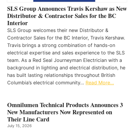
SLS Group Announces Travis Kershaw as New
Distributor & Contractor Sales for the BC
Interior
SLS Group welcomes their new Distributor &
Contractor Sales for the BC Interior, Travis Kershaw.
Travis brings a strong combination of hands-on
electrical expertise and sales experience to the SLS
team. As a Red Seal Journeyman Electrician with a
background in lighting and electrical distribution, he
has built lasting relationships throughout British
Columbia’s electrical community…
Read More…
Omnilumen Technical Products Announces 3
New Manufacturers Now Represented on
Their Line Card
July 15, 2026