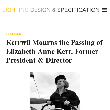
Skip
to
content
FEATURED
Kerrwil Mourns the Passing of
Elizabeth Anne Kerr, Former
President & Director