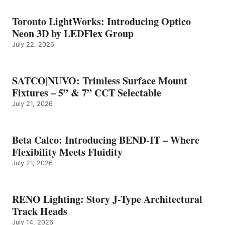
Toronto LightWorks: Introducing Optico
Neon 3D by LEDFlex Group
July 22, 2026
SATCO|NUVO: Trimless Surface Mount
Fixtures – 5” & 7” CCT Selectable
July 21, 2026
Beta Calco: Introducing BEND-IT – Where
Flexibility Meets Fluidity
July 21, 2026
RENO Lighting: Story J-Type Architectural
Track Heads
July 14, 2026