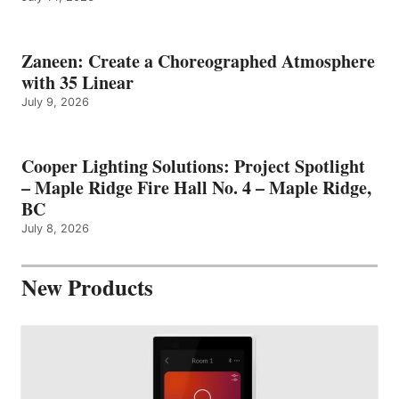
Zaneen: Create a Choreographed Atmosphere
with 35 Linear
July 9, 2026
Cooper Lighting Solutions: Project Spotlight
– Maple Ridge Fire Hall No. 4 – Maple Ridge,
BC
July 8, 2026
New Products