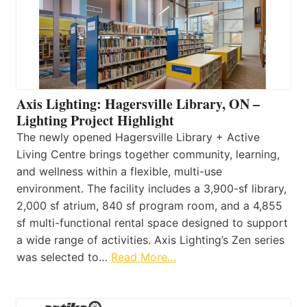
Axis Lighting: Hagersville Library, ON –
Lighting Project Highlight
The newly opened Hagersville Library + Active
Living Centre brings together community, learning,
and wellness within a flexible, multi-use
environment. The facility includes a 3,900-sf library,
2,000 sf atrium, 840 sf program room, and a 4,855
sf multi-functional rental space designed to support
a wide range of activities. Axis Lighting’s Zen series
was selected to…
Read More…