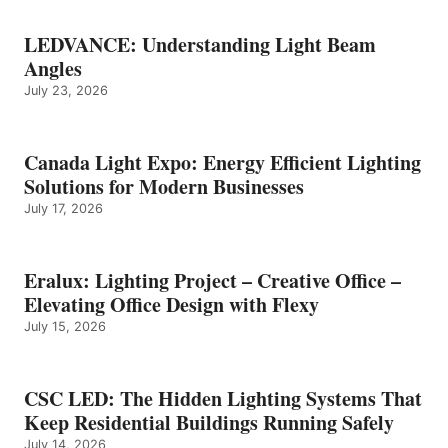
LEDVANCE: Understanding Light Beam
Angles
July 23, 2026
Canada Light Expo: Energy Efficient Lighting
Solutions for Modern Businesses
July 17, 2026
Eralux: Lighting Project – Creative Office –
Elevating Office Design with Flexy
July 15, 2026
CSC LED: The Hidden Lighting Systems That
Keep Residential Buildings Running Safely
July 14, 2026