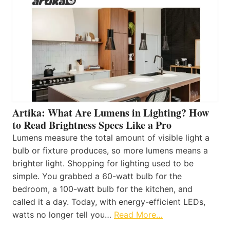
Artika: What Are Lumens in Lighting? How
to Read Brightness Specs Like a Pro
Lumens measure the total amount of visible light a
bulb or fixture produces, so more lumens means a
brighter light. Shopping for lighting used to be
simple. You grabbed a 60-watt bulb for the
bedroom, a 100-watt bulb for the kitchen, and
called it a day. Today, with energy-efficient LEDs,
watts no longer tell you…
Read More…