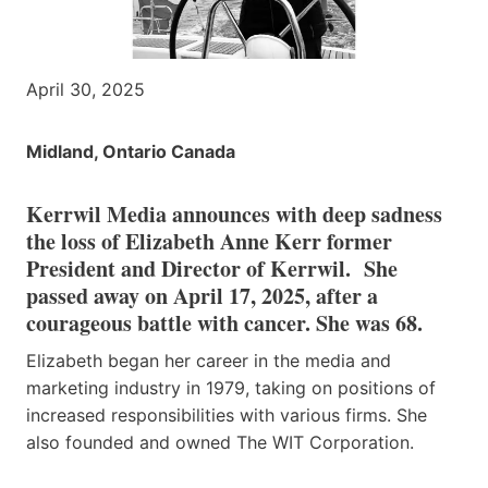
April 30, 2025
Midland, Ontario Canada
Kerrwil Media announces with deep sadness
the loss of Elizabeth Anne Kerr former
President and Director of Kerrwil. She
passed away on April 17, 2025, after a
courageous battle with cancer. She was 68.
Elizabeth began her career in the media and
marketing industry in 1979, taking on positions of
increased responsibilities with various firms. She
also founded and owned The WIT Corporation.