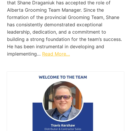
that Shane Draganiuk has accepted the role of
Alberta Grooming Team Manager. Since the
formation of the provincial Grooming Team, Shane
has consistently demonstrated exceptional
leadership, dedication, and a commitment to
building a strong foundation for the team’s success.
He has been instrumental in developing and
implementing…
Read More…