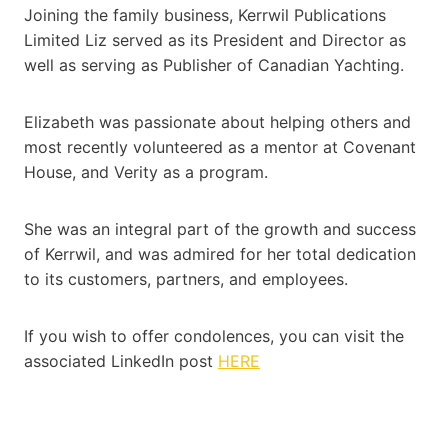
Joining the family business, Kerrwil Publications
Limited Liz served as its President and Director as
well as serving as Publisher of Canadian Yachting.
Elizabeth was passionate about helping others and
most recently volunteered as a mentor at Covenant
House, and Verity as a program.
She was an integral part of the growth and success
of Kerrwil, and was admired for her total dedication
to its customers, partners, and employees.
If you wish to offer condolences, you can visit the
associated LinkedIn post
HERE