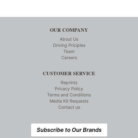
OUR COMPANY
About Us
Driving Priciples
Team
Careers
CUSTOMER SERVICE
Reprints
Privacy Policy
Terms and Conditions
Media Kit Requests
Contact us
Subscribe to Our Brands