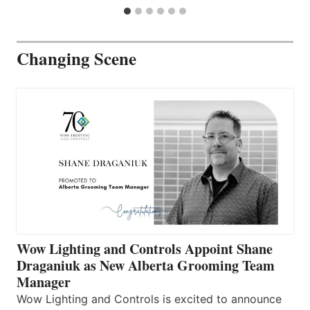
Changing Scene
Wow Lighting and Controls Appoint Shane
Draganiuk as New Alberta Grooming Team
Manager
Wow Lighting and Controls is excited to announce