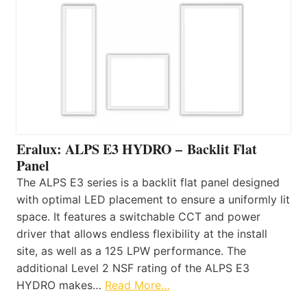
Eralux: ALPS E3 HYDRO – Backlit Flat
Panel
The ALPS E3 series is a backlit flat panel designed
with optimal LED placement to ensure a uniformly lit
space. It features a switchable CCT and power
driver that allows endless flexibility at the install
site, as well as a 125 LPW performance. The
additional Level 2 NSF rating of the ALPS E3
HYDRO makes…
Read More…