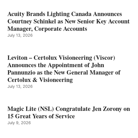
Acuity Brands Lighting Canada Announces
Courtney Schinkel as New Senior Key Account
Manager, Corporate Accounts
July 13, 2026
Leviton – Certolux Visioneering (Viscor)
Announces the Appointment of John
Pannunzio as the New General Manager of
Certolux & Visioneering
July 13, 2026
Magic Lite (NSL) Congratulate Jen Zorony on
15 Great Years of Service
July 9, 2026