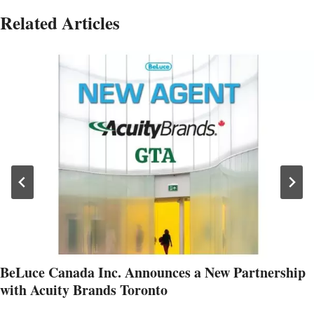
Related Articles
BeLuce Canada Inc. Announces a New Partnership
with Acuity Brands Toronto