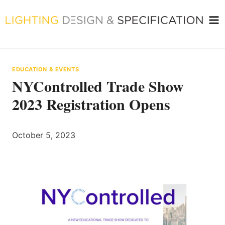
Skip
to
content
EDUCATION & EVENTS
NYControlled Trade Show
2023 Registration Opens
October 5, 2023