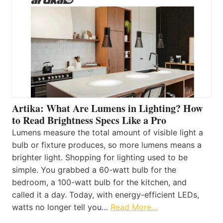
Artika: What Are Lumens in Lighting? How
to Read Brightness Specs Like a Pro
Lumens measure the total amount of visible light a
bulb or fixture produces, so more lumens means a
brighter light. Shopping for lighting used to be
simple. You grabbed a 60-watt bulb for the
bedroom, a 100-watt bulb for the kitchen, and
called it a day. Today, with energy-efficient LEDs,
watts no longer tell you…
Read More…