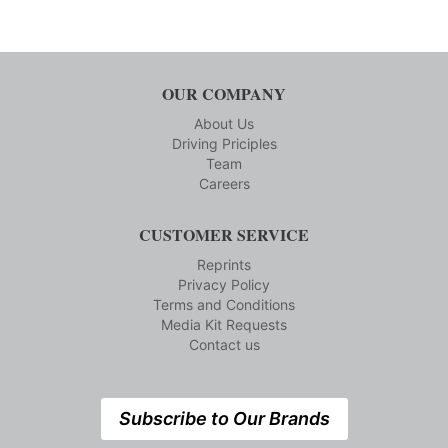
OUR COMPANY
About Us
Driving Priciples
Team
Careers
CUSTOMER SERVICE
Reprints
Privacy Policy
Terms and Conditions
Media Kit Requests
Contact us
Subscribe to Our Brands