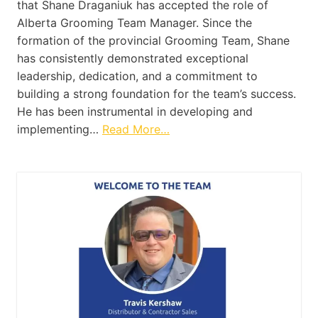
that Shane Draganiuk has accepted the role of
Alberta Grooming Team Manager. Since the
formation of the provincial Grooming Team, Shane
has consistently demonstrated exceptional
leadership, dedication, and a commitment to
building a strong foundation for the team’s success.
He has been instrumental in developing and
implementing…
Read More…