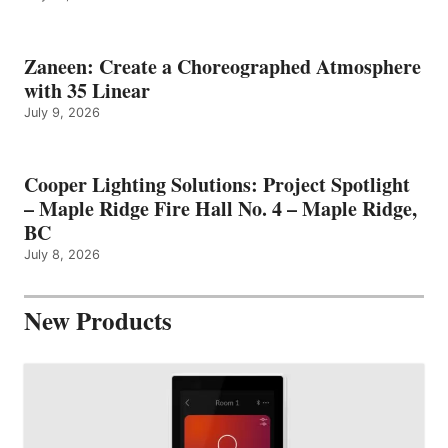
Zaneen: Create a Choreographed Atmosphere
with 35 Linear
July 9, 2026
Cooper Lighting Solutions: Project Spotlight
– Maple Ridge Fire Hall No. 4 – Maple Ridge,
BC
July 8, 2026
New Products