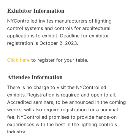
Exhibitor Information
NYControlled invites manufacturers of lighting
control systems and controls for architectural
applications to exhibit. Deadline for exhibitor
registration is October 2, 2023.
Click here
to register for your table.
Attendee Information
There is no charge to visit the NYControlled
exhibits. Registration is required and open to all.
Accredited seminars, to be announced in the coming
weeks, will also require registration for a nominal
fee. NYControlled promises to provide hands-on
experiences with the best in the lighting controls
industry.