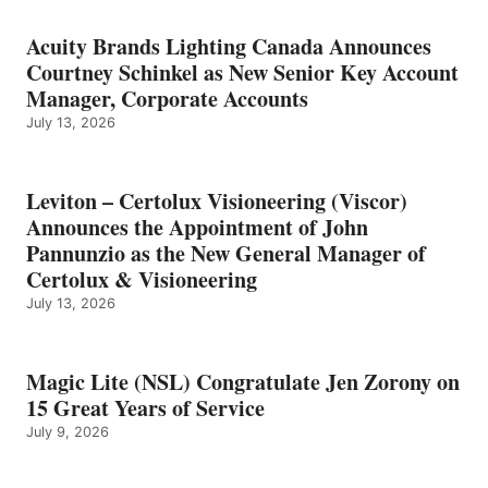
Acuity Brands Lighting Canada Announces
Courtney Schinkel as New Senior Key Account
Manager, Corporate Accounts
July 13, 2026
Leviton – Certolux Visioneering (Viscor)
Announces the Appointment of John
Pannunzio as the New General Manager of
Certolux & Visioneering
July 13, 2026
Magic Lite (NSL) Congratulate Jen Zorony on
15 Great Years of Service
July 9, 2026