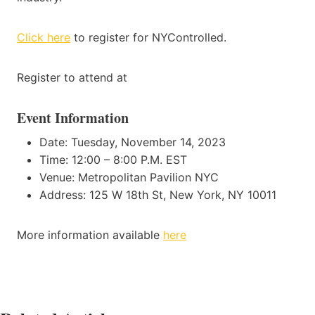
Click here
to register for NYControlled.
Register to attend at
Event Information
Date: Tuesday, November 14, 2023
Time: 12:00 – 8:00 P.M. EST
Venue: Metropolitan Pavilion NYC
Address: 125 W 18th St, New York, NY 10011
More information available
here