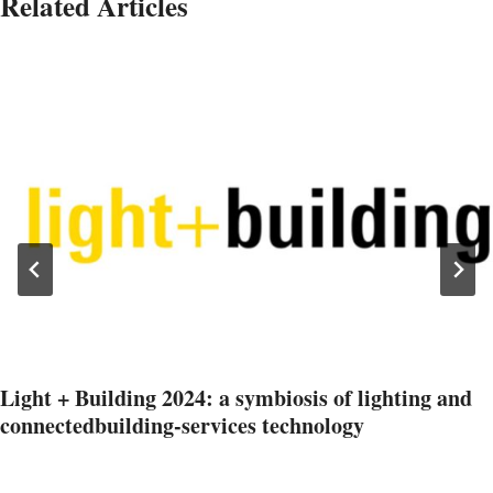
Related Articles
Light + Building 2024: a symbiosis of lighting and
connectedbuilding-services technology