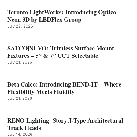
Toronto LightWorks: Introducing Optico
Neon 3D by LEDFlex Group
July 22, 2026
SATCO|NUVO: Trimless Surface Mount
Fixtures – 5” & 7” CCT Selectable
July 21, 2026
Beta Calco: Introducing BEND-IT – Where
Flexibility Meets Fluidity
July 21, 2026
RENO Lighting: Story J-Type Architectural
Track Heads
July 14, 2026