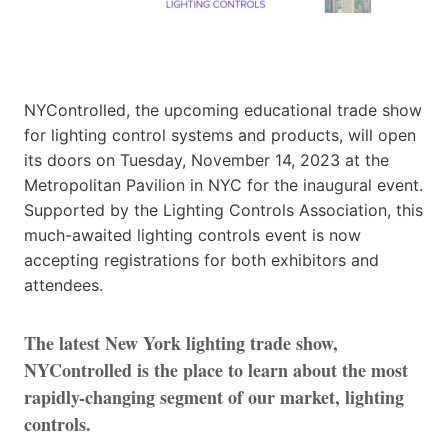
NYControlled, the upcoming educational trade show
for lighting control systems and products, will open
its doors on Tuesday, November 14, 2023 at the
Metropolitan Pavilion in NYC for the inaugural event.
Supported by the Lighting Controls Association, this
much-awaited lighting controls event is now
accepting registrations for both exhibitors and
attendees.
The latest New York lighting trade show,
NYControlled is the place to learn about the most
rapidly-changing segment of our market, lighting
controls.