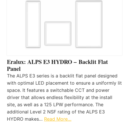
Eralux: ALPS E3 HYDRO – Backlit Flat
Panel
The ALPS E3 series is a backlit flat panel designed
with optimal LED placement to ensure a uniformly lit
space. It features a switchable CCT and power
driver that allows endless flexibility at the install
site, as well as a 125 LPW performance. The
additional Level 2 NSF rating of the ALPS E3
HYDRO makes…
Read More…