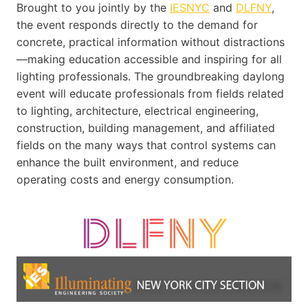
Brought to you jointly by the
IESNYC
and
DLFNY
,
the event responds directly to the demand for
concrete, practical information without distractions
—making education accessible and inspiring for all
lighting professionals. The groundbreaking daylong
event will educate professionals from fields related
to lighting, architecture, electrical engineering,
construction, building management, and affiliated
fields on the many ways that control systems can
enhance the built environment, and reduce
operating costs and energy consumption.