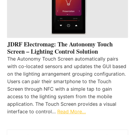
JDRF Electromag: The Autonomy Touch
Screen – Lighting Control Solution
The Autonomy Touch Screen automatically pairs
with co-located sensors and updates the GUI based
on the lighting arrangement grouping configuration.
Users can pair their smartphone to the Touch
Screen through NFC with a simple tap to gain
access to the lighting system from the mobile
application. The Touch Screen provides a visual
interface to control…
Read More…