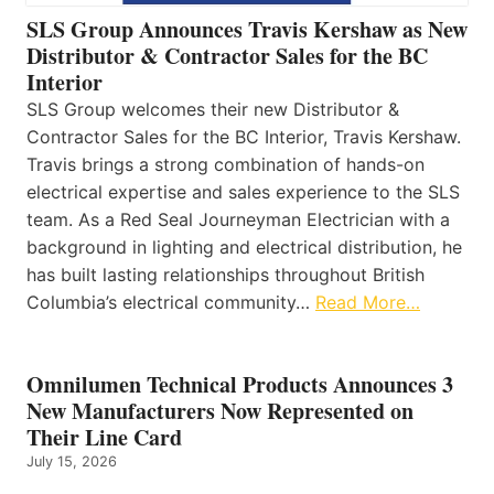
SLS Group Announces Travis Kershaw as New
Distributor & Contractor Sales for the BC
Interior
SLS Group welcomes their new Distributor &
Contractor Sales for the BC Interior, Travis Kershaw.
Travis brings a strong combination of hands-on
electrical expertise and sales experience to the SLS
team. As a Red Seal Journeyman Electrician with a
background in lighting and electrical distribution, he
has built lasting relationships throughout British
Columbia’s electrical community…
Read More…
Omnilumen Technical Products Announces 3
New Manufacturers Now Represented on
Their Line Card
July 15, 2026