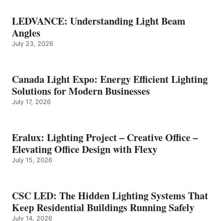
LEDVANCE: Understanding Light Beam
Angles
July 23, 2026
Canada Light Expo: Energy Efficient Lighting
Solutions for Modern Businesses
July 17, 2026
Eralux: Lighting Project – Creative Office –
Elevating Office Design with Flexy
July 15, 2026
CSC LED: The Hidden Lighting Systems That
Keep Residential Buildings Running Safely
July 14, 2026