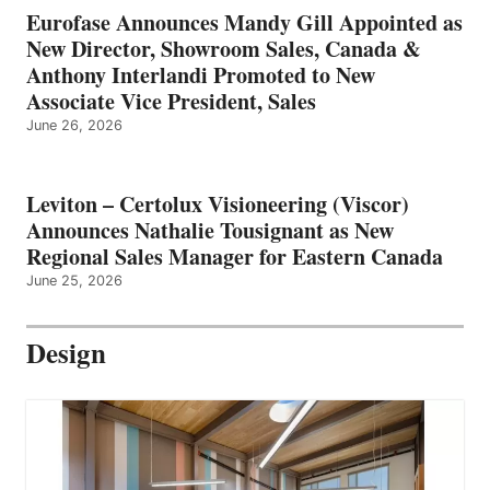
Eurofase Announces Mandy Gill Appointed as
New Director, Showroom Sales, Canada &
Anthony Interlandi Promoted to New
Associate Vice President, Sales
June 26, 2026
Leviton – Certolux Visioneering (Viscor)
Announces Nathalie Tousignant as New
Regional Sales Manager for Eastern Canada
June 25, 2026
Design