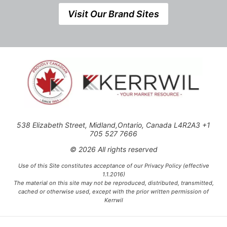
Visit Our Brand Sites
538 Elizabeth Street, Midland,Ontario, Canada L4R2A3 +1
705 527 7666
© 2026 All rights reserved
Use of this Site constitutes acceptance of our Privacy Policy (effective
1.1.2016)
The material on this site may not be reproduced, distributed, transmitted,
cached or otherwise used, except with the prior written permission of
Kerrwil