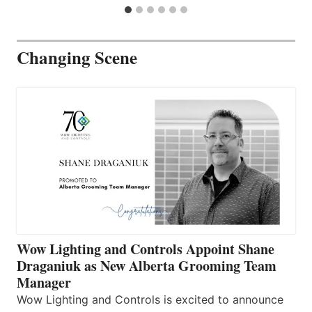
Changing Scene
Wow Lighting and Controls Appoint Shane
Draganiuk as New Alberta Grooming Team
Manager
Wow Lighting and Controls is excited to announce