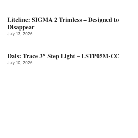
Liteline: SIGMA 2 Trimless – Designed to
Disappear
July 13, 2026
Dals: Trace 3″ Step Light – LSTP05M-CC
July 10, 2026