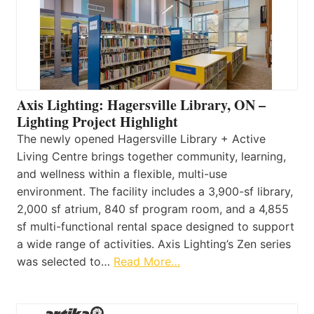
Axis Lighting: Hagersville Library, ON –
Lighting Project Highlight
The newly opened Hagersville Library + Active
Living Centre brings together community, learning,
and wellness within a flexible, multi-use
environment. The facility includes a 3,900-sf library,
2,000 sf atrium, 840 sf program room, and a 4,855
sf multi-functional rental space designed to support
a wide range of activities. Axis Lighting’s Zen series
was selected to…
Read More…