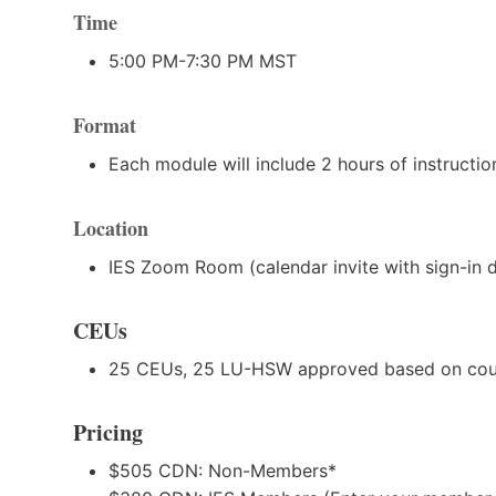
Time
5:00 PM-7:30 PM MST
Format
Each module will include 2 hours of instructi
Location
IES Zoom Room (calendar invite with sign-in det
CEUs
25 CEUs, 25 LU-HSW approved based on cour
Pricing
$505 CDN: Non-Members*