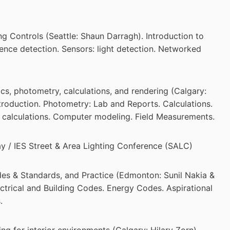
g Controls (Seattle: Shaun Darragh). Introduction to
ence detection. Sensors: light detection. Networked
s, photometry, calculations, and rendering (Calgary:
troduction. Photometry: Lab and Reports. Calculations.
 calculations. Computer modeling. Field Measurements.
ay / IES Street & Area Lighting Conference (SALC)
es & Standards, and Practice (Edmonton: Sunil Nakia &
ectrical and Building Codes. Energy Codes. Aspirational
.
ng for interior environments (Calgary: Hilary Zorn).