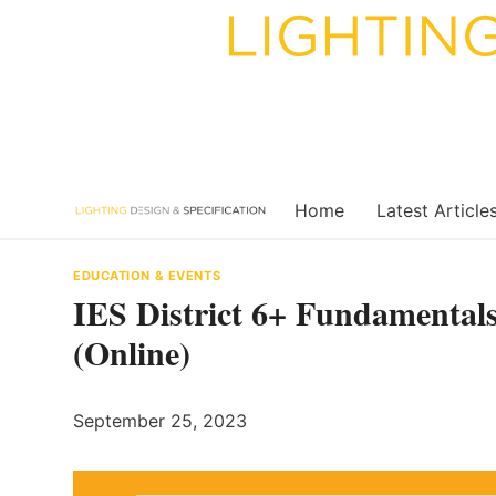
Skip
to
content
Home
Latest Article
EDUCATION & EVENTS
IES District 6+ Fundamentals
(Online)
September 25, 2023