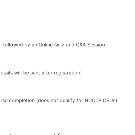
on followed by an Online Quiz and Q&A Session
ails will be sent after registration)
se completion (does not qualify for NCQLP CEUs)