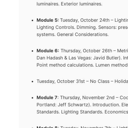
luminaires. Exterior luminaires.
Module 5:
Tuesday, October 24th – Lightin
Lighting Controls. Dimming. Sensors: pres
systems. General Considerations.
Module 6:
Thursday, October 26th – Metric
Dan Hadash & Las Vegas: Javid Butler). In
Point method calculations. Lumen method
Tuesday, October 31st – No Class – Holid
Module 7
: Thursday, November 2nd – Cod
Portland: Jeff Schwartz). Introduction. El
Standards. Lighting Standards. Economics
Module 8
: Tuesday, November 7th – Lighti