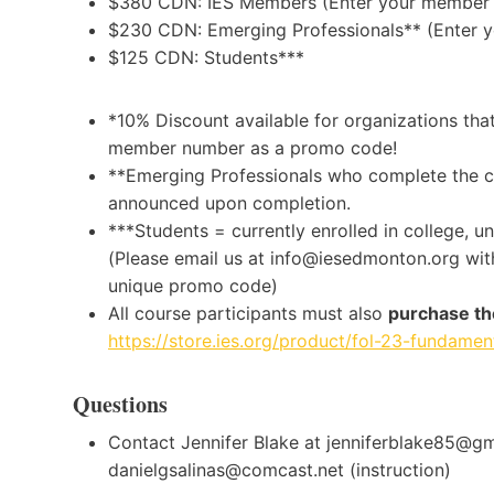
$380 CDN: IES Members (Enter your member 
$230 CDN: Emerging Professionals** (Enter 
$125 CDN: Students***
*10% Discount available for organizations tha
member number as a promo code!
**Emerging Professionals who complete the cou
announced upon completion.
***Students = currently enrolled in college, u
(Please email us at info@iesedmonton.org with
unique promo code)
All course participants must also
purchase th
https://store.ies.org/product/fol-23-fundament
Questions
Contact Jennifer Blake at jenniferblake85@gma
danielgsalinas@comcast.net (instruction)