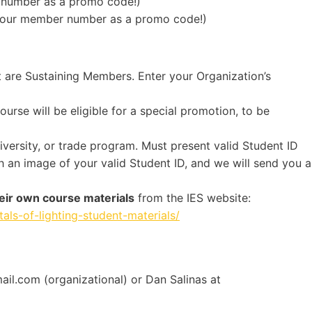
number as a promo code!)
your member number as a promo code!)
t are Sustaining Members. Enter your Organization’s
rse will be eligible for a special promotion, to be
niversity, or trade program. Must present valid Student ID
 an image of your valid Student ID, and we will send you a
eir own course materials
from the IES website:
als-of-lighting-student-materials/
il.com (organizational) or Dan Salinas at