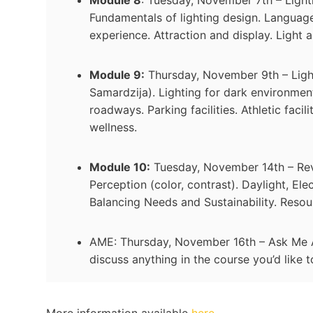
Fundamentals of lighting design. Languages
experience. Attraction and display. Light a
Module 9:
Thursday, November 9th – Light
Samardzija). Lighting for dark environmen
roadways. Parking facilities. Athletic faci
wellness.
Module 10:
Tuesday, November 14th – Revie
Perception (color, contrast). Daylight, Elec
Balancing Needs and Sustainability. Resou
AME: Thursday, November 16th – Ask Me Any
discuss anything in the course you’d like 
More information available
here