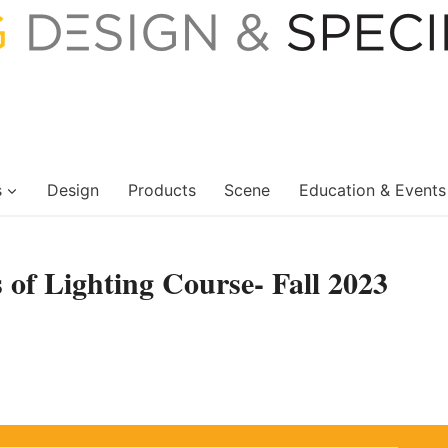
s
Design
Products
Scene
Education & Events
 of Lighting Course- Fall 2023