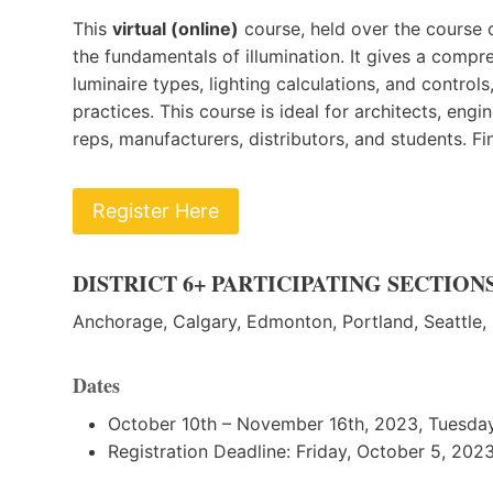
This
virtual (online)
course, held over the course o
the fundamentals of illumination. It gives a compr
luminaire types, lighting calculations, and controls
practices. This course is ideal for architects, eng
reps, manufacturers, distributors, and students. Fi
Register Here
DISTRICT 6+ PARTICIPATING SECTION
Anchorage, Calgary, Edmonton, Portland, Seattle,
D
ates
October 10th – November 16th, 2023, Tuesday
R egistration Deadline: Friday, October 5, 202