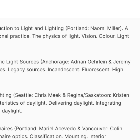
tion to Light and Lighting (Portland: Naomi Miller). A
ional practice. The physics of light. Vision. Colour. Light
ric Light Sources (Anchorage: Adrian Oehrlein & Jeremy
rces. Legacy sources. Incandescent. Fluorescent. High
hting (Seattle: Chris Meek & Regina/Saskatoon: Kristen
eristics of daylight. Delivering daylight. Integrating
 daylight.
aires (Portland: Mariel Acevedo & Vancouver: Colin
aire optics. Classification. Mounting. Interior