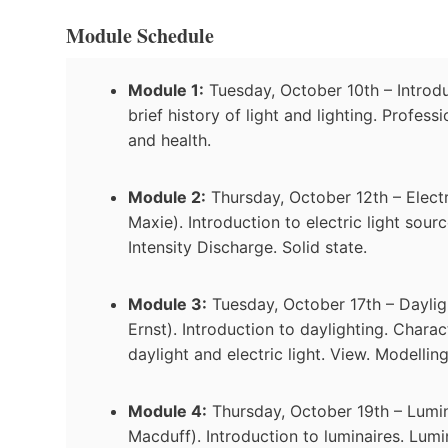
Module Schedule
Module 1:
Tuesday, October 10th – Introduc
brief history of light and lighting. Profess
and health.
Module 2:
Thursday, October 12th – Elect
Maxie). Introduction to electric light sou
Intensity Discharge. Solid state.
Module 3:
Tuesday, October 17th – Daylig
Ernst). Introduction to daylighting. Charact
daylight and electric light. View. Modelling
Module 4:
Thursday, October 19th – Lumin
Macduff). Introduction to luminaires. Lumin