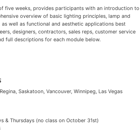
f five weeks, provides participants with an introduction to
ehensive overview of basic lighting principles, lamp and
, as well as functional and aesthetic applications best
ineers, designers, contractors, sales reps, customer service
nd full descriptions for each module below.
S
 Regina, Saskatoon, Vancouver, Winnipeg, Las Vegas
s & Thursdays (no class on October 31st)
3