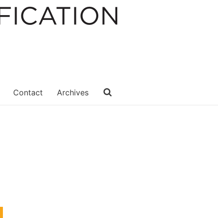
Contact
Archives