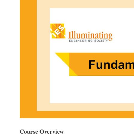
Course Overview