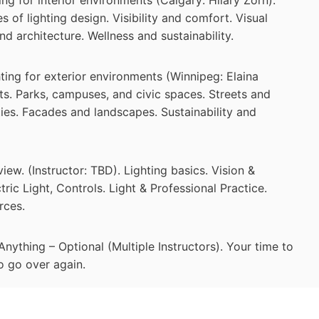
 of lighting design. Visibility and comfort. Visual
nd architecture. Wellness and sustainability.
ing for exterior environments (Winnipeg: Elaina
ts. Parks, campuses, and civic spaces. Streets and
lities. Facades and landscapes. Sustainability and
w. (Instructor: TBD). Lighting basics. Vision &
tric Light, Controls. Light & Professional Practice.
rces.
thing – Optional (Multiple Instructors). Your time to
to go over again.