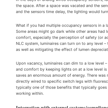
the space. After a space was vacated and the sens
and the sensors time delay, the lighting would turn 
What if you had multiple occupancy sensors in a l
Some areas might go dark while other areas had lum
comfort, especially the perception of safety (or act
NLC system, luminaires can turn on to any level – 
as well as mitigating the effect of lumen depreciat
Upon vacancy, luminaires can dim to a low level – 
and comfort by keeping lights on at a low level is
saves an enormous amount of energy. There was n
directly wired to specific switch legs with fluores
typically one of those benefits that typically goe
working within.
Integration with external systems/complian