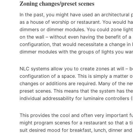
Zoning changes/preset scenes
In the past, you might have used an architectural
as a house of worship or restaurant. You would hav
dimmers or dimmer modules. You could zone lighti
on the wall – without even having the benefit of 
configuration, that would necessitate a change in
dimmer modules with the groups of lights you wan
NLC systems allow you to create zones at will – bo
configuration of a space. This is simply a matter
changes or additions are required. Many of the ne
preset scenes. This means that the system has th
individual addressability for luminaire controllers 
This provides the cool and often very important f
might program scenes for a restaurant so that a ti
suit desired mood for breakfast, lunch, dinner and