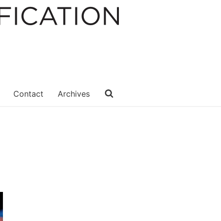
Contact
Archives