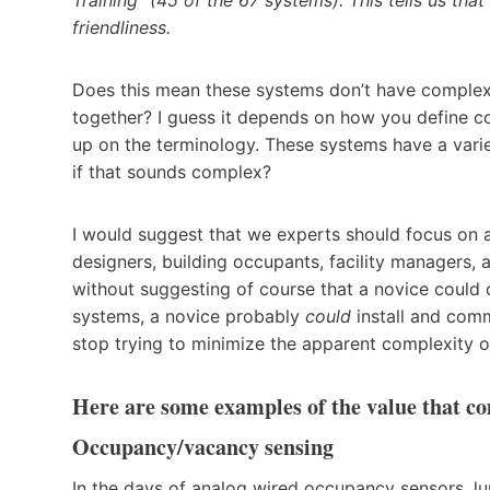
friendliness.
Does this mean these systems don’t have complexit
together? I guess it depends on how you define c
up on the terminology. These systems have a varie
if that sounds complex?
I would suggest that we experts should focus on al
designers, building occupants, facility managers, 
without suggesting of course that a novice could o
systems, a novice probably
could
install and comm
stop trying to minimize the apparent complexity 
Here are some examples of the value that 
Occupancy/vacancy sensing
In the days of analog wired occupancy sensors, l