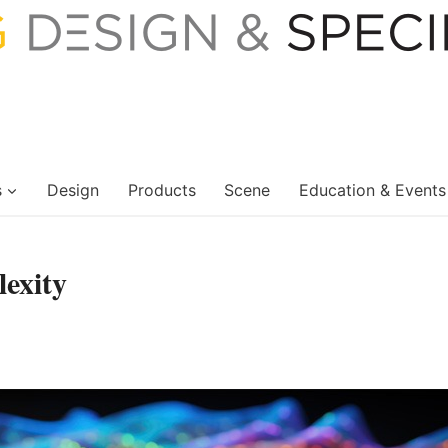
s
Design
Products
Scene
Education & Events
exity