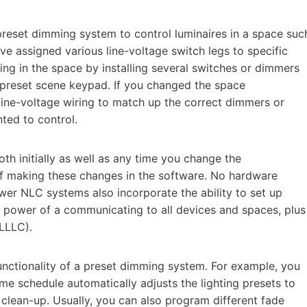
 preset dimming system to control luminaires in a space suc
e assigned various line-voltage switch legs to specific
ng in the space by installing several switches or dimmers
a preset scene keypad. If you changed the space
 line-voltage wiring to match up the correct dimmers or
ted to control.
th initially as well as any time you change the
 of making these changes in the software. No hardware
wer NLC systems also incorporate the ability to set up
e power of a communicating to all devices and spaces, plus
(LLLC).
unctionality of a preset dimming system. For example, you
me schedule automatically adjusts the lighting presets to
 clean-up. Usually, you can also program different fade