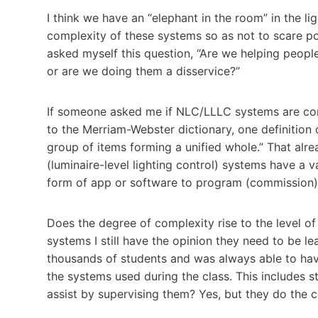
I think we have an “elephant in the room” in the li
complexity of these systems so as not to scare pot
asked myself this question, “Are we helping peopl
or are we doing them a disservice?”
If someone asked me if NLC/LLLC systems are comp
to the Merriam-Webster dictionary, one definition 
group of items forming a unified whole.” That al
(luminaire-level lighting control) systems have a v
form of app or software to program (commission)
Does the degree of complexity rise to the level o
systems I still have the opinion they need to be lea
thousands of students and was always able to hav
the systems used during the class. This includes 
assist by supervising them? Yes, but they do the 