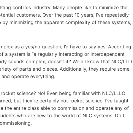
ghting controls industry. Many people like to minimize the
ential customers. Over the past 10 years, I’ve repeatedly
e by minimizing the apparent complexity of these systems,
lex as a yes/no question, I’d have to say yes. According
of a system is “a regularly interacting or interdependent
ready sounds complex, doesn’t it? We all know that NLC/LLL
ariety of parts and pieces. Additionally, they require some
 and operate everything.
f rocket science? No! Even being familiar with NLC/LLLC
rned, but they’re certainly not rocket science. I’ve taught
e the entire class able to commission and operate any of
students who are new to the world of NLC systems. Do I
commissioning.