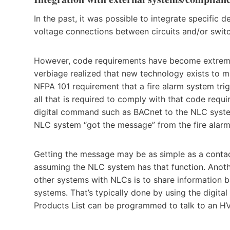
In the past, it was possible to integrate specific d
voltage connections between circuits and/or switc
However, code requirements have become extreme
verbiage realized that new technology exists to ma
NFPA 101 requirement that a fire alarm system trig
all that is required to comply with that code requi
digital command such as BACnet to the NLC system
NLC system “got the message” from the fire alar
Getting the message may be as simple as a contac
assuming the NLC system has that function. Anot
other systems with NLCs is to share information 
systems. That’s typically done by using the digit
Products List can be programmed to talk to an H