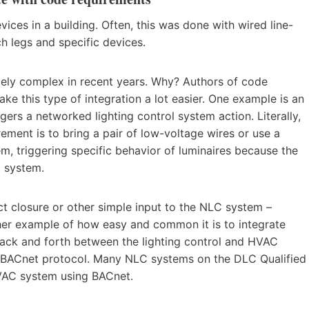
evices in a building. Often, this was done with wired line-
h legs and specific devices.
ly complex in recent years. Why? Authors of code
ke this type of integration a lot easier. One example is an
gers a networked lighting control system action. Literally,
rement is to bring a pair of low-voltage wires or use a
, triggering specific behavior of luminaires because the
m system.
t closure or other simple input to the NLC system –
her example of how easy and common it is to integrate
back and forth between the lighting control and HVAC
al BACnet protocol. Many NLC systems on the DLC Qualified
VAC system using BACnet.