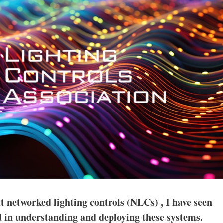
t networked lighting controls (NLCs) , I have seen
 in understanding and deploying these systems.