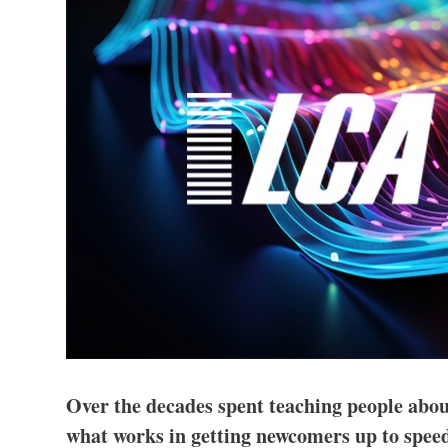
Over the decades spent teaching people abou
what works in getting newcomers up to speed