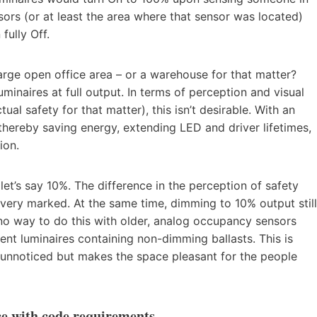
ors (or at least the area where that sensor was located)
fully Off.
arge open office area – or a warehouse for that matter?
inaires at full output. In terms of perception and visual
ual safety for that matter), this isn’t desirable. With an
thereby saving energy, extending LED and driver lifetimes,
ion.
let’s say 10%. The difference in the perception of safety
 very marked. At the same time, dimming to 10% output still
o way to do this with older, analog occupancy sensors
cent luminaires containing non-dimming ballasts. This is
s unnoticed but makes the space pleasant for the people
ce with code requirements