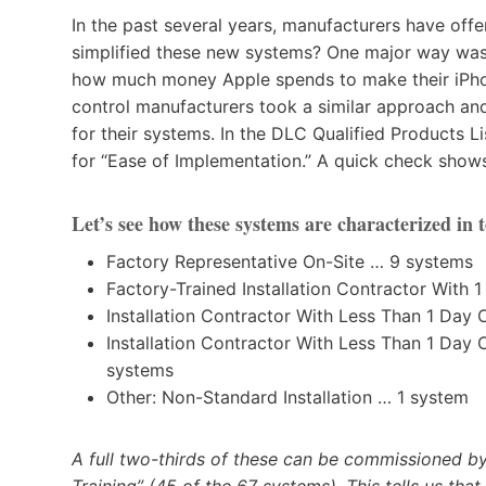
In the past several years, manufacturers have off
simplified these new systems? One major way was 
how much money Apple spends to make their iPhon
control manufacturers took a similar approach an
for their systems. In the DLC Qualified Products Li
for “Ease of Implementation.” A quick check shows 
Let’s see how these systems are characterized in t
Factory Representative On-Site … 9 systems
Factory-Trained Installation Contractor With 
Installation Contractor With Less Than 1 Day 
Installation Contractor With Less Than 1 Day
systems
Other: Non-Standard Installation … 1 system
A full two-thirds of these can be commissioned by
Training” (45 of the 67 systems). This tells us th