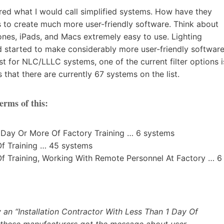
ered what I would call simplified systems. How have they
to create much more user-friendly software. Think about
es, iPads, and Macs extremely easy to use. Lighting
d started to make considerably more user-friendly softwar
st for NLC/LLLC systems, one of the current filter options i
that there are currently 67 systems on the list.
erms of this:
1 Day Or More Of Factory Training … 6 systems
Of Training … 45 systems
 Of Training, Working With Remote Personnel At Factory … 6
 an “Installation Contractor With Less Than 1 Day Of
at these manufacturers got the message about user-