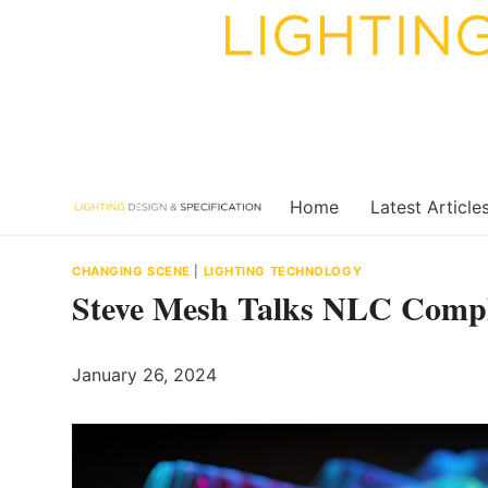
Skip
to
content
Home
Latest Article
CHANGING SCENE
|
LIGHTING TECHNOLOGY
Steve Mesh Talks NLC Compl
January 26, 2024