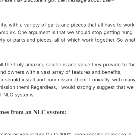
y, with a variety of parts and pieces that all have to work
omplex. One argument is that we should stop getting hung
ty of parts and pieces, all of which work together. So wha
l the truly amazing solutions and value they provide to th
and owners with a vast array of features and benefits,
r should install and commission them. Ironically, with man
ission them! Regardless, I would strongly suggest that we
of NLC systems.
comes from an NLC system:
uminaires would turn On to 100% upon sensing someone in