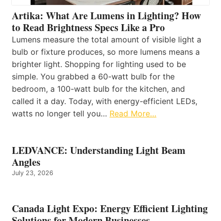
Artika: What Are Lumens in Lighting? How
to Read Brightness Specs Like a Pro
Lumens measure the total amount of visible light a
bulb or fixture produces, so more lumens means a
brighter light. Shopping for lighting used to be
simple. You grabbed a 60-watt bulb for the
bedroom, a 100-watt bulb for the kitchen, and
called it a day. Today, with energy-efficient LEDs,
watts no longer tell you…
Read More…
LEDVANCE: Understanding Light Beam
Angles
July 23, 2026
Canada Light Expo: Energy Efficient Lighting
Solutions for Modern Businesses