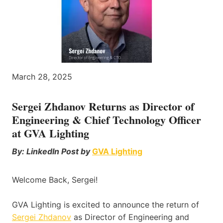
March 28, 2025
Sergei Zhdanov Returns as Director of
Engineering & Chief Technology Officer
at GVA Lighting
By: LinkedIn Post by
GVA Lighting
Welcome Back, Sergei!
GVA Lighting is excited to announce the return of
Sergei Zhdanov
as Director of Engineering and