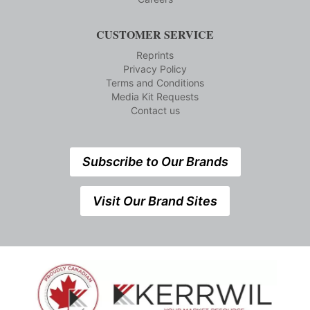
CUSTOMER SERVICE
Reprints
Privacy Policy
Terms and Conditions
Media Kit Requests
Contact us
Subscribe to Our Brands
Visit Our Brand Sites