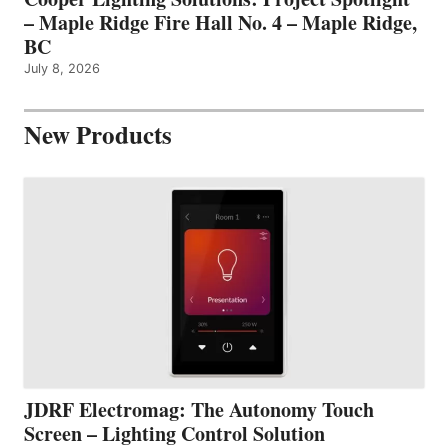
– Maple Ridge Fire Hall No. 4 – Maple Ridge,
BC
July 8, 2026
New Products
JDRF Electromag: The Autonomy Touch
Screen – Lighting Control Solution