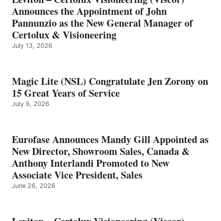
Announces the Appointment of John
Pannunzio as the New General Manager of
Certolux & Visioneering
July 13, 2026
Magic Lite (NSL) Congratulate Jen Zorony on
15 Great Years of Service
July 9, 2026
Eurofase Announces Mandy Gill Appointed as
New Director, Showroom Sales, Canada &
Anthony Interlandi Promoted to New
Associate Vice President, Sales
June 26, 2026