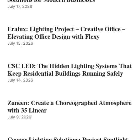
July 17, 2026
Eralux: Lighting Project – Creative Office –
Elevating Office Design with Flexy
July 15, 2026
CSC LED: The Hidden Lighting Systems That
Keep Residential Buildings Running Safely
July 14, 2026
Zaneen: Create a Choreographed Atmosphere
with 35 Linear
July 9, 2026
Cooper Lighting Solutions: Project Spotlight