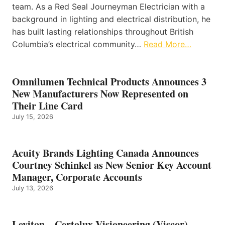
team. As a Red Seal Journeyman Electrician with a
background in lighting and electrical distribution, he
has built lasting relationships throughout British
Columbia’s electrical community…
Read More…
Omnilumen Technical Products Announces 3
New Manufacturers Now Represented on
Their Line Card
July 15, 2026
Acuity Brands Lighting Canada Announces
Courtney Schinkel as New Senior Key Account
Manager, Corporate Accounts
July 13, 2026
Leviton – Certolux Visioneering (Viscor)