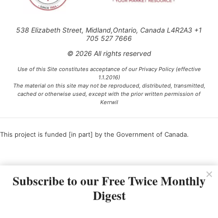
538 Elizabeth Street, Midland,Ontario, Canada L4R2A3 +1
705 527 7666
© 2026 All rights reserved
Use of this Site constitutes acceptance of our Privacy Policy (effective
1.1.2016)
The material on this site may not be reproduced, distributed, transmitted,
cached or otherwise used, except with the prior written permission of
Kerrwil
This project is funded [in part] by the Government of Canada.
Ce projet est financé [en partie] par le gouvernement du Canada.
Subscribe to our Free Twice Monthly
Digest