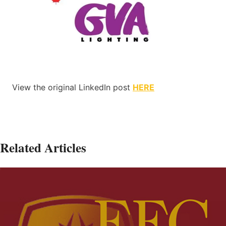
View the original LinkedIn post
HERE
Related Articles