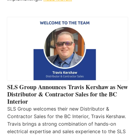
SLS Group Announces Travis Kershaw as New
Distributor & Contractor Sales for the BC
Interior
SLS Group welcomes their new Distributor &
Contractor Sales for the BC Interior, Travis Kershaw.
Travis brings a strong combination of hands-on
electrical expertise and sales experience to the SLS