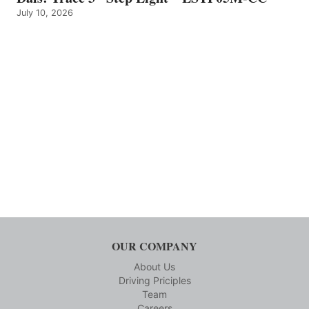
July 10, 2026
OUR COMPANY
About Us
Driving Priciples
Team
Careers