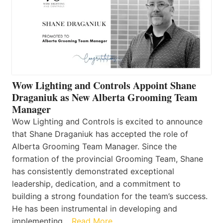
Wow Lighting and Controls Appoint Shane
Draganiuk as New Alberta Grooming Team
Manager
Wow Lighting and Controls is excited to announce
that Shane Draganiuk has accepted the role of
Alberta Grooming Team Manager. Since the
formation of the provincial Grooming Team, Shane
has consistently demonstrated exceptional
leadership, dedication, and a commitment to
building a strong foundation for the team’s success.
He has been instrumental in developing and
implementing…
Read More…