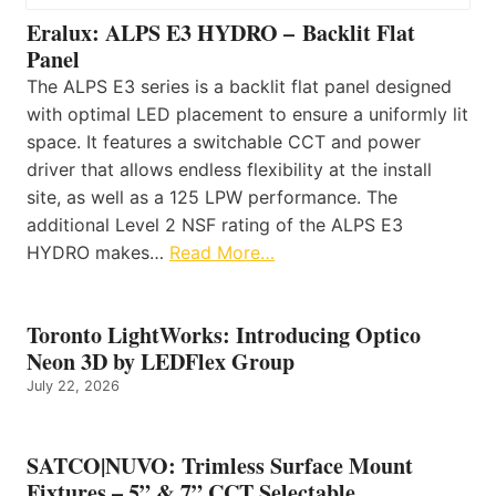
Eralux: ALPS E3 HYDRO – Backlit Flat
Panel
The ALPS E3 series is a backlit flat panel designed
with optimal LED placement to ensure a uniformly lit
space. It features a switchable CCT and power
driver that allows endless flexibility at the install
site, as well as a 125 LPW performance. The
additional Level 2 NSF rating of the ALPS E3
HYDRO makes…
Read More…
Toronto LightWorks: Introducing Optico
Neon 3D by LEDFlex Group
July 22, 2026
SATCO|NUVO: Trimless Surface Mount
Fixtures – 5” & 7” CCT Selectable