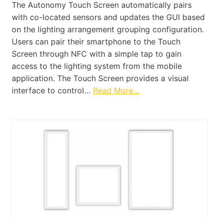
The Autonomy Touch Screen automatically pairs
with co-located sensors and updates the GUI based
on the lighting arrangement grouping configuration.
Users can pair their smartphone to the Touch
Screen through NFC with a simple tap to gain
access to the lighting system from the mobile
application. The Touch Screen provides a visual
interface to control…
Read More…