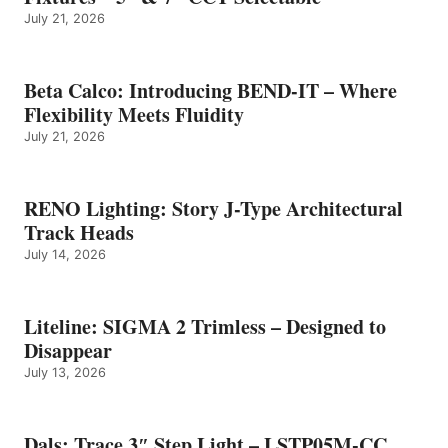
July 21, 2026
Beta Calco: Introducing BEND-IT – Where
Flexibility Meets Fluidity
July 21, 2026
RENO Lighting: Story J-Type Architectural
Track Heads
July 14, 2026
Liteline: SIGMA 2 Trimless – Designed to
Disappear
July 13, 2026
Dals: Trace 3″ Step Light – LSTP05M-CC