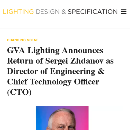
Skip
to
content
CHANGING SCENE
GVA Lighting Announces
Return of Sergei Zhdanov as
Director of Engineering &
Chief Technology Officer
(CTO)