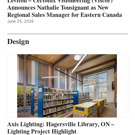
Leviton – Certolux Visioneering (Viscor)
Announces Nathalie Tousignant as New
Regional Sales Manager for Eastern Canada
June 25, 2026
Design
Axis Lighting: Hagersville Library, ON –
Lighting Project Highlight