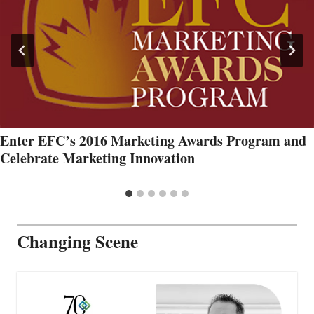
Enter EFC’s 2016 Marketing Awards Program and
Celebrate Marketing Innovation
Changing Scene