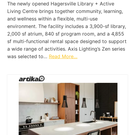
The newly opened Hagersville Library + Active
Living Centre brings together community, learning,
and wellness within a flexible, multi-use
environment. The facility includes a 3,900-sf library,
2,000 sf atrium, 840 sf program room, and a 4,855
sf multi-functional rental space designed to support
a wide range of activities. Axis Lighting’s Zen series
was selected to…
Read More…