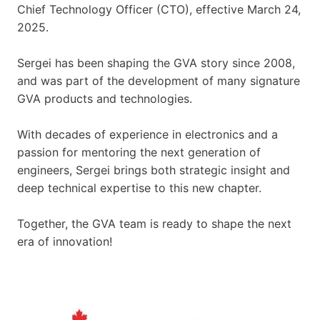
Chief Technology Officer (CTO), effective March 24,
2025.
Sergei has been shaping the GVA story since 2008,
and was part of the development of many signature
GVA products and technologies.
With decades of experience in electronics and a
passion for mentoring the next generation of
engineers, Sergei brings both strategic insight and
deep technical expertise to this new chapter.
Together, the GVA team is ready to shape the next
era of innovation!