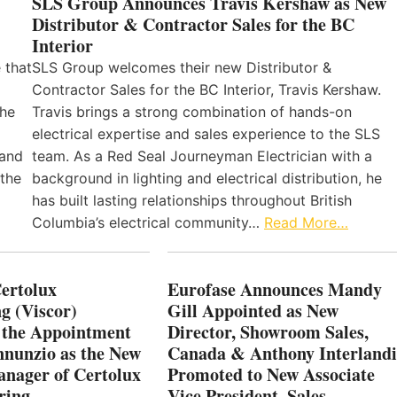
SLS Group Announces Travis Kershaw as New
Distributor & Contractor Sales for the BC
Interior
 that
SLS Group welcomes their new Distributor &
Contractor Sales for the BC Interior, Travis Kershaw.
the
Travis brings a strong combination of hands-on
electrical expertise and sales experience to the SLS
 and
team. As a Red Seal Journeyman Electrician with a
 the
background in lighting and electrical distribution, he
has built lasting relationships throughout British
Columbia’s electrical community…
Read More…
Certolux
Eurofase Announces Mandy
g (Viscor)
Gill Appointed as New
 the Appointment
Director, Showroom Sales,
nnunzio as the New
Canada & Anthony Interlandi
nager of Certolux
Promoted to New Associate
ring
Vice President, Sales