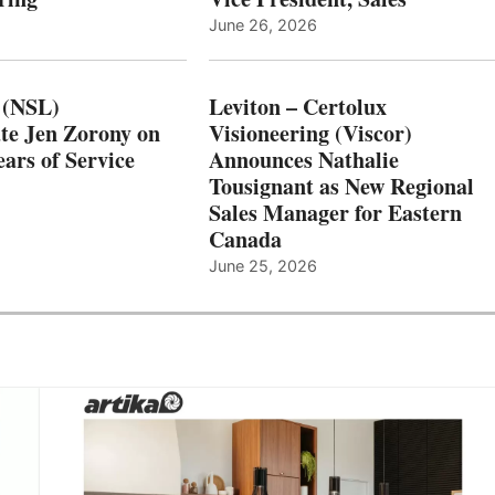
June 26, 2026
 (NSL)
Leviton – Certolux
te Jen Zorony on
Visioneering (Viscor)
ars of Service
Announces Nathalie
Tousignant as New Regional
Sales Manager for Eastern
Canada
June 25, 2026