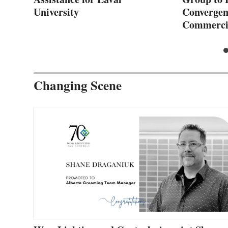
University
Convergenc
Commerci
Changing Scene