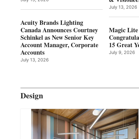
July 13, 2026
Acuity Brands Lighting
Canada Announces Courtney
Magic Lite
Schinkel as New Senior Key
Congratula
Account Manager, Corporate
15 Great Ye
Accounts
July 9, 2026
July 13, 2026
Design