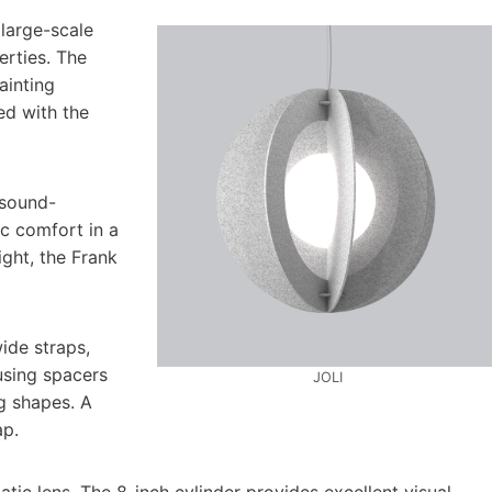
 large-scale
erties. The
ainting
ed with the
 sound-
ic comfort in a
ight, the Frank
ide straps,
using spacers
JOLI
ng shapes. A
ap.
ic lens. The 8-inch cylinder provides excellent visual