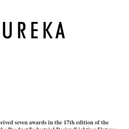
eived seven awards in the 17th edition of the