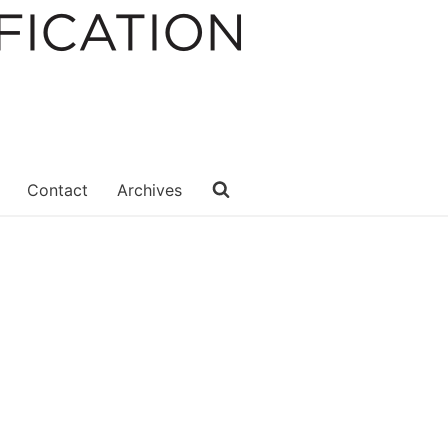
Contact
Archives