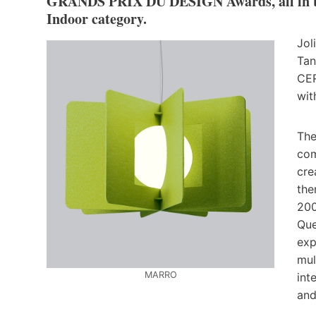
GRANDS PRIX DU DESIGN Awards, all in the
Indoor category.
Jol
Tan
CER
wit
The
com
cre
the
200
Que
exp
mul
MARRO
int
and