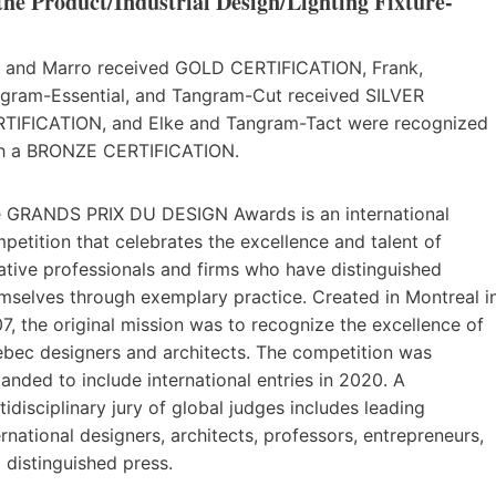
 Product/Industrial Design/Lighting Fixture-
i and Marro received GOLD CERTIFICATION, Frank,
gram-Essential, and Tangram-Cut received SILVER
TIFICATION, and Elke and Tangram-Tact were recognized
h a BRONZE CERTIFICATION.
 GRANDS PRIX DU DESIGN Awards is an international
petition that celebrates the excellence and talent of
ative professionals and firms who have distinguished
mselves through exemplary practice. Created in Montreal i
7, the original mission was to recognize the excellence of
bec designers and architects. The competition was
anded to include international entries in 2020. A
tidisciplinary jury of global judges includes leading
ernational designers, architects, professors, entrepreneurs,
 distinguished press.