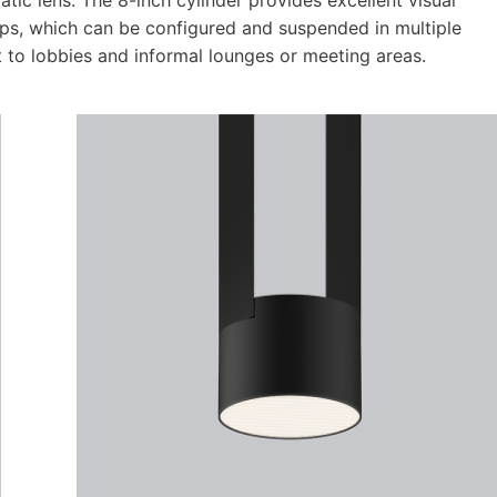
aps, which can be configured and suspended in multiple
 to lobbies and informal lounges or meeting areas.