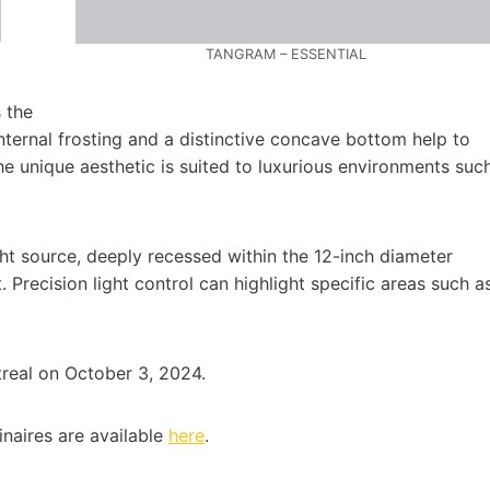
TANGRAM – ESSENTIAL
 the
Internal frosting and a distinctive concave bottom help to
The unique aesthetic is suited to luxurious environments suc
ht source, deeply recessed within the 12-inch diameter
 Precision light control can highlight specific areas such a
treal on October 3, 2024.
naires are available
here
.