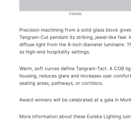
FRANK
Precision machining from a solid glass block gives
Tangram-Cut pendant its striking, jewel-like feel. 
diffuse light from the 8-inch diameter luminaire. 
as high-end hospitality settings.
Warm, soft curves define Tangram-Tact. A COB lig
housing, reduces glare and increases user comfort.
seating areas, pathways, or corridors.
Award winners will be celebrated at a gala in Mon
More information about these Eureka Lighting lumi