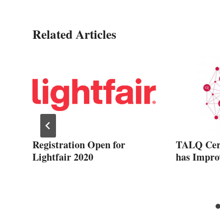
Related Articles
Registration Open for
TALQ Cert
Lightfair 2020
has Impro