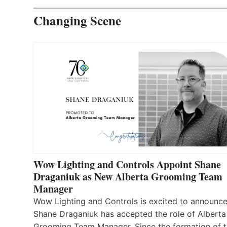
Changing Scene
Wow Lighting and Controls Appoint Shane
Draganiuk as New Alberta Grooming Team
Manager
Wow Lighting and Controls is excited to announce
Shane Draganiuk has accepted the role of Alberta
Grooming Team Manager. Since the formation of 