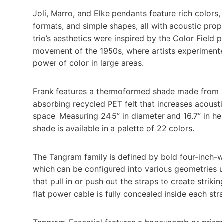
Joli, Marro, and Elke pendants feature rich colors,
formats, and simple shapes, all with acoustic prop
trio’s aesthetics were inspired by the Color Field p
movement of the 1950s, where artists experiment
power of color in large areas.
Frank features a thermoformed shade made from
absorbing recycled PET felt that increases acoust
space. Measuring 24.5” in diameter and 16.7” in he
shade is available in a palette of 22 colors.
The Tangram family is defined by bold four-inch-w
which can be configured into various geometries 
that pull in or push out the straps to create striki
flat power cable is fully concealed inside each str
Tangram-Essential features a honeycomb or prismat