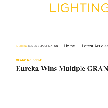
Skip
to
content
Home
Latest Article
CHANGING SCENE
Eureka Wins Multiple GR