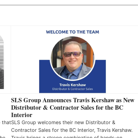
SLS Group Announces Travis Kershaw as New
Distributor & Contractor Sales for the BC
Interior
 that
SLS Group welcomes their new Distributor &
Contractor Sales for the BC Interior, Travis Kershaw.
the
Travis brings a strong combination of hands-on