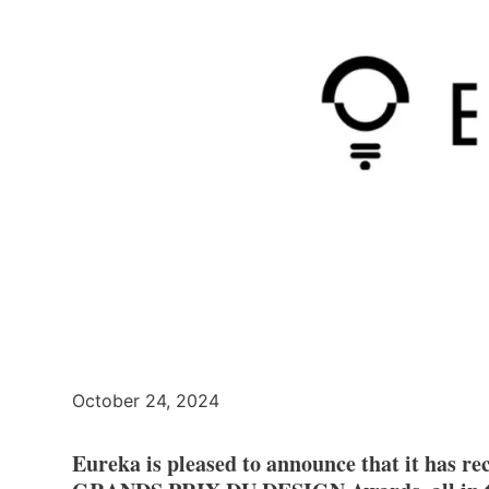
October 24, 2024
Eureka is pleased to announce that it has rec