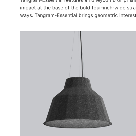
impact at the base of the bold four-inch-wide str
ways. Tangram-Essential brings geometric interest