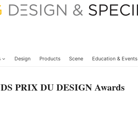
s
Design
Products
Scene
Education & Events
ANDS PRIX DU DESIGN Awards