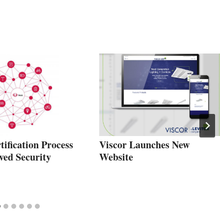
ification Process
Viscor Launches New
ved Security
Website