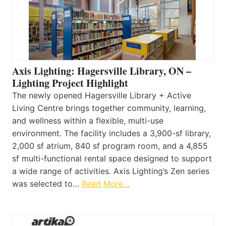
Axis Lighting: Hagersville Library, ON –
Lighting Project Highlight
The newly opened Hagersville Library + Active
Living Centre brings together community, learning,
and wellness within a flexible, multi-use
environment. The facility includes a 3,900-sf library,
2,000 sf atrium, 840 sf program room, and a 4,855
sf multi-functional rental space designed to support
a wide range of activities. Axis Lighting’s Zen series
was selected to…
Read More…