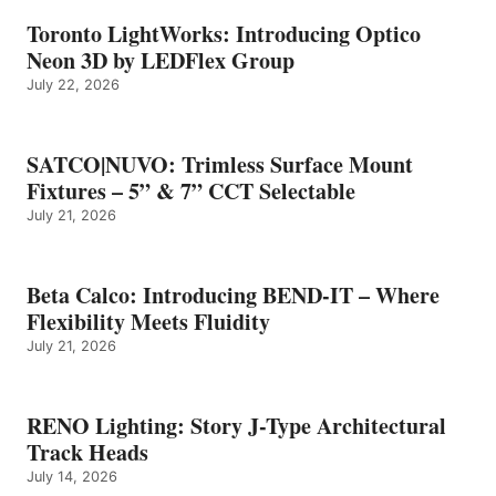
Toronto LightWorks: Introducing Optico
Neon 3D by LEDFlex Group
July 22, 2026
SATCO|NUVO: Trimless Surface Mount
Fixtures – 5” & 7” CCT Selectable
July 21, 2026
Beta Calco: Introducing BEND-IT – Where
Flexibility Meets Fluidity
July 21, 2026
RENO Lighting: Story J-Type Architectural
Track Heads
July 14, 2026