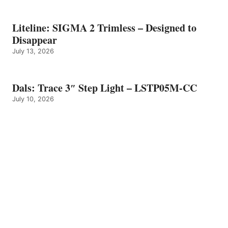
Liteline: SIGMA 2 Trimless – Designed to
Disappear
July 13, 2026
Dals: Trace 3″ Step Light – LSTP05M-CC
July 10, 2026