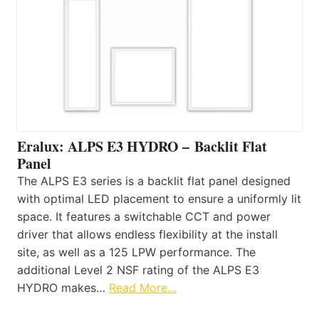
Eralux: ALPS E3 HYDRO – Backlit Flat
Panel
The ALPS E3 series is a backlit flat panel designed
with optimal LED placement to ensure a uniformly lit
space. It features a switchable CCT and power
driver that allows endless flexibility at the install
site, as well as a 125 LPW performance. The
additional Level 2 NSF rating of the ALPS E3
HYDRO makes…
Read More…