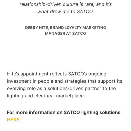
relationship-driven culture is rare, and it’s
what drew me to SATCO.
DEBBY HITE, BRAND LOYALTY MARKETING
MANAGER AT SATCO
Hite’s appointment reflects SATCO’s ongoing
investment in people and strategies that support its
evolving role as a solutions-driven partner to the
lighting and electrical marketplace.
For more information on SATCO lighting solutions
HERE