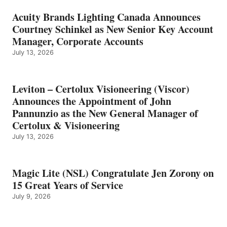
Acuity Brands Lighting Canada Announces
Courtney Schinkel as New Senior Key Account
Manager, Corporate Accounts
July 13, 2026
Leviton – Certolux Visioneering (Viscor)
Announces the Appointment of John
Pannunzio as the New General Manager of
Certolux & Visioneering
July 13, 2026
Magic Lite (NSL) Congratulate Jen Zorony on
15 Great Years of Service
July 9, 2026