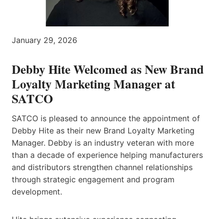
January 29, 2026
Debby Hite Welcomed as New Brand
Loyalty Marketing Manager at
SATCO
SATCO is pleased to announce the appointment of
Debby Hite as their new Brand Loyalty Marketing
Manager. Debby is an industry veteran with more
than a decade of experience helping manufacturers
and distributors strengthen channel relationships
through strategic engagement and program
development.