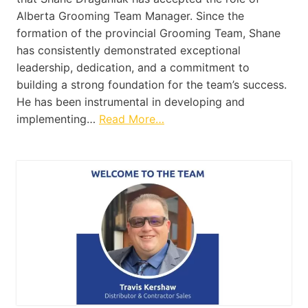
Alberta Grooming Team Manager. Since the
formation of the provincial Grooming Team, Shane
has consistently demonstrated exceptional
leadership, dedication, and a commitment to
building a strong foundation for the team’s success.
He has been instrumental in developing and
implementing…
Read More…