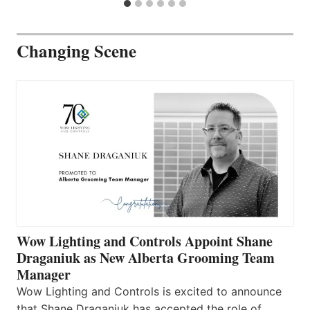
Changing Scene
Wow Lighting and Controls Appoint Shane
Draganiuk as New Alberta Grooming Team
Manager
Wow Lighting and Controls is excited to announce
that Shane Draganiuk has accepted the role of