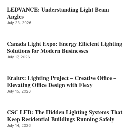
LEDVANCE: Understanding Light Beam
Angles
July 23, 2026
Canada Light Expo: Energy Efficient Lighting
Solutions for Modern Businesses
July 17, 2026
Eralux: Lighting Project – Creative Office –
Elevating Office Design with Flexy
July 15, 2026
CSC LED: The Hidden Lighting Systems That
Keep Residential Buildings Running Safely
July 14, 2026