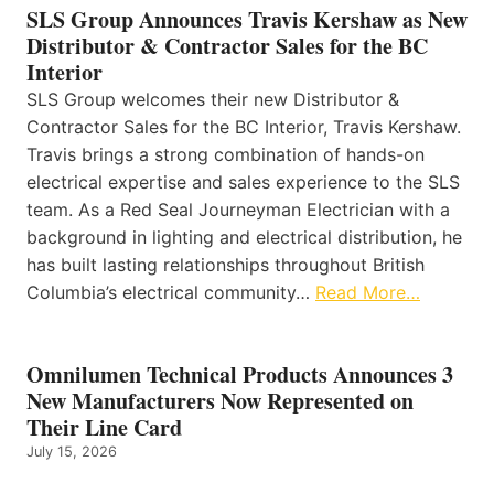
SLS Group Announces Travis Kershaw as New
Distributor & Contractor Sales for the BC
Interior
SLS Group welcomes their new Distributor &
Contractor Sales for the BC Interior, Travis Kershaw.
Travis brings a strong combination of hands-on
electrical expertise and sales experience to the SLS
team. As a Red Seal Journeyman Electrician with a
background in lighting and electrical distribution, he
has built lasting relationships throughout British
Columbia’s electrical community…
Read More…
Omnilumen Technical Products Announces 3
New Manufacturers Now Represented on
Their Line Card
July 15, 2026