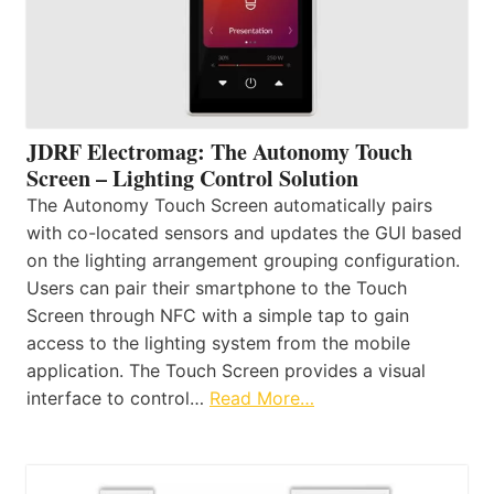
JDRF Electromag: The Autonomy Touch
Screen – Lighting Control Solution
The Autonomy Touch Screen automatically pairs
with co-located sensors and updates the GUI based
on the lighting arrangement grouping configuration.
Users can pair their smartphone to the Touch
Screen through NFC with a simple tap to gain
access to the lighting system from the mobile
application. The Touch Screen provides a visual
interface to control…
Read More…