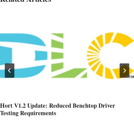
Hort V1.2 Update: Reduced Benchtop Driver
Testing Requirements