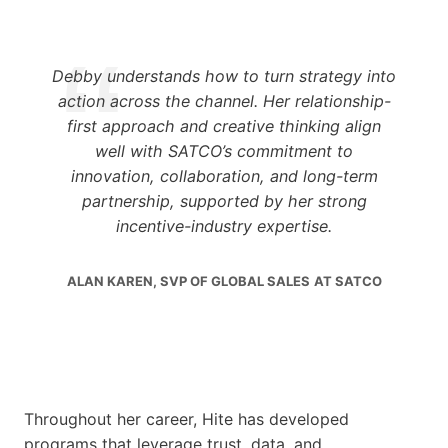
Debby understands how to turn strategy into
action across the channel. Her relationship-
first approach and creative thinking align
well with SATCO’s commitment to
innovation, collaboration, and long-term
partnership, supported by her strong
incentive-industry expertise.
ALAN KAREN, SVP OF GLOBAL SALES
AT SATCO
Throughout her career, Hite has developed
programs that leverage trust, data, and