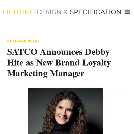
Skip
to
content
CHANGING SCENE
SATCO Announces Debby
Hite as New Brand Loyalty
Marketing Manager