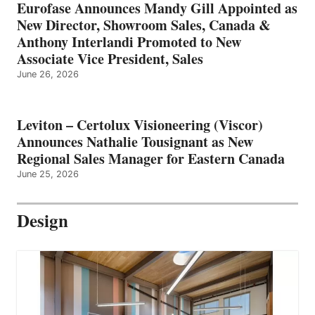
Eurofase Announces Mandy Gill Appointed as
New Director, Showroom Sales, Canada &
Anthony Interlandi Promoted to New
Associate Vice President, Sales
June 26, 2026
Leviton – Certolux Visioneering (Viscor)
Announces Nathalie Tousignant as New
Regional Sales Manager for Eastern Canada
June 25, 2026
Design