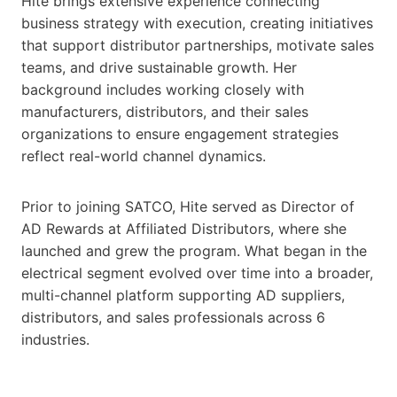
Hite brings extensive experience connecting
business strategy with execution, creating initiatives
that support distributor partnerships, motivate sales
teams, and drive sustainable growth. Her
background includes working closely with
manufacturers, distributors, and their sales
organizations to ensure engagement strategies
reflect real-world channel dynamics.
Prior to joining SATCO, Hite served as Director of
AD Rewards at Affiliated Distributors, where she
launched and grew the program. What began in the
electrical segment evolved over time into a broader,
multi-channel platform supporting AD suppliers,
distributors, and sales professionals across 6
industries.