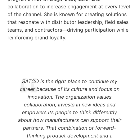
collaboration to increase engagement at every level
of the channel. She is known for creating solutions
that resonate with distributor leadership, field sales
teams, and contractors—driving participation while
reinforcing brand loyalty.
SATCO is the right place to continue my
career because of its culture and focus on
innovation. The organization values
collaboration, invests in new ideas and
empowers its people to think differently
about how manufacturers can support their
partners. That combination of forward-
thinking product development and a