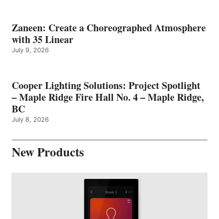
Zaneen: Create a Choreographed Atmosphere
with 35 Linear
July 9, 2026
Cooper Lighting Solutions: Project Spotlight
– Maple Ridge Fire Hall No. 4 – Maple Ridge,
BC
July 8, 2026
New Products