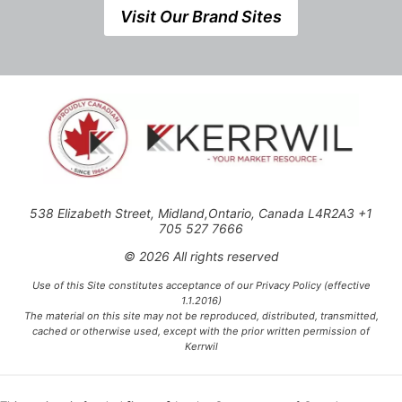
Visit Our Brand Sites
538 Elizabeth Street, Midland,Ontario, Canada L4R2A3 +1
705 527 7666
© 2026 All rights reserved
Use of this Site constitutes acceptance of our Privacy Policy (effective
1.1.2016)
The material on this site may not be reproduced, distributed, transmitted,
cached or otherwise used, except with the prior written permission of
Kerrwil