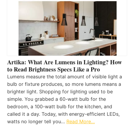
Artika: What Are Lumens in Lighting? How
to Read Brightness Specs Like a Pro
Lumens measure the total amount of visible light a
bulb or fixture produces, so more lumens means a
brighter light. Shopping for lighting used to be
simple. You grabbed a 60-watt bulb for the
bedroom, a 100-watt bulb for the kitchen, and
called it a day. Today, with energy-efficient LEDs,
watts no longer tell you…
Read More…