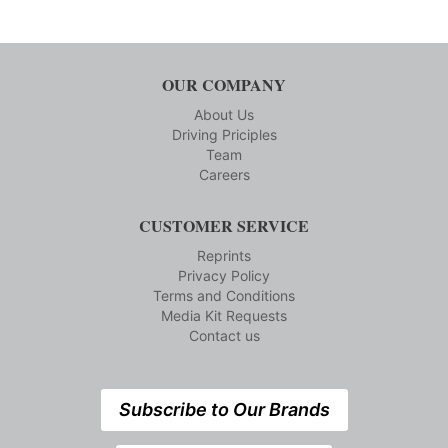
OUR COMPANY
About Us
Driving Priciples
Team
Careers
CUSTOMER SERVICE
Reprints
Privacy Policy
Terms and Conditions
Media Kit Requests
Contact us
Subscribe to Our Brands