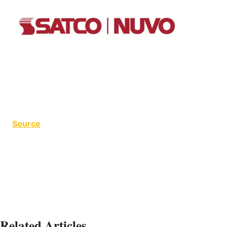
Source
Debby Hite
Related Articles