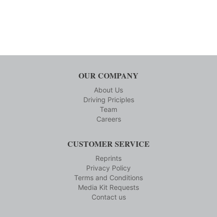
OUR COMPANY
About Us
Driving Priciples
Team
Careers
CUSTOMER SERVICE
Reprints
Privacy Policy
Terms and Conditions
Media Kit Requests
Contact us