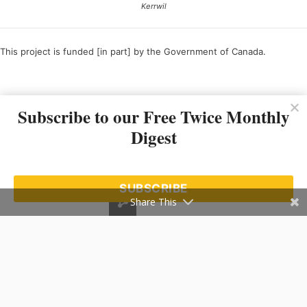
Kerrwil
This project is funded [in part] by the Government of Canada.
Ce projet est financé [en partie] par le gouvernement du Canada.
Subscribe to our Free Twice Monthly
Digest
SUBSCRIBE
Share This