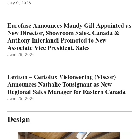
July 9, 2026
Eurofase Announces Mandy Gill Appointed as
New Director, Showroom Sales, Canada &
Anthony Interlandi Promoted to New
Associate Vice President, Sales
June 26, 2026
Leviton – Certolux Visioneering (Viscor)
Announces Nathalie Tousignant as New
Regional Sales Manager for Eastern Canada
June 25, 2026
Design