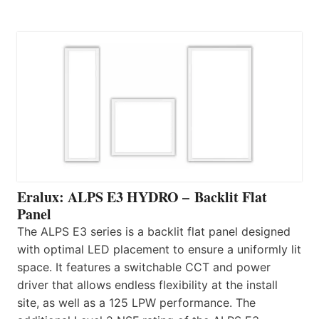
Eralux: ALPS E3 HYDRO – Backlit Flat
Panel
The ALPS E3 series is a backlit flat panel designed
with optimal LED placement to ensure a uniformly lit
space. It features a switchable CCT and power
driver that allows endless flexibility at the install
site, as well as a 125 LPW performance. The