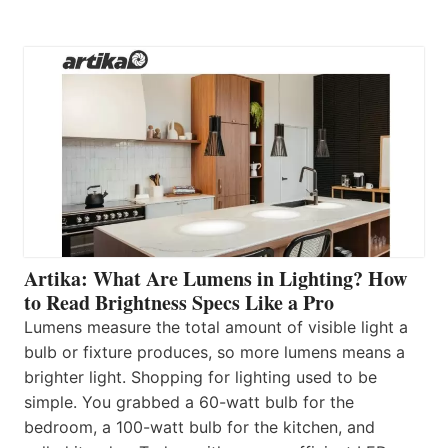
Artika: What Are Lumens in Lighting? How
to Read Brightness Specs Like a Pro
Lumens measure the total amount of visible light a
bulb or fixture produces, so more lumens means a
brighter light. Shopping for lighting used to be
simple. You grabbed a 60-watt bulb for the
bedroom, a 100-watt bulb for the kitchen, and