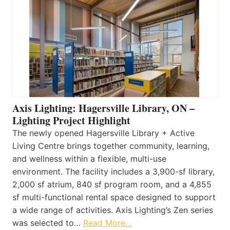
Axis Lighting: Hagersville Library, ON –
Lighting Project Highlight
The newly opened Hagersville Library + Active
Living Centre brings together community, learning,
and wellness within a flexible, multi-use
environment. The facility includes a 3,900-sf library,
2,000 sf atrium, 840 sf program room, and a 4,855
sf multi-functional rental space designed to support
a wide range of activities. Axis Lighting’s Zen series
was selected to…
Read More…