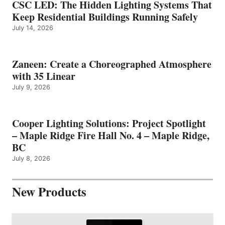
CSC LED: The Hidden Lighting Systems That
Keep Residential Buildings Running Safely
July 14, 2026
Zaneen: Create a Choreographed Atmosphere
with 35 Linear
July 9, 2026
Cooper Lighting Solutions: Project Spotlight
– Maple Ridge Fire Hall No. 4 – Maple Ridge,
BC
July 8, 2026
New Products