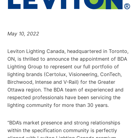
May 10, 2022
Leviton Lighting Canada, headquartered in Toronto,
ON, is thrilled to announce the appointment of BDA
Lighting Group to represent our full portfolio of
lighting brands (Certolux, Visioneering, ConTech,
Birchwood, Intense and V-Rail) for the Greater
Ottawa region. The BDA team of experienced and
respected professionals have been servicing the
lighting community for more than 30 years.
“BDA’s market presence and strong relationships
within the specification community is perfectly
aligned with Leviton Lighting Canada premium