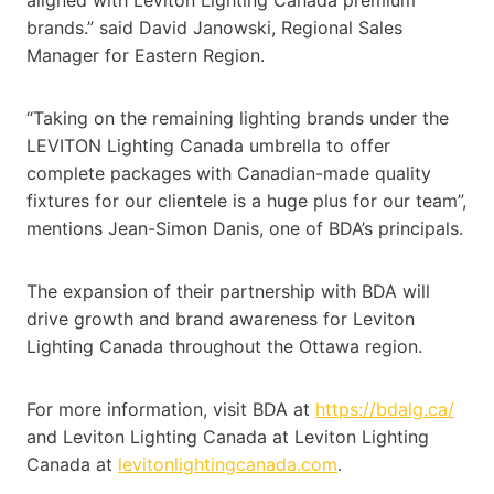
brands.” said David Janowski, Regional Sales
Manager for Eastern Region.
“Taking on the remaining lighting brands under the
LEVITON Lighting Canada umbrella to offer
complete packages with Canadian-made quality
fixtures for our clientele is a huge plus for our team”,
mentions Jean-Simon Danis, one of BDA’s principals.
The expansion of their partnership with BDA will
drive growth and brand awareness for Leviton
Lighting Canada throughout the Ottawa region.
For more information, visit BDA at
https://bdalg.ca/
and Leviton Lighting Canada at Leviton Lighting
Canada at
levitonlightingcanada.com
.