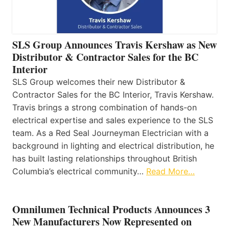
SLS Group Announces Travis Kershaw as New
Distributor & Contractor Sales for the BC
Interior
SLS Group welcomes their new Distributor &
Contractor Sales for the BC Interior, Travis Kershaw.
Travis brings a strong combination of hands-on
electrical expertise and sales experience to the SLS
team. As a Red Seal Journeyman Electrician with a
background in lighting and electrical distribution, he
has built lasting relationships throughout British
Columbia’s electrical community…
Read More…
Omnilumen Technical Products Announces 3
New Manufacturers Now Represented on