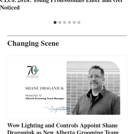
Noticed
Changing Scene
Wow Lighting and Controls Appoint Shane
Draganiuk as New Alberta Grooming Team