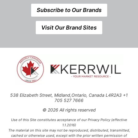
Subscribe to Our Brands
Visit Our Brand Sites
538 Elizabeth Street, Midland,Ontario, Canada L4R2A3 +1
705 527 7666
© 2026 All rights reserved
Use of this Site constitutes acceptance of our Privacy Policy (effective
1.1.2016)
The material on this site may not be reproduced, distributed, transmitted,
cached or otherwise used, except with the prior written permission of