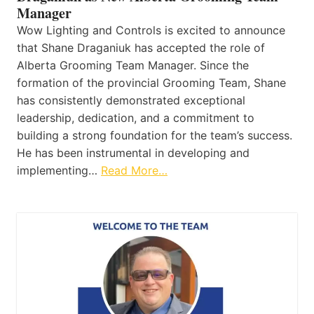
Manager
Wow Lighting and Controls is excited to announce
that Shane Draganiuk has accepted the role of
Alberta Grooming Team Manager. Since the
formation of the provincial Grooming Team, Shane
has consistently demonstrated exceptional
leadership, dedication, and a commitment to
building a strong foundation for the team’s success.
He has been instrumental in developing and
implementing…
Read More…