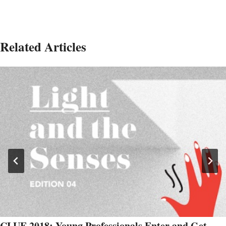
Related Articles
CLUE 2018: Young Professionals Enter and Get