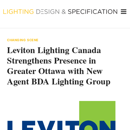
Skip
to
content
CHANGING SCENE
Leviton Lighting Canada
Strengthens Presence in
Greater Ottawa with New
Agent BDA Lighting Group