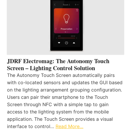
JDRF Electromag: The Autonomy Touch
Screen – Lighting Control Solution
The Autonomy Touch Screen automatically pairs
with co-located sensors and updates the GUI based
on the lighting arrangement grouping configuration.
Users can pair their smartphone to the Touch
Screen through NFC with a simple tap to gain
access to the lighting system from the mobile
application. The Touch Screen provides a visual
interface to control…
Read More…