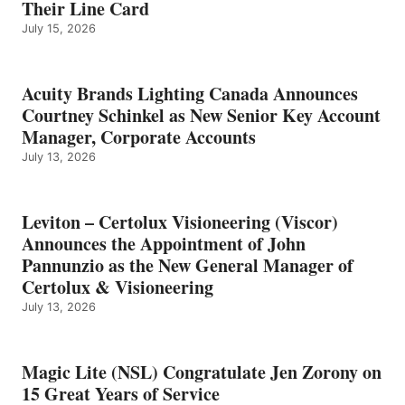
Their Line Card
July 15, 2026
Acuity Brands Lighting Canada Announces
Courtney Schinkel as New Senior Key Account
Manager, Corporate Accounts
July 13, 2026
Leviton – Certolux Visioneering (Viscor)
Announces the Appointment of John
Pannunzio as the New General Manager of
Certolux & Visioneering
July 13, 2026
Magic Lite (NSL) Congratulate Jen Zorony on
15 Great Years of Service