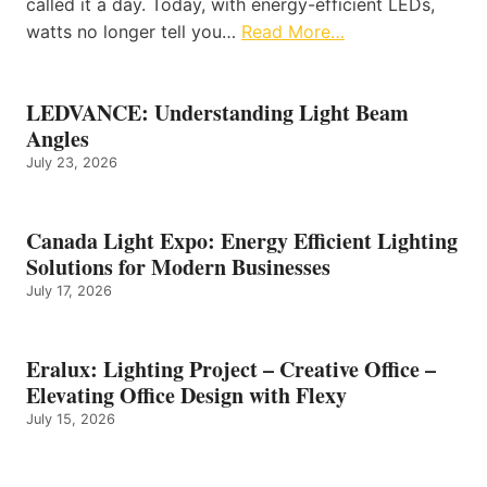
called it a day. Today, with energy-efficient LEDs,
watts no longer tell you…
Read More…
LEDVANCE: Understanding Light Beam
Angles
July 23, 2026
Canada Light Expo: Energy Efficient Lighting
Solutions for Modern Businesses
July 17, 2026
Eralux: Lighting Project – Creative Office –
Elevating Office Design with Flexy
July 15, 2026