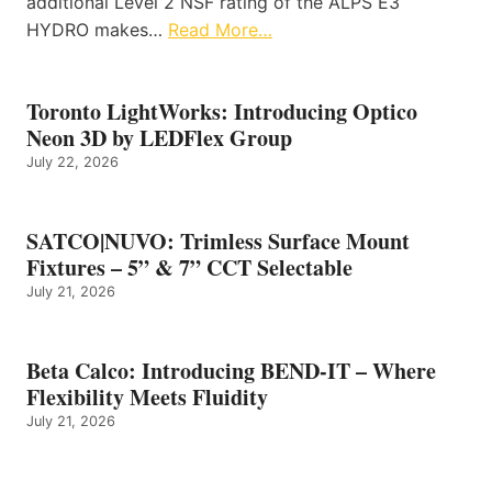
additional Level 2 NSF rating of the ALPS E3
HYDRO makes…
Read More…
Toronto LightWorks: Introducing Optico
Neon 3D by LEDFlex Group
July 22, 2026
SATCO|NUVO: Trimless Surface Mount
Fixtures – 5” & 7” CCT Selectable
July 21, 2026
Beta Calco: Introducing BEND-IT – Where
Flexibility Meets Fluidity
July 21, 2026