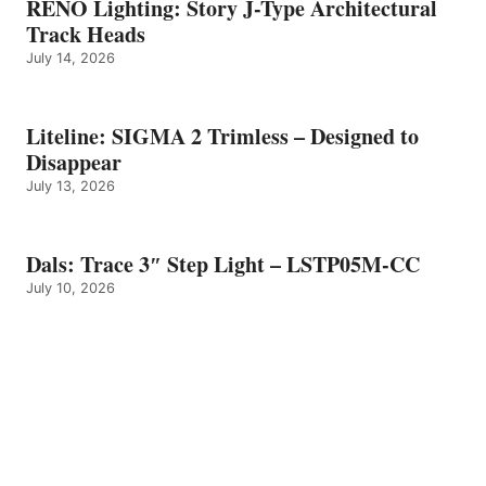
RENO Lighting: Story J-Type Architectural
Track Heads
July 14, 2026
Liteline: SIGMA 2 Trimless – Designed to
Disappear
July 13, 2026
Dals: Trace 3″ Step Light – LSTP05M-CC
July 10, 2026