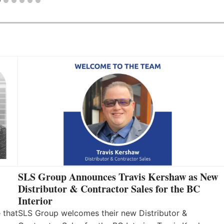
SLS Group Announces Travis Kershaw as New
Distributor & Contractor Sales for the BC
Interior
 that
SLS Group welcomes their new Distributor &