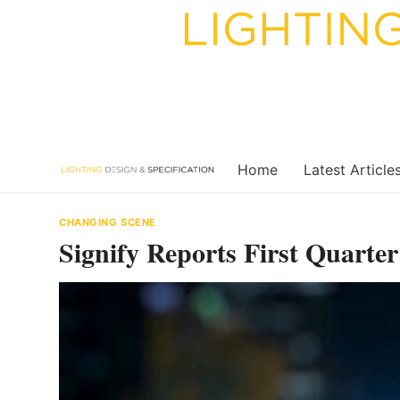
Skip
to
content
Home
Latest Article
CHANGING SCENE
Signify Reports First Quarter