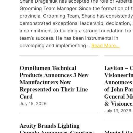
Shane Draganiuk has accepted the role of Alberta
Grooming Team Manager. Since the formation of 
provincial Grooming Team, Shane has consistently
demonstrated exceptional leadership, dedication,
a commitment to building a strong foundation for
team’s success. He has been instrumental in
developing and implementing…
Read More…
Omnilumen Technical
Leviton – 
Products Announces 3 New
Visioneerin
Manufacturers Now
Announces
Represented on Their Line
of John Pa
Card
General Ma
& Visionee
July 15, 2026
July 13, 2026
Acuity Brands Lighting
Canada Announces Courtney
Magic Lite