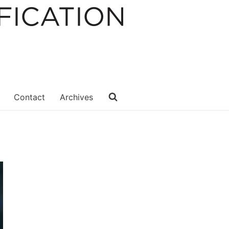
Contact
Archives