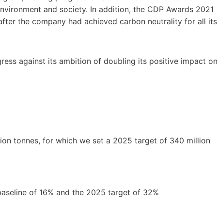
 environment and society. In addition, the CDP Awards 2021
after the company had achieved carbon neutrality for all its
ess against its ambition of doubling its positive impact o
ion tonnes, for which we set a 2025 target of 340 million
baseline of 16% and the 2025 target of 32%