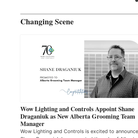
Changing Scene
Wow Lighting and Controls Appoint Shane
Draganiuk as New Alberta Grooming Team
Manager
Wow Lighting and Controls is excited to announce