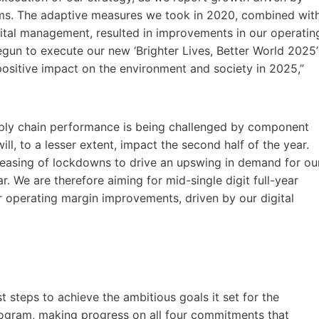
ms. The adaptive measures we took in 2020, combined wit
pital management, resulted in improvements in our operatin
gun to execute our new ‘Brighter Lives, Better World 2025’
positive impact on the environment and society in 2025,”
pply chain performance is being challenged by component
ill, to a lesser extent, impact the second half of the year.
 easing of lockdowns to drive an upswing in demand for ou
ar. We are therefore aiming for mid-single digit full-year
 operating margin improvements, driven by our digital
rst steps to achieve the ambitious goals it set for the
program, making progress on all four commitments that