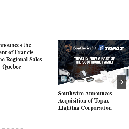
nnounces the
nt of Francis
he Regional Sales
– Quebec
Southwire Announces
Acquisition of Topaz
Lighting Corporation