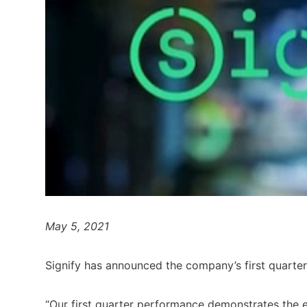
May 5, 2021
Signify has announced the company’s first quarter
“Our first quarter performance demonstrates the e