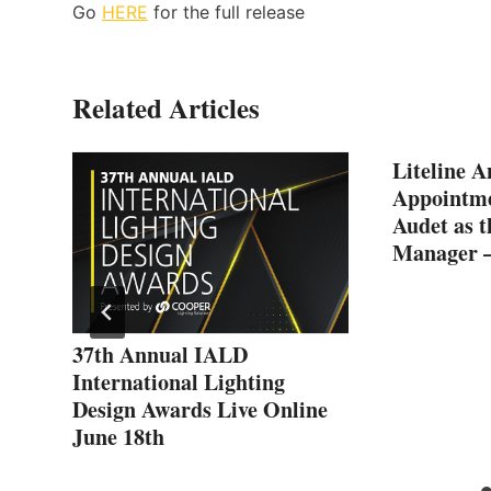
Go
HERE
for the full release
Related Articles
Liteline A
Appointme
Audet as t
Manager 
ed
37th Annual IALD
International Lighting
Design Awards Live Online
June 18th