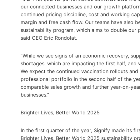
our connected businesses and our growth platfor
continued pricing discipline, cost and working ca
margin and free cash flow. Our teams have also be
sustainability program, which aims to double our 
said CEO Eric Rondolat.
“While we see signs of an economic recovery, su
shortages, which are impacting the first half, and w
We expect the continued vaccination rollouts and
professional portfolio in the second half of the ye
comparable sales growth and further year-on-year
businesses.”
Brighter Lives, Better World 2025
In the first quarter of the year, Signify made its fi
Brighter Lives, Better World 2025 sustainability 