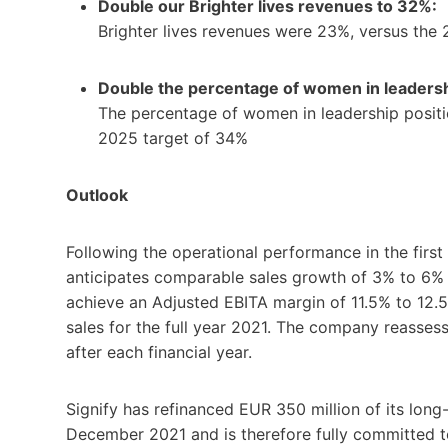
Double our Brighter lives revenues to 32%:
Brighter lives revenues were 23%, versus the
Double the percentage of women in leadersh
The percentage of women in leadership positi
2025 target of 34%
Outlook
Following the operational performance in the first 
anticipates comparable sales growth of 3% to 6% fo
achieve an Adjusted EBITA margin of 11.5% to 12.
sales for the full year 2021. The company reasse
after each financial year.
Signify has refinanced EUR 350 million of its long
December 2021 and is therefore fully committed t