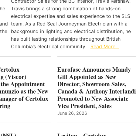
Contractor Sales for the BC Interior, Travis Kershaw.
the
Travis brings a strong combination of hands-on
electrical expertise and sales experience to the SLS
 and
team. As a Red Seal Journeyman Electrician with a
 the
background in lighting and electrical distribution, he
has built lasting relationships throughout British
Columbia’s electrical community…
Read More…
Certolux
Eurofase Announces Mandy
g (Viscor)
Gill Appointed as New
 the Appointment
Director, Showroom Sales,
nnunzio as the New
Canada & Anthony Interlandi
nager of Certolux
Promoted to New Associate
ring
Vice President, Sales
June 26, 2026
 (NSL)
Leviton – Certolux