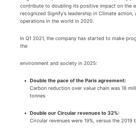
contribute to doubling its positive impact on the
recognized Signify’s leadership in Climate action, 
operations in the world in 2020.
In Q1 2021, the company has started to make progr
the
environment and society in 2025:
Double the pace of the Paris agreement:
Carbon reduction over value chain was 18 mill
tonnes
Double our Circular revenues to 32%:
Circular revenues were 19%, versus the 2019 