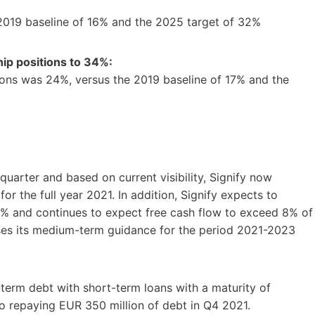
 2019 baseline of 16% and the 2025 target of 32%
ip positions to 34%:
ons was 24%, versus the 2019 baseline of 17% and the
quarter and based on current visibility, Signify now
r the full year 2021. In addition, Signify expects to
5% and continues to expect free cash flow to exceed 8% of
sses its medium-term guidance for the period 2021-2023
-term debt with short-term loans with a maturity of
o repaying EUR 350 million of debt in Q4 2021.