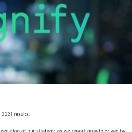
 2021 results.
xecution of our strategy, as we report growth driven by