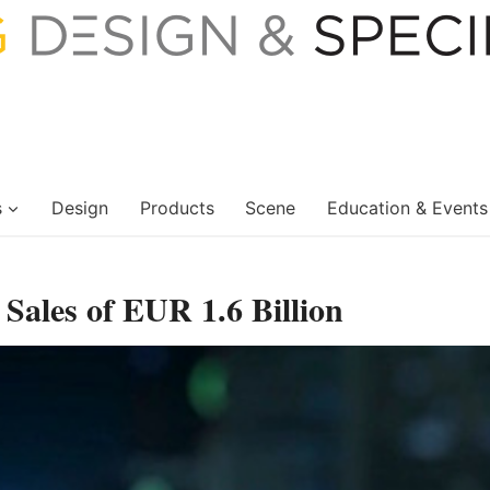
s
Design
Products
Scene
Education & Events
 Sales of EUR 1.6 Billion