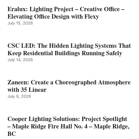
Eralux: Lighting Project – Creative Office –
Elevating Office Design with Flexy
July 15, 2026
CSC LED: The Hidden Lighting Systems That
Keep Residential Buildings Running Safely
July 14, 2026
Zaneen: Create a Choreographed Atmosphere
with 35 Linear
July 9, 2026
Cooper Lighting Solutions: Project Spotlight
– Maple Ridge Fire Hall No. 4 – Maple Ridge,
BC