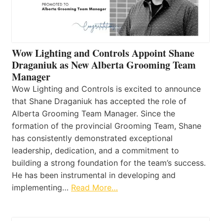
Wow Lighting and Controls Appoint Shane
Draganiuk as New Alberta Grooming Team
Manager
Wow Lighting and Controls is excited to announce
that Shane Draganiuk has accepted the role of
Alberta Grooming Team Manager. Since the
formation of the provincial Grooming Team, Shane
has consistently demonstrated exceptional
leadership, dedication, and a commitment to
building a strong foundation for the team’s success.
He has been instrumental in developing and
implementing…
Read More…