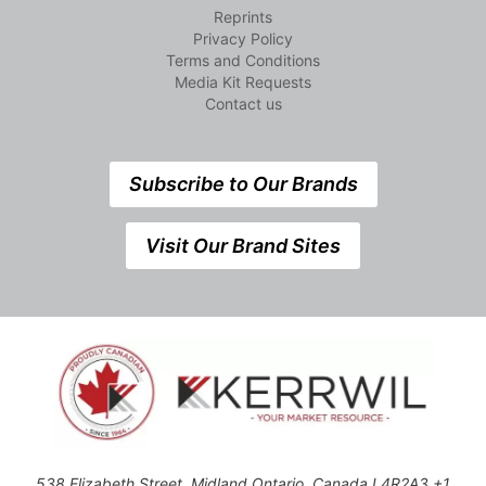
Reprints
Privacy Policy
Terms and Conditions
Media Kit Requests
Contact us
Subscribe to Our Brands
Visit Our Brand Sites
538 Elizabeth Street, Midland,Ontario, Canada L4R2A3 +1