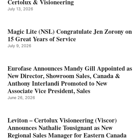
Certolux & Visioneering
July 13, 2026
Magic Lite (NSL) Congratulate Jen Zorony on
15 Great Years of Service
July 9, 2026
Eurofase Announces Mandy Gill Appointed as
New Director, Showroom Sales, Canada &
Anthony Interlandi Promoted to New
Associate Vice President, Sales
June 26, 2026
Leviton – Certolux Visioneering (Viscor)
Announces Nathalie Tousignant as New
Regional Sales Manager for Eastern Canada