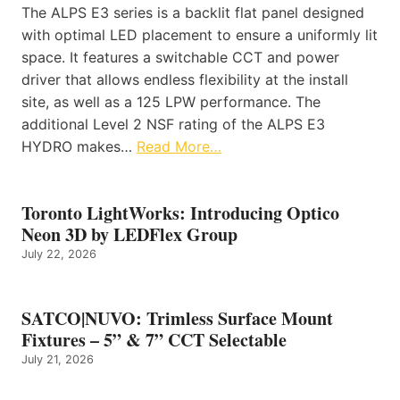
The ALPS E3 series is a backlit flat panel designed
with optimal LED placement to ensure a uniformly lit
space. It features a switchable CCT and power
driver that allows endless flexibility at the install
site, as well as a 125 LPW performance. The
additional Level 2 NSF rating of the ALPS E3
HYDRO makes…
Read More…
Toronto LightWorks: Introducing Optico
Neon 3D by LEDFlex Group
July 22, 2026
SATCO|NUVO: Trimless Surface Mount
Fixtures – 5” & 7” CCT Selectable
July 21, 2026