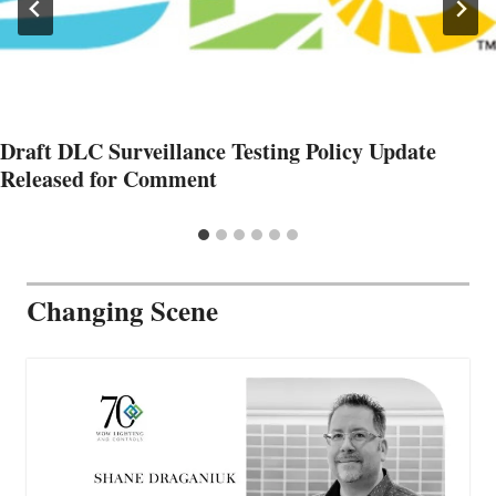
Draft DLC Surveillance Testing Policy Update
Released for Comment
Changing Scene