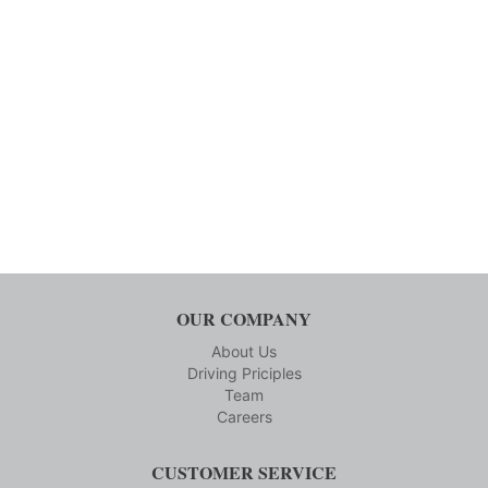
OUR COMPANY
About Us
Driving Priciples
Team
Careers
CUSTOMER SERVICE