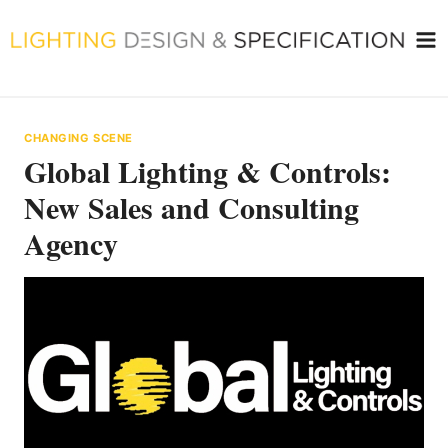
Skip
to
content
CHANGING SCENE
Global Lighting & Controls:
New Sales and Consulting
Agency