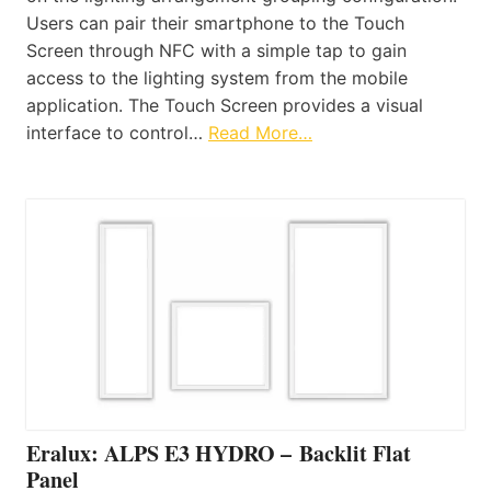
Users can pair their smartphone to the Touch
Screen through NFC with a simple tap to gain
access to the lighting system from the mobile
application. The Touch Screen provides a visual
interface to control…
Read More…
Eralux: ALPS E3 HYDRO – Backlit Flat
Panel