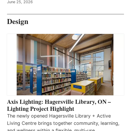
June 25, 2026
Design
Axis Lighting: Hagersville Library, ON –
Lighting Project Highlight
The newly opened Hagersville Library + Active
Living Centre brings together community, learning,
and wellness within a flexible, multi-use