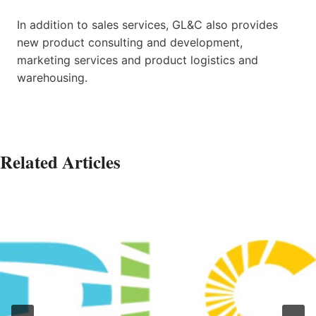
In addition to sales services, GL&C also provides
new product consulting and development,
marketing services and product logistics and
warehousing.
Related Articles