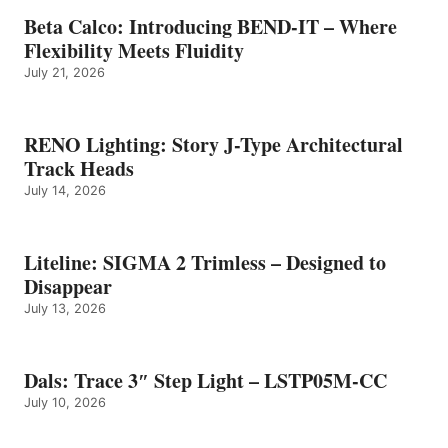
Beta Calco: Introducing BEND-IT – Where
Flexibility Meets Fluidity
July 21, 2026
RENO Lighting: Story J-Type Architectural
Track Heads
July 14, 2026
Liteline: SIGMA 2 Trimless – Designed to
Disappear
July 13, 2026
Dals: Trace 3″ Step Light – LSTP05M-CC
July 10, 2026