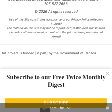
705 527 7666
© 2026 All rights reserved
Use of this Site constitutes acceptance of our Privacy Policy (effective
1.1.2016)
The material on this site may not be reproduced, distributed, transmitted,
cached or otherwise used, except with the prior written permission of
Kerrwil
This project is funded [in part] by the Government of Canada.
Ce projet est financé [en partie] par le gouvernement du Canada.
Subscribe to our Free Twice Monthly
Digest
SUBSCRIBE
Share This