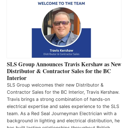
SLS Group Announces Travis Kershaw as New
Distributor & Contractor Sales for the BC
Interior
SLS Group welcomes their new Distributor &
Contractor Sales for the BC Interior, Travis Kershaw.
Travis brings a strong combination of hands-on
electrical expertise and sales experience to the SLS
team. As a Red Seal Journeyman Electrician with a
background in lighting and electrical distribution, he
has built lasting relationships throughout British