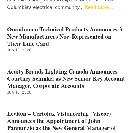
Columbia’s electrical community…
Read More…
Omnilumen Technical Products Announces 3
New Manufacturers Now Represented on
Their Line Card
July 15, 2026
Acuity Brands Lighting Canada Announces
Courtney Schinkel as New Senior Key Account
Manager, Corporate Accounts
July 13, 2026
Leviton – Certolux Visioneering (Viscor)
Announces the Appointment of John
Pannunzio as the New General Manager of