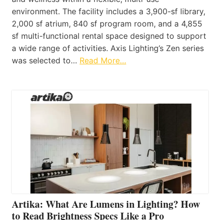
environment. The facility includes a 3,900-sf library,
2,000 sf atrium, 840 sf program room, and a 4,855
sf multi-functional rental space designed to support
a wide range of activities. Axis Lighting’s Zen series
was selected to…
Read More…
Artika: What Are Lumens in Lighting? How
to Read Brightness Specs Like a Pro