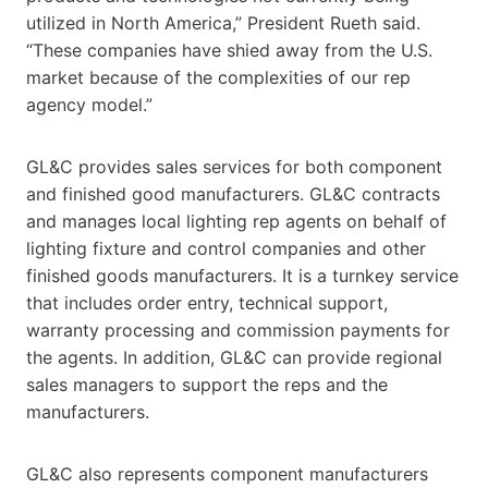
utilized in North America,” President Rueth said.
“These companies have shied away from the U.S.
market because of the complexities of our rep
agency model.”
GL&C provides sales services for both component
and finished good manufacturers. GL&C contracts
and manages local lighting rep agents on behalf of
lighting fixture and control companies and other
finished goods manufacturers. It is a turnkey service
that includes order entry, technical support,
warranty processing and commission payments for
the agents. In addition, GL&C can provide regional
sales managers to support the reps and the
manufacturers.
GL&C also represents component manufacturers