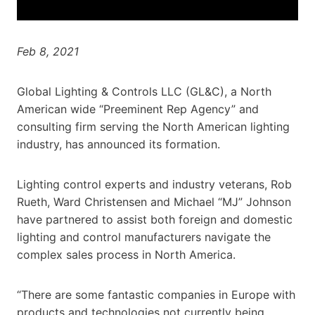
Feb 8, 2021
Global Lighting & Controls LLC (GL&C), a North
American wide “Preeminent Rep Agency” and
consulting firm serving the North American lighting
industry, has announced its formation.
Lighting control experts and industry veterans, Rob
Rueth, Ward Christensen and Michael “MJ” Johnson
have partnered to assist both foreign and domestic
lighting and control manufacturers navigate the
complex sales process in North America.
“There are some fantastic companies in Europe with
products and technologies not currently being