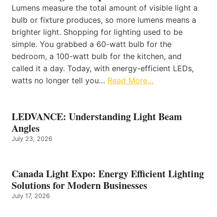
Lumens measure the total amount of visible light a
bulb or fixture produces, so more lumens means a
brighter light. Shopping for lighting used to be
simple. You grabbed a 60-watt bulb for the
bedroom, a 100-watt bulb for the kitchen, and
called it a day. Today, with energy-efficient LEDs,
watts no longer tell you…
Read More…
LEDVANCE: Understanding Light Beam
Angles
July 23, 2026
Canada Light Expo: Energy Efficient Lighting
Solutions for Modern Businesses
July 17, 2026