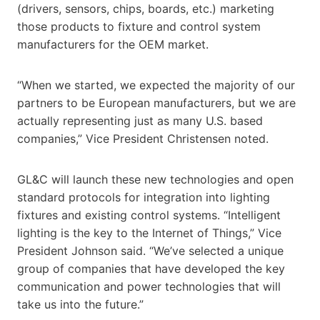
(drivers, sensors, chips, boards, etc.) marketing
those products to fixture and control system
manufacturers for the OEM market.
“When we started, we expected the majority of our
partners to be European manufacturers, but we are
actually representing just as many U.S. based
companies,” Vice President Christensen noted.
GL&C will launch these new technologies and open
standard protocols for integration into lighting
fixtures and existing control systems. “Intelligent
lighting is the key to the Internet of Things,” Vice
President Johnson said. “We’ve selected a unique
group of companies that have developed the key
communication and power technologies that will
take us into the future.”