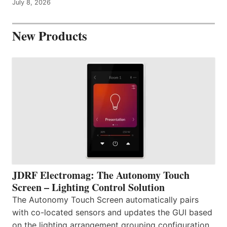
July 8, 2026
New Products
JDRF Electromag: The Autonomy Touch
Screen – Lighting Control Solution
The Autonomy Touch Screen automatically pairs
with co-located sensors and updates the GUI based
on the lighting arrangement grouping configuration.