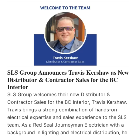
SLS Group Announces Travis Kershaw as New
Distributor & Contractor Sales for the BC
Interior
SLS Group welcomes their new Distributor &
Contractor Sales for the BC Interior, Travis Kershaw.
Travis brings a strong combination of hands-on
electrical expertise and sales experience to the SLS
team. As a Red Seal Journeyman Electrician with a
background in lighting and electrical distribution, he