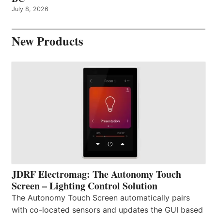
July 8, 2026
New Products
JDRF Electromag: The Autonomy Touch
Screen – Lighting Control Solution
The Autonomy Touch Screen automatically pairs
with co-located sensors and updates the GUI based