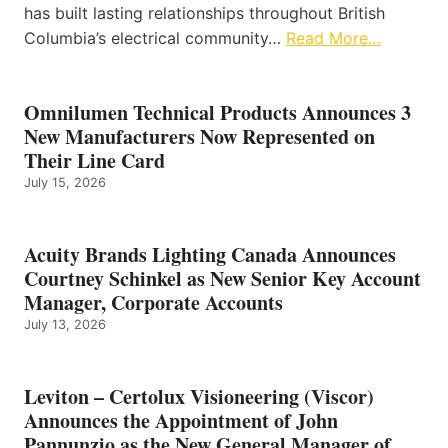
has built lasting relationships throughout British
Columbia’s electrical community…
Read More…
Omnilumen Technical Products Announces 3
New Manufacturers Now Represented on
Their Line Card
July 15, 2026
Acuity Brands Lighting Canada Announces
Courtney Schinkel as New Senior Key Account
Manager, Corporate Accounts
July 13, 2026
Leviton – Certolux Visioneering (Viscor)
Announces the Appointment of John
Pannunzio as the New General Manager of