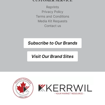
Reprints
Privacy Policy
Terms and Conditions
Media Kit Requests
Contact us
Subscribe to Our Brands
Visit Our Brand Sites