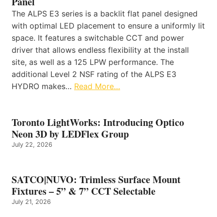
Panel
The ALPS E3 series is a backlit flat panel designed
with optimal LED placement to ensure a uniformly lit
space. It features a switchable CCT and power
driver that allows endless flexibility at the install
site, as well as a 125 LPW performance. The
additional Level 2 NSF rating of the ALPS E3
HYDRO makes…
Read More…
Toronto LightWorks: Introducing Optico
Neon 3D by LEDFlex Group
July 22, 2026
SATCO|NUVO: Trimless Surface Mount
Fixtures – 5” & 7” CCT Selectable
July 21, 2026