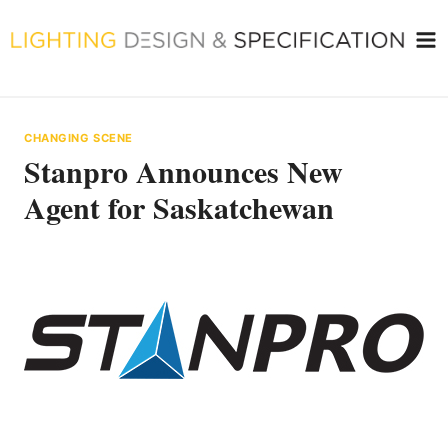
Skip
to
content
CHANGING SCENE
Stanpro Announces New
Agent for Saskatchewan