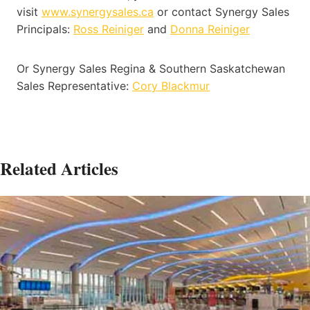
visit
www.synergysales.ca
or contact Synergy Sales
Principals:
Ross Reiniger
and
Donna Reiniger
Or Synergy Sales Regina & Southern Saskatchewan
Sales Representative:
Cory Blackmur
Related Articles