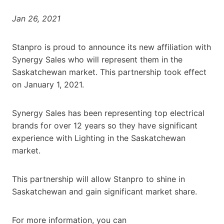
Jan 26, 2021
Stanpro is proud to announce its new affiliation with
Synergy Sales who will represent them in the
Saskatchewan market. This partnership took effect
on January 1, 2021.
Synergy Sales has been representing top electrical
brands for over 12 years so they have significant
experience with Lighting in the Saskatchewan
market.
This partnership will allow Stanpro to shine in
Saskatchewan and gain significant market share.
For more information, you can