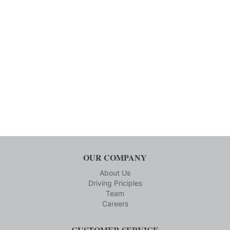
OUR COMPANY
About Us
Driving Priciples
Team
Careers
CUSTOMER SERVICE