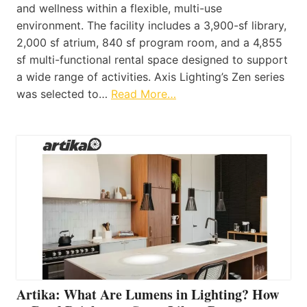
and wellness within a flexible, multi-use
environment. The facility includes a 3,900-sf library,
2,000 sf atrium, 840 sf program room, and a 4,855
sf multi-functional rental space designed to support
a wide range of activities. Axis Lighting’s Zen series
was selected to…
Read More…
Artika: What Are Lumens in Lighting? How