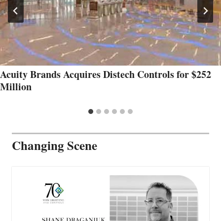
Acuity Brands Acquires Distech Controls for $252
Million
Changing Scene