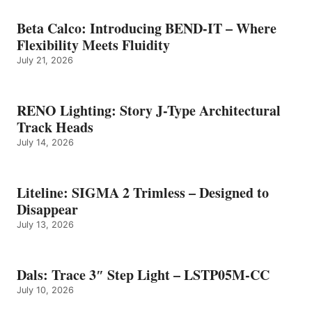
Beta Calco: Introducing BEND-IT – Where
Flexibility Meets Fluidity
July 21, 2026
RENO Lighting: Story J-Type Architectural
Track Heads
July 14, 2026
Liteline: SIGMA 2 Trimless – Designed to
Disappear
July 13, 2026
Dals: Trace 3″ Step Light – LSTP05M-CC
July 10, 2026