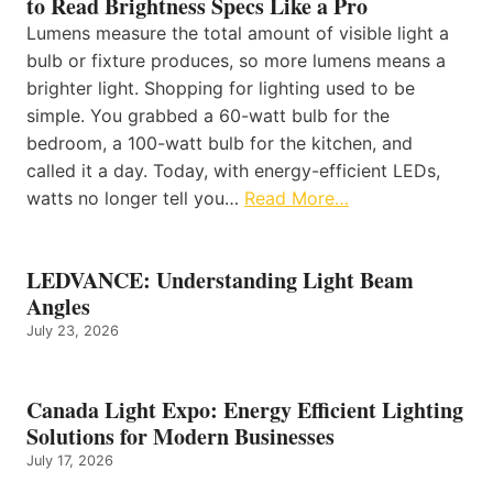
to Read Brightness Specs Like a Pro
Lumens measure the total amount of visible light a
bulb or fixture produces, so more lumens means a
brighter light. Shopping for lighting used to be
simple. You grabbed a 60-watt bulb for the
bedroom, a 100-watt bulb for the kitchen, and
called it a day. Today, with energy-efficient LEDs,
watts no longer tell you…
Read More…
LEDVANCE: Understanding Light Beam
Angles
July 23, 2026
Canada Light Expo: Energy Efficient Lighting
Solutions for Modern Businesses
July 17, 2026