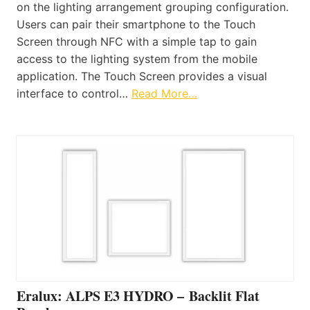
on the lighting arrangement grouping configuration.
Users can pair their smartphone to the Touch
Screen through NFC with a simple tap to gain
access to the lighting system from the mobile
application. The Touch Screen provides a visual
interface to control…
Read More…
Eralux: ALPS E3 HYDRO – Backlit Flat