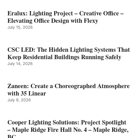
Eralux: Lighting Project – Creative Office –
Elevating Office Design with Flexy
July 15, 2026
CSC LED: The Hidden Lighting Systems That
Keep Residential Buildings Running Safely
July 14, 2026
Zaneen: Create a Choreographed Atmosphere
with 35 Linear
July 9, 2026
Cooper Lighting Solutions: Project Spotlight
– Maple Ridge Fire Hall No. 4 – Maple Ridge,
BC