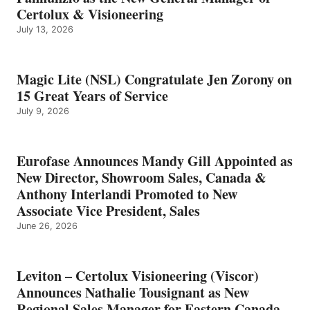
Certolux & Visioneering
July 13, 2026
Magic Lite (NSL) Congratulate Jen Zorony on
15 Great Years of Service
July 9, 2026
Eurofase Announces Mandy Gill Appointed as
New Director, Showroom Sales, Canada &
Anthony Interlandi Promoted to New
Associate Vice President, Sales
June 26, 2026
Leviton – Certolux Visioneering (Viscor)
Announces Nathalie Tousignant as New
Regional Sales Manager for Eastern Canada