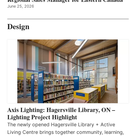
June 25, 2026
Design
Axis Lighting: Hagersville Library, ON –
Lighting Project Highlight
The newly opened Hagersville Library + Active
Living Centre brings together community, learning,