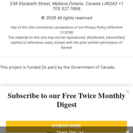
538 Elizabeth Street, Midland,Ontario, Canada L4R2A3 +1
705 527 7666
© 2026 All rights reserved
Use of this Site constitutes acceptance of our Privacy Policy (effective
1.1.2016)
The material on this site may not be reproduced, distributed, transmitted,
cached or otherwise used, except with the prior written permission of
Kerrwil
This project is funded [in part] by the Government of Canada.
Ce projet est financé [en partie] par le gouvernement du Canada.
Subscribe to our Free Twice Monthly
Digest
SUBSCRIBE
Share This