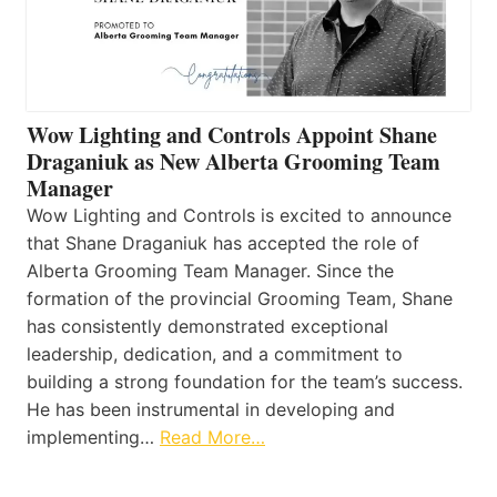
Wow Lighting and Controls Appoint Shane
Draganiuk as New Alberta Grooming Team
Manager
Wow Lighting and Controls is excited to announce
that Shane Draganiuk has accepted the role of
Alberta Grooming Team Manager. Since the
formation of the provincial Grooming Team, Shane
has consistently demonstrated exceptional
leadership, dedication, and a commitment to
building a strong foundation for the team’s success.
He has been instrumental in developing and
implementing…
Read More…