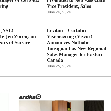
nager of Certolux
Promoted to New Associate
ring
Vice President, Sales
June 26, 2026
 (NSL)
Leviton – Certolux
te Jen Zorony on
Visioneering (Viscor)
ars of Service
Announces Nathalie
Tousignant as New Regional
Sales Manager for Eastern
Canada
June 25, 2026