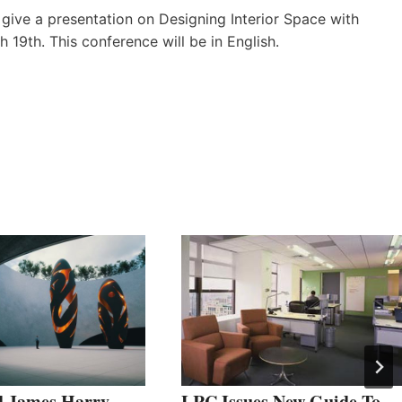
 give a presentation on Designing Interior Space with
h 19th. This conference will be in English.
 James Harry
LRC Issues New Guide To