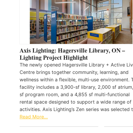
Axis Lighting: Hagersville Library, ON –
Lighting Project Highlight
The newly opened Hagersville Library + Active Liv
Centre brings together community, learning, and
wellness within a flexible, multi-use environment. 
facility includes a 3,900-sf library, 2,000 sf atrium
sf program room, and a 4,855 sf multi-functional
rental space designed to support a wide range of
activities. Axis Lighting’s Zen series was selected
Read More…