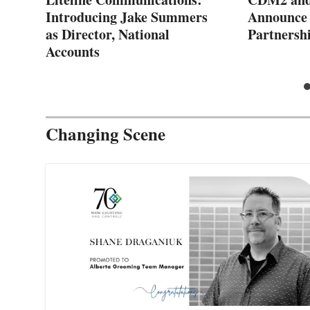
Introducing Jake Summers
Announce 
as Director, National
Partnersh
Accounts
Changing Scene