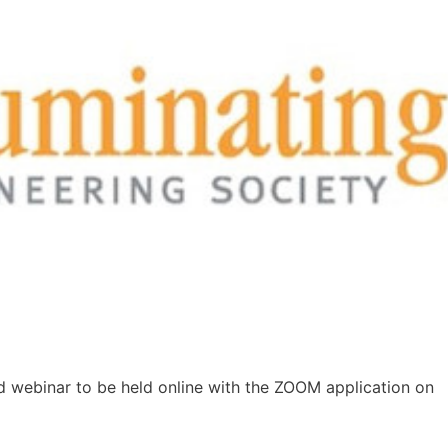
2nd webinar to be held online with the ZOOM application on