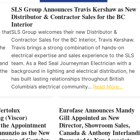
SLS Group Announces Travis Kershaw as New
Distributor & Contractor Sales for the BC
Interior
 that
SLS Group welcomes their new Distributor &
Contractor Sales for the BC Interior, Travis Kershaw.
the
Travis brings a strong combination of hands-on
electrical expertise and sales experience to the SLS
 and
team. As a Red Seal Journeyman Electrician with a
 the
background in lighting and electrical distribution, he
has built lasting relationships throughout British
Columbia’s electrical community…
Read More…
Certolux
Eurofase Announces Mandy
g (Viscor)
Gill Appointed as New
 the Appointment
Director, Showroom Sales,
nnunzio as the New
Canada & Anthony Interlandi