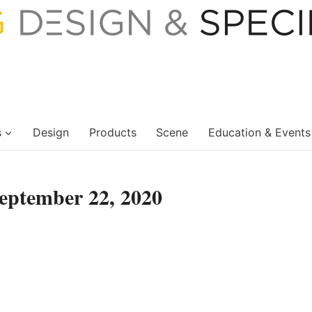
s
Design
Products
Scene
Education & Events
eptember 22, 2020