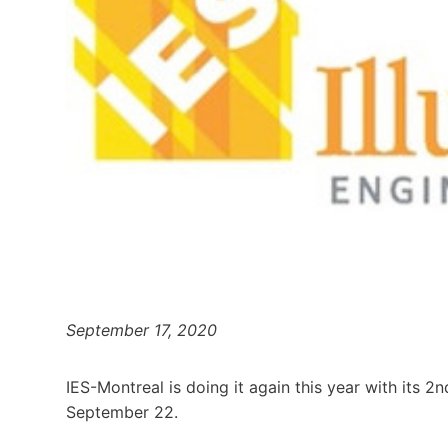
September 17, 2020
IES-Montreal is doing it again this year with its 
September 22.