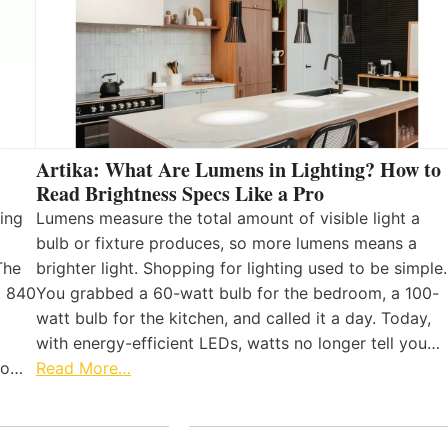
Artika: What Are Lumens in Lighting? How to
Read Brightness Specs Like a Pro
ing
Lumens measure the total amount of visible light a
bulb or fixture produces, so more lumens means a
The
brighter light. Shopping for lighting used to be simple.
, 840
You grabbed a 60-watt bulb for the bedroom, a 100-
watt bulb for the kitchen, and called it a day. Today,
with energy-efficient LEDs, watts no longer tell you…
 to…
Read More…