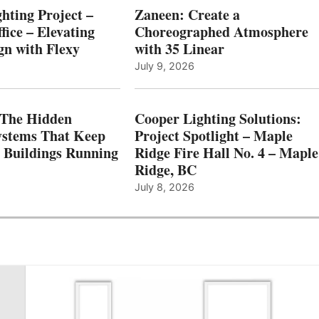
hting Project –
Zaneen: Create a
fice – Elevating
Choreographed Atmosphere
gn with Flexy
with 35 Linear
July 9, 2026
The Hidden
Cooper Lighting Solutions:
ystems That Keep
Project Spotlight – Maple
l Buildings Running
Ridge Fire Hall No. 4 – Maple
Ridge, BC
July 8, 2026