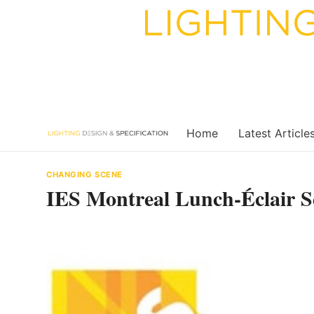
Skip
to
content
Home
Latest Article
CHANGING SCENE
IES Montreal Lunch-Éclair S