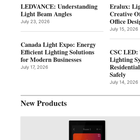
LEDVANCE: Understanding
Eralux: Lig
Light Beam Angles
Creative Of
Office Desi
July 23, 2026
July 15, 2026
Canada Light Expo: Energy
Efficient Lighting Solutions
CSC LED: 
for Modern Businesses
Lighting S
Residentia
July 17, 2026
Safely
July 14, 2026
New Products