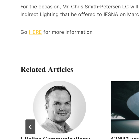
For the occasion, Mr. Chris Smith-Petersen LC will
Indirect Lighting that he offered to IESNA on Marc
Go
HERE
for more information
Related Articles
Liteline Communications:
CDM2 and