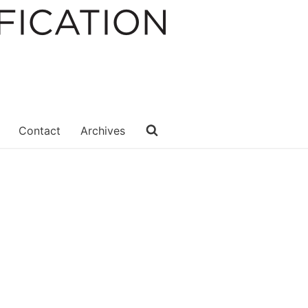
Contact
Archives