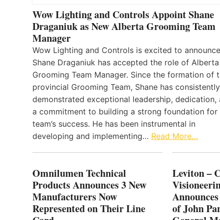
Wow Lighting and Controls Appoint Shane
Draganiuk as New Alberta Grooming Team
Manager
Wow Lighting and Controls is excited to announce
Shane Draganiuk has accepted the role of Alberta
Grooming Team Manager. Since the formation of 
provincial Grooming Team, Shane has consistently
demonstrated exceptional leadership, dedication,
a commitment to building a strong foundation for
team’s success. He has been instrumental in
developing and implementing…
Read More…
Omnilumen Technical
Leviton – 
Products Announces 3 New
Visioneerin
Manufacturers Now
Announces
Represented on Their Line
of John Pa