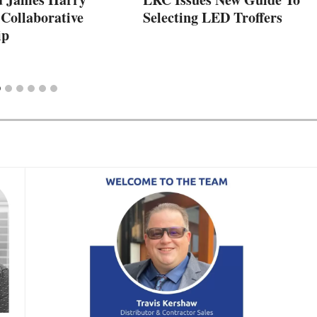
Collaborative
Selecting LED Troffers
ip