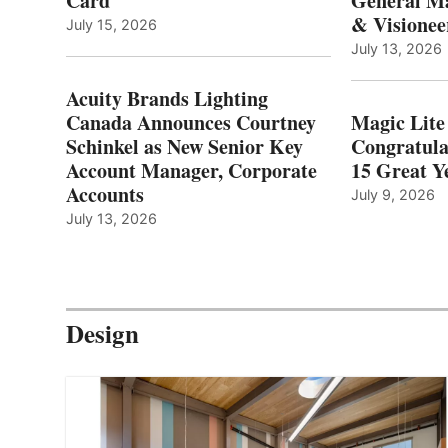
Card
General Ma
& Visionee
July 15, 2026
July 13, 2026
Acuity Brands Lighting
Canada Announces Courtney
Magic Lite
Schinkel as New Senior Key
Congratula
Account Manager, Corporate
15 Great Ye
Accounts
July 9, 2026
July 13, 2026
Design