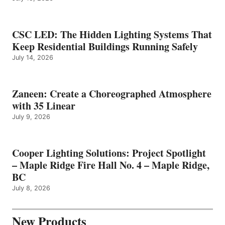
CSC LED: The Hidden Lighting Systems That
Keep Residential Buildings Running Safely
July 14, 2026
Zaneen: Create a Choreographed Atmosphere
with 35 Linear
July 9, 2026
Cooper Lighting Solutions: Project Spotlight
– Maple Ridge Fire Hall No. 4 – Maple Ridge,
BC
July 8, 2026
New Products