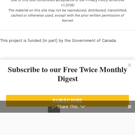
Use of this Site constitutes acceptance of our Privacy Policy (effective
1.1.2016)
The material on this site may not be reproduced, distributed, transmitted,
cached or otherwise used, except with the prior written permission of
Kerrwil
This project is funded [in part] by the Government of Canada.
Ce projet est financé [en partie] par le gouvernement du Canada.
Subscribe to our Free Twice Monthly
Digest
SUBSCRIBE
Share This