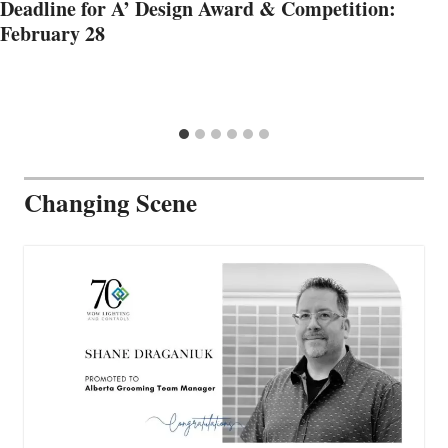
Deadline for A’ Design Award & Competition:
February 28
Changing Scene