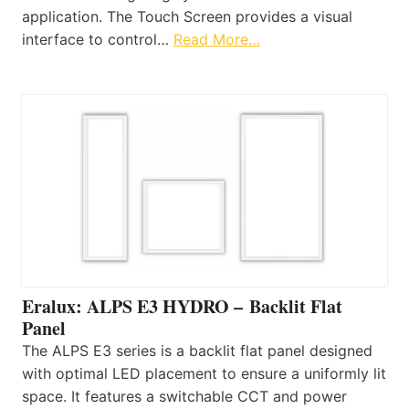
application. The Touch Screen provides a visual
interface to control…
Read More…
Eralux: ALPS E3 HYDRO – Backlit Flat
Panel
The ALPS E3 series is a backlit flat panel designed
with optimal LED placement to ensure a uniformly lit
space. It features a switchable CCT and power