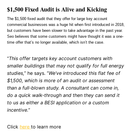
$1,500 Fixed Audit is Alive and Kicking
The $1,500 fixed audit that they offer for large key account
commercial businesses was a huge hit when first introduced in 2018,
but customers have been slower to take advantage in the past year.
Seo believes that some customers might have thought it was a one-
time offer that’s no longer available, which isn’t the case.
“
This offer targets key account customers with
smaller buildings that may not qualify for full energy
studies,
” he says. “
We’ve introduced this flat fee of
$1,500, which is more of an audit or assessment
than a full-blown study. A consultant can come in,
do a quick walk-through and then they can send it
to us as either a BESI application or a custom
incentive.
“
Click
here
to learn more