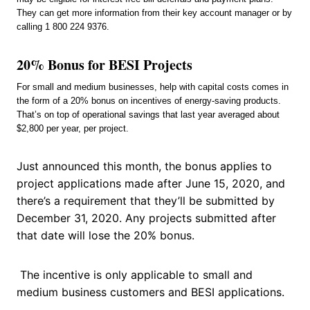
They can get more information from their key account manager or by
calling 1 800 224 9376.
20% Bonus for BESI Projects
For small and medium businesses, help with capital costs comes in
the form of a 20% bonus on incentives of energy-saving products.
That’s on top of operational savings that last year averaged about
$2,800 per year, per project.
Just announced this month, the bonus applies to
project applications made after June 15, 2020, and
there’s a requirement that they’ll be submitted by
December 31, 2020. Any projects submitted after
that date will lose the 20% bonus.
The incentive is only applicable to small and
medium business customers and BESI applications.