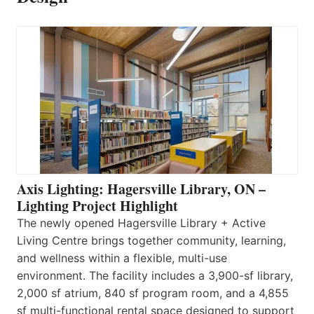
Axis Lighting: Hagersville Library, ON –
Lighting Project Highlight
The newly opened Hagersville Library + Active
Living Centre brings together community, learning,
and wellness within a flexible, multi-use
environment. The facility includes a 3,900-sf library,
2,000 sf atrium, 840 sf program room, and a 4,855
sf multi-functional rental space designed to support