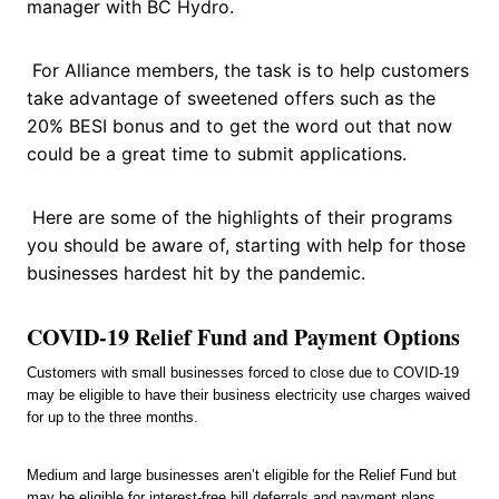
manager with BC Hydro.
For Alliance members, the task is to help customers
take advantage of sweetened offers such as the
20% BESI bonus and to get the word out that now
could be a great time to submit applications.
Here are some of the highlights of their programs
you should be aware of, starting with help for those
businesses hardest hit by the pandemic.
COVID-19 Relief Fund and Payment Options
Customers with small businesses forced to close due to COVID-19
may be eligible to have their business electricity use charges waived
for up to the three months.
Medium and large businesses aren’t eligible for the Relief Fund but
may be eligible for interest-free bill deferrals and payment plans.