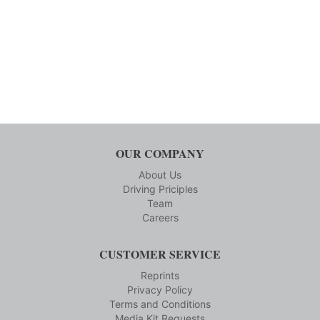
OUR COMPANY
About Us
Driving Priciples
Team
Careers
CUSTOMER SERVICE
Reprints
Privacy Policy
Terms and Conditions
Media Kit Requests