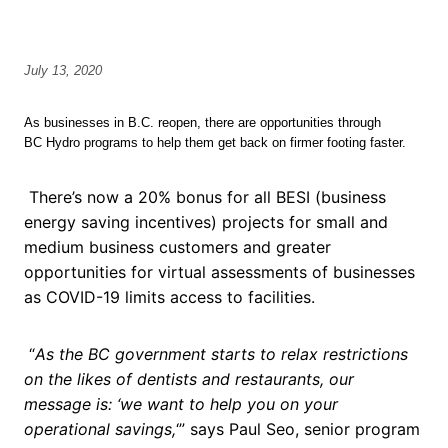
July 13, 2020
As businesses in B.C. reopen, there are opportunities through
BC Hydro programs to help them get back on firmer footing faster.
There’s now a 20% bonus for all BESI (business
energy saving incentives) projects for small and
medium business customers and greater
opportunities for virtual assessments of businesses
as COVID-19 limits access to facilities.
“
As the BC government starts to relax restrictions
on the likes of dentists and restaurants, our
message is: ‘we want to help you on your
operational savings,
‘” says Paul Seo, senior program