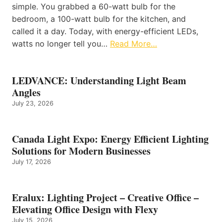
simple. You grabbed a 60-watt bulb for the
bedroom, a 100-watt bulb for the kitchen, and
called it a day. Today, with energy-efficient LEDs,
watts no longer tell you…
Read More…
LEDVANCE: Understanding Light Beam
Angles
July 23, 2026
Canada Light Expo: Energy Efficient Lighting
Solutions for Modern Businesses
July 17, 2026
Eralux: Lighting Project – Creative Office –
Elevating Office Design with Flexy
July 15, 2026