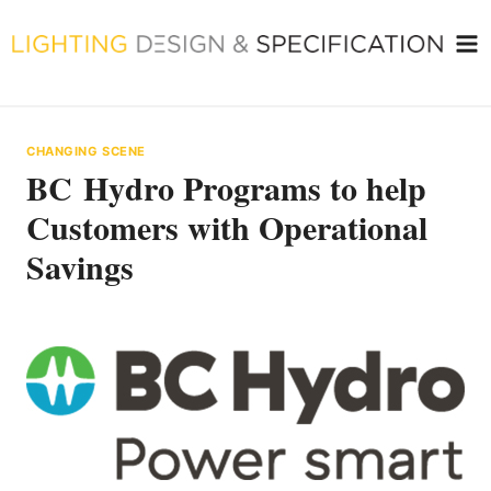
Skip
to
content
CHANGING SCENE
BC Hydro Programs to help
Customers with Operational
Savings