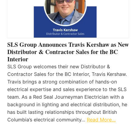
SLS Group Announces Travis Kershaw as New
Distributor & Contractor Sales for the BC
Interior
SLS Group welcomes their new Distributor &
Contractor Sales for the BC Interior, Travis Kershaw.
Travis brings a strong combination of hands-on
electrical expertise and sales experience to the SLS
team. As a Red Seal Journeyman Electrician with a
background in lighting and electrical distribution, he
has built lasting relationships throughout British
Columbia’s electrical community…
Read More…