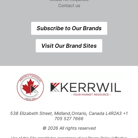
Contact us
Subscribe to Our Brands
Visit Our Brand Sites
538 Elizabeth Street, Midland,Ontario, Canada L4R2A3 +1
705 527 7666
© 2026 All rights reserved