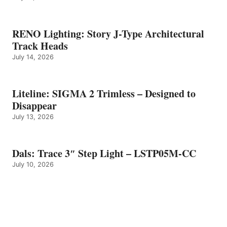
RENO Lighting: Story J-Type Architectural
Track Heads
July 14, 2026
Liteline: SIGMA 2 Trimless – Designed to
Disappear
July 13, 2026
Dals: Trace 3″ Step Light – LSTP05M-CC
July 10, 2026