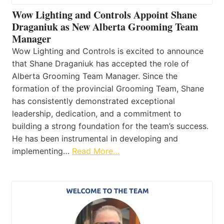
Wow Lighting and Controls Appoint Shane
Draganiuk as New Alberta Grooming Team
Manager
Wow Lighting and Controls is excited to announce
that Shane Draganiuk has accepted the role of
Alberta Grooming Team Manager. Since the
formation of the provincial Grooming Team, Shane
has consistently demonstrated exceptional
leadership, dedication, and a commitment to
building a strong foundation for the team’s success.
He has been instrumental in developing and
implementing…
Read More…