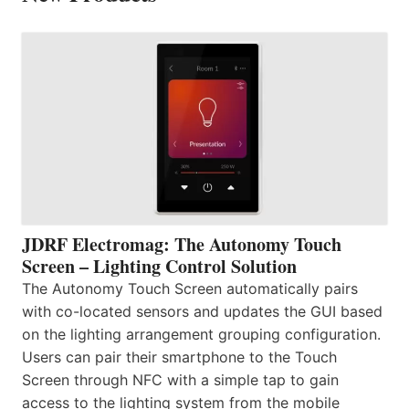
JDRF Electromag: The Autonomy Touch
Screen – Lighting Control Solution
The Autonomy Touch Screen automatically pairs
with co-located sensors and updates the GUI based
on the lighting arrangement grouping configuration.
Users can pair their smartphone to the Touch
Screen through NFC with a simple tap to gain
access to the lighting system from the mobile