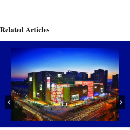
Related Articles