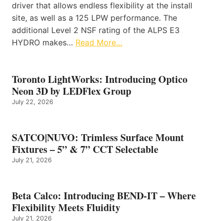
driver that allows endless flexibility at the install
site, as well as a 125 LPW performance. The
additional Level 2 NSF rating of the ALPS E3
HYDRO makes…
Read More…
Toronto LightWorks: Introducing Optico
Neon 3D by LEDFlex Group
July 22, 2026
SATCO|NUVO: Trimless Surface Mount
Fixtures – 5” & 7” CCT Selectable
July 21, 2026
Beta Calco: Introducing BEND-IT – Where
Flexibility Meets Fluidity
July 21, 2026