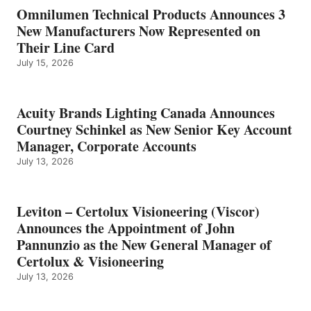
Omnilumen Technical Products Announces 3
New Manufacturers Now Represented on
Their Line Card
July 15, 2026
Acuity Brands Lighting Canada Announces
Courtney Schinkel as New Senior Key Account
Manager, Corporate Accounts
July 13, 2026
Leviton – Certolux Visioneering (Viscor)
Announces the Appointment of John
Pannunzio as the New General Manager of
Certolux & Visioneering
July 13, 2026