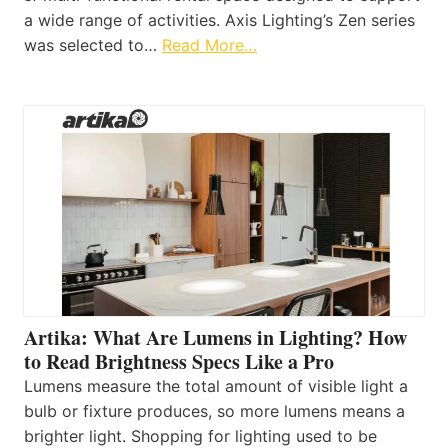
a wide range of activities. Axis Lighting’s Zen series
was selected to…
Read More…
Artika: What Are Lumens in Lighting? How
to Read Brightness Specs Like a Pro
Lumens measure the total amount of visible light a
bulb or fixture produces, so more lumens means a
brighter light. Shopping for lighting used to be