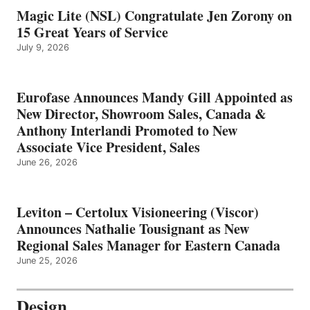
Magic Lite (NSL) Congratulate Jen Zorony on
15 Great Years of Service
July 9, 2026
Eurofase Announces Mandy Gill Appointed as
New Director, Showroom Sales, Canada &
Anthony Interlandi Promoted to New
Associate Vice President, Sales
June 26, 2026
Leviton – Certolux Visioneering (Viscor)
Announces Nathalie Tousignant as New
Regional Sales Manager for Eastern Canada
June 25, 2026
Design