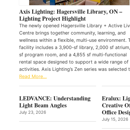
Axis Lighting: Hagersville Library, ON –
Lighting Project Highlight
The newly opened Hagersville Library + Active Liv
Centre brings together community, learning, and
wellness within a flexible, multi-use environment. 
facility includes a 3,900-sf library, 2,000 sf atrium
sf program room, and a 4,855 sf multi-functional
rental space designed to support a wide range of
activities. Axis Lighting’s Zen series was selected
Read More…
LEDVANCE: Understanding
Eralux: Lig
Light Beam Angles
Creative Of
Office Desi
July 23, 2026
July 15, 2026