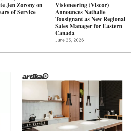
te Jen Zorony on
Visioneering (Viscor)
ars of Service
Announces Nathalie
Tousignant as New Regional
Sales Manager for Eastern
Canada
June 25, 2026