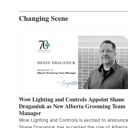
Changing Scene
Wow Lighting and Controls Appoint Shane
Draganiuk as New Alberta Grooming Team
Manager
Wow Lighting and Controls is excited to announce
Shane Draganiuk has accepted the role of Alberta