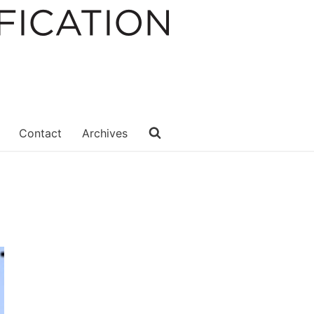
Contact
Archives