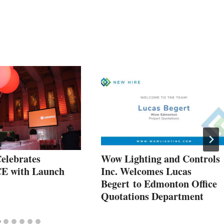
elebrates
Wow Lighting and Controls
 with Launch
Inc. Welcomes Lucas
Begert to Edmonton Office
Quotations Department