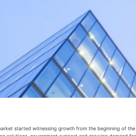
 market started witnessing growth from the beginning of the
ting solutions, government support and growing demand for