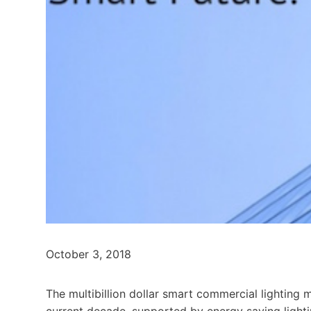
October 3, 2018
The multibillion dollar smart commercial lighting
current decade, supported by energy saving ligh