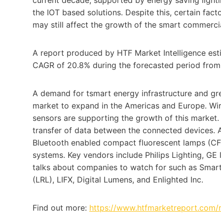
the IOT based solutions. Despite this, certain fac
may still affect the growth of the smart commerci
A report produced by HTF Market Intelligence est
CAGR of 20.8% during the forecasted period from
A demand for tsmart energy infrastructure and gre
market to expand in the Americas and Europe. Wi
sensors are supporting the growth of this market
transfer of data between the connected devices. A
Bluetooth enabled compact fluorescent lamps (CFL
systems. Key vendors include Philips Lighting, GE 
talks about companies to watch for such as Smart
(LRL), LIFX, Digital Lumens, and Enlighted Inc.
Find out more:
https://www.htfmarketreport.com/