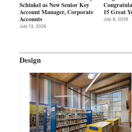
Schinkel as New Senior Key
Congratula
Account Manager, Corporate
15 Great Ye
Accounts
July 9, 2026
July 13, 2026
Design