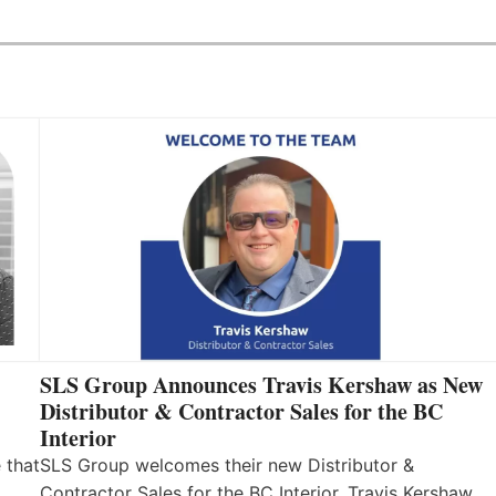
SLS Group Announces Travis Kershaw as New
Distributor & Contractor Sales for the BC
Interior
 that
SLS Group welcomes their new Distributor &
Contractor Sales for the BC Interior, Travis Kershaw.