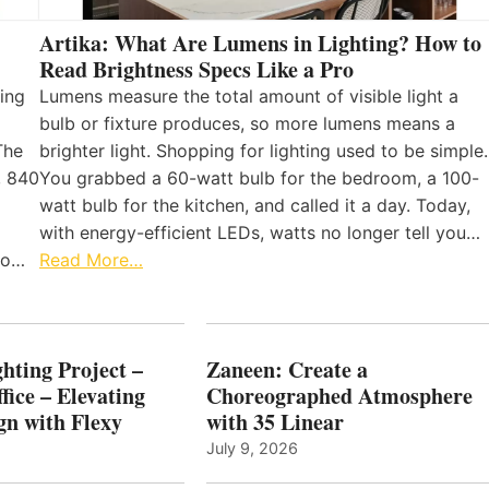
Artika: What Are Lumens in Lighting? How to
Read Brightness Specs Like a Pro
ing
Lumens measure the total amount of visible light a
bulb or fixture produces, so more lumens means a
The
brighter light. Shopping for lighting used to be simple.
, 840
You grabbed a 60-watt bulb for the bedroom, a 100-
watt bulb for the kitchen, and called it a day. Today,
with energy-efficient LEDs, watts no longer tell you…
 to…
Read More…
hting Project –
Zaneen: Create a
fice – Elevating
Choreographed Atmosphere
gn with Flexy
with 35 Linear
July 9, 2026