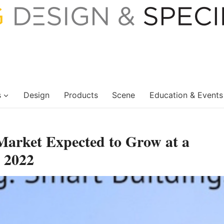
s
Design
Products
Scene
Education & Events
arket Expected to Grow at a
 2022