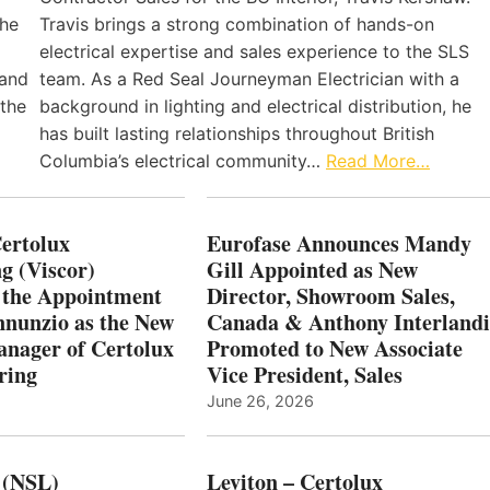
the
Travis brings a strong combination of hands-on
electrical expertise and sales experience to the SLS
 and
team. As a Red Seal Journeyman Electrician with a
 the
background in lighting and electrical distribution, he
has built lasting relationships throughout British
Columbia’s electrical community…
Read More…
Certolux
Eurofase Announces Mandy
g (Viscor)
Gill Appointed as New
 the Appointment
Director, Showroom Sales,
nnunzio as the New
Canada & Anthony Interlandi
nager of Certolux
Promoted to New Associate
ring
Vice President, Sales
June 26, 2026
 (NSL)
Leviton – Certolux