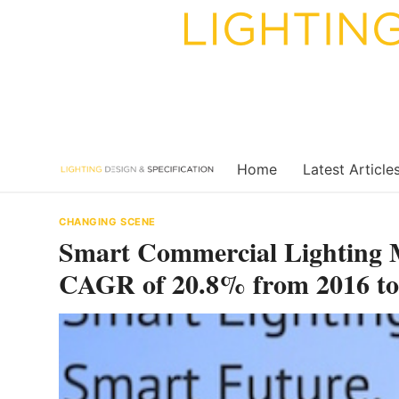
Skip
to
content
Home
Latest Article
CHANGING SCENE
Smart Commercial Lighting M
CAGR of 20.8% from 2016 to