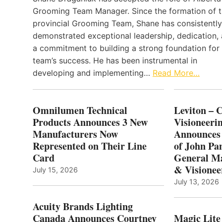
Grooming Team Manager. Since the formation of 
provincial Grooming Team, Shane has consistently
demonstrated exceptional leadership, dedication,
a commitment to building a strong foundation for
team’s success. He has been instrumental in
developing and implementing…
Read More…
Omnilumen Technical
Leviton – 
Products Announces 3 New
Visioneerin
Manufacturers Now
Announces
Represented on Their Line
of John Pa
Card
General Ma
& Visionee
July 15, 2026
July 13, 2026
Acuity Brands Lighting
Canada Announces Courtney
Magic Lite