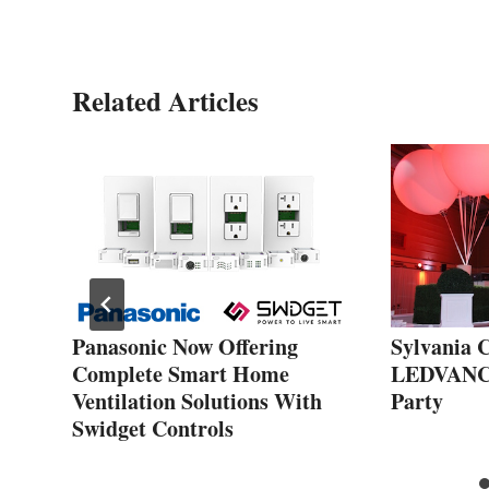
Related Articles
Panasonic Now Offering
Sylvania C
Complete Smart Home
LEDVANCE
Ventilation Solutions With
Party
Swidget Controls