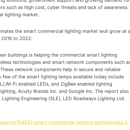
tors such as high cost, cyber threats and lack of awareness
al lighting market.
imates the smart commercial lighting market wull grow at 
 2016 to 2022.
en buildings is helping the commercial smart lighting
reless technologies and smart network components such a
. These network components help in secure and reliable
 few of the smart lighting lamps available today include
),Wi-Fi enabled LEDs, and ZigBee enabled lighting
lighting, Acuity Brands Inc. and Google Inc. The report also
 Lighting Engineering (SLE), LED Roadways Lighting Ltd.
reports/164851-smart-commercial-lighting-technologies-1
.