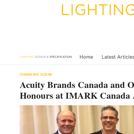
Skip
to
content
Home
Latest Article
CHANGING SCENE
Acuity Brands Canada and Os
Honours at IMARK Canada A