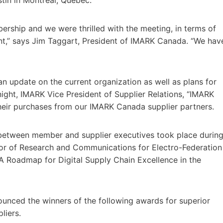
rship and we were thrilled with the meeting, in terms of
,” says Jim Taggart, President of IMARK Canada. “We hav
update on the current organization as well as plans for
ight, IMARK Vice President of Supplier Relations, “IMARK
eir purchases from our IMARK Canada supplier partners.
between member and supplier executives took place durin
ctor of Research and Communications for Electro-Federation
 Roadmap for Digital Supply Chain Excellence in the
ounced the winners of the following awards for superior
liers.