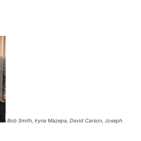
Bob Smith, Iryna Mazepa, David Carson, Joseph