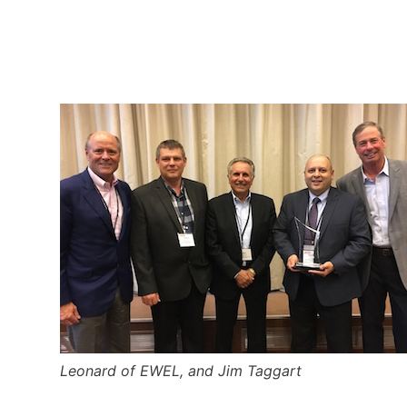
Leonard of EWEL, and Jim Taggart