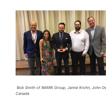
Bob Smith of IMARK Group, Jamie Krohn, John Os
Canada