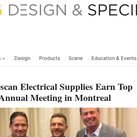
s
Design
Products
Scene
Education & Events
can Electrical Supplies Earn Top
nnual Meeting in Montreal