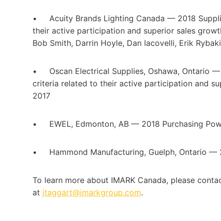
• Acuity Brands Lighting Canada — 2018 Supplier 
their active participation and superior sales gr
Bob Smith, Darrin Hoyle, Dan Iacovelli, Erik Ryba
• Oscan Electrical Supplies, Oshawa, Ontario —
criteria related to their active participation and
2017
• EWEL, Edmonton, AB — 2018 Purchasing Pow
• Hammond Manufacturing, Guelph, Ontario — 2
To learn more about IMARK Canada, please conta
at
jtaggart@imarkgroup.com
.