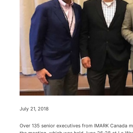
July 21, 2018
Over 135 senior executives from IMARK Canada m
the meeting, which was held June 26-28 at Le Wes