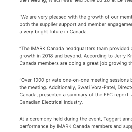
“We are very pleased with the growth of our membe
both the supplier support and member engagement
a very bright future in Canada.
”The IMARK Canada headquarters team provided an 
growth in 2018 and beyond. According to Jerry Kn
Canada members are doing a great job growing th
”Over 1000 private one-on-one meeting sessions 
the meeting. Additionally, Swati Vora-Patel, Dire
Canada, presented a summary of the EFC report, A
Canadian Electrical Industry.
At a ceremony held during the event, Taggart ann
performance by IMARK Canada members and supp