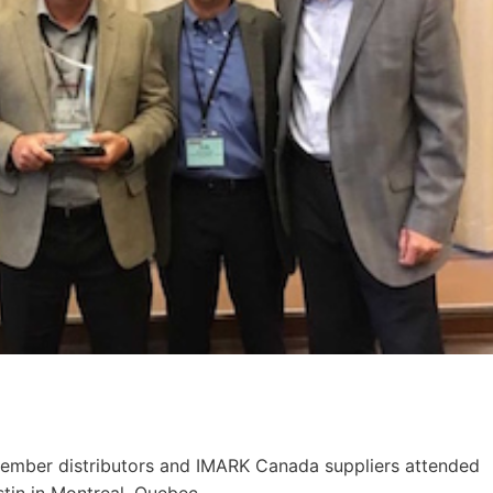
ember distributors and IMARK Canada suppliers attended
tin in Montreal, Quebec.