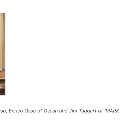
so, Enrico Osso of Oscan and Jim Taggart of IMARK