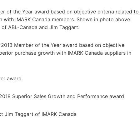
of the Year award based on objective criteria related to
owth with IMARK Canada members. Shown in photo above:
ki of ABL-Canada and Jim Taggart.
 2018 Member of the Year award based on objective
 superior purchase growth with IMARK Canada suppliers in
er award
018 Superior Sales Growth and Performance award
ct Jim Taggart of IMARK Canada