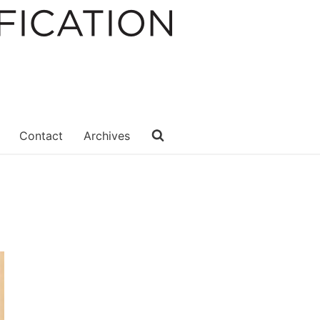
Contact
Archives