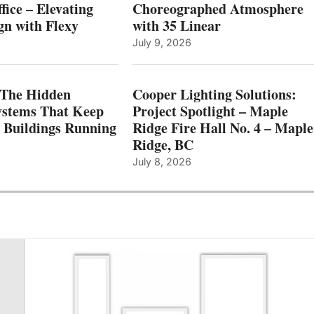
fice – Elevating
Choreographed Atmosphere
gn with Flexy
with 35 Linear
July 9, 2026
The Hidden
Cooper Lighting Solutions:
ystems That Keep
Project Spotlight – Maple
l Buildings Running
Ridge Fire Hall No. 4 – Maple
Ridge, BC
July 8, 2026