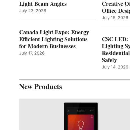
Light Beam Angles
Creative Of
Office Desi
July 23, 2026
July 15, 2026
Canada Light Expo: Energy
Efficient Lighting Solutions
CSC LED: 
for Modern Businesses
Lighting S
Residentia
July 17, 2026
Safely
July 14, 2026
New Products