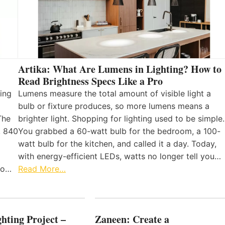
Artika: What Are Lumens in Lighting? How to
Read Brightness Specs Like a Pro
ing
Lumens measure the total amount of visible light a
bulb or fixture produces, so more lumens means a
The
brighter light. Shopping for lighting used to be simple.
, 840
You grabbed a 60-watt bulb for the bedroom, a 100-
watt bulb for the kitchen, and called it a day. Today,
with energy-efficient LEDs, watts no longer tell you…
 to…
Read More…
hting Project –
Zaneen: Create a