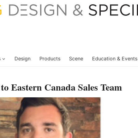
s
Design
Products
Scene
Education & Events
o Eastern Canada Sales Team