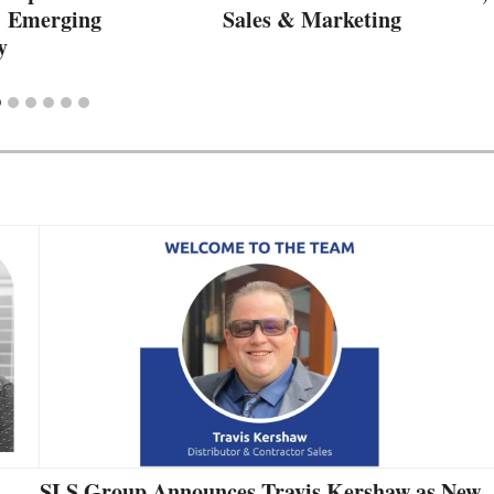
: Emerging
Sales & Marketing
y
SLS Group Announces Travis Kershaw as New