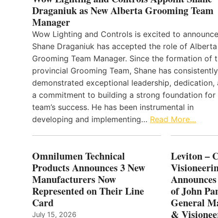
Draganiuk as New Alberta Grooming Team
Manager
Wow Lighting and Controls is excited to announce
Shane Draganiuk has accepted the role of Alberta
Grooming Team Manager. Since the formation of 
provincial Grooming Team, Shane has consistently
demonstrated exceptional leadership, dedication,
a commitment to building a strong foundation for
team’s success. He has been instrumental in
developing and implementing…
Read More…
Omnilumen Technical
Leviton – 
Products Announces 3 New
Visioneerin
Manufacturers Now
Announces
Represented on Their Line
of John Pa
Card
General Ma
& Visionee
July 15, 2026