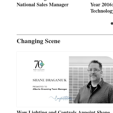
National Sales Manager
Year 2016
Technolog
Changing Scene
Wow Lighting and Controls Appoint Shane