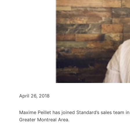
April 26, 2018
Maxime Peillet has joined Standard’s sales team in
Greater Montreal Area.