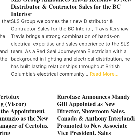
Distributor & Contractor Sales for the BC
Interior
 that
SLS Group welcomes their new Distributor &
Contractor Sales for the BC Interior, Travis Kershaw.
the
Travis brings a strong combination of hands-on
electrical expertise and sales experience to the SLS
 and
team. As a Red Seal Journeyman Electrician with a
 the
background in lighting and electrical distribution, he
has built lasting relationships throughout British
Columbia’s electrical community…
Read More…
Certolux
Eurofase Announces Mandy
g (Viscor)
Gill Appointed as New
 the Appointment
Director, Showroom Sales,
nnunzio as the New
Canada & Anthony Interlandi
nager of Certolux
Promoted to New Associate
ring
Vice President, Sales