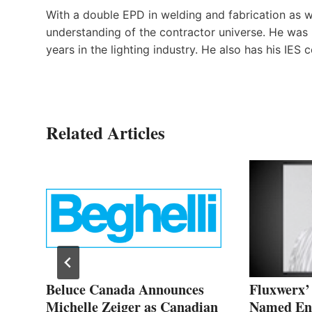
With a double EPD in welding and fabrication as w
understanding of the contractor universe. He was 
years in the lighting industry. He also has his IES c
Related Articles
h a
Beluce Canada Announces
Fluxwerx
Michelle Zeiger as Canadian
Named Ent