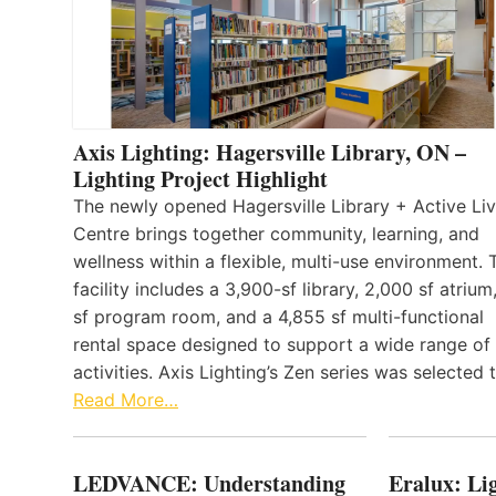
Axis Lighting: Hagersville Library, ON –
Lighting Project Highlight
The newly opened Hagersville Library + Active Liv
Centre brings together community, learning, and
wellness within a flexible, multi-use environment. 
facility includes a 3,900-sf library, 2,000 sf atrium
sf program room, and a 4,855 sf multi-functional
rental space designed to support a wide range of
activities. Axis Lighting’s Zen series was selected
Read More…
LEDVANCE: Understanding
Eralux: Lig