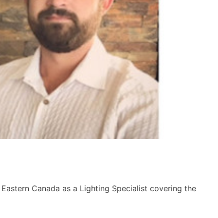
 Eastern Canada as a Lighting Specialist covering the