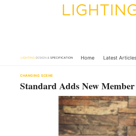
Skip
to
content
Home
Latest Article
CHANGING SCENE
Standard Adds New Member t