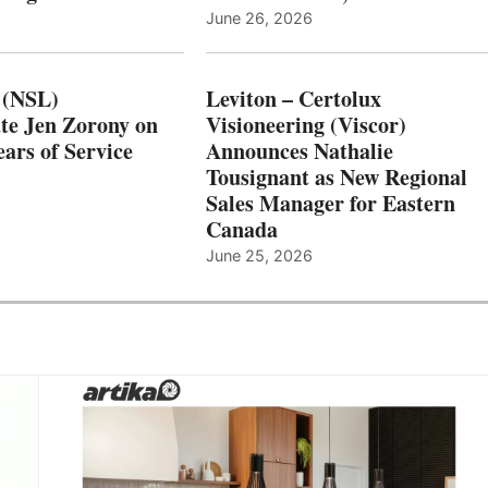
June 26, 2026
 (NSL)
Leviton – Certolux
te Jen Zorony on
Visioneering (Viscor)
ars of Service
Announces Nathalie
Tousignant as New Regional
Sales Manager for Eastern
Canada
June 25, 2026