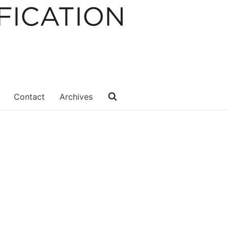
Contact
Archives