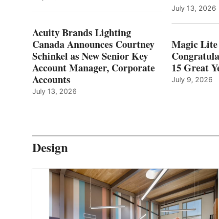
July 13, 2026
Acuity Brands Lighting
Canada Announces Courtney
Magic Lite
Schinkel as New Senior Key
Congratula
Account Manager, Corporate
15 Great Ye
Accounts
July 9, 2026
July 13, 2026
Design