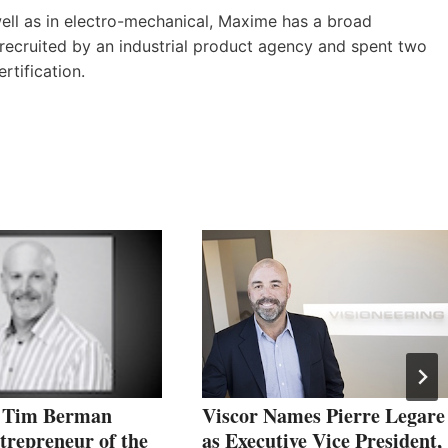
ell as in electro-mechanical, Maxime has a broad
recruited by an industrial product agency and spent two
ertification.
’ Tim Berman
Viscor Names Pierre Legare
repreneur of the
as Executive Vice President,