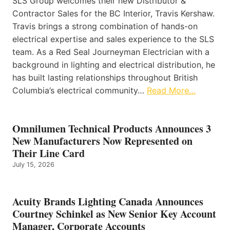
SLS Group welcomes their new Distributor &
Contractor Sales for the BC Interior, Travis Kershaw.
Travis brings a strong combination of hands-on
electrical expertise and sales experience to the SLS
team. As a Red Seal Journeyman Electrician with a
background in lighting and electrical distribution, he
has built lasting relationships throughout British
Columbia’s electrical community…
Read More…
Omnilumen Technical Products Announces 3
New Manufacturers Now Represented on
Their Line Card
July 15, 2026
Acuity Brands Lighting Canada Announces
Courtney Schinkel as New Senior Key Account
Manager, Corporate Accounts