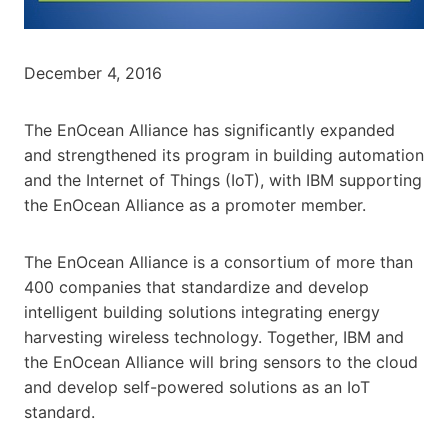
December 4, 2016
The EnOcean Alliance has significantly expanded
and strengthened its program in building automation
and the Internet of Things (IoT), with IBM supporting
the EnOcean Alliance as a promoter member.
The EnOcean Alliance is a consortium of more than
400 companies that standardize and develop
intelligent building solutions integrating energy
harvesting wireless technology. Together, IBM and
the EnOcean Alliance will bring sensors to the cloud
and develop self-powered solutions as an IoT
standard.