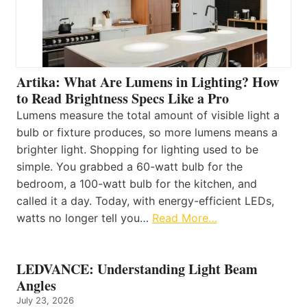
Artika: What Are Lumens in Lighting? How
to Read Brightness Specs Like a Pro
Lumens measure the total amount of visible light a
bulb or fixture produces, so more lumens means a
brighter light. Shopping for lighting used to be
simple. You grabbed a 60-watt bulb for the
bedroom, a 100-watt bulb for the kitchen, and
called it a day. Today, with energy-efficient LEDs,
watts no longer tell you…
Read More…
LEDVANCE: Understanding Light Beam
Angles
July 23, 2026