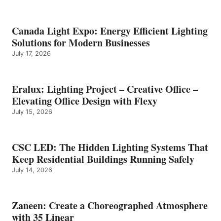
Canada Light Expo: Energy Efficient Lighting
Solutions for Modern Businesses
July 17, 2026
Eralux: Lighting Project – Creative Office –
Elevating Office Design with Flexy
July 15, 2026
CSC LED: The Hidden Lighting Systems That
Keep Residential Buildings Running Safely
July 14, 2026
Zaneen: Create a Choreographed Atmosphere
with 35 Linear