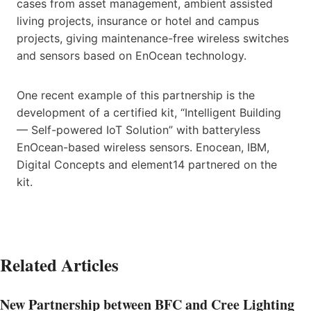
cases from asset management, ambient assisted
living projects, insurance or hotel and campus
projects, giving maintenance-free wireless switches
and sensors based on EnOcean technology.
One recent example of this partnership is the
development of a certified kit, “Intelligent Building
— Self-powered IoT Solution” with batteryless
EnOcean-based wireless sensors. Enocean, IBM,
Digital Concepts and element14 partnered on the
kit.
Related Articles
New Partnership between BFC and Cree Lighting