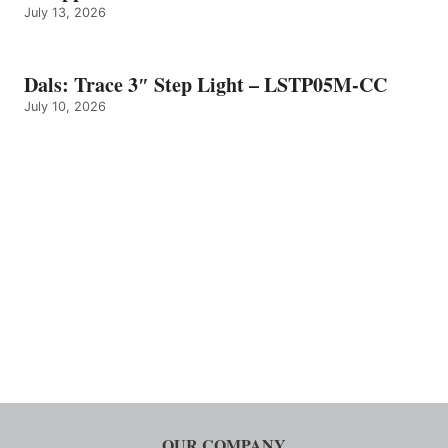
July 13, 2026
Dals: Trace 3″ Step Light – LSTP05M-CC
July 10, 2026
OUR COMPANY