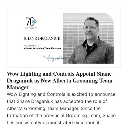
Wow Lighting and Controls Appoint Shane
Draganiuk as New Alberta Grooming Team
Manager
Wow Lighting and Controls is excited to announce
that Shane Draganiuk has accepted the role of
Alberta Grooming Team Manager. Since the
formation of the provincial Grooming Team, Shane
has consistently demonstrated exceptional