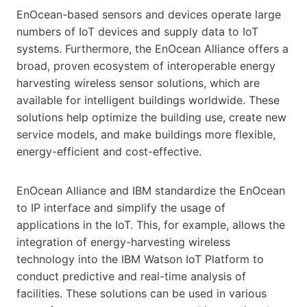
EnOcean-based sensors and devices operate large
numbers of IoT devices and supply data to IoT
systems. Furthermore, the EnOcean Alliance offers a
broad, proven ecosystem of interoperable energy
harvesting wireless sensor solutions, which are
available for intelligent buildings worldwide. These
solutions help optimize the building use, create new
service models, and make buildings more flexible,
energy-efficient and cost-effective.
EnOcean Alliance and IBM standardize the EnOcean
to IP interface and simplify the usage of
applications in the IoT. This, for example, allows the
integration of energy-harvesting wireless
technology into the IBM Watson IoT Platform to
conduct predictive and real-time analysis of
facilities. These solutions can be used in various