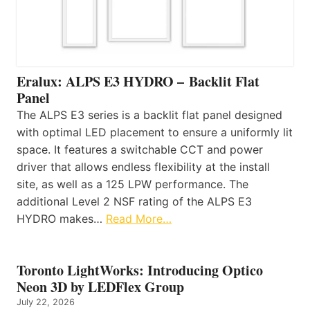
Eralux: ALPS E3 HYDRO – Backlit Flat
Panel
The ALPS E3 series is a backlit flat panel designed
with optimal LED placement to ensure a uniformly lit
space. It features a switchable CCT and power
driver that allows endless flexibility at the install
site, as well as a 125 LPW performance. The
additional Level 2 NSF rating of the ALPS E3
HYDRO makes…
Read More…
Toronto LightWorks: Introducing Optico
Neon 3D by LEDFlex Group
July 22, 2026