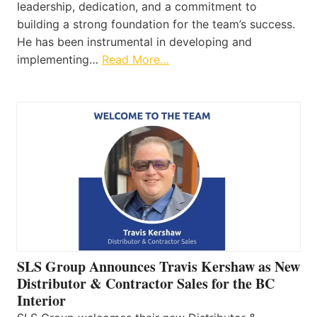
leadership, dedication, and a commitment to
building a strong foundation for the team’s success.
He has been instrumental in developing and
implementing…
Read More…
SLS Group Announces Travis Kershaw as New
Distributor & Contractor Sales for the BC
Interior