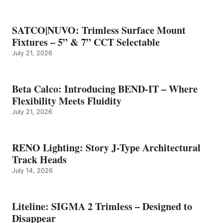
SATCO|NUVO: Trimless Surface Mount
Fixtures – 5” & 7” CCT Selectable
July 21, 2026
Beta Calco: Introducing BEND-IT – Where
Flexibility Meets Fluidity
July 21, 2026
RENO Lighting: Story J-Type Architectural
Track Heads
July 14, 2026
Liteline: SIGMA 2 Trimless – Designed to
Disappear