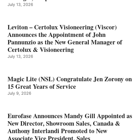
July 13, 2026
Leviton – Certolux Visioneering (Viscor)
Announces the Appointment of John
Pannunzio as the New General Manager of
Certolux & Visioneering
July 13, 2026
Magic Lite (NSL) Congratulate Jen Zorony on
15 Great Years of Service
July 9, 2026
Eurofase Announces Mandy Gill Appointed as
New Director, Showroom Sales, Canada &
Anthony Interlandi Promoted to New
Associate Vice President, Sales