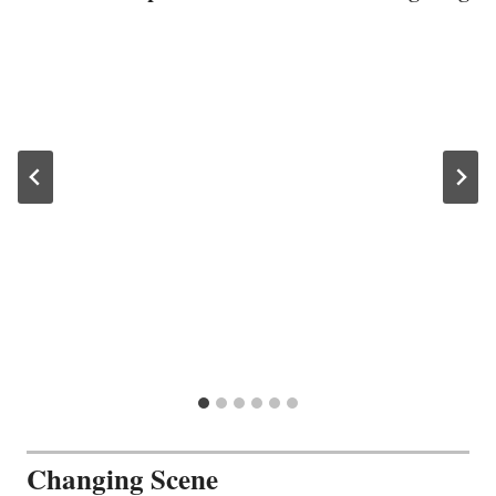
Changing Scene