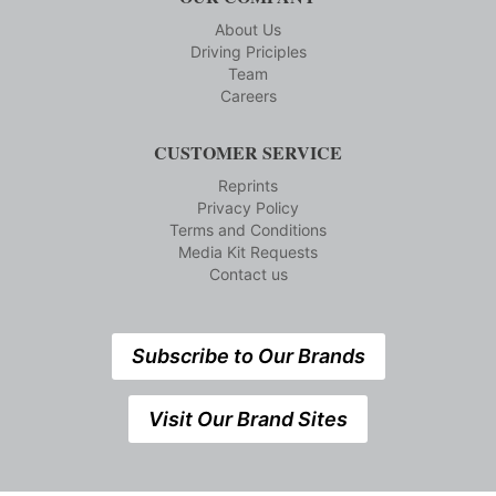
About Us
Driving Priciples
Team
Careers
CUSTOMER SERVICE
Reprints
Privacy Policy
Terms and Conditions
Media Kit Requests
Contact us
Subscribe to Our Brands
Visit Our Brand Sites