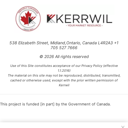
538 Elizabeth Street, Midland,Ontario, Canada L4R2A3 +1
705 527 7666
© 2026 All rights reserved
Use of this Site constitutes acceptance of our Privacy Policy (effective
1.1.2016)
The material on this site may not be reproduced, distributed, transmitted,
cached or otherwise used, except with the prior written permission of
Kerrwil
This project is funded [in part] by the Government of Canada.
Ce projet est financé [en partie] par le gouvernement du Canada.