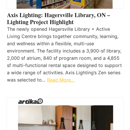
Axis Lighting: Hagersville Library, ON –
Lighting Project Highlight
The newly opened Hagersville Library + Active
Living Centre brings together community, learning,
and wellness within a flexible, multi-use
environment. The facility includes a 3,900-sf library,
2,000 sf atrium, 840 sf program room, and a 4,855
sf multi-functional rental space designed to support
a wide range of activities. Axis Lighting’s Zen series
was selected to…
Read More…