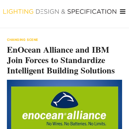
Skip
to
content
CHANGING SCENE
EnOcean Alliance and IBM
Join Forces to Standardize
Intelligent Building Solutions