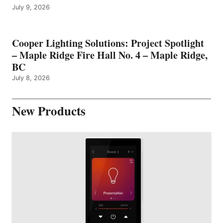
July 9, 2026
Cooper Lighting Solutions: Project Spotlight
– Maple Ridge Fire Hall No. 4 – Maple Ridge,
BC
July 8, 2026
New Products