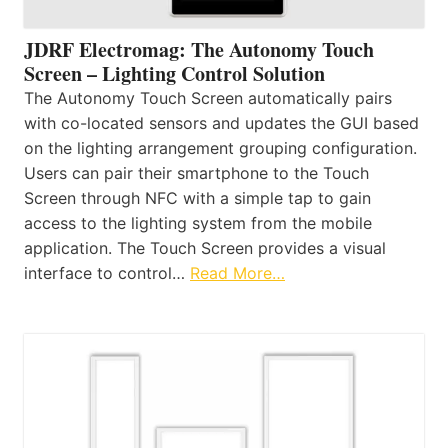
JDRF Electromag: The Autonomy Touch
Screen – Lighting Control Solution
The Autonomy Touch Screen automatically pairs
with co-located sensors and updates the GUI based
on the lighting arrangement grouping configuration.
Users can pair their smartphone to the Touch
Screen through NFC with a simple tap to gain
access to the lighting system from the mobile
application. The Touch Screen provides a visual
interface to control…
Read More…