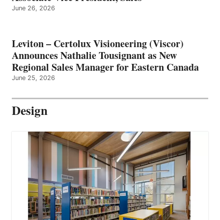
June 26, 2026
Leviton – Certolux Visioneering (Viscor)
Announces Nathalie Tousignant as New
Regional Sales Manager for Eastern Canada
June 25, 2026
Design