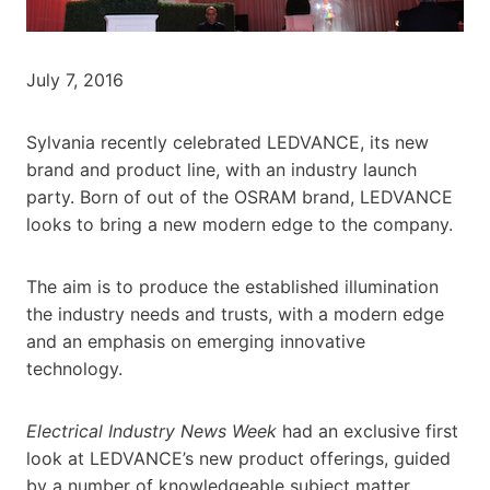
July 7, 2016
Sylvania recently celebrated LEDVANCE, its new
brand and product line, with an industry launch
party. Born of out of the OSRAM brand, LEDVANCE
looks to bring a new modern edge to the company.
The aim is to produce the established illumination
the industry needs and trusts, with a modern edge
and an emphasis on emerging innovative
technology.
Electrical Industry News Week
had an exclusive first
look at LEDVANCE’s new product offerings, guided
by a number of knowledgeable subject matter