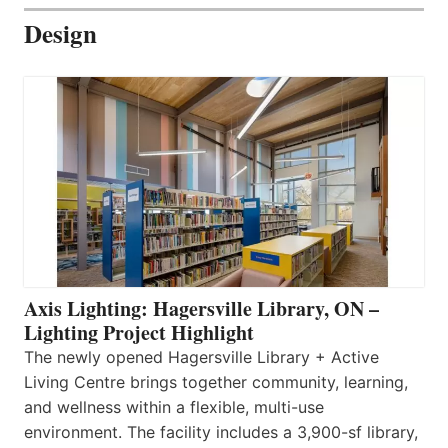
Design
Axis Lighting: Hagersville Library, ON –
Lighting Project Highlight
The newly opened Hagersville Library + Active
Living Centre brings together community, learning,
and wellness within a flexible, multi-use
environment. The facility includes a 3,900-sf library,