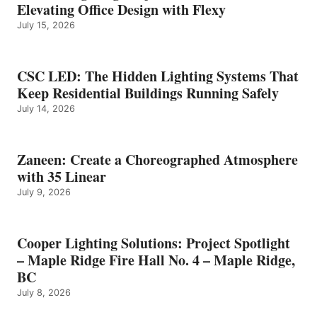
Elevating Office Design with Flexy
July 15, 2026
CSC LED: The Hidden Lighting Systems That
Keep Residential Buildings Running Safely
July 14, 2026
Zaneen: Create a Choreographed Atmosphere
with 35 Linear
July 9, 2026
Cooper Lighting Solutions: Project Spotlight
– Maple Ridge Fire Hall No. 4 – Maple Ridge,
BC
July 8, 2026