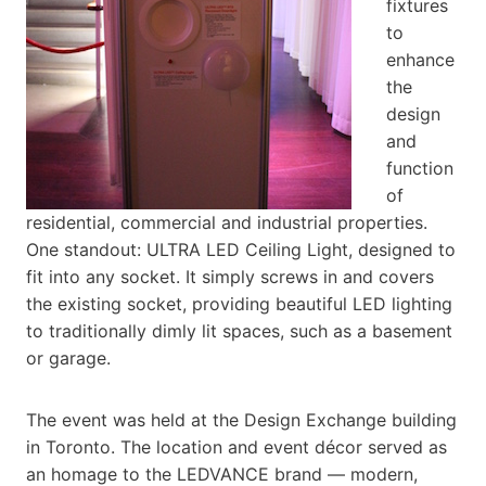
fixtures
to
enhance
the
design
and
function
of
residential, commercial and industrial properties.
One standout: ULTRA LED Ceiling Light, designed to
fit into any socket. It simply screws in and covers
the existing socket, providing beautiful LED lighting
to traditionally dimly lit spaces, such as a basement
or garage.
The event was held at the Design Exchange building
in Toronto. The location and event décor served as
an homage to the LEDVANCE brand — modern,