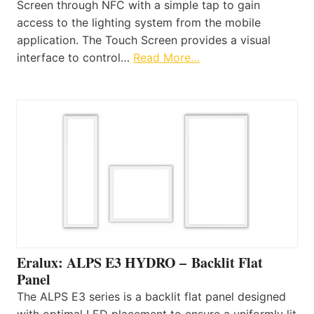
Screen through NFC with a simple tap to gain
access to the lighting system from the mobile
application. The Touch Screen provides a visual
interface to control…
Read More…
Eralux: ALPS E3 HYDRO – Backlit Flat
Panel
The ALPS E3 series is a backlit flat panel designed
with optimal LED placement to ensure a uniformly lit