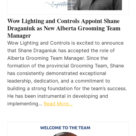
Wow Lighting and Controls Appoint Shane
Draganiuk as New Alberta Grooming Team
Manager
Wow Lighting and Controls is excited to announce
that Shane Draganiuk has accepted the role of
Alberta Grooming Team Manager. Since the
formation of the provincial Grooming Team, Shane
has consistently demonstrated exceptional
leadership, dedication, and a commitment to
building a strong foundation for the team’s success.
He has been instrumental in developing and
implementing…
Read More…