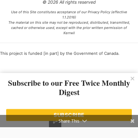
© 2026 All rights reserved
Use of this Site constitutes acceptance of our Privacy Policy (effective
1.1.2016)
The material on this site may not be reproduced, distributed, transmitted,
cached or otherwise used, except with the prior written permission of
Kerrwil
This project is funded [in part] by the Government of Canada.
Ce projet est financé [en partie] par le gouvernement du Canada.
Subscribe to our Free Twice Monthly
Digest
SUBSCRIBE
Share This