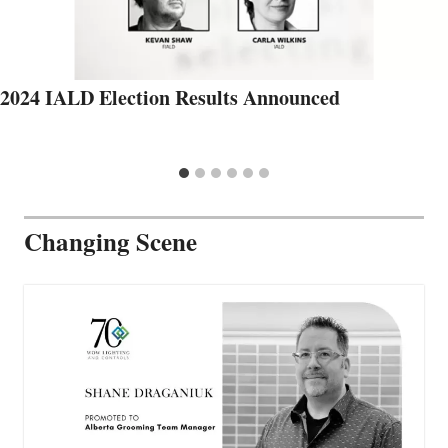
2024 IALD Election Results Announced
Changing Scene