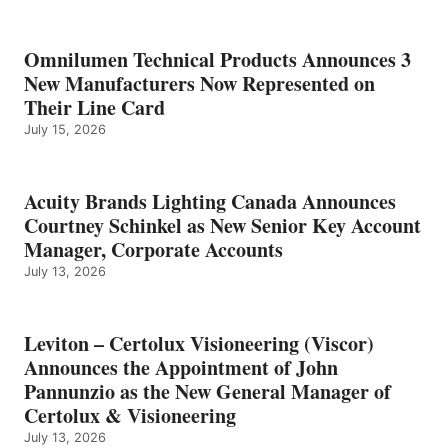
Omnilumen Technical Products Announces 3
New Manufacturers Now Represented on
Their Line Card
July 15, 2026
Acuity Brands Lighting Canada Announces
Courtney Schinkel as New Senior Key Account
Manager, Corporate Accounts
July 13, 2026
Leviton – Certolux Visioneering (Viscor)
Announces the Appointment of John
Pannunzio as the New General Manager of
Certolux & Visioneering
July 13, 2026