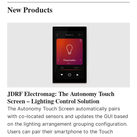
New Products
JDRF Electromag: The Autonomy Touch
Screen – Lighting Control Solution
The Autonomy Touch Screen automatically pairs
with co-located sensors and updates the GUI based
on the lighting arrangement grouping configuration.
Users can pair their smartphone to the Touch