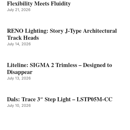
Flexibility Meets Fluidity
July 21, 2026
RENO Lighting: Story J-Type Architectural
Track Heads
July 14, 2026
Liteline: SIGMA 2 Trimless – Designed to
Disappear
July 13, 2026
Dals: Trace 3″ Step Light – LSTP05M-CC
July 10, 2026