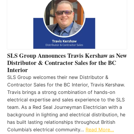
SLS Group Announces Travis Kershaw as New
Distributor & Contractor Sales for the BC
Interior
SLS Group welcomes their new Distributor &
Contractor Sales for the BC Interior, Travis Kershaw.
Travis brings a strong combination of hands-on
electrical expertise and sales experience to the SLS
team. As a Red Seal Journeyman Electrician with a
background in lighting and electrical distribution, he
has built lasting relationships throughout British
Columbia’s electrical community…
Read More…