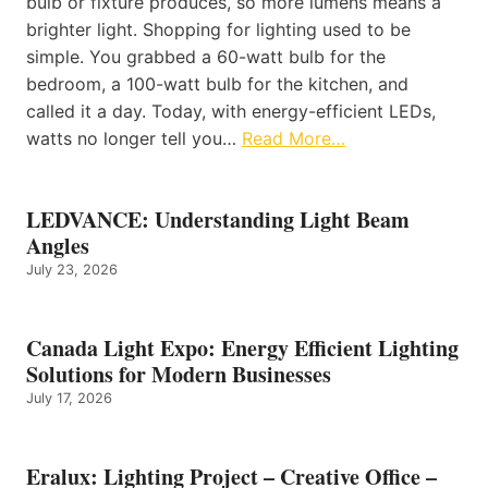
bulb or fixture produces, so more lumens means a
brighter light. Shopping for lighting used to be
simple. You grabbed a 60-watt bulb for the
bedroom, a 100-watt bulb for the kitchen, and
called it a day. Today, with energy-efficient LEDs,
watts no longer tell you…
Read More…
LEDVANCE: Understanding Light Beam
Angles
July 23, 2026
Canada Light Expo: Energy Efficient Lighting
Solutions for Modern Businesses
July 17, 2026
Eralux: Lighting Project – Creative Office –