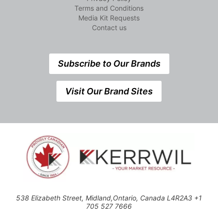
Terms and Conditions
Media Kit Requests
Contact us
Subscribe to Our Brands
Visit Our Brand Sites
538 Elizabeth Street, Midland,Ontario, Canada L4R2A3 +1
705 527 7666