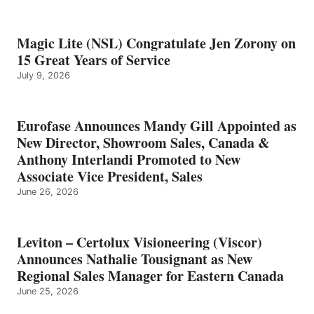
Magic Lite (NSL) Congratulate Jen Zorony on
15 Great Years of Service
July 9, 2026
Eurofase Announces Mandy Gill Appointed as
New Director, Showroom Sales, Canada &
Anthony Interlandi Promoted to New
Associate Vice President, Sales
June 26, 2026
Leviton – Certolux Visioneering (Viscor)
Announces Nathalie Tousignant as New
Regional Sales Manager for Eastern Canada
June 25, 2026