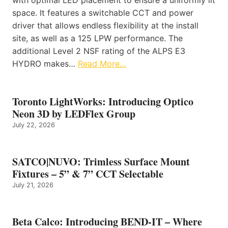
space. It features a switchable CCT and power
driver that allows endless flexibility at the install
site, as well as a 125 LPW performance. The
additional Level 2 NSF rating of the ALPS E3
HYDRO makes…
Read More…
Toronto LightWorks: Introducing Optico
Neon 3D by LEDFlex Group
July 22, 2026
SATCO|NUVO: Trimless Surface Mount
Fixtures – 5” & 7” CCT Selectable
July 21, 2026
Beta Calco: Introducing BEND-IT – Where