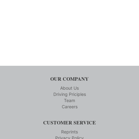
OUR COMPANY
About Us
Driving Priciples
Team
Careers
CUSTOMER SERVICE
Reprints
Privacy Policy