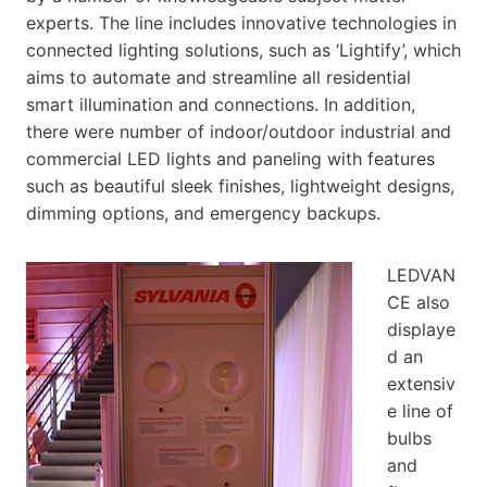
experts. The line includes innovative technologies in
connected lighting solutions, such as ‘Lightify’, which
aims to automate and streamline all residential
smart illumination and connections. In addition,
there were number of indoor/outdoor industrial and
commercial LED lights and paneling with features
such as beautiful sleek finishes, lightweight designs,
dimming options, and emergency backups.
LEDVAN
CE also
displaye
d an
extensiv
e line of
bulbs
and