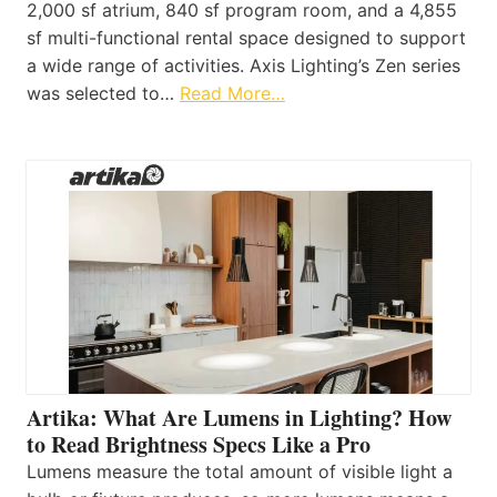
2,000 sf atrium, 840 sf program room, and a 4,855
sf multi-functional rental space designed to support
a wide range of activities. Axis Lighting’s Zen series
was selected to…
Read More…
Artika: What Are Lumens in Lighting? How
to Read Brightness Specs Like a Pro
Lumens measure the total amount of visible light a