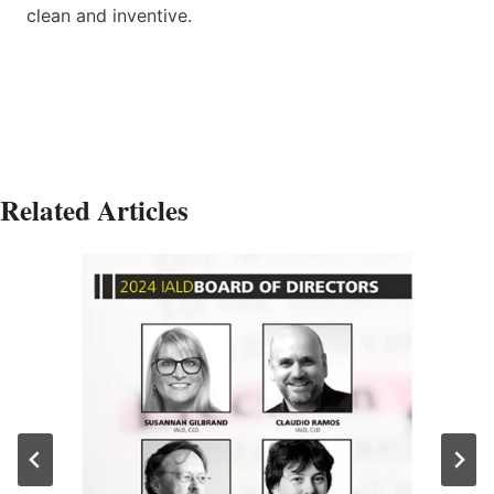
clean and inventive.
Related Articles