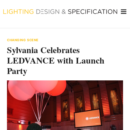
Skip
to
content
CHANGING SCENE
Sylvania Celebrates
LEDVANCE with Launch
Party