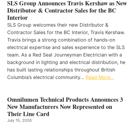
SLS Group Announces Travis Kershaw as New
Distributor & Contractor Sales for the BC
Interior
SLS Group welcomes their new Distributor &
Contractor Sales for the BC Interior, Travis Kershaw.
Travis brings a strong combination of hands-on
electrical expertise and sales experience to the SLS
team. As a Red Seal Journeyman Electrician with a
background in lighting and electrical distribution, he
has built lasting relationships throughout British
Columbia’s electrical community…
Read More…
Omnilumen Technical Products Announces 3
New Manufacturers Now Represented on
Their Line Card
July 15, 2026