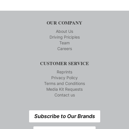
OUR COMPANY
About Us
Driving Priciples
Team
Careers
CUSTOMER SERVICE
Reprints
Privacy Policy
Terms and Conditions
Media Kit Requests
Contact us
Subscribe to Our Brands