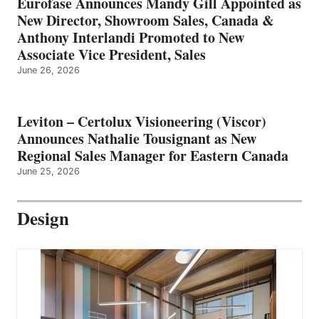
Eurofase Announces Mandy Gill Appointed as
New Director, Showroom Sales, Canada &
Anthony Interlandi Promoted to New
Associate Vice President, Sales
June 26, 2026
Leviton – Certolux Visioneering (Viscor)
Announces Nathalie Tousignant as New
Regional Sales Manager for Eastern Canada
June 25, 2026
Design