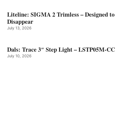
Liteline: SIGMA 2 Trimless – Designed to
Disappear
July 13, 2026
Dals: Trace 3″ Step Light – LSTP05M-CC
July 10, 2026