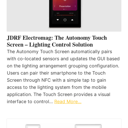
JDRF Electromag: The Autonomy Touch
Screen – Lighting Control Solution
The Autonomy Touch Screen automatically pairs
with co-located sensors and updates the GUI based
on the lighting arrangement grouping configuration.
Users can pair their smartphone to the Touch
Screen through NFC with a simple tap to gain
access to the lighting system from the mobile
application. The Touch Screen provides a visual
interface to control…
Read More…