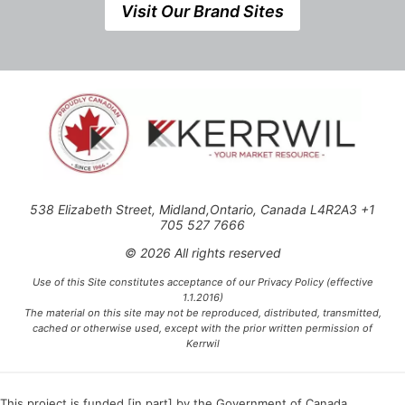
Visit Our Brand Sites
538 Elizabeth Street, Midland,Ontario, Canada L4R2A3 +1
705 527 7666
© 2026 All rights reserved
Use of this Site constitutes acceptance of our Privacy Policy (effective
1.1.2016)
The material on this site may not be reproduced, distributed, transmitted,
cached or otherwise used, except with the prior written permission of
Kerrwil
This project is funded [in part] by the Government of Canada.