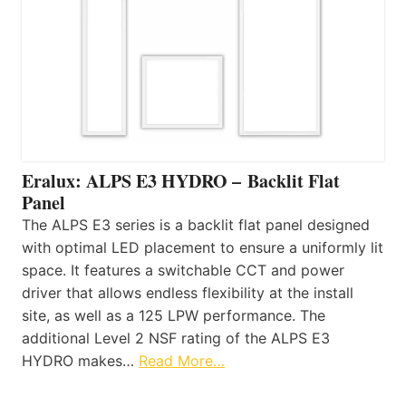
Eralux: ALPS E3 HYDRO – Backlit Flat
Panel
The ALPS E3 series is a backlit flat panel designed
with optimal LED placement to ensure a uniformly lit
space. It features a switchable CCT and power
driver that allows endless flexibility at the install
site, as well as a 125 LPW performance. The
additional Level 2 NSF rating of the ALPS E3
HYDRO makes…
Read More…