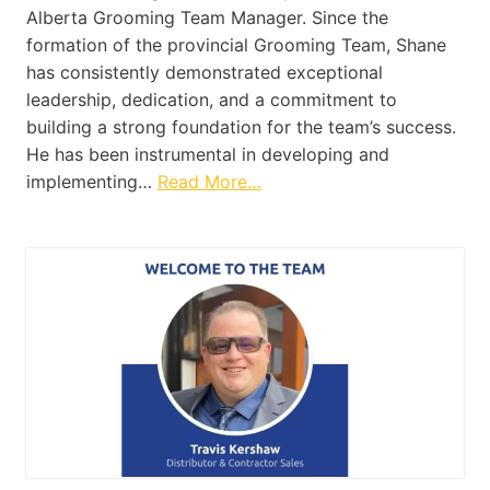
Alberta Grooming Team Manager. Since the
formation of the provincial Grooming Team, Shane
has consistently demonstrated exceptional
leadership, dedication, and a commitment to
building a strong foundation for the team’s success.
He has been instrumental in developing and
implementing…
Read More…