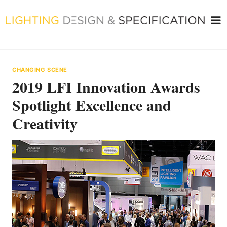
Skip
to
content
CHANGING SCENE
2019 LFI Innovation Awards
Spotlight Excellence and
Creativity