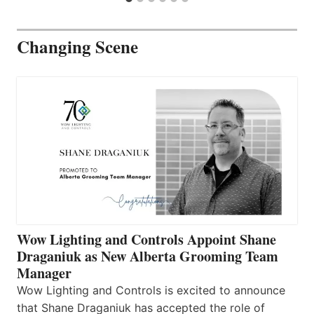
Changing Scene
Wow Lighting and Controls Appoint Shane
Draganiuk as New Alberta Grooming Team
Manager
Wow Lighting and Controls is excited to announce
that Shane Draganiuk has accepted the role of