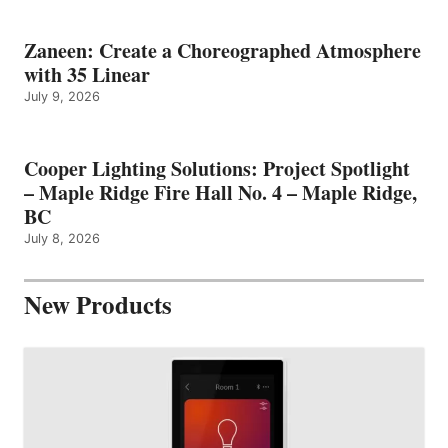
Zaneen: Create a Choreographed Atmosphere
with 35 Linear
July 9, 2026
Cooper Lighting Solutions: Project Spotlight
– Maple Ridge Fire Hall No. 4 – Maple Ridge,
BC
July 8, 2026
New Products