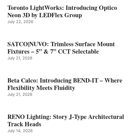
Toronto LightWorks: Introducing Optico
Neon 3D by LEDFlex Group
July 22, 2026
SATCO|NUVO: Trimless Surface Mount
Fixtures – 5” & 7” CCT Selectable
July 21, 2026
Beta Calco: Introducing BEND-IT – Where
Flexibility Meets Fluidity
July 21, 2026
RENO Lighting: Story J-Type Architectural
Track Heads
July 14, 2026