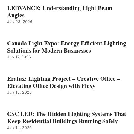
LEDVANCE: Understanding Light Beam
Angles
July 23, 2026
Canada Light Expo: Energy Efficient Lighting
Solutions for Modern Businesses
July 17, 2026
Eralux: Lighting Project – Creative Office –
Elevating Office Design with Flexy
July 15, 2026
CSC LED: The Hidden Lighting Systems That
Keep Residential Buildings Running Safely
July 14, 2026