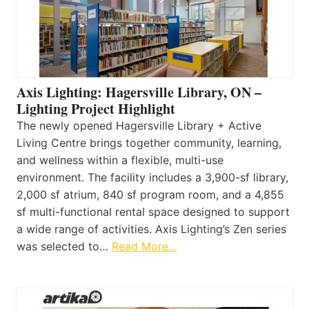
Axis Lighting: Hagersville Library, ON –
Lighting Project Highlight
The newly opened Hagersville Library + Active
Living Centre brings together community, learning,
and wellness within a flexible, multi-use
environment. The facility includes a 3,900-sf library,
2,000 sf atrium, 840 sf program room, and a 4,855
sf multi-functional rental space designed to support
a wide range of activities. Axis Lighting’s Zen series
was selected to…
Read More…