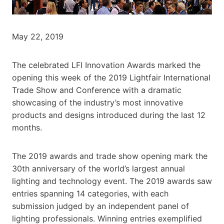
May 22, 2019
The celebrated LFI Innovation Awards marked the
opening this week of the 2019 Lightfair International
Trade Show and Conference with a dramatic
showcasing of the industry’s most innovative
products and designs introduced during the last 12
months.
The 2019 awards and trade show opening mark the
30th anniversary of the world’s largest annual
lighting and technology event. The 2019 awards saw
entries spanning 14 categories, with each
submission judged by an independent panel of
lighting professionals. Winning entries exemplified