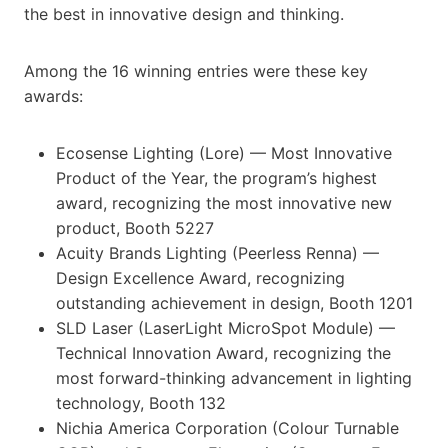
the best in innovative design and thinking.
Among the 16 winning entries were these key
awards:
Ecosense Lighting (Lore) — Most Innovative
Product of the Year, the program’s highest
award, recognizing the most innovative new
product, Booth 5227
Acuity Brands Lighting (Peerless Renna) —
Design Excellence Award, recognizing
outstanding achievement in design, Booth 1201
SLD Laser (LaserLight MicroSpot Module) —
Technical Innovation Award, recognizing the
most forward-thinking advancement in lighting
technology, Booth 132
Nichia America Corporation (Colour Turnable