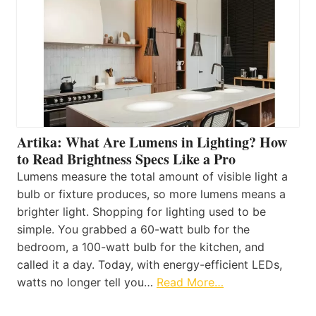
Artika: What Are Lumens in Lighting? How
to Read Brightness Specs Like a Pro
Lumens measure the total amount of visible light a
bulb or fixture produces, so more lumens means a
brighter light. Shopping for lighting used to be
simple. You grabbed a 60-watt bulb for the
bedroom, a 100-watt bulb for the kitchen, and
called it a day. Today, with energy-efficient LEDs,
watts no longer tell you…
Read More…