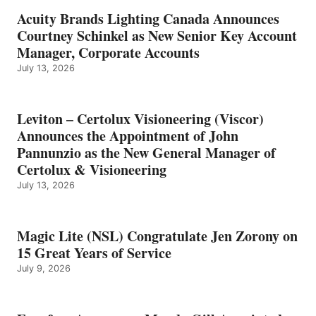
Acuity Brands Lighting Canada Announces
Courtney Schinkel as New Senior Key Account
Manager, Corporate Accounts
July 13, 2026
Leviton – Certolux Visioneering (Viscor)
Announces the Appointment of John
Pannunzio as the New General Manager of
Certolux & Visioneering
July 13, 2026
Magic Lite (NSL) Congratulate Jen Zorony on
15 Great Years of Service
July 9, 2026