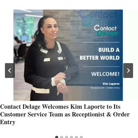
Contact Delage Welcomes Kim Laporte to Its
Customer Service Team as Receptionist & Order
Entry