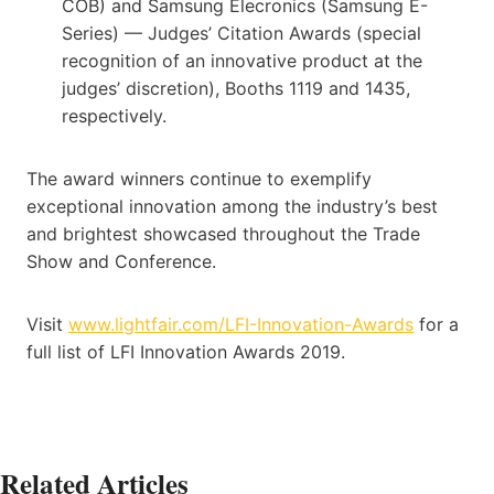
COB) and Samsung Elecronics (Samsung E-
Series) — Judges’ Citation Awards (special
recognition of an innovative product at the
judges’ discretion), Booths 1119 and 1435,
respectively.
The award winners continue to exemplify
exceptional innovation among the industry’s best
and brightest showcased throughout the Trade
Show and Conference.
Visit
www.lightfair.com/LFI-Innovation-Awards
for a
full list of LFI Innovation Awards 2019.
Related Articles