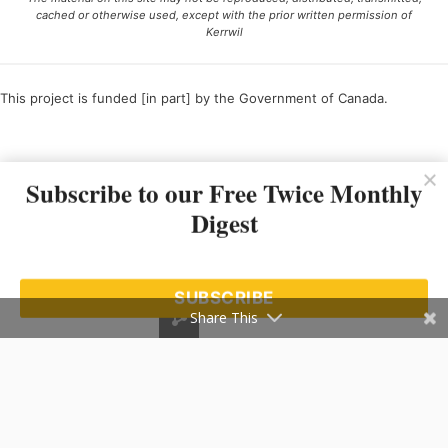
cached or otherwise used, except with the prior written permission of
Kerrwil
This project is funded [in part] by the Government of Canada.
Ce projet est financé [en partie] par le gouvernement du Canada.
Subscribe to our Free Twice Monthly
Digest
SUBSCRIBE
Share This