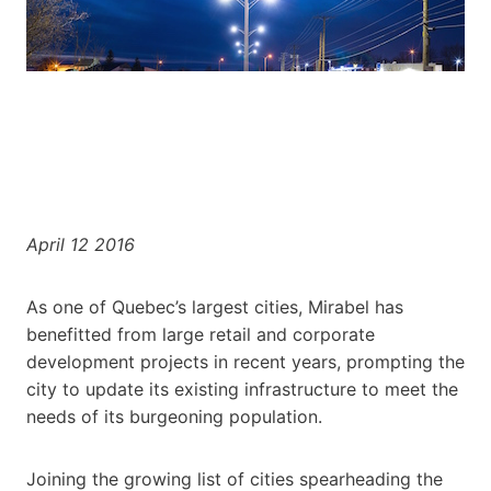
April 12 2016
As one of Quebec’s largest cities, Mirabel has
benefitted from large retail and corporate
development projects in recent years, prompting the
city to update its existing infrastructure to meet the
needs of its burgeoning population.
Joining the growing list of cities spearheading the