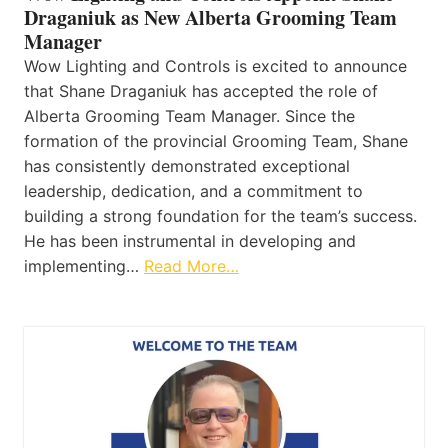
Draganiuk as New Alberta Grooming Team
Manager
Wow Lighting and Controls is excited to announce
that Shane Draganiuk has accepted the role of
Alberta Grooming Team Manager. Since the
formation of the provincial Grooming Team, Shane
has consistently demonstrated exceptional
leadership, dedication, and a commitment to
building a strong foundation for the team’s success.
He has been instrumental in developing and
implementing…
Read More…