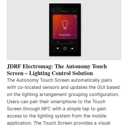
JDRF Electromag: The Autonomy Touch
Screen – Lighting Control Solution
The Autonomy Touch Screen automatically pairs
with co-located sensors and updates the GUI based
on the lighting arrangement grouping configuration.
Users can pair their smartphone to the Touch
Screen through NFC with a simple tap to gain
access to the lighting system from the mobile
application. The Touch Screen provides a visual