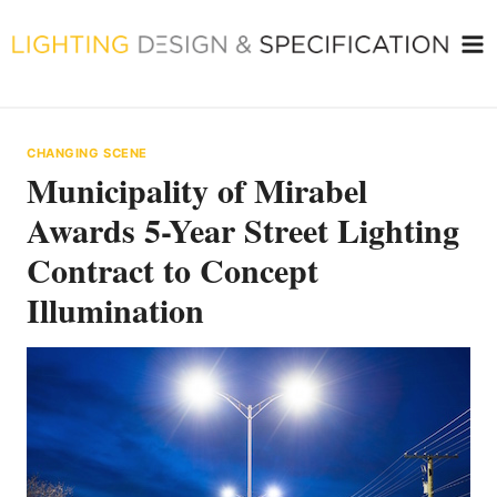
Skip
to
content
CHANGING SCENE
Municipality of Mirabel
Awards 5-Year Street Lighting
Contract to Concept
Illumination