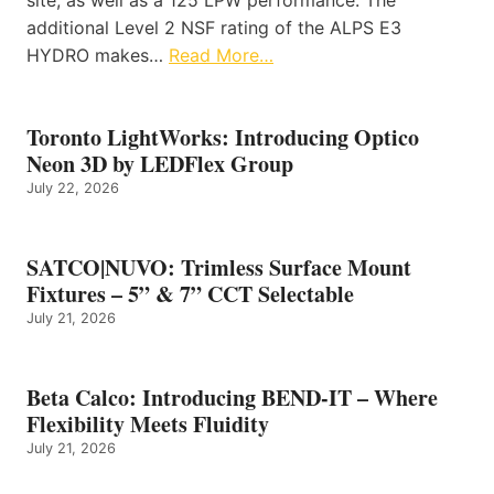
additional Level 2 NSF rating of the ALPS E3
HYDRO makes…
Read More…
Toronto LightWorks: Introducing Optico
Neon 3D by LEDFlex Group
July 22, 2026
SATCO|NUVO: Trimless Surface Mount
Fixtures – 5” & 7” CCT Selectable
July 21, 2026
Beta Calco: Introducing BEND-IT – Where
Flexibility Meets Fluidity
July 21, 2026