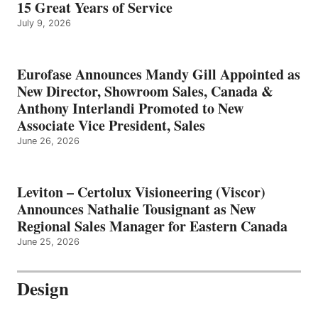
15 Great Years of Service
July 9, 2026
Eurofase Announces Mandy Gill Appointed as
New Director, Showroom Sales, Canada &
Anthony Interlandi Promoted to New
Associate Vice President, Sales
June 26, 2026
Leviton – Certolux Visioneering (Viscor)
Announces Nathalie Tousignant as New
Regional Sales Manager for Eastern Canada
June 25, 2026
Design