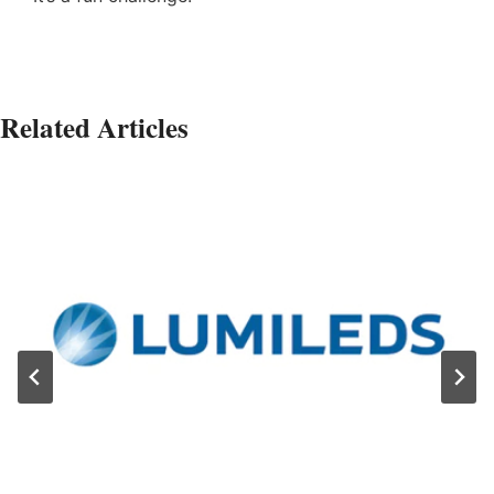
Related Articles