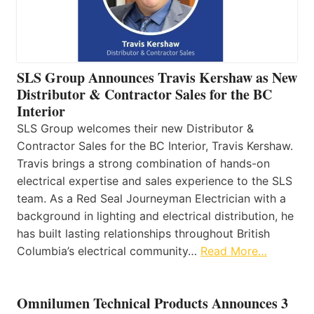
SLS Group Announces Travis Kershaw as New
Distributor & Contractor Sales for the BC
Interior
SLS Group welcomes their new Distributor &
Contractor Sales for the BC Interior, Travis Kershaw.
Travis brings a strong combination of hands-on
electrical expertise and sales experience to the SLS
team. As a Red Seal Journeyman Electrician with a
background in lighting and electrical distribution, he
has built lasting relationships throughout British
Columbia’s electrical community…
Read More…
Omnilumen Technical Products Announces 3