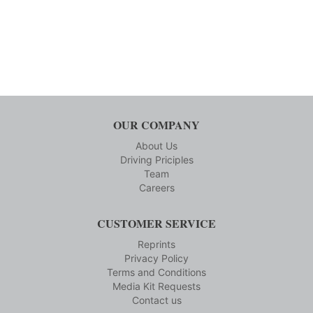
OUR COMPANY
About Us
Driving Priciples
Team
Careers
CUSTOMER SERVICE
Reprints
Privacy Policy
Terms and Conditions
Media Kit Requests
Contact us