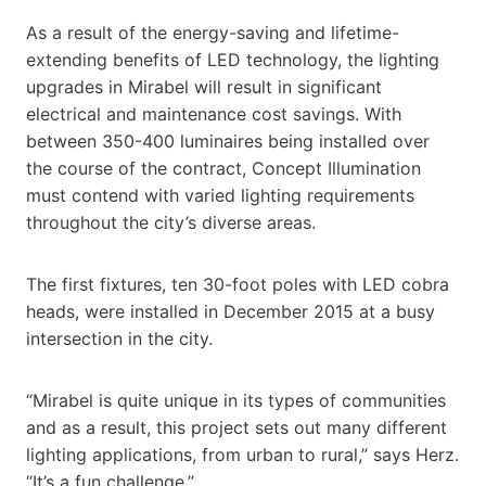
As a result of the energy-saving and lifetime-
extending benefits of LED technology, the lighting
upgrades in Mirabel will result in significant
electrical and maintenance cost savings. With
between 350-400 luminaires being installed over
the course of the contract, Concept Illumination
must contend with varied lighting requirements
throughout the city’s diverse areas.
The first fixtures, ten 30-foot poles with LED cobra
heads, were installed in December 2015 at a busy
intersection in the city.
“Mirabel is quite unique in its types of communities
and as a result, this project sets out many different
lighting applications, from urban to rural,” says Herz.
“It’s a fun challenge.”