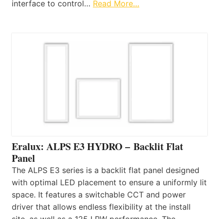
interface to control…
Read More…
Eralux: ALPS E3 HYDRO – Backlit Flat
Panel
The ALPS E3 series is a backlit flat panel designed
with optimal LED placement to ensure a uniformly lit
space. It features a switchable CCT and power
driver that allows endless flexibility at the install
site, as well as a 125 LPW performance. The