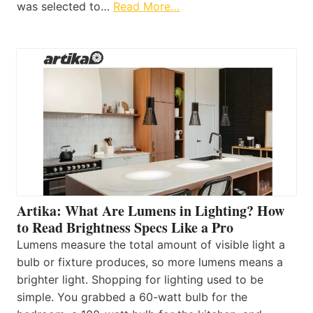
was selected to…
Read More…
Artika: What Are Lumens in Lighting? How
to Read Brightness Specs Like a Pro
Lumens measure the total amount of visible light a
bulb or fixture produces, so more lumens means a
brighter light. Shopping for lighting used to be
simple. You grabbed a 60-watt bulb for the