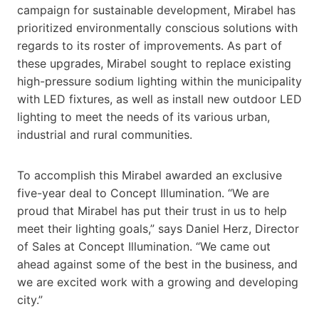
campaign for sustainable development, Mirabel has
prioritized environmentally conscious solutions with
regards to its roster of improvements. As part of
these upgrades, Mirabel sought to replace existing
high-pressure sodium lighting within the municipality
with LED fixtures, as well as install new outdoor LED
lighting to meet the needs of its various urban,
industrial and rural communities.
To accomplish this Mirabel awarded an exclusive
five-year deal to Concept Illumination. “We are
proud that Mirabel has put their trust in us to help
meet their lighting goals,” says Daniel Herz, Director
of Sales at Concept Illumination. “We came out
ahead against some of the best in the business, and
we are excited work with a growing and developing
city.”