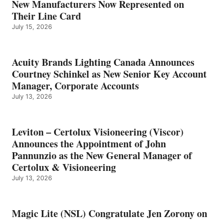
New Manufacturers Now Represented on
Their Line Card
July 15, 2026
Acuity Brands Lighting Canada Announces
Courtney Schinkel as New Senior Key Account
Manager, Corporate Accounts
July 13, 2026
Leviton – Certolux Visioneering (Viscor)
Announces the Appointment of John
Pannunzio as the New General Manager of
Certolux & Visioneering
July 13, 2026
Magic Lite (NSL) Congratulate Jen Zorony on