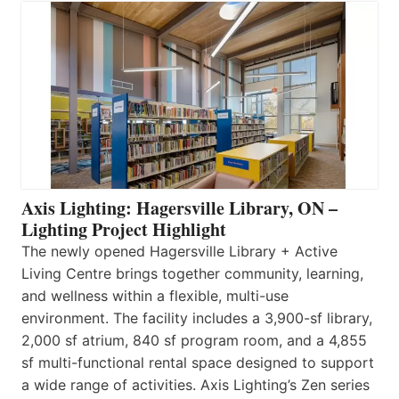
Axis Lighting: Hagersville Library, ON –
Lighting Project Highlight
The newly opened Hagersville Library + Active
Living Centre brings together community, learning,
and wellness within a flexible, multi-use
environment. The facility includes a 3,900-sf library,
2,000 sf atrium, 840 sf program room, and a 4,855
sf multi-functional rental space designed to support
a wide range of activities. Axis Lighting’s Zen series