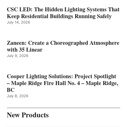
CSC LED: The Hidden Lighting Systems That
Keep Residential Buildings Running Safely
July 14, 2026
Zaneen: Create a Choreographed Atmosphere
with 35 Linear
July 9, 2026
Cooper Lighting Solutions: Project Spotlight
– Maple Ridge Fire Hall No. 4 – Maple Ridge,
BC
July 8, 2026
New Products