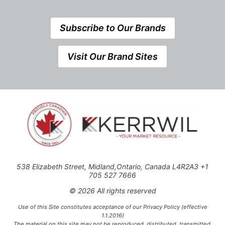
Subscribe to Our Brands
Visit Our Brand Sites
538 Elizabeth Street, Midland,Ontario, Canada L4R2A3 +1
705 527 7666
© 2026 All rights reserved
Use of this Site constitutes acceptance of our Privacy Policy (effective
1.1.2016)
The material on this site may not be reproduced, distributed, transmitted,