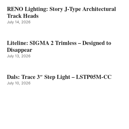
RENO Lighting: Story J-Type Architectural
Track Heads
July 14, 2026
Liteline: SIGMA 2 Trimless – Designed to
Disappear
July 13, 2026
Dals: Trace 3″ Step Light – LSTP05M-CC
July 10, 2026