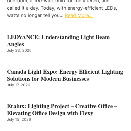
bedroom, a 100-watt bulb for the kitchen, and
called it a day. Today, with energy-efficient LEDs,
watts no longer tell you…
Read More…
LEDVANCE: Understanding Light Beam
Angles
July 23, 2026
Canada Light Expo: Energy Efficient Lighting
Solutions for Modern Businesses
July 17, 2026
Eralux: Lighting Project – Creative Office –
Elevating Office Design with Flexy
July 15, 2026