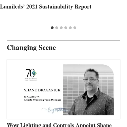
Lumileds’ 2021 Sustainability Report
Changing Scene
Wow Lighting and Controls Appoint Shane