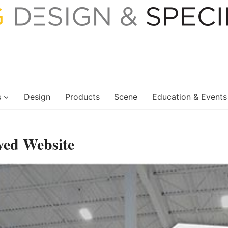
s
Design
Products
Scene
Education & Events
ved Website