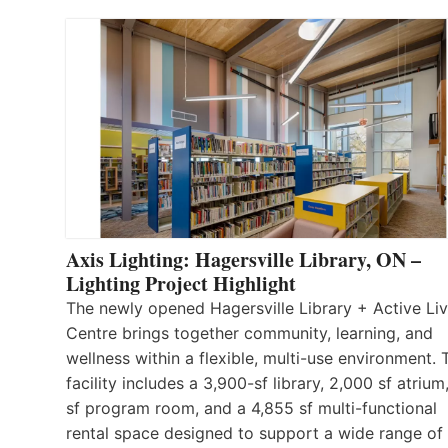
Axis Lighting: Hagersville Library, ON –
Lighting Project Highlight
The newly opened Hagersville Library + Active Liv
Centre brings together community, learning, and
wellness within a flexible, multi-use environment. 
facility includes a 3,900-sf library, 2,000 sf atrium
sf program room, and a 4,855 sf multi-functional
rental space designed to support a wide range of