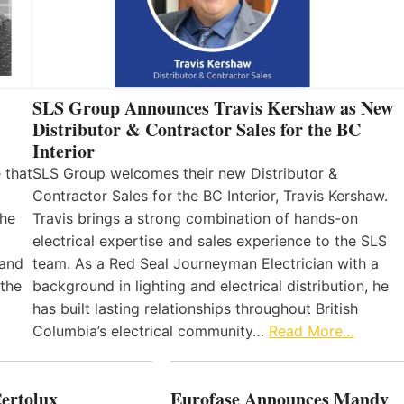
SLS Group Announces Travis Kershaw as New
Distributor & Contractor Sales for the BC
Interior
 that
SLS Group welcomes their new Distributor &
Contractor Sales for the BC Interior, Travis Kershaw.
the
Travis brings a strong combination of hands-on
electrical expertise and sales experience to the SLS
 and
team. As a Red Seal Journeyman Electrician with a
 the
background in lighting and electrical distribution, he
has built lasting relationships throughout British
Columbia’s electrical community…
Read More…
Certolux
Eurofase Announces Mandy