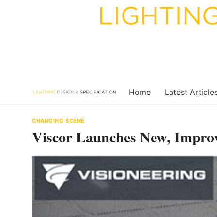
Skip
to
content
Home
Latest Article
CHANGING SCENE
Viscor Launches New, Impro