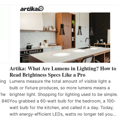
Artika: What Are Lumens in Lighting? How to
Read Brightness Specs Like a Pro
ing
Lumens measure the total amount of visible light a
bulb or fixture produces, so more lumens means a
The
brighter light. Shopping for lighting used to be simple.
, 840
You grabbed a 60-watt bulb for the bedroom, a 100-
watt bulb for the kitchen, and called it a day. Today,
with energy-efficient LEDs, watts no longer tell you…