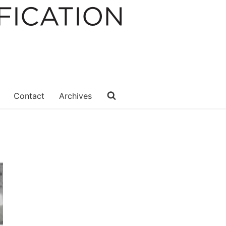
Contact
Archives