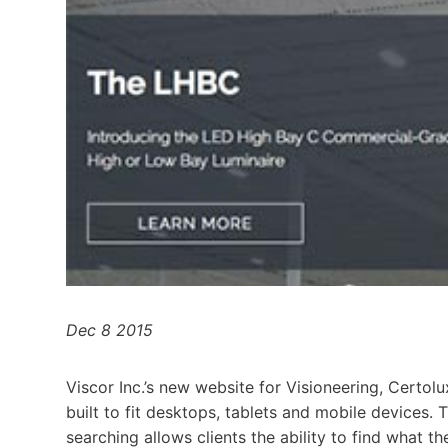
Dec 8 2015
Viscor Inc.’s new website for Visioneering, Certol
built to fit desktops, tablets and mobile devices.
searching allows clients the ability to find what th