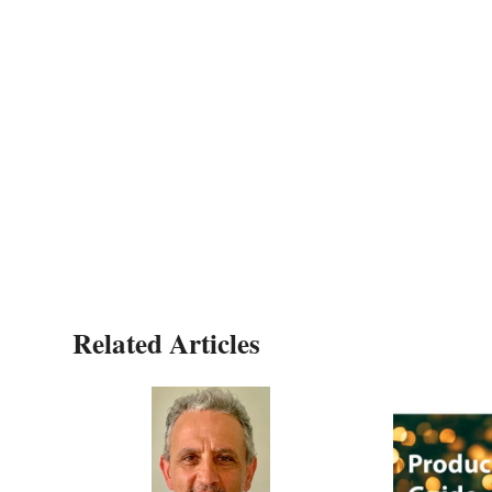
Related Articles