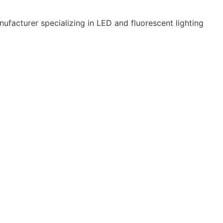
ufacturer specializing in LED and fluorescent lighting