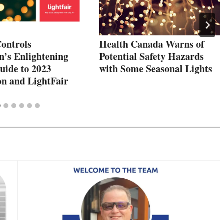
Controls
Health Canada Warns of
n’s Enlightening
Potential Safety Hazards
uide to 2023
with Some Seasonal Lights
n and LightFair