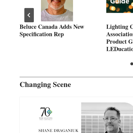
Beluce Canada Adds New
Lighting 
he
Specification Rep
Associatio
Product G
LEDucatio
Changing Scene