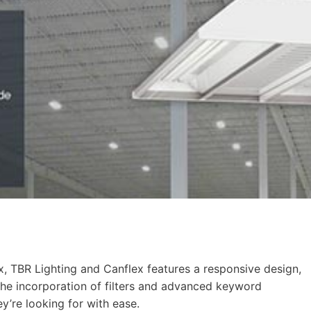
ux, TBR Lighting and Canflex features a responsive design,
 The incorporation of filters and advanced keyword
ey’re looking for with ease.