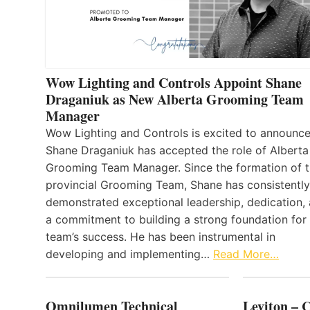
Wow Lighting and Controls Appoint Shane
Draganiuk as New Alberta Grooming Team
Manager
Wow Lighting and Controls is excited to announce
Shane Draganiuk has accepted the role of Alberta
Grooming Team Manager. Since the formation of 
provincial Grooming Team, Shane has consistently
demonstrated exceptional leadership, dedication,
a commitment to building a strong foundation for
team’s success. He has been instrumental in
developing and implementing…
Read More…
Omnilumen Technical
Leviton – 