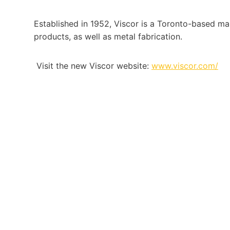
Established in 1952, Viscor is a Toronto-based man
products, as well as metal fabrication.
Visit the new Viscor website:
www.viscor.com/