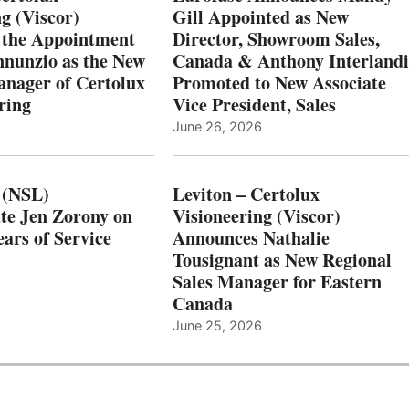
g (Viscor)
Gill Appointed as New
 the Appointment
Director, Showroom Sales,
nnunzio as the New
Canada & Anthony Interlandi
nager of Certolux
Promoted to New Associate
ring
Vice President, Sales
June 26, 2026
 (NSL)
Leviton – Certolux
te Jen Zorony on
Visioneering (Viscor)
ars of Service
Announces Nathalie
Tousignant as New Regional
Sales Manager for Eastern
Canada
June 25, 2026