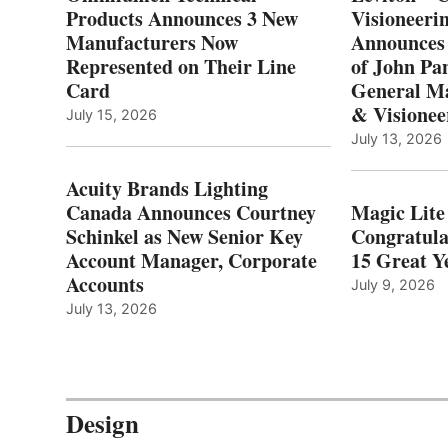
Products Announces 3 New
Visioneerin
Manufacturers Now
Announces
Represented on Their Line
of John Pa
Card
General Ma
& Visionee
July 15, 2026
July 13, 2026
Acuity Brands Lighting
Canada Announces Courtney
Magic Lite
Schinkel as New Senior Key
Congratula
Account Manager, Corporate
15 Great Ye
Accounts
July 9, 2026
July 13, 2026
Design