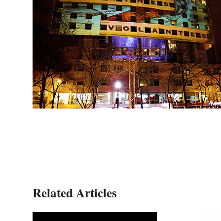
Related Articles