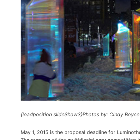
{loadposition slideShow3}Photos by: Cindy Boyce
May 1, 2015 is the proposal deadline for Luminoth
The purpose of the multidisciplinary competition i