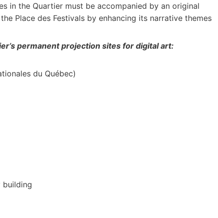
des in the Quartier must be accompanied by an original
he Place des Festivals by enhancing its narrative themes
er’s permanent projection sites for digital art:
nationales du Québec)
 building