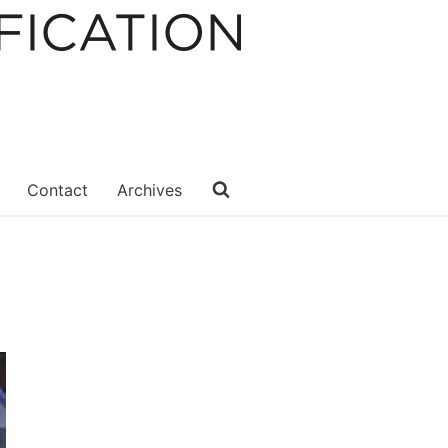
Contact
Archives