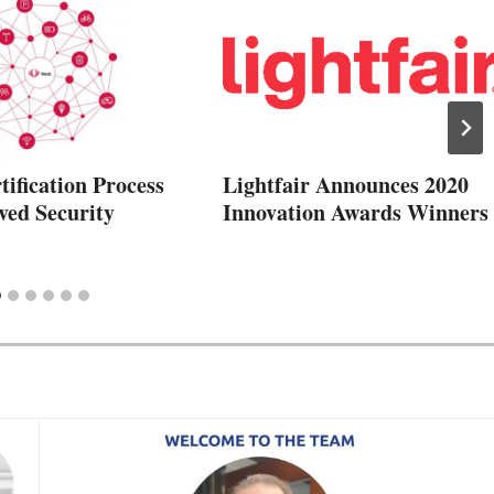
ification Process
Lightfair Announces 2020
ved Security
Innovation Awards Winners