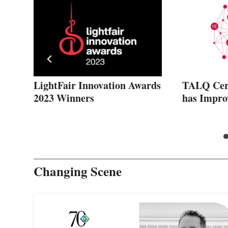
ght
LightFair Innovation Awards
TALQ Cert
2023 Winners
has Impro
Changing Scene