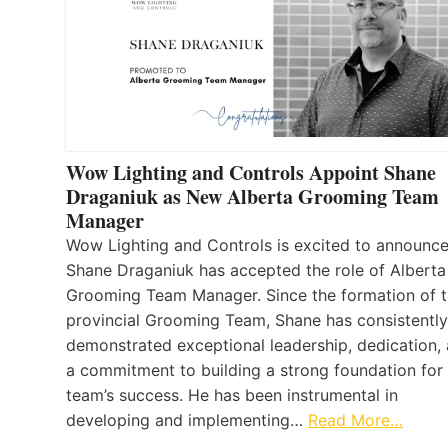
Wow Lighting and Controls Appoint Shane
Draganiuk as New Alberta Grooming Team
Manager
Wow Lighting and Controls is excited to announce
Shane Draganiuk has accepted the role of Alberta
Grooming Team Manager. Since the formation of 
provincial Grooming Team, Shane has consistently
demonstrated exceptional leadership, dedication,
a commitment to building a strong foundation for
team’s success. He has been instrumental in
developing and implementing…
Read More…