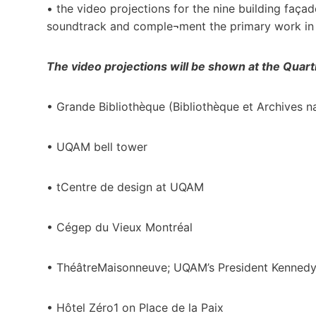
• the video projections for the nine building faça
soundtrack and comple¬ment the primary work in t
The video projections will be shown at the Quarti
• Grande Bibliothèque (Bibliothèque et Archives 
• UQAM bell tower
• tCentre de design at UQAM
• Cégep du Vieux Montréal
• ThéâtreMaisonneuve; UQAM’s President Kennedy
• Hôtel Zéro1 on Place de la Paix