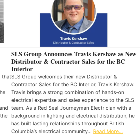
SLS Group Announces Travis Kershaw as New
Distributor & Contractor Sales for the BC
Interior
 that
SLS Group welcomes their new Distributor &
Contractor Sales for the BC Interior, Travis Kershaw.
the
Travis brings a strong combination of hands-on
electrical expertise and sales experience to the SLS
 and
team. As a Red Seal Journeyman Electrician with a
 the
background in lighting and electrical distribution, he
has built lasting relationships throughout British
Columbia’s electrical community…
Read More…