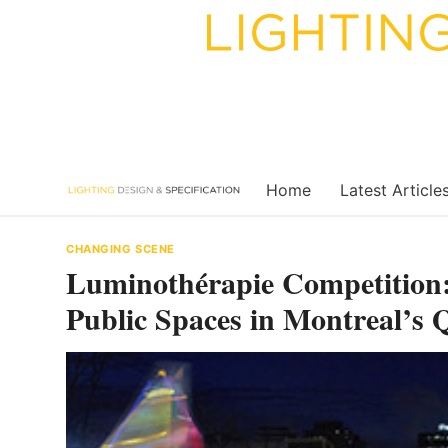
Skip
to
content
Home
Latest Article
CHANGING SCENE
Luminothérapie Competition:
Public Spaces in Montreal’s Q