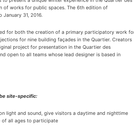
gn of works for public spaces. The 6th edition of
o January 31, 2016.
ued for both the creation of a primary participatory work fo
jections for nine building façades in the Quartier. Creators
ginal project for presentation in the Quartier des
nd open to all teams whose lead designer is based in
e site-specific:
on light and sound, give visitors a daytime and nighttime
f all ages to participate