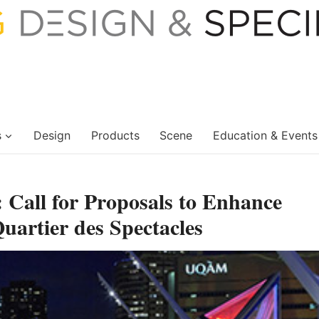
s
Design
Products
Scene
Education & Events
 Call for Proposals to Enhance
uartier des Spectacles