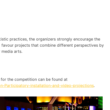
stic practices, the organizers strongly encourage the
ll favour projects that combine different perspectives by
 media arts.
a for the competition can be found at
Participatory-installation-and-video-projections
.