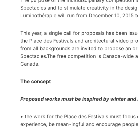
Spectacles and to stimulate creativity in the desi
Luminothérapie will run from December 10, 2015 t
This year, a single call for proposals has been iss
the Place des Festivals and architectural video pro
from all backgrounds are invited to propose an ori
Spectacles.The free competition is Canada-wide a
Canada.
The concept
Proposed works must be inspired by winter and b
• the work for the Place des Festivals must focus 
experience, be mean¬ingful and encourage people o