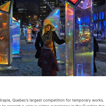
érapie, Quebec’s largest competition for temporary works.
s to present a unique winter experience in the Quartier des