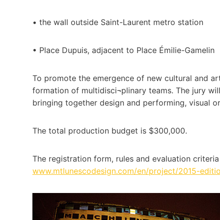
• the wall outside Saint-Laurent metro station
• Place Dupuis, adjacent to Place Émilie-Gamelin
To promote the emergence of new cultural and arti
formation of multidisci¬plinary teams. The jury wi
bringing together design and performing, visual or
The total production budget is $300,000.
The registration form, rules and evaluation criteri
www.mtlunescodesign.com/en/project/2015-edition-