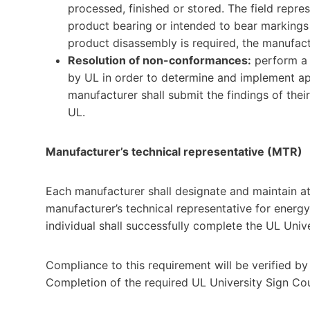
processed, finished or stored. The field repres
product bearing or intended to bear markings r
product disassembly is required, the manufactu
Resolution of non-conformances:
perform a 
by UL in order to determine and implement ap
manufacturer shall submit the findings of thei
UL.
Manufacturer’s technical representative (MTR)
Each manufacturer shall designate and maintain at 
manufacturer’s technical representative for energy ce
individual shall successfully complete the UL Unive
Compliance to this requirement will be verified by
Completion of the required UL University Sign Cou