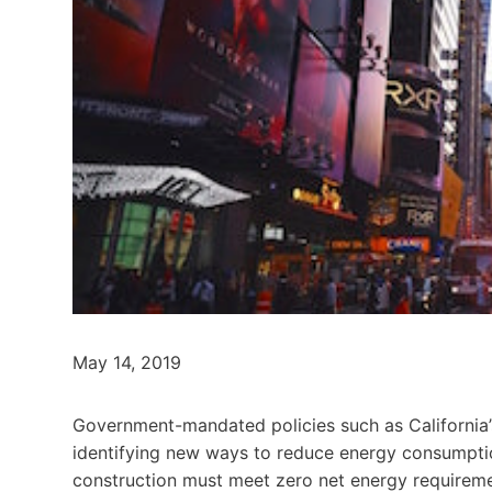
May 14, 2019
Government-mandated policies such as California’s
identifying new ways to reduce energy consumption
construction must meet zero net energy requirem