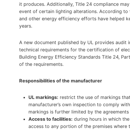
it produces. Additionally, Title 24 compliance may 
event of certain lighting alterations. According to
and other energy efficiency efforts have helped kee
years.
A new document published by UL provides audit ins
technical requirements for the certification of el
Building Energy Efficiency Standards Title 24, Par
of the requirements.
Responsibilities of the manufacturer
UL markings:
restrict the use of markings tha
manufacturer’s own inspection to comply with
markings is further limited by the agreement
Access to facilities:
during hours in which the 
access to any portion of the premises where 