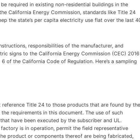
be required in existing non-residential buildings in the
 the California Energy Commission, standards like Title 24
p the state’s per capita electricity use flat over the last 4
tructions, responsibilities of the manufacturer, and
ectric signs to the California Energy Commission (CEC) 2016
t 6 of the California Code of Regulation. Here’s a sampling
t reference Title 24 to those products that are found by th
 the requirements in this document. The use of such
s that have been executed by the subscriber and UL.
factory is in operation, permit the field representative
the product or components thereof are being fabricated,