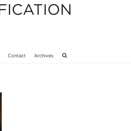
Contact
Archives