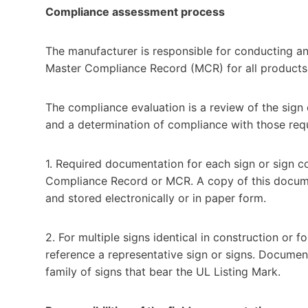
Compliance assessment process
The manufacturer is responsible for conducting 
Master Compliance Record (MCR) for all products 
The compliance evaluation is a review of the sign
and a determination of compliance with those req
1. Required documentation for each sign or sign co
Compliance Record or MCR. A copy of this docume
and stored electronically or in paper form.
2. For multiple signs identical in construction or 
reference a representative sign or signs. Documen
family of signs that bear the UL Listing Mark.