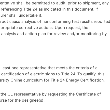
entative shall be permitted to audit, prior to shipment, any
eferencing Title 24 as indicated in this document. If
rer shall undertake it.
root cause analysis of nonconforming test results reporte
propriate corrective actions. Upon request, the
r analysis and action plan for review and/or monitoring by
least one representative that meets the criteria of a
rtification of electric signs to Title 24. To qualify, this
rsity Online curriculum for Title 24 Energy Certification.
 the UL representative by requesting the Certificate of
rse for the designee(s).