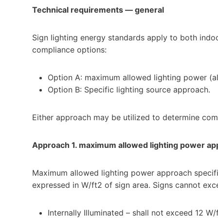
Technical requirements — general
Sign lighting energy standards apply to both indo
compliance options:
Option A: maximum allowed lighting power (al
Option B: Specific lighting source approach.
Either approach may be utilized to determine com
Approach 1. maximum allowed lighting power ap
Maximum allowed lighting power approach specifie
expressed in W/ft2 of sign area. Signs cannot exc
Internally Illuminated – shall not exceed 12 W/