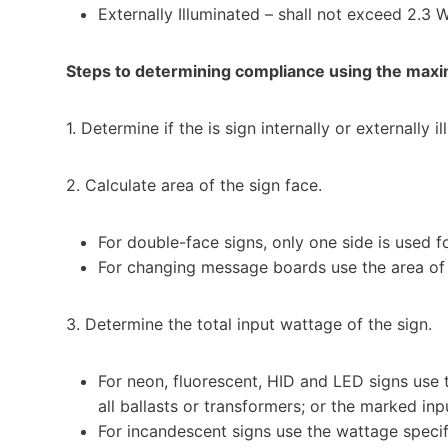
Externally Illuminated – shall not exceed 2.3 
Steps to determining compliance using the max
1. Determine if the is sign internally or externally i
2. Calculate area of the sign face.
For double-face signs, only one side is used fo
For changing message boards use the area of
3. Determine the total input wattage of the sign.
For neon, fluorescent, HID and LED signs use t
all ballasts or transformers; or the marked inpu
For incandescent signs use the wattage specif