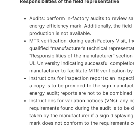
Responsibilities of the field representative
Audits: perform in-factory audits to review sa
energy efficiency mark. Additionally, the field
production is not available.
MTR verification: during each Factory Visit, th
qualified “manufacturer’s technical representa
“Responsibilities of the manufacturer” sectio
UL University indicating successful completion
manufacturer to facilitate MTR verification by 
Instructions for inspection reports: an inspec
a copy is to be provided to the sign manufact
energy audit; reports are not to be combined 
Instructions for variation notices (VNs): any
requirements found during the audit is to be 
taken by the manufacturer if a sign displaying,
mark does not conform to the requirements co