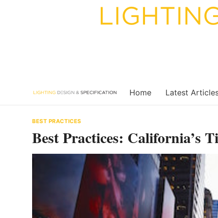
Skip
to
content
Home
Latest Article
BEST PRACTICES
Best Practices: California’s T