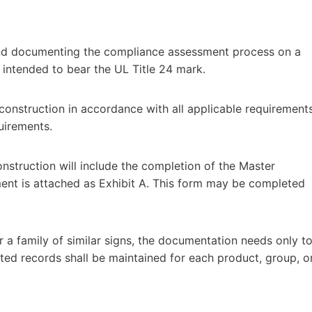
and documenting the compliance assessment process on a
intended to bear the UL Title 24 mark.
 construction in accordance with all applicable requirement
uirements.
nstruction will include the completion of the Master
nt is attached as Exhibit A. This form may be completed
for a family of similar signs, the documentation needs only t
ted records shall be maintained for each product, group, o