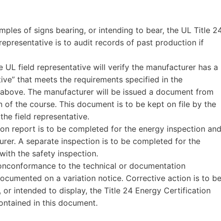
mples of signs bearing, or intending to bear, the UL Title 2
 representative is to audit records of past production if
e UL field representative will verify the manufacturer has a
tive” that meets the requirements specified in the
n above. The manufacturer will be issued a document from
 of the course. This document is to be kept on file by the
the field representative.
tion report is to be completed for the energy inspection an
urer. A separate inspection is to be completed for the
with the safety inspection.
 nonconformance to the technical or documentation
documented on a variation notice. Corrective action is to b
 or intended to display, the Title 24 Energy Certification
ntained in this document.