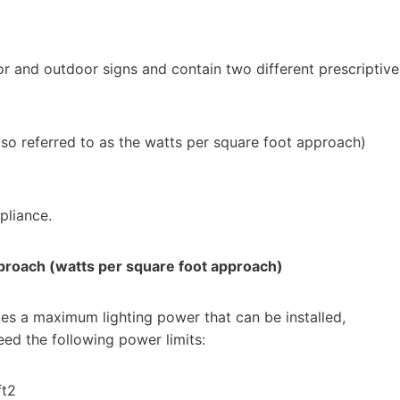
or and outdoor signs and contain two different prescriptive
so referred to as the watts per square foot approach)
pliance.
proach (watts per square foot approach)
s a maximum lighting power that can be installed,
eed the following power limits:
ft2