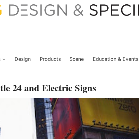
s
Design
Products
Scene
Education & Events
itle 24 and Electric Signs