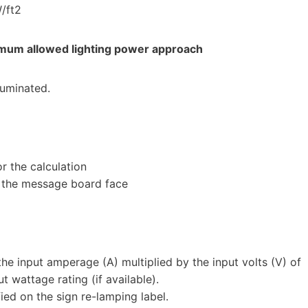
W/ft2
imum allowed lighting power approach
lluminated.
r the calculation
 the message board face
he input amperage (A) multiplied by the input volts (V) of
t wattage rating (if available).
ied on the sign re-lamping label.