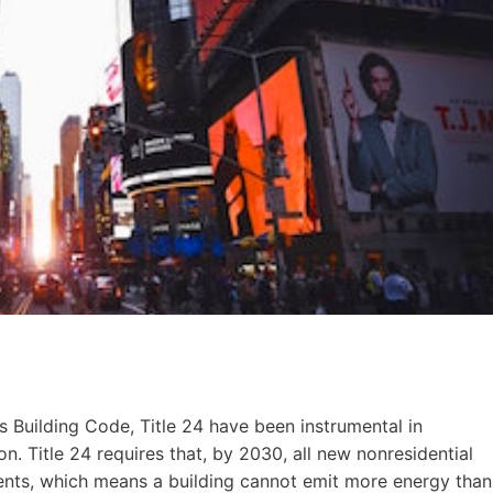
 Building Code, Title 24 have been instrumental in
. Title 24 requires that, by 2030, all new nonresidential
ents, which means a building cannot emit more energy than