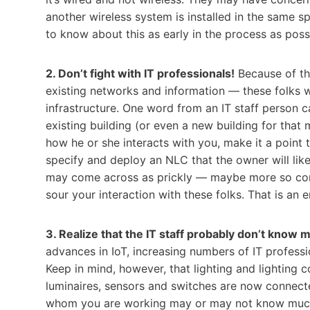
another wireless system is installed in the same s
to know about this as early in the process as poss
2. Don’t fight with IT professionals!
Because of the
existing networks and information — these folks wi
infrastructure. One word from an IT staff person c
existing building (or even a new building for that m
how he or she interacts with you, make it a point t
specify and deploy an NLC that the owner will like 
may come across as prickly — maybe more so consid
sour your interaction with these folks. That is an
3. Realize that the IT staff probably don’t know m
advances in IoT, increasing numbers of IT profess
Keep in mind, however, that lighting and lighting 
luminaires, sensors and switches are now connect
whom you are working may or may not know much a