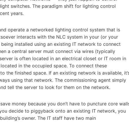
ght switches. The paradigm shift for lighting control
cent years.
l and operate a networked lighting control system that is
soever interacts with the NLC system in your (or your
being installed using an existing IT network to connect
 a central server must connect via wires (typically
erver is often located in an electrical closet or IT room in
y located in the occupied space. To connect these
the finished space. If an existing network is available, it’
teways using that network. The commissioning agent simply
d tell the server to look for them on the network.
n save money because you don’t have to puncture core wall
 you decide to piggyback onto an existing IT network, you
 building’s owner. The IT staff have two main