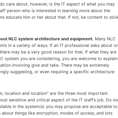
do care about, however, is the IT aspect of what you may
aff person who is interested in learning more about the
s educate him or her about that. If not, be content to stic
 about NLC system architecture and equipment.
Many NLC
s in a variety of ways. If an IT professional asks about or
there may be a very good reason for that. If what they are
LC system you are considering, you are welcome to explain
rsation involving give and take. There may be extremely
gly suggesting, or even requiring a specific architecture
n, location and location” are the three most important
ost sensitive and critical aspect of the IT staff’s job. Do no
ilable in the system(s) you may propose are acceptable to
 about things like encryption, modes of access, and lots