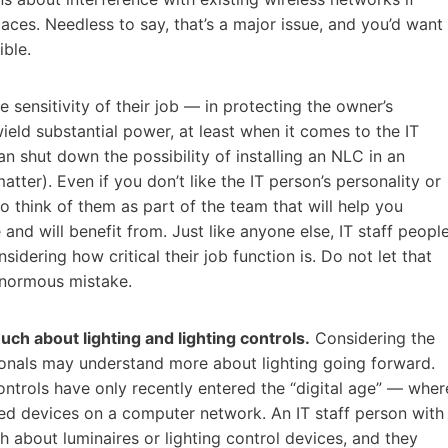
paces. Needless to say, that’s a major issue, and you’d want
ible.
 sensitivity of their job — in protecting the owner’s
eld substantial power, at least when it comes to the IT
an shut down the possibility of installing an NLC in an
atter). Even if you don’t like the IT person’s personality or
o think of them as part of the team that will help you
and will benefit from. Just like anyone else, IT staff peopl
ering how critical their job function is. Do not let that
 enormous mistake.
uch about lighting and lighting controls.
Considering the
ionals may understand more about lighting going forward.
controls have only recently entered the “digital age” — wher
ed devices on a computer network. An IT staff person with
bout luminaires or lighting control devices, and they