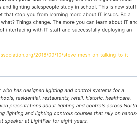
rs and lighting salespeople study in school. This is new stuff
 let that stop you from learning more about IT issues. Be a
o what? Things change. The more you can learn about IT an
of interfacing with IT staff and successfully deploying an
association.org/2018/09/10/steve-mesh-on-talking-to-it-
r who has designed lighting and control systems for a
ls, residential, restaurants, retail, historic, healthcare,
iven presentations about lighting and controls across North
ng lighting and lighting controls courses that rely on hands
t speaker at LightFair for eight years.