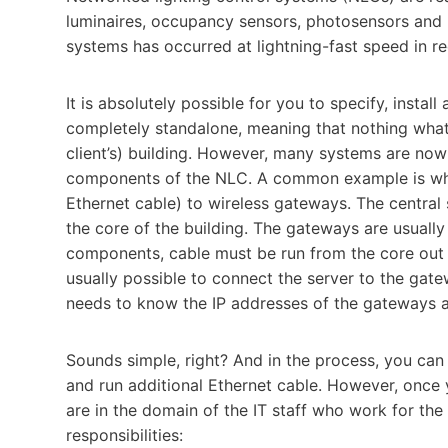
luminaires, occupancy sensors, photosensors and li
systems has occurred at lightning-fast speed in re
It is absolutely possible for you to specify, instal
completely standalone, meaning that nothing what
client’s) building. However, many systems are now 
components of the NLC. A common example is when
Ethernet cable) to wireless gateways. The central s
the core of the building. The gateways are usuall
components, cable must be run from the core out to 
usually possible to connect the server to the ga
needs to know the IP addresses of the gateways an
Sounds simple, right? And in the process, you ca
and run additional Ethernet cable. However, once
are in the domain of the IT staff who work for the
responsibilities: