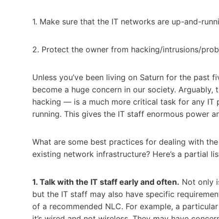
1. Make sure that the IT networks are up-and-runn
2. Protect the owner from hacking/intrusions/pro
Unless you’ve been living on Saturn for the past f
become a huge concern in our society. Arguably, 
hacking — is a much more critical task for any IT p
running. This gives the IT staff enormous power a
What are some best practices for dealing with the
existing network infrastructure? Here’s a partial lis
1. Talk with the IT staff early and often.
Not only is
but the IT staff may also have specific requirement
of a recommended NLC. For example, a particular b
it’s wired and not wireless. They may have concern