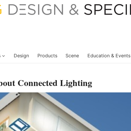
s
Design
Products
Scene
Education & Events
bout Connected Lighting