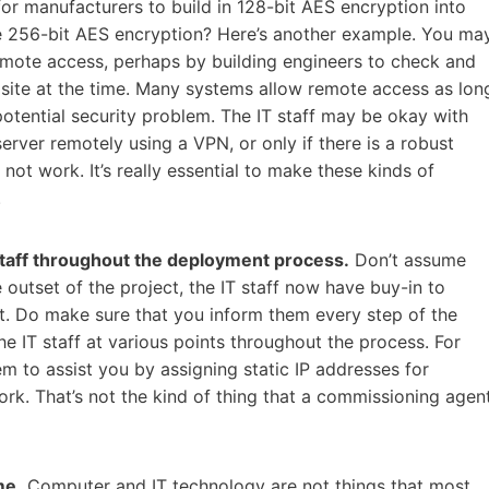
 for manufacturers to build in 128-bit AES encryption into
uire 256-bit AES encryption? Here’s another example. You ma
mote access, perhaps by building engineers to check and
n site at the time. Many systems allow remote access as lon
 potential security problem. The IT staff may be okay with
 server remotely using a VPN, or only if there is a robust
not work. It’s really essential to make these kinds of
.
staff throughout the deployment process.
Don’t assume
 outset of the project, the IT staff now have buy-in to
. Do make sure that you inform them every step of the
the IT staff at various points throughout the process. For
 to assist you by assigning static IP addresses for
ork. That’s not the kind of thing that a commissioning agen
me.
Computer and IT technology are not things that most