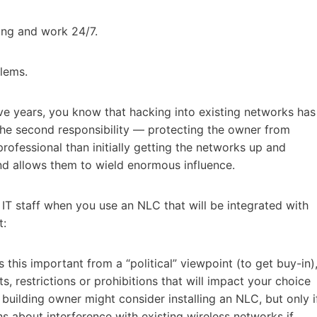
ing and work 24/7.
blems.
ive years, you know that hacking into existing networks has
the second responsibility — protecting the owner from
rofessional than initially getting the networks up and
nd allows them to wield enormous influence.
 IT staff when you use an NLC that will be integrated with
t:
 this important from a “political” viewpoint (to get buy-in)
s, restrictions or prohibitions that will impact your choice
uilding owner might consider installing an NLC, but only i
s about interference with existing wireless networks if