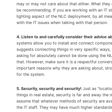
may or may not care about that either. What they 
be recommending. If you are working with an IT st
lighting aspect of the NLC deployment, by all mean
with the IT issues when talking with that person.
4. Listen to and carefully consider their advice
systems allow you to install and connect component
suggests connecting things in very specific ways, 
asking for absolutely cannot be done using the N
that. However, make sure it is a respectful conve
important reasons why they are asking about, stron
for the system.
5. Security, security and security!
Just as “locatio
things in real estate, security is far and away the m
assume that whatever methods of security are ava
the IT staff. They may have much higher standards