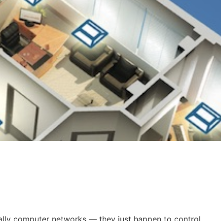
ally computer networks — they just happen to control