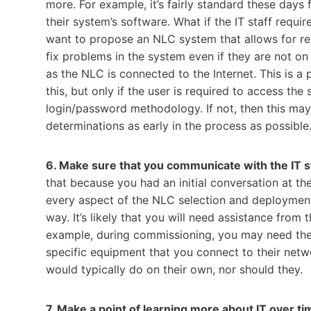
more. For example, it’s fairly standard these days
their system’s software. What if the IT staff req
want to propose an NLC system that allows for re
fix problems in the system even if they are not o
as the NLC is connected to the Internet. This is a
this, but only if the user is required to access the
login/password methodology. If not, then this may 
determinations as early in the process as possible
6. Make sure that you communicate with the IT 
that because you had an initial conversation at the
every aspect of the NLC selection and deployment
way. It’s likely that you will need assistance from 
example, during commissioning, you may need them
specific equipment that you connect to their netw
would typically do on their own, nor should they.
7. Make a point of learning more about IT over ti