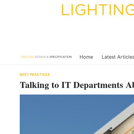
Skip
to
content
Home
Latest Article
BEST PRACTICES
Talking to IT Departments A