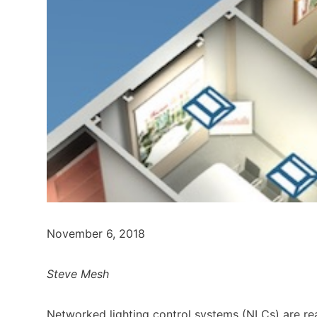
November 6, 2018
Steve Mesh
Networked lighting control systems (NLCs) are re