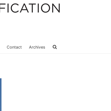
Contact
Archives