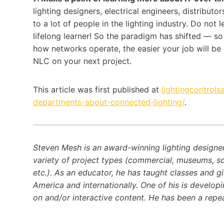
lighting designers, electrical engineers, distributo
to a lot of people in the lighting industry. Do not
lifelong learner! So the paradigm has shifted — s
how networks operate, the easier your job will be 
NLC on your next project.
This article was first published at
lightingcontrols
departments-about-connected-lighting/
.
Steven Mesh is an award-winning lighting designe
variety of project types (commercial, museums, schoo
etc.). As an educator, he has taught classes and g
America and internationally. One of his is developi
on and/or interactive content. He has been a repea