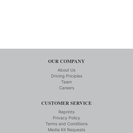
OUR COMPANY
About Us
Driving Priciples
Team
Careers
CUSTOMER SERVICE
Reprints
Privacy Policy
Terms and Conditions
Media Kit Requests