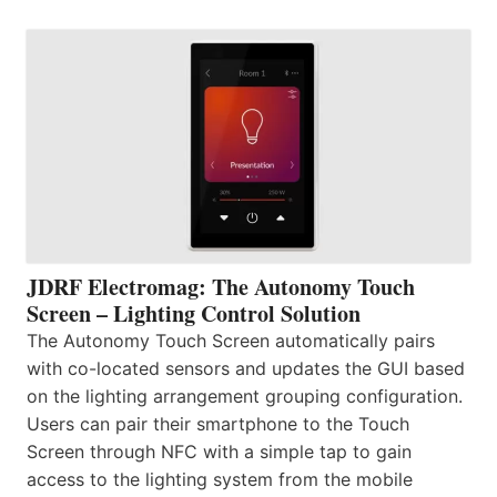
JDRF Electromag: The Autonomy Touch
Screen – Lighting Control Solution
The Autonomy Touch Screen automatically pairs
with co-located sensors and updates the GUI based
on the lighting arrangement grouping configuration.
Users can pair their smartphone to the Touch
Screen through NFC with a simple tap to gain
access to the lighting system from the mobile