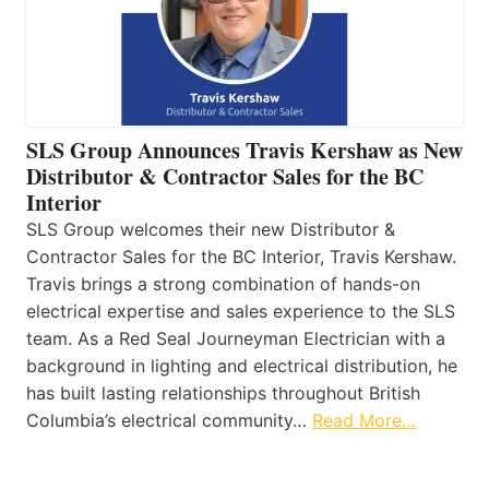
SLS Group Announces Travis Kershaw as New
Distributor & Contractor Sales for the BC
Interior
SLS Group welcomes their new Distributor &
Contractor Sales for the BC Interior, Travis Kershaw.
Travis brings a strong combination of hands-on
electrical expertise and sales experience to the SLS
team. As a Red Seal Journeyman Electrician with a
background in lighting and electrical distribution, he
has built lasting relationships throughout British
Columbia’s electrical community…
Read More…