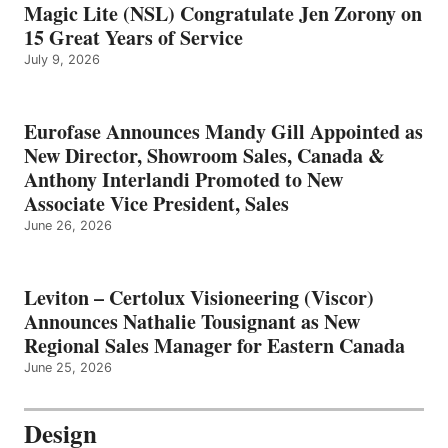
Magic Lite (NSL) Congratulate Jen Zorony on
15 Great Years of Service
July 9, 2026
Eurofase Announces Mandy Gill Appointed as
New Director, Showroom Sales, Canada &
Anthony Interlandi Promoted to New
Associate Vice President, Sales
June 26, 2026
Leviton – Certolux Visioneering (Viscor)
Announces Nathalie Tousignant as New
Regional Sales Manager for Eastern Canada
June 25, 2026
Design