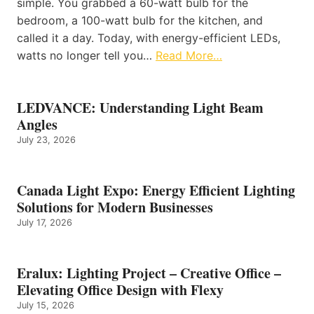
simple. You grabbed a 60-watt bulb for the
bedroom, a 100-watt bulb for the kitchen, and
called it a day. Today, with energy-efficient LEDs,
watts no longer tell you…
Read More…
LEDVANCE: Understanding Light Beam
Angles
July 23, 2026
Canada Light Expo: Energy Efficient Lighting
Solutions for Modern Businesses
July 17, 2026
Eralux: Lighting Project – Creative Office –
Elevating Office Design with Flexy
July 15, 2026