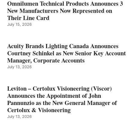
Omnilumen Technical Products Announces 3
New Manufacturers Now Represented on
Their Line Card
July 15, 2026
Acuity Brands Lighting Canada Announces
Courtney Schinkel as New Senior Key Account
Manager, Corporate Accounts
July 13, 2026
Leviton – Certolux Visioneering (Viscor)
Announces the Appointment of John
Pannunzio as the New General Manager of
Certolux & Visioneering
July 13, 2026