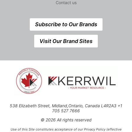
Contact us
Subscribe to Our Brands
Visit Our Brand Sites
538 Elizabeth Street, Midland,Ontario, Canada L4R2A3 +1
705 527 7666
© 2026 All rights reserved
Use of this Site constitutes acceptance of our Privacy Policy (effective