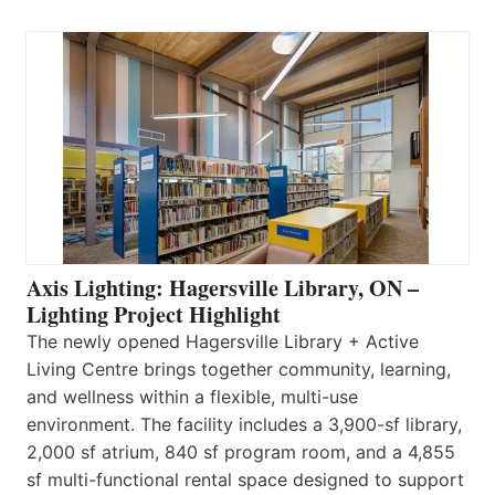
Axis Lighting: Hagersville Library, ON –
Lighting Project Highlight
The newly opened Hagersville Library + Active
Living Centre brings together community, learning,
and wellness within a flexible, multi-use
environment. The facility includes a 3,900-sf library,
2,000 sf atrium, 840 sf program room, and a 4,855
sf multi-functional rental space designed to support