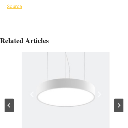
Source
Related Articles