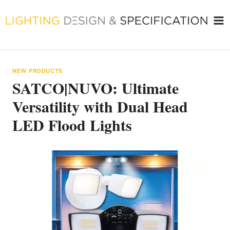
Skip
to
content
NEW PRODUCTS
SATCO|NUVO: Ultimate
Versatility with Dual Head
LED Flood Lights