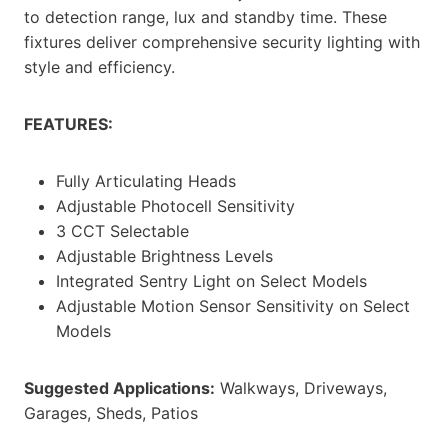
to detection range, lux and standby time. These
fixtures deliver comprehensive security lighting with
style and efficiency.
FEATURES:
Fully Articulating Heads
Adjustable Photocell Sensitivity
3 CCT Selectable
Adjustable Brightness Levels
Integrated Sentry Light on Select Models
Adjustable Motion Sensor Sensitivity on Select
Models
Suggested Applications:
Walkways, Driveways,
Garages, Sheds, Patios