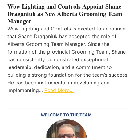
Wow Lighting and Controls Appoint Shane
Draganiuk as New Alberta Grooming Team
Manager
Wow Lighting and Controls is excited to announce
that Shane Draganiuk has accepted the role of
Alberta Grooming Team Manager. Since the
formation of the provincial Grooming Team, Shane
has consistently demonstrated exceptional
leadership, dedication, and a commitment to
building a strong foundation for the team’s success.
He has been instrumental in developing and
implementing…
Read More…