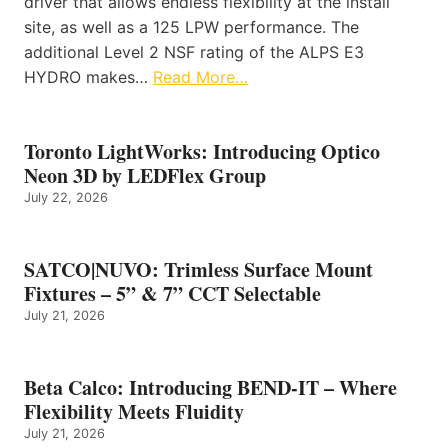
driver that allows endless flexibility at the install
site, as well as a 125 LPW performance. The
additional Level 2 NSF rating of the ALPS E3
HYDRO makes…
Read More…
Toronto LightWorks: Introducing Optico
Neon 3D by LEDFlex Group
July 22, 2026
SATCO|NUVO: Trimless Surface Mount
Fixtures – 5” & 7” CCT Selectable
July 21, 2026
Beta Calco: Introducing BEND-IT – Where
Flexibility Meets Fluidity
July 21, 2026