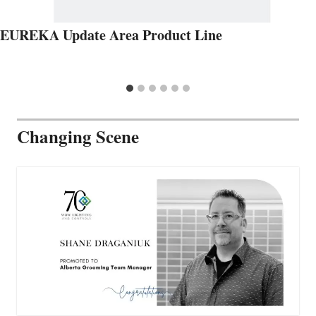
EUREKA Update Area Product Line
Changing Scene