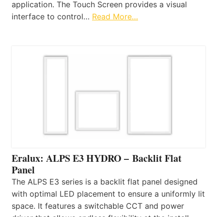
application. The Touch Screen provides a visual
interface to control…
Read More…
Eralux: ALPS E3 HYDRO – Backlit Flat
Panel
The ALPS E3 series is a backlit flat panel designed
with optimal LED placement to ensure a uniformly lit
space. It features a switchable CCT and power