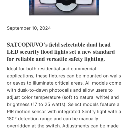
September 10, 2024
SATCO|NUVO’s field selectable dual head
LED security flood lights set a new standard
for reliable and versatile safety lighting.
Ideal for both residential and commercial
applications, these fixtures can be mounted on walls
or eaves to illuminate critical areas. All models come
with dusk-to-dawn photocells and allow users to
adjust color temperature (soft to natural white) and
brightness (17 to 25 watts). Select models feature a
PIR motion sensor with integrated Sentry light with a
180° detection range and can be manually
overridden at the switch. Adjustments can be made