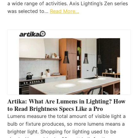
a wide range of activities. Axis Lighting’s Zen series
was selected to…
Read More…
Artika: What Are Lumens in Lighting? How
to Read Brightness Specs Like a Pro
Lumens measure the total amount of visible light a
bulb or fixture produces, so more lumens means a
brighter light. Shopping for lighting used to be