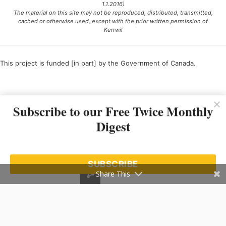
1.1.2016)
The material on this site may not be reproduced, distributed, transmitted,
cached or otherwise used, except with the prior written permission of
Kerrwil
This project is funded [in part] by the Government of Canada.
Ce projet est financé [en partie] par le gouvernement du Canada.
Subscribe to our Free Twice Monthly
Digest
SUBSCRIBE
Share This