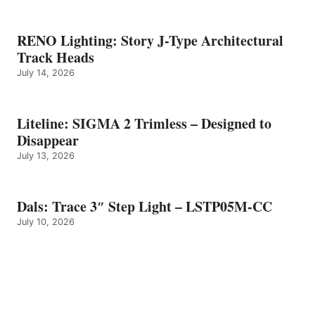
RENO Lighting: Story J-Type Architectural
Track Heads
July 14, 2026
Liteline: SIGMA 2 Trimless – Designed to
Disappear
July 13, 2026
Dals: Trace 3″ Step Light – LSTP05M-CC
July 10, 2026