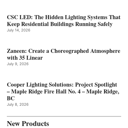
CSC LED: The Hidden Lighting Systems That
Keep Residential Buildings Running Safely
July 14, 2026
Zaneen: Create a Choreographed Atmosphere
with 35 Linear
July 9, 2026
Cooper Lighting Solutions: Project Spotlight
– Maple Ridge Fire Hall No. 4 – Maple Ridge,
BC
July 8, 2026
New Products