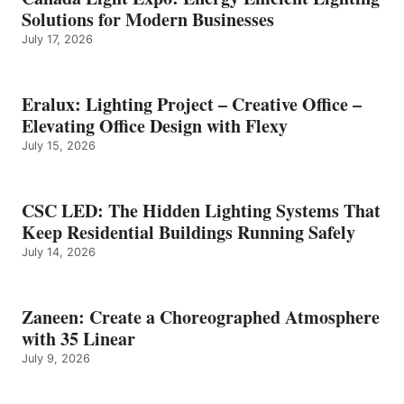
Solutions for Modern Businesses
July 17, 2026
Eralux: Lighting Project – Creative Office –
Elevating Office Design with Flexy
July 15, 2026
CSC LED: The Hidden Lighting Systems That
Keep Residential Buildings Running Safely
July 14, 2026
Zaneen: Create a Choreographed Atmosphere
with 35 Linear
July 9, 2026