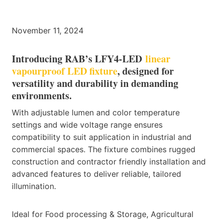
November 11, 2024
Introducing RAB’s LFY4-LED
linear
vapourproof LED fixture
, designed for
versatility and durability in demanding
environments.
With adjustable lumen and color temperature
settings and wide voltage range ensures
compatibility to suit application in industrial and
commercial spaces. The fixture combines rugged
construction and contractor friendly installation and
advanced features to deliver reliable, tailored
illumination.
Ideal for Food processing & Storage, Agricultural