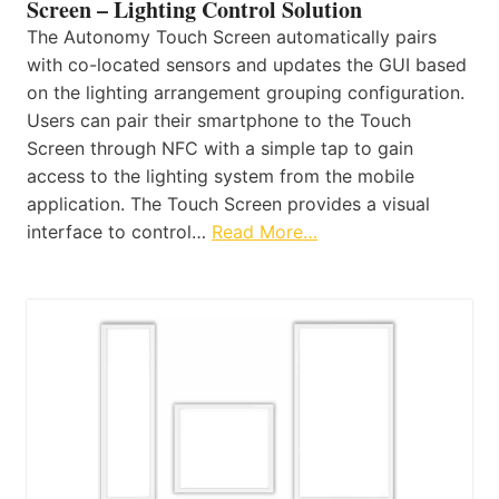
Screen – Lighting Control Solution
The Autonomy Touch Screen automatically pairs
with co-located sensors and updates the GUI based
on the lighting arrangement grouping configuration.
Users can pair their smartphone to the Touch
Screen through NFC with a simple tap to gain
access to the lighting system from the mobile
application. The Touch Screen provides a visual
interface to control…
Read More…