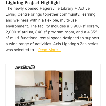
Lighting Project Highlight
The newly opened Hagersville Library + Active
Living Centre brings together community, learning,
and wellness within a flexible, multi-use
environment. The facility includes a 3,900-sf library,
2,000 sf atrium, 840 sf program room, and a 4,855
sf multi-functional rental space designed to support
a wide range of activities. Axis Lighting’s Zen series
was selected to…
Read More…