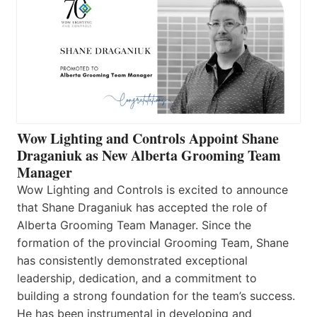
Wow Lighting and Controls Appoint Shane
Draganiuk as New Alberta Grooming Team
Manager
Wow Lighting and Controls is excited to announce
that Shane Draganiuk has accepted the role of
Alberta Grooming Team Manager. Since the
formation of the provincial Grooming Team, Shane
has consistently demonstrated exceptional
leadership, dedication, and a commitment to
building a strong foundation for the team’s success.
He has been instrumental in developing and