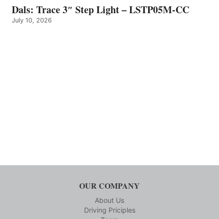
Dals: Trace 3″ Step Light – LSTP05M-CC
July 10, 2026
OUR COMPANY
About Us
Driving Priciples