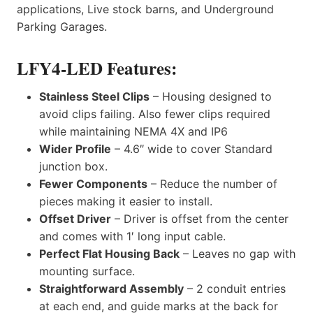
applications, Live stock barns, and Underground
Parking Garages.
LFY4-LED Features:
Stainless Steel Clips
– Housing designed to
avoid clips failing. Also fewer clips required
while maintaining NEMA 4X and IP6
Wider Profile
– 4.6″ wide to cover Standard
junction box.
Fewer Components
– Reduce the number of
pieces making it easier to install.
Offset Driver
– Driver is offset from the center
and comes with 1′ long input cable.
Perfect Flat Housing Back
– Leaves no gap with
mounting surface.
Straightforward Assembly
– 2 conduit entries
at each end, and guide marks at the back for