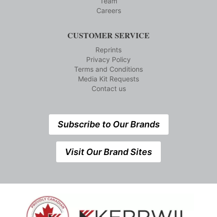
Team
Careers
CUSTOMER SERVICE
Reprints
Privacy Policy
Terms and Conditions
Media Kit Requests
Contact us
Subscribe to Our Brands
Visit Our Brand Sites