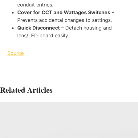
conduit entries.
Cover for CCT and Wattages Switches
–
Prevents accidental changes to settings.
Quick Disconnect
– Detach housing and
lens/LED board easily.
Source
Related Articles