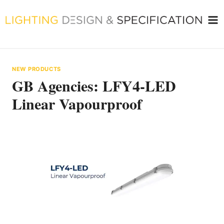
Skip
to
content
NEW PRODUCTS
GB Agencies: LFY4-LED
Linear Vapourproof