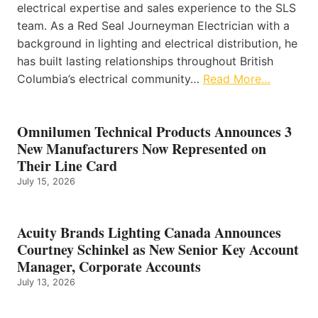
electrical expertise and sales experience to the SLS
team. As a Red Seal Journeyman Electrician with a
background in lighting and electrical distribution, he
has built lasting relationships throughout British
Columbia’s electrical community…
Read More…
Omnilumen Technical Products Announces 3
New Manufacturers Now Represented on
Their Line Card
July 15, 2026
Acuity Brands Lighting Canada Announces
Courtney Schinkel as New Senior Key Account
Manager, Corporate Accounts
July 13, 2026