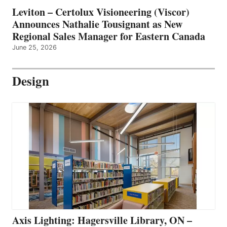
Leviton – Certolux Visioneering (Viscor)
Announces Nathalie Tousignant as New
Regional Sales Manager for Eastern Canada
June 25, 2026
Design
Axis Lighting: Hagersville Library, ON –