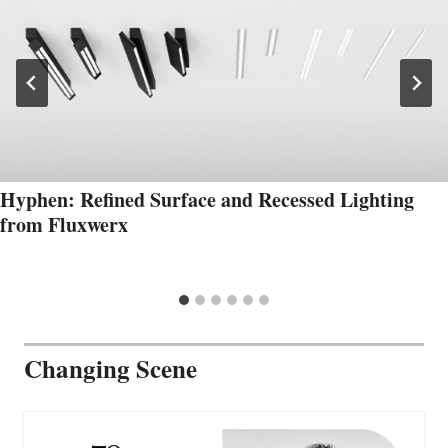
Hyphen: Refined Surface and Recessed Lighting
from Fluxwerx
Changing Scene