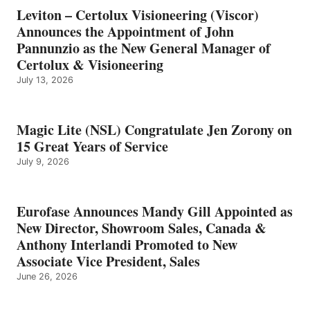
Leviton – Certolux Visioneering (Viscor)
Announces the Appointment of John
Pannunzio as the New General Manager of
Certolux & Visioneering
July 13, 2026
Magic Lite (NSL) Congratulate Jen Zorony on
15 Great Years of Service
July 9, 2026
Eurofase Announces Mandy Gill Appointed as
New Director, Showroom Sales, Canada &
Anthony Interlandi Promoted to New
Associate Vice President, Sales
June 26, 2026