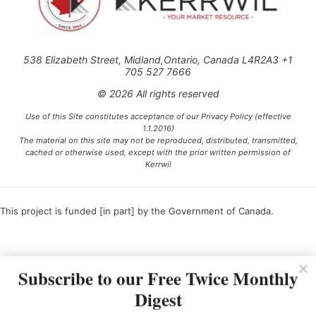
538 Elizabeth Street, Midland,Ontario, Canada L4R2A3 +1
705 527 7666
© 2026 All rights reserved
Use of this Site constitutes acceptance of our Privacy Policy (effective
1.1.2016)
The material on this site may not be reproduced, distributed, transmitted,
cached or otherwise used, except with the prior written permission of
Kerrwil
This project is funded [in part] by the Government of Canada.
Ce projet est financé [en partie] par le gouvernement du Canada.
Subscribe to our Free Twice Monthly
Digest