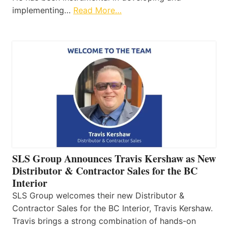
implementing…
Read More…
SLS Group Announces Travis Kershaw as New
Distributor & Contractor Sales for the BC
Interior
SLS Group welcomes their new Distributor &
Contractor Sales for the BC Interior, Travis Kershaw.
Travis brings a strong combination of hands-on