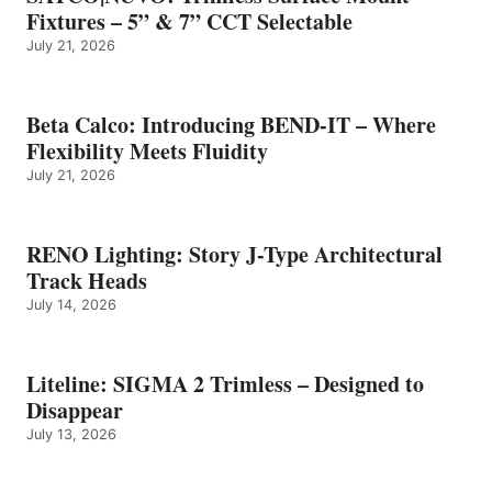
Fixtures – 5” & 7” CCT Selectable
July 21, 2026
Beta Calco: Introducing BEND-IT – Where
Flexibility Meets Fluidity
July 21, 2026
RENO Lighting: Story J-Type Architectural
Track Heads
July 14, 2026
Liteline: SIGMA 2 Trimless – Designed to
Disappear
July 13, 2026