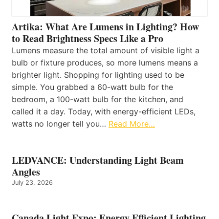
Artika: What Are Lumens in Lighting? How
to Read Brightness Specs Like a Pro
Lumens measure the total amount of visible light a
bulb or fixture produces, so more lumens means a
brighter light. Shopping for lighting used to be
simple. You grabbed a 60-watt bulb for the
bedroom, a 100-watt bulb for the kitchen, and
called it a day. Today, with energy-efficient LEDs,
watts no longer tell you…
Read More…
LEDVANCE: Understanding Light Beam
Angles
July 23, 2026
Canada Light Expo: Energy Efficient Lighting