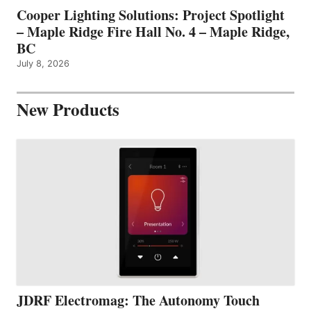
Cooper Lighting Solutions: Project Spotlight
– Maple Ridge Fire Hall No. 4 – Maple Ridge,
BC
July 8, 2026
New Products
JDRF Electromag: The Autonomy Touch