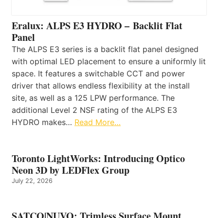
Eralux: ALPS E3 HYDRO – Backlit Flat
Panel
The ALPS E3 series is a backlit flat panel designed
with optimal LED placement to ensure a uniformly lit
space. It features a switchable CCT and power
driver that allows endless flexibility at the install
site, as well as a 125 LPW performance. The
additional Level 2 NSF rating of the ALPS E3
HYDRO makes…
Read More…
Toronto LightWorks: Introducing Optico
Neon 3D by LEDFlex Group
July 22, 2026
SATCO|NUVO: Trimless Surface Mount