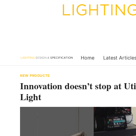
Skip
to
content
Home
Latest Article
NEW PRODUCTS
Innovation doesn’t stop at U
Light