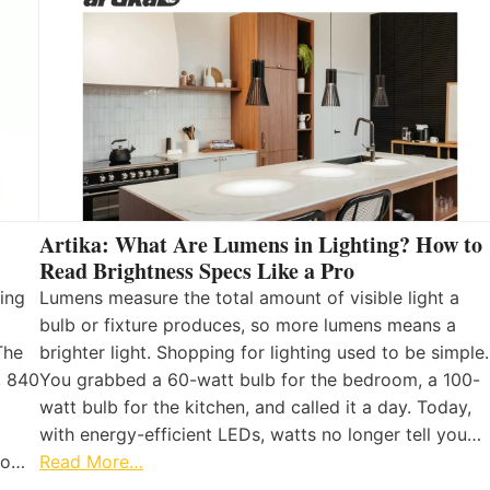
Artika: What Are Lumens in Lighting? How to
Read Brightness Specs Like a Pro
ing
Lumens measure the total amount of visible light a
bulb or fixture produces, so more lumens means a
The
brighter light. Shopping for lighting used to be simple.
, 840
You grabbed a 60-watt bulb for the bedroom, a 100-
watt bulb for the kitchen, and called it a day. Today,
with energy-efficient LEDs, watts no longer tell you…
 to…
Read More…