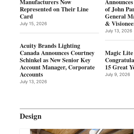
Manufacturers Now
Announces
Represented on Their Line
of John Pa
Card
General Ma
& Visionee
July 15, 2026
July 13, 2026
Acuity Brands Lighting
Canada Announces Courtney
Magic Lite
Schinkel as New Senior Key
Congratula
Account Manager, Corporate
15 Great Ye
Accounts
July 9, 2026
July 13, 2026
Design