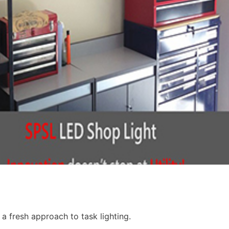
 a fresh approach to task lighting.