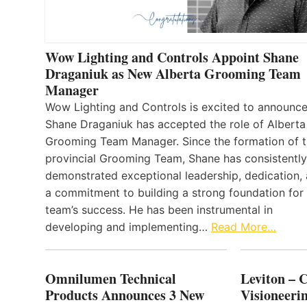
Wow Lighting and Controls Appoint Shane
Draganiuk as New Alberta Grooming Team
Manager
Wow Lighting and Controls is excited to announce
Shane Draganiuk has accepted the role of Alberta
Grooming Team Manager. Since the formation of 
provincial Grooming Team, Shane has consistently
demonstrated exceptional leadership, dedication,
a commitment to building a strong foundation for
team’s success. He has been instrumental in
developing and implementing…
Read More…
Omnilumen Technical
Leviton – 
Products Announces 3 New
Visioneerin