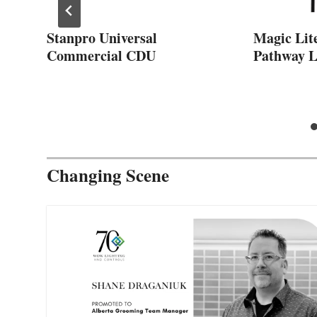
Stanpro Universal
Magic Lit
Commercial CDU
Pathway L
Changing Scene