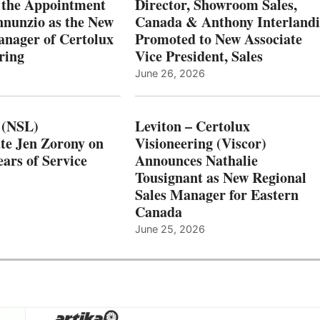
 the Appointment
Director, Showroom Sales,
nnunzio as the New
Canada & Anthony Interlandi
nager of Certolux
Promoted to New Associate
ring
Vice President, Sales
June 26, 2026
 (NSL)
Leviton – Certolux
te Jen Zorony on
Visioneering (Viscor)
ars of Service
Announces Nathalie
Tousignant as New Regional
Sales Manager for Eastern
Canada
June 25, 2026