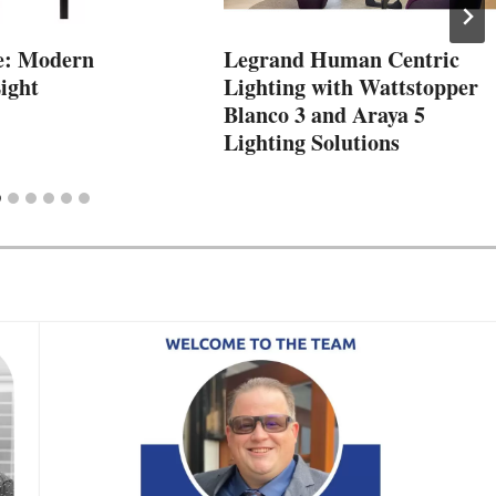
e: Modern
Legrand Human Centric
ight
Lighting with Wattstopper
Blanco 3 and Araya 5
Lighting Solutions