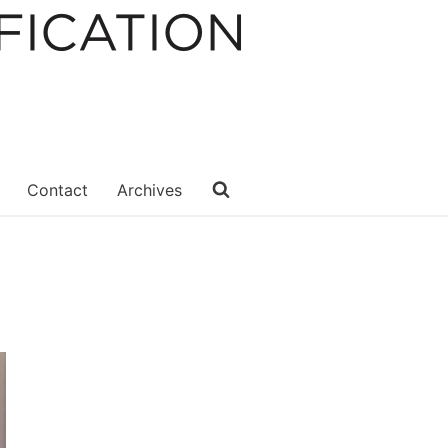
Contact
Archives