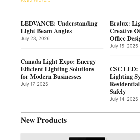
LEDVANCE: Understanding
Eralux: Lig
Light Beam Angles
Creative Of
Office Desi
July 23, 2026
July 15, 2026
Canada Light Expo: Energy
Efficient Lighting Solutions
CSC LED: 
for Modern Businesses
Lighting S
Residentia
July 17, 2026
Safely
July 14, 2026
New Products