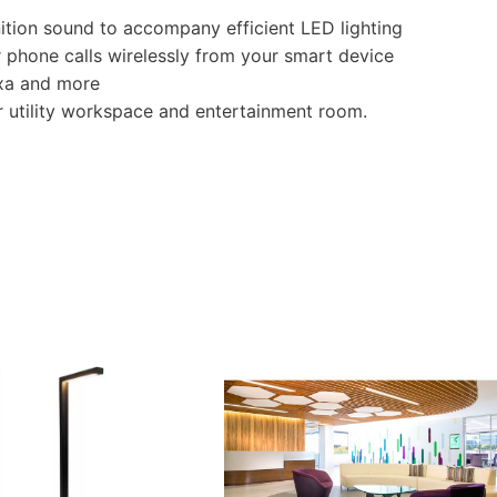
nition sound to accompany efficient LED lighting
 phone calls wirelessly from your smart device
xa and more
r utility workspace and entertainment room.