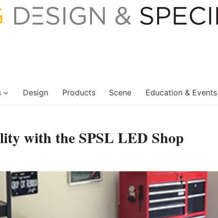
s
Design
Products
Scene
Education & Events
tility with the SPSL LED Shop