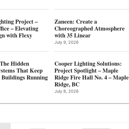
hting Project –
Zaneen: Create a
fice – Elevating
Choreographed Atmosphere
gn with Flexy
with 35 Linear
July 9, 2026
The Hidden
Cooper Lighting Solutions:
ystems That Keep
Project Spotlight – Maple
l Buildings Running
Ridge Fire Hall No. 4 – Maple
Ridge, BC
July 8, 2026