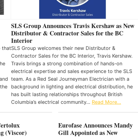
SLS Group Announces Travis Kershaw as New
Distributor & Contractor Sales for the BC
Interior
 that
SLS Group welcomes their new Distributor &
Contractor Sales for the BC Interior, Travis Kershaw.
the
Travis brings a strong combination of hands-on
electrical expertise and sales experience to the SLS
 and
team. As a Red Seal Journeyman Electrician with a
 the
background in lighting and electrical distribution, he
has built lasting relationships throughout British
Columbia’s electrical community…
Read More…
Certolux
Eurofase Announces Mandy
g (Viscor)
Gill Appointed as New