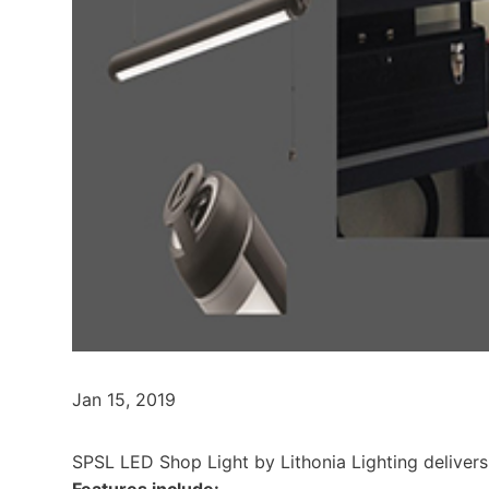
Jan 15, 2019
SPSL LED Shop Light by Lithonia Lighting delivers
Features include: