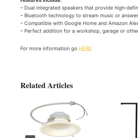
– Dual integrated speakers that provide high-defi
– Bluetooth technology to stream music or answer
– Compatible with Google Home and Amazon Ale
– Perfect addition for a workshop, garage or othe
For more information go
HERE
Related Articles