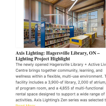
Axis Lighting: Hagersville Library, ON –
Lighting Project Highlight
The newly opened Hagersville Library + Active Liv
Centre brings together community, learning, and
wellness within a flexible, multi-use environment. 
facility includes a 3,900-sf library, 2,000 sf atrium
sf program room, and a 4,855 sf multi-functional
rental space designed to support a wide range of
activities. Axis Lighting’s Zen series was selected
Read More…