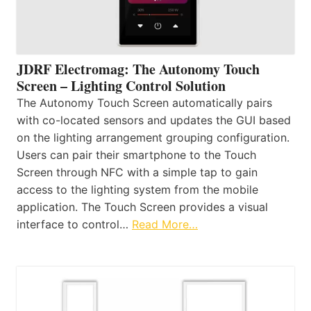
JDRF Electromag: The Autonomy Touch
Screen – Lighting Control Solution
The Autonomy Touch Screen automatically pairs
with co-located sensors and updates the GUI based
on the lighting arrangement grouping configuration.
Users can pair their smartphone to the Touch
Screen through NFC with a simple tap to gain
access to the lighting system from the mobile
application. The Touch Screen provides a visual
interface to control…
Read More…