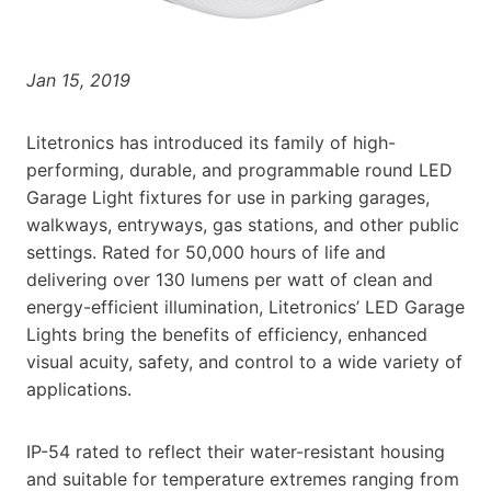
Jan 15, 2019
Litetronics has introduced its family of high-
performing, durable, and programmable round LED
Garage Light fixtures for use in parking garages,
walkways, entryways, gas stations, and other public
settings. Rated for 50,000 hours of life and
delivering over 130 lumens per watt of clean and
energy-efficient illumination, Litetronics’ LED Garage
Lights bring the benefits of efficiency, enhanced
visual acuity, safety, and control to a wide variety of
applications.
IP-54 rated to reflect their water-resistant housing
and suitable for temperature extremes ranging from