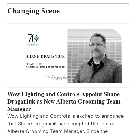
Changing Scene
Wow Lighting and Controls Appoint Shane
Draganiuk as New Alberta Grooming Team
Manager
Wow Lighting and Controls is excited to announce
that Shane Draganiuk has accepted the role of
Alberta Grooming Team Manager. Since the