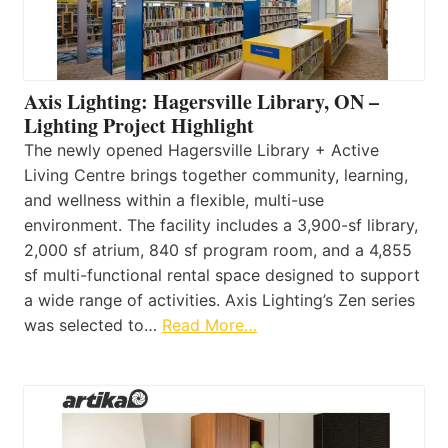
Axis Lighting: Hagersville Library, ON –
Lighting Project Highlight
The newly opened Hagersville Library + Active
Living Centre brings together community, learning,
and wellness within a flexible, multi-use
environment. The facility includes a 3,900-sf library,
2,000 sf atrium, 840 sf program room, and a 4,855
sf multi-functional rental space designed to support
a wide range of activities. Axis Lighting’s Zen series
was selected to…
Read More…