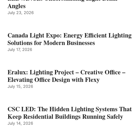
Angles
July 23, 2026
Canada Light Expo: Energy Efficient Lighting
Solutions for Modern Businesses
July 17, 2026
Eralux: Lighting Project – Creative Office –
Elevating Office Design with Flexy
July 15, 2026
CSC LED: The Hidden Lighting Systems That
Keep Residential Buildings Running Safely
July 14, 2026