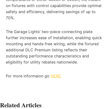
on fixtures with control capabilities provide optimal
safety and efficiency, delivering savings of up to
70%.
The Garage Lights’ two-piece connecting plate
further increases ease of installation, enabling quick
mounting and hands-free wiring, while the fixtures’
additional DLC Premium listing reflects their
outstanding performance characteristics and
eligibility for utility rebates nationwide.
For more informaion go
HERE
Related Articles