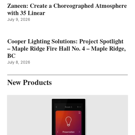
Zaneen: Create a Choreographed Atmosphere
with 35 Linear
July 9, 2026
Cooper Lighting Solutions: Project Spotlight
– Maple Ridge Fire Hall No. 4 – Maple Ridge,
BC
July 8, 2026
New Products