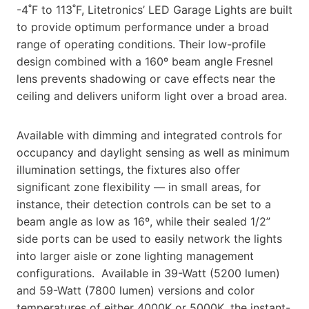
-4˚F to 113˚F, Litetronics’ LED Garage Lights are built
to provide optimum performance under a broad
range of operating conditions. Their low-profile
design combined with a 160º beam angle Fresnel
lens prevents shadowing or cave effects near the
ceiling and delivers uniform light over a broad area.
Available with dimming and integrated controls for
occupancy and daylight sensing as well as minimum
illumination settings, the fixtures also offer
significant zone flexibility — in small areas, for
instance, their detection controls can be set to a
beam angle as low as 16º, while their sealed 1/2”
side ports can be used to easily network the lights
into larger aisle or zone lighting management
configurations. Available in 39-Watt (5200 lumen)
and 59-Watt (7800 lumen) versions and color
temperatures of either 4000K or 5000K, the instant-