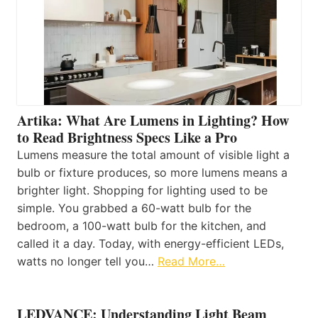
Artika: What Are Lumens in Lighting? How
to Read Brightness Specs Like a Pro
Lumens measure the total amount of visible light a
bulb or fixture produces, so more lumens means a
brighter light. Shopping for lighting used to be
simple. You grabbed a 60-watt bulb for the
bedroom, a 100-watt bulb for the kitchen, and
called it a day. Today, with energy-efficient LEDs,
watts no longer tell you…
Read More…
LEDVANCE: Understanding Light Beam