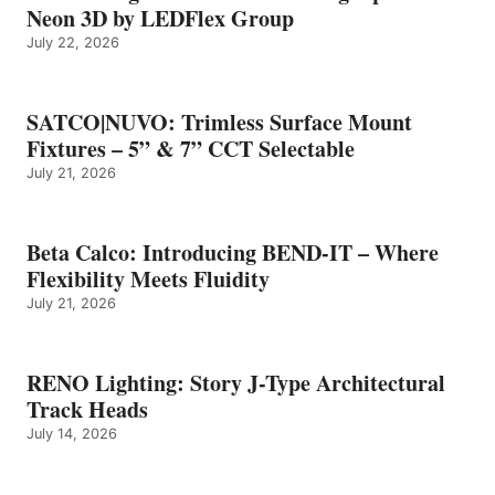
Neon 3D by LEDFlex Group
July 22, 2026
SATCO|NUVO: Trimless Surface Mount
Fixtures – 5” & 7” CCT Selectable
July 21, 2026
Beta Calco: Introducing BEND-IT – Where
Flexibility Meets Fluidity
July 21, 2026
RENO Lighting: Story J-Type Architectural
Track Heads
July 14, 2026