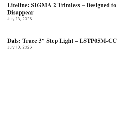
Liteline: SIGMA 2 Trimless – Designed to
Disappear
July 13, 2026
Dals: Trace 3″ Step Light – LSTP05M-CC
July 10, 2026