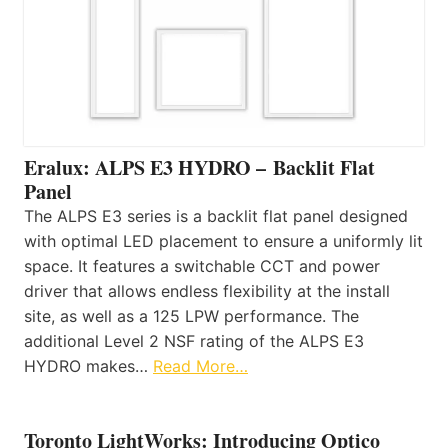
Eralux: ALPS E3 HYDRO – Backlit Flat
Panel
The ALPS E3 series is a backlit flat panel designed
with optimal LED placement to ensure a uniformly lit
space. It features a switchable CCT and power
driver that allows endless flexibility at the install
site, as well as a 125 LPW performance. The
additional Level 2 NSF rating of the ALPS E3
HYDRO makes…
Read More…
Toronto LightWorks: Introducing Optico