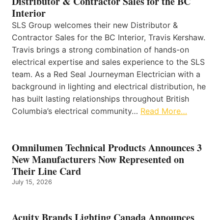
Distributor & Contractor Sales for the BC
Interior
SLS Group welcomes their new Distributor &
Contractor Sales for the BC Interior, Travis Kershaw.
Travis brings a strong combination of hands-on
electrical expertise and sales experience to the SLS
team. As a Red Seal Journeyman Electrician with a
background in lighting and electrical distribution, he
has built lasting relationships throughout British
Columbia’s electrical community…
Read More…
Omnilumen Technical Products Announces 3
New Manufacturers Now Represented on
Their Line Card
July 15, 2026
Acuity Brands Lighting Canada Announces