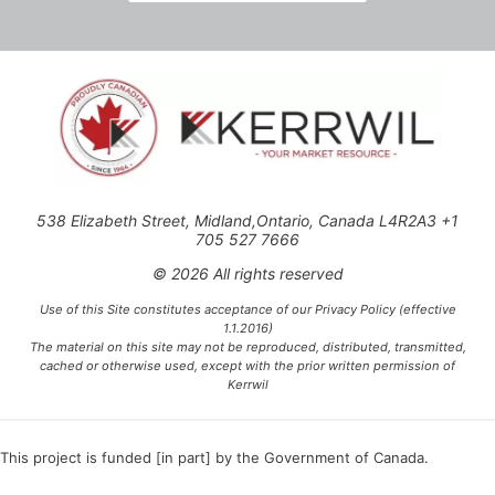
538 Elizabeth Street, Midland,Ontario, Canada L4R2A3 +1
705 527 7666
© 2026 All rights reserved
Use of this Site constitutes acceptance of our Privacy Policy (effective
1.1.2016)
The material on this site may not be reproduced, distributed, transmitted,
cached or otherwise used, except with the prior written permission of
Kerrwil
This project is funded [in part] by the Government of Canada.