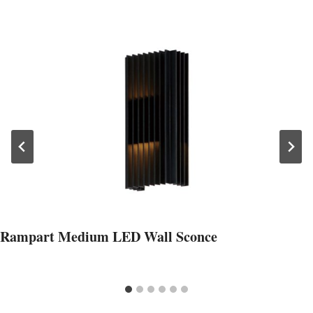
Rampart Medium LED Wall Sconce