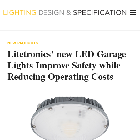
Skip
to
content
NEW PRODUCTS
Litetronics’ new LED Garage
Lights Improve Safety while
Reducing Operating Costs