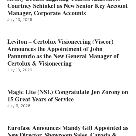
Courtney Schinkel as New Senior Key Account
Manager, Corporate Accounts
July 13, 2026
Leviton – Certolux Visioneering (Viscor)
Announces the Appointment of John
Pannunzio as the New General Manager of
Certolux & Visioneering
July 13, 2026
Magic Lite (NSL) Congratulate Jen Zorony on
15 Great Years of Service
July 9, 2026
Eurofase Announces Mandy Gill Appointed as
New Director, Showroom Sales, Canada &