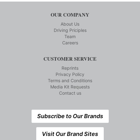
OUR COMPANY
About Us
Driving Priciples
Team
Careers
CUSTOMER SERVICE
Reprints
Privacy Policy
Terms and Conditions
Media Kit Requests
Contact us
Subscribe to Our Brands
Visit Our Brand Sites