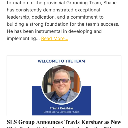
formation of the provincial Grooming Team, Shane
has consistently demonstrated exceptional
leadership, dedication, and a commitment to
building a strong foundation for the team’s success.
He has been instrumental in developing and
implementing…
Read More…
SLS Group Announces Travis Kershaw as New