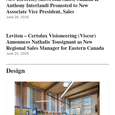
Anthony Interlandi Promoted to New
Associate Vice President, Sales
June 26, 2026
Leviton – Certolux Visioneering (Viscor)
Announces Nathalie Tousignant as New
Regional Sales Manager for Eastern Canada
June 25, 2026
Design