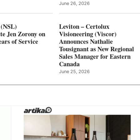
June 26, 2026
 (NSL)
Leviton – Certolux
te Jen Zorony on
Visioneering (Viscor)
ars of Service
Announces Nathalie
Tousignant as New Regional
Sales Manager for Eastern
Canada
June 25, 2026