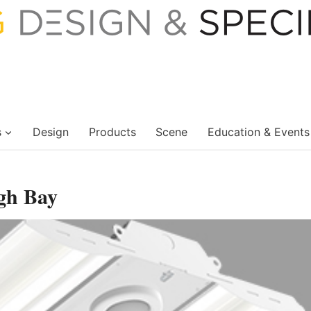
s
Design
Products
Scene
Education & Events
gh Bay