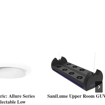
ic: Allure Series
SaniLume Upper Room GU
electable Low