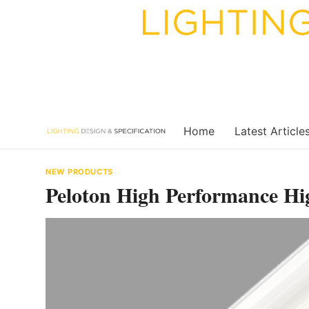
Skip
to
content
Home
Latest Article
NEW PRODUCTS
Peloton High Performance Hi