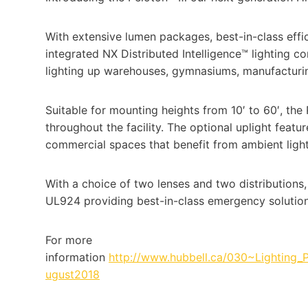
With extensive lumen packages, best-in-class effic
integrated NX Distributed Intelligence™ lighting co
lighting up warehouses, gymnasiums, manufacturing 
Suitable for mounting heights from 10′ to 60′, the
throughout the facility. The optional uplight featu
commercial spaces that benefit from ambient light
With a choice of two lenses and two distributions
UL924 providing best-in-class emergency solution
For more
information
http://www.hubbell.ca/030~Lighting
ugust2018