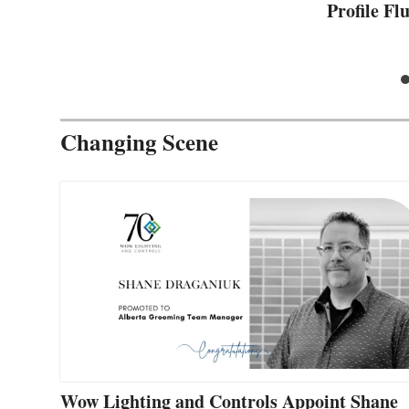
Profile F
Changing Scene
Wow Lighting and Controls Appoint Shane