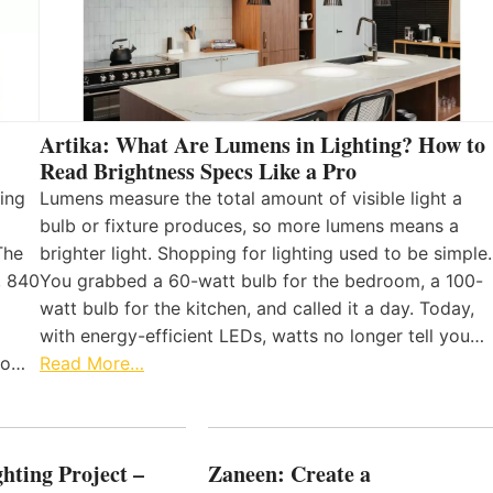
Artika: What Are Lumens in Lighting? How to
Read Brightness Specs Like a Pro
ing
Lumens measure the total amount of visible light a
bulb or fixture produces, so more lumens means a
The
brighter light. Shopping for lighting used to be simple.
, 840
You grabbed a 60-watt bulb for the bedroom, a 100-
watt bulb for the kitchen, and called it a day. Today,
with energy-efficient LEDs, watts no longer tell you…
 to…
Read More…
hting Project –
Zaneen: Create a