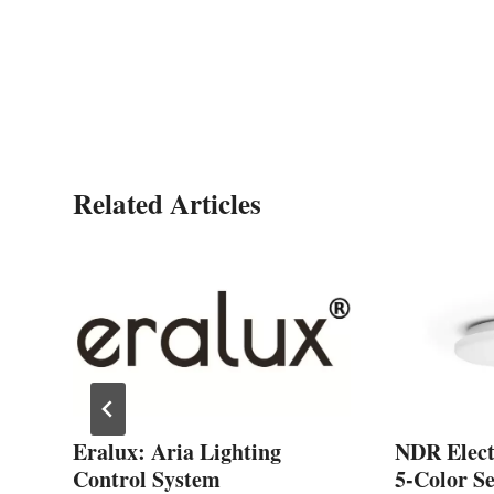
Related Articles
Eralux: Aria Lighting
NDR Electr
Control System
5-Color S