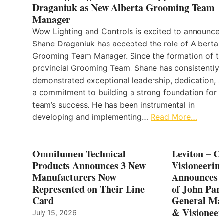
Draganiuk as New Alberta Grooming Team
Manager
Wow Lighting and Controls is excited to announce
Shane Draganiuk has accepted the role of Alberta
Grooming Team Manager. Since the formation of 
provincial Grooming Team, Shane has consistently
demonstrated exceptional leadership, dedication,
a commitment to building a strong foundation for
team’s success. He has been instrumental in
developing and implementing…
Read More…
Omnilumen Technical
Leviton – 
Products Announces 3 New
Visioneerin
Manufacturers Now
Announces
Represented on Their Line
of John Pa
Card
General Ma
& Visionee
July 15, 2026