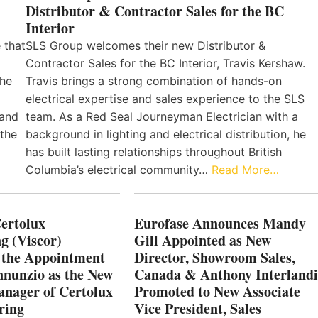
Distributor & Contractor Sales for the BC
Interior
 that
SLS Group welcomes their new Distributor &
Contractor Sales for the BC Interior, Travis Kershaw.
the
Travis brings a strong combination of hands-on
electrical expertise and sales experience to the SLS
 and
team. As a Red Seal Journeyman Electrician with a
 the
background in lighting and electrical distribution, he
has built lasting relationships throughout British
Columbia’s electrical community…
Read More…
Certolux
Eurofase Announces Mandy
g (Viscor)
Gill Appointed as New
 the Appointment
Director, Showroom Sales,
nnunzio as the New
Canada & Anthony Interlandi
nager of Certolux
Promoted to New Associate
ring
Vice President, Sales