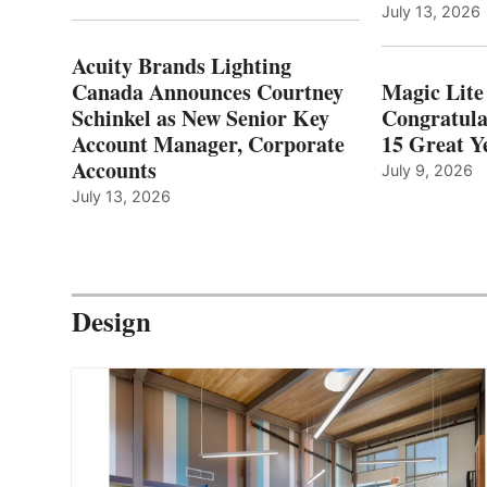
July 13, 2026
Acuity Brands Lighting
Canada Announces Courtney
Magic Lite
Schinkel as New Senior Key
Congratula
Account Manager, Corporate
15 Great Ye
Accounts
July 9, 2026
July 13, 2026
Design