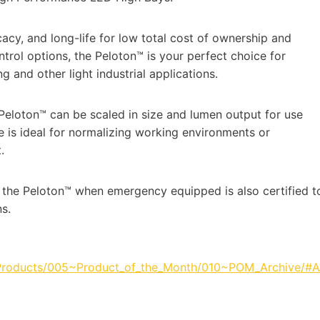
acy, and long-life for low total cost of ownership and
ntrol options, the Peloton™ is your perfect choice for
and other light industrial applications.
 Peloton™ can be scaled in size and lumen output for use
re is ideal for normalizing working environments or
.
, the Peloton™ when emergency equipped is also certified t
s.
_Products/005~Product_of_the_Month/010~POM_Archive/#A