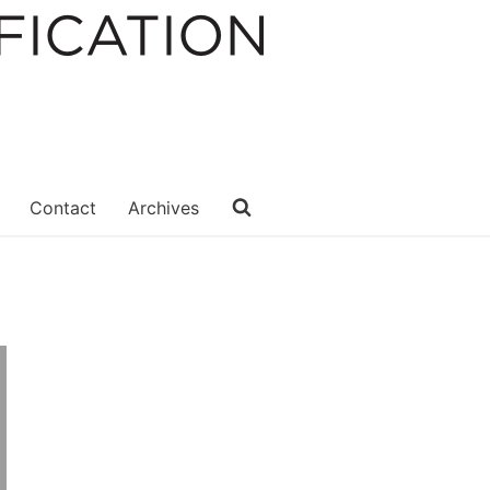
Contact
Archives