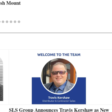
lush Mount
SLS Group Announces Travis Kershaw as New