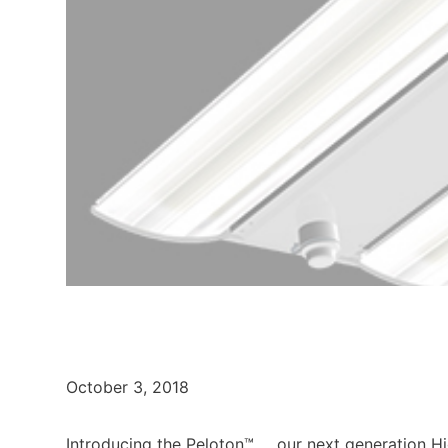
October 3, 2018
Introducing the Peloton™ … our next generation 