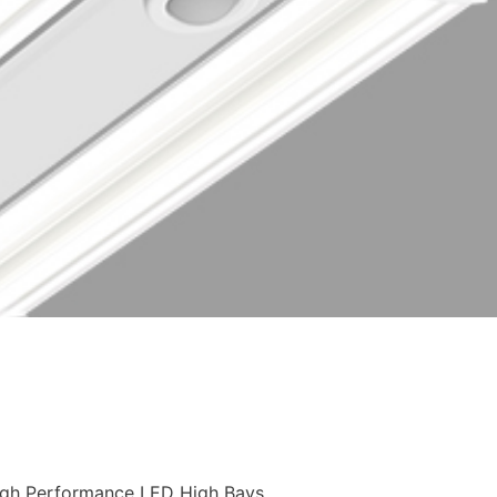
High Performance LED High Bays.