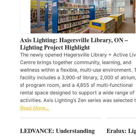
Axis Lighting: Hagersville Library, ON –
Lighting Project Highlight
The newly opened Hagersville Library + Active Liv
Centre brings together community, learning, and
wellness within a flexible, multi-use environment. 
facility includes a 3,900-sf library, 2,000 sf atrium
sf program room, and a 4,855 sf multi-functional
rental space designed to support a wide range of
activities. Axis Lighting’s Zen series was selected
Read More…
LEDVANCE: Understanding
Eralux: Lig